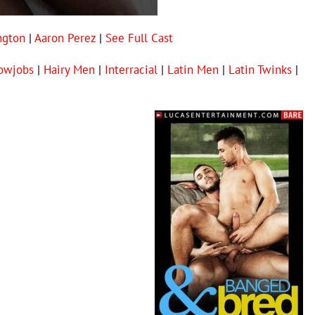
ngton
|
Aaron Perez
|
See Full Cast
owjobs
|
Hairy Men
|
Interracial
|
Latin Men
|
Latin Twinks
|