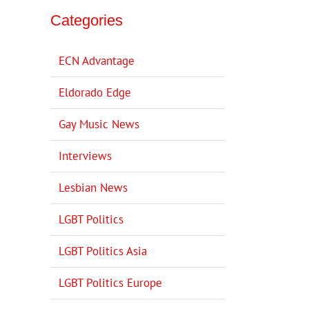
Categories
ECN Advantage
Eldorado Edge
Gay Music News
Interviews
Lesbian News
LGBT Politics
LGBT Politics Asia
LGBT Politics Europe