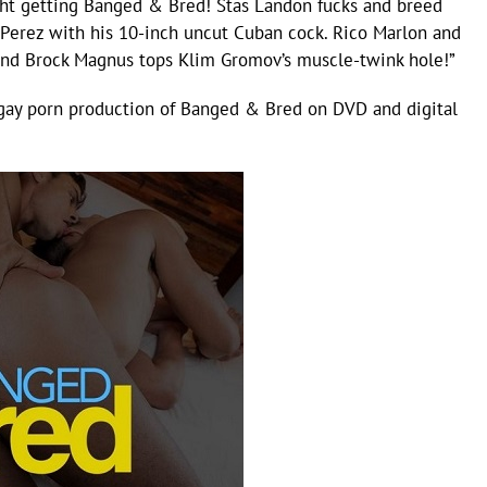
ht getting Banged & Bred! Stas Landon fucks and breed
 Perez with his 10-inch uncut Cuban cock. Rico Marlon and
And Brock Magnus tops Klim Gromov’s muscle-twink hole!”
gay porn production of Banged & Bred on DVD and digital