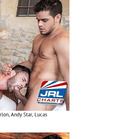
lon, Andy Star, Lucas