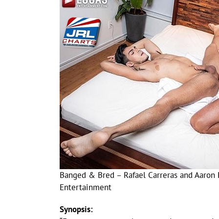
Banged & Bred – Rafael Carreras and Aaron 
Entertainment
Synopsis: