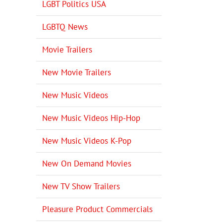
LGBT Politics USA
LGBTQ News
Movie Trailers
New Movie Trailers
New Music Videos
New Music Videos Hip-Hop
New Music Videos K-Pop
New On Demand Movies
New TV Show Trailers
Pleasure Product Commercials