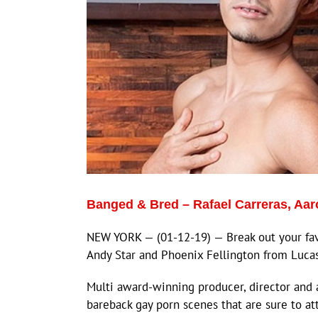
Banged & Bred – Rafael Carreras, Aa
NEW YORK — (01-12-19) — Break out your favo
Andy Star and Phoenix Fellington from Luca
Multi award-winning producer, director and 
bareback gay porn scenes that are sure to at