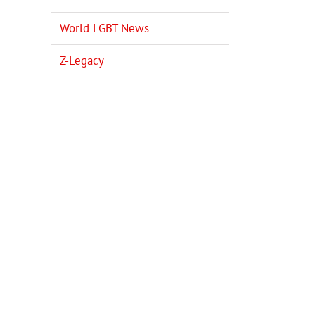
World LGBT News
Z-Legacy