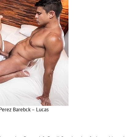
Perez Barebck – Lucas