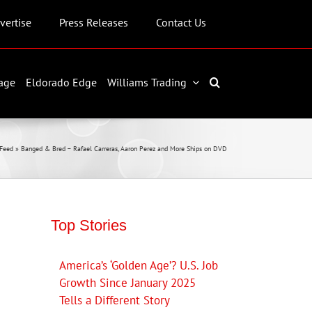
vertise
Press Releases
Contact Us
age
Eldorado Edge
Williams Trading
Feed
»
Banged & Bred – Rafael Carreras, Aaron Perez and More Ships on DVD
Top Stories
America’s ‘Golden Age’? U.S. Job
Growth Since January 2025
Tells a Different Story