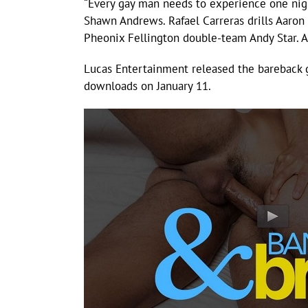
“Every gay man needs to experience one nig
Shawn Andrews. Rafael Carreras drills Aaron
Pheonix Fellington double-team Andy Star. 
Lucas Entertainment released the bareback 
downloads on January 11.