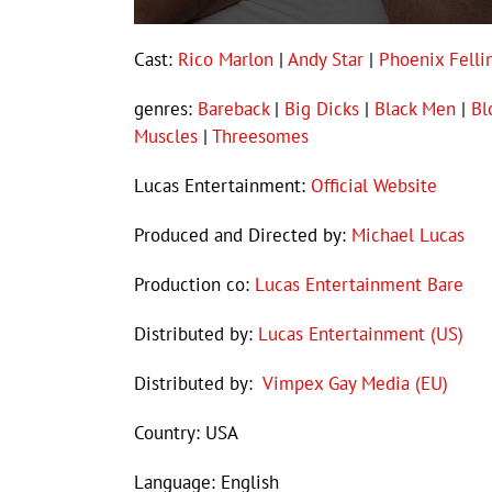
Cast:
Rico Marlon
|
Andy Star
|
Phoenix Felli
genres:
Bareback
|
Big Dicks
|
Black Men
|
Bl
Muscles
|
Threesomes
Lucas Entertainment:
Official Website
Produced and Directed by:
Michael Lucas
Production co:
Lucas Entertainment Bare
Distributed by:
Lucas Entertainment (US)
Distributed by:
Vimpex Gay Media (EU)
Country: USA
Language: English