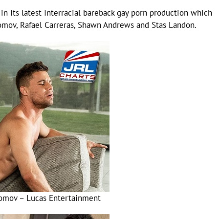
in its latest Interracial bareback gay porn production which
romov, Rafael Carreras, Shawn Andrews and Stas Landon.
omov – Lucas Entertainment