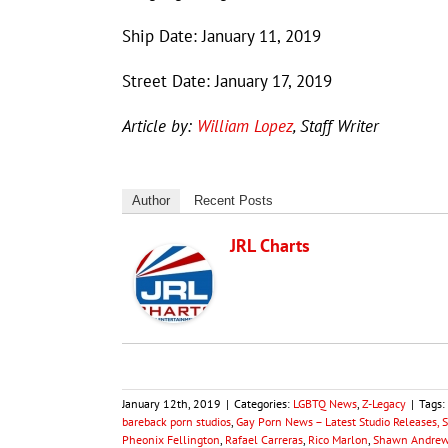
Ship Date: January 11, 2019
Street Date: January 17, 2019
Article by:
William Lopez
, Staff Writer
Author
Recent Posts
JRL Charts
January 12th, 2019
|
Categories:
LGBTQ News
,
Z-Legacy
|
Tags:
bareback porn studios
,
Gay Porn News – Latest Studio Releases, 
Pheonix Fellington
,
Rafael Carreras
,
Rico Marlon
,
Shawn Andre