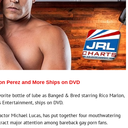
ron Perez and More Ships on DVD
rite bottle of lube as Banged & Bred starring Rico Marlon,
s Entertainment, ships on DVD.
actor Michael Lucas, has put together four mouthwatering
tract major attention among bareback gay porn fans.