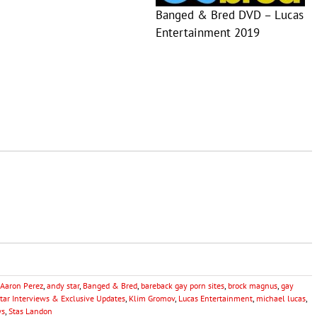
Banged & Bred DVD – Lucas
Entertainment 2019
Aaron Perez
,
andy star
,
Banged & Bred
,
bareback gay porn sites
,
brock magnus
,
gay
Star Interviews & Exclusive Updates
,
Klim Gromov
,
Lucas Entertainment
,
michael lucas
,
ws
,
Stas Landon