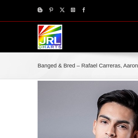
Skip
to
content
Banged & Bred – Rafael Carreras, Aaro
View
Larger
Image