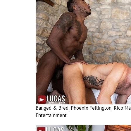
Banged & Bred, Phoenix Fellington, Rico Mar
Entertainment