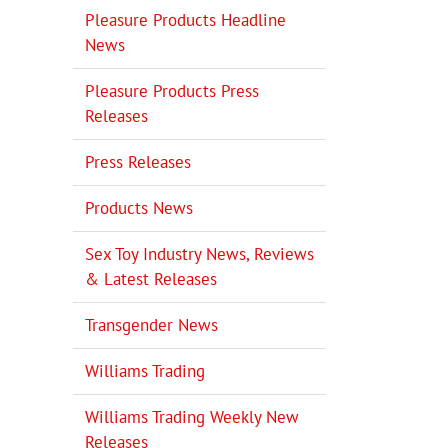
Pleasure Products Headline
News
Pleasure Products Press
Releases
Press Releases
Products News
Sex Toy Industry News, Reviews
& Latest Releases
Transgender News
Williams Trading
Williams Trading Weekly New
Releases