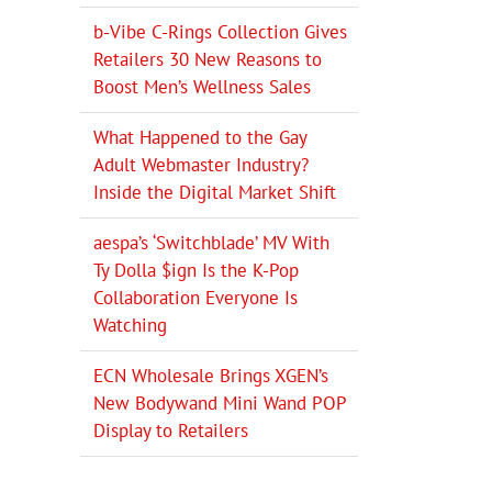
b-Vibe C-Rings Collection Gives
Retailers 30 New Reasons to
Boost Men’s Wellness Sales
What Happened to the Gay
Adult Webmaster Industry?
Inside the Digital Market Shift
aespa’s ‘Switchblade’ MV With
Ty Dolla $ign Is the K-Pop
Collaboration Everyone Is
Watching
ECN Wholesale Brings XGEN’s
New Bodywand Mini Wand POP
Display to Retailers