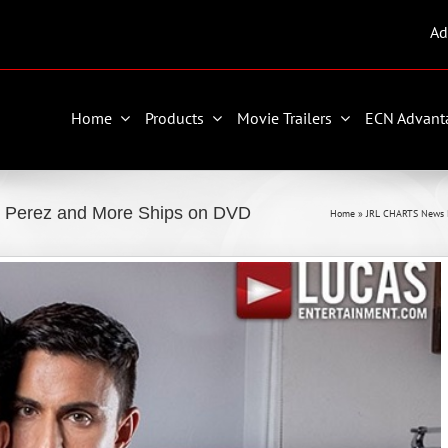
Ad
Home
Products
Movie Trailers
ECN Advant
n Perez and More Ships on DVD
Home
»
JRL CHARTS News 