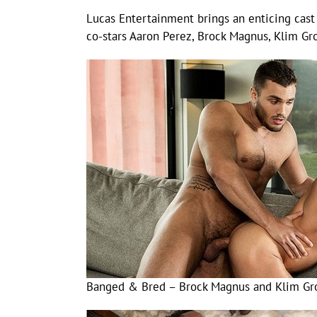
Lucas Entertainment brings an enticing cast 
co-stars Aaron Perez, Brock Magnus, Klim G
Banged & Bred – Brock Magnus and Klim Gr