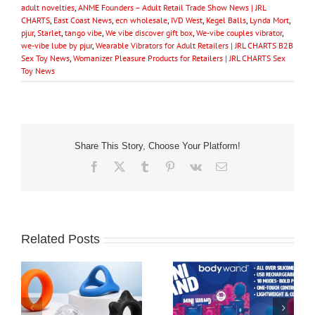
adult novelties
,
ANME Founders – Adult Retail Trade Show News | JRL
CHARTS
,
East Coast News
,
ecn wholesale
,
IVD West
,
Kegel Balls
,
Lynda Mort
,
pjur
,
Starlet
,
tango vibe
,
We vibe discover gift box
,
We-vibe couples vibrator
,
we-vibe lube by pjur
,
Wearable Vibrators for Adult Retailers | JRL CHARTS B2B
Sex Toy News
,
Womanizer Pleasure Products for Retailers | JRL CHARTS Sex
Toy News
Share This Story, Choose Your Platform!
Facebook
X
Tumblr
Pinterest
Vk
Email
Related Posts