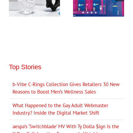
Top Stories
b-Vibe C-Rings Collection Gives Retailers 30 New
Reasons to Boost Men’s Wellness Sales
What Happened to the Gay Adult Webmaster
Industry? Inside the Digital Market Shift
aespa’s ‘Switchblade’ MV With Ty Dolla $ign Is the