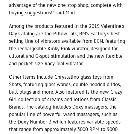
advantage of the new one stop shop, complete with
buying suggestions!” said Mort.
Among the products featured in the 2019 Valentine’s
Day Catalog are the Pillow Talk, BMS Factory’s best-
selling line of vibrators available from ECN, featuring
the rechargeable Kinky Pink vibrator, designed for
clitoral and G-spot stimulation and the new flexible
and pocket-size Racy Teal vibrator.
Other items include Chrystalino glass toys from
Shots, featuring glass wands, double headed dildos,
butt plugs and more. Also featured is the new Crazy
Girl collection of creams and lotions from Classic
Brands. The catalog includes Doxy massagers, the
popular line of powerful wand massagers, such as
the Doxy Number 3 which features variable speeds
that range from approximately 3000 RPM to 9000