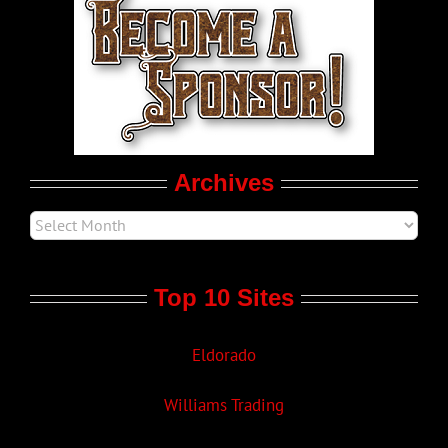
LGBT Politics
Movie Trailers
Archives
Top 10 Sites
Eldorado
Williams Trading