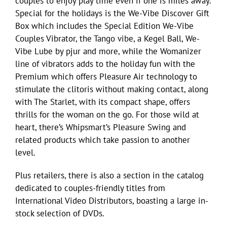
couples to enjoy play time even if one is miles away.
Special for the holidays is the We-Vibe Discover Gift
Box which includes the Special Edition We-Vibe
Couples Vibrator, the Tango vibe, a Kegel Ball, We-
Vibe Lube by pjur and more, while the Womanizer
line of vibrators adds to the holiday fun with the
Premium which offers Pleasure Air technology to
stimulate the clitoris without making contact, along
with The Starlet, with its compact shape, offers
thrills for the woman on the go. For those wild at
heart, there’s Whipsmart’s Pleasure Swing and
related products which take passion to another
level.
Plus retailers, there is also a section in the catalog
dedicated to couples-friendly titles from
International Video Distributors, boasting a large in-
stock selection of DVDs.