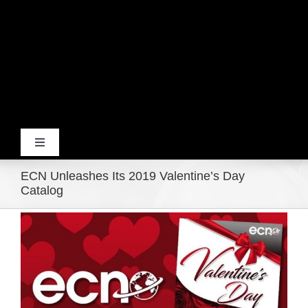
Toggle
Navigation
ECN Unleashes Its 2019 Valentine’s Day
Home
Catalog
View
Products
Larger
Image
Movie Trailers