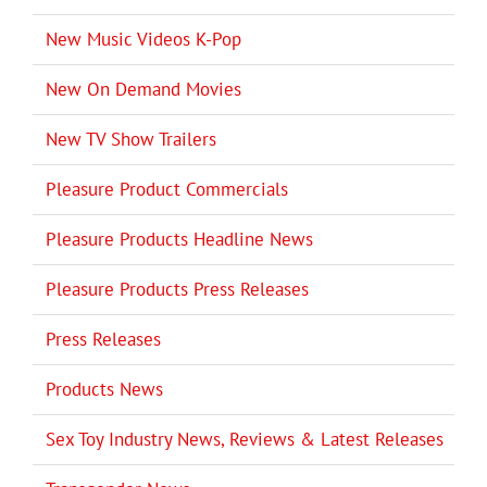
New Music Videos K-Pop
New On Demand Movies
New TV Show Trailers
Pleasure Product Commercials
Pleasure Products Headline News
Pleasure Products Press Releases
Press Releases
Products News
Sex Toy Industry News, Reviews & Latest Releases