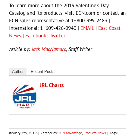
To learn more about the 2019 Valentine’s Day
Catalog and its products, visit ECN.com or contact an
ECN sales representative at 1+800-999-2483 |
International: 1+609-426-0940 |
EMAIL
|
East Coast
News
|
Facebook
|
Twitter
.
Article by:
Jack MacNamara
, Staff Writer
Author
Recent Posts
JRL Charts
January 7th, 2019
|
Categories:
ECN Advantage
,
Products News
|
Tags: