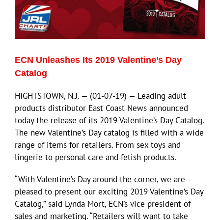
ECN Advantage
Eldorado Edge
ECN Unleashes Its 2019 Valentine’s Day
Williams Trading
Catalog
HIGHTSTOWN, N.J. — (01-07-19) — Leading adult
Search
products distributor East Coast News announced
for:
today the release of its 2019 Valentine’s Day Catalog.
The new Valentine’s Day catalog is filled with a wide
range of items for retailers. From sex toys and
lingerie to personal care and fetish products.
“With Valentine’s Day around the corner, we are
pleased to present our exciting 2019 Valentine’s Day
Catalog,” said Lynda Mort, ECN’s vice president of
sales and marketing. “Retailers will want to take