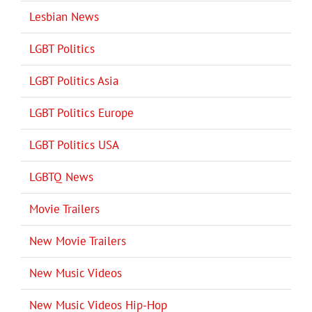
Lesbian News
LGBT Politics
LGBT Politics Asia
LGBT Politics Europe
LGBT Politics USA
LGBTQ News
Movie Trailers
New Movie Trailers
New Music Videos
New Music Videos Hip-Hop