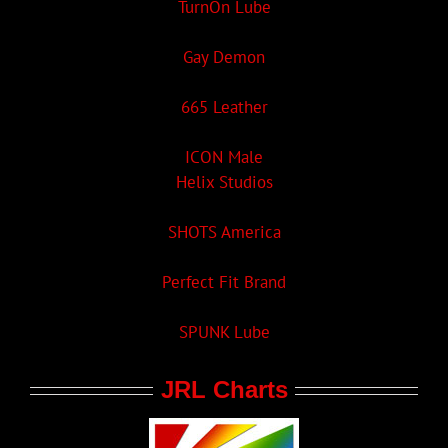
TurnOn Lube
Gay Demon
665 Leather
ICON Male
Helix Studios
SHOTS America
Perfect Fit Brand
SPUNK Lube
JRL Charts