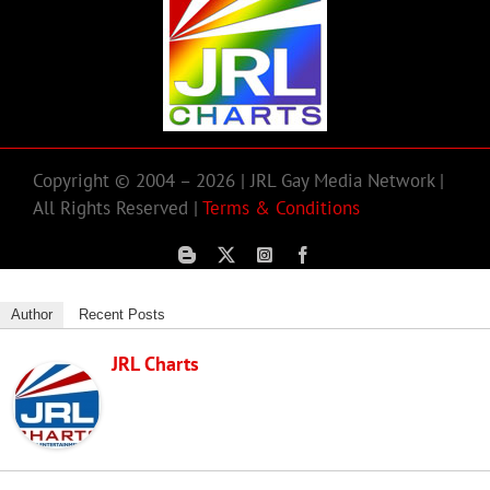
Copyright © 2004 – 2026 | JRL Gay Media Network |
All Rights Reserved |
Terms & Conditions
Author
Recent Posts
JRL Charts