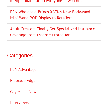
K-Pop Collaboration Everyone Is Watching
ECN Wholesale Brings XGEN’s New Bodywand
Mini Wand POP Display to Retailers
Adult Creators Finally Get Specialized Insurance
Coverage from Essence Protection
Categories
ECN Advantage
Eldorado Edge
Gay Music News
Interviews