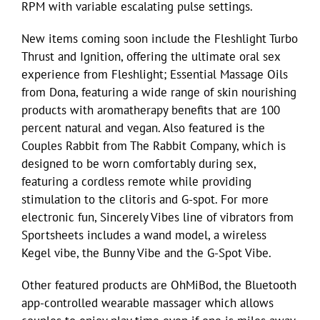
RPM with variable escalating pulse settings.
New items coming soon include the Fleshlight Turbo
Thrust and Ignition, offering the ultimate oral sex
experience from Fleshlight; Essential Massage Oils
from Dona, featuring a wide range of skin nourishing
products with aromatherapy benefits that are 100
percent natural and vegan. Also featured is the
Couples Rabbit from The Rabbit Company, which is
designed to be worn comfortably during sex,
featuring a cordless remote while providing
stimulation to the clitoris and G-spot. For more
electronic fun, Sincerely Vibes line of vibrators from
Sportsheets includes a wand model, a wireless
Kegel vibe, the Bunny Vibe and the G-Spot Vibe.
Other featured products are OhMiBod, the Bluetooth
app-controlled wearable massager which allows