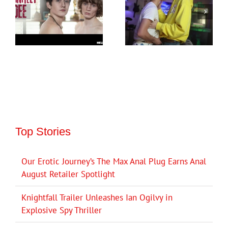
Top Stories
Our Erotic Journey’s The Max Anal Plug Earns Anal
August Retailer Spotlight
Knightfall Trailer Unleashes Ian Ogilvy in
Explosive Spy Thriller