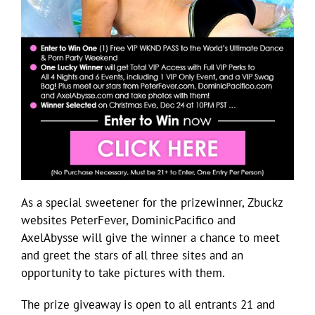
As a special sweetener for the prizewinner, Zbuckz
websites PeterFever, DominicPacifico and
AxelAbysse will give the winner a chance to meet
and greet the stars of all three sites and an
opportunity to take pictures with them.
The prize giveaway is open to all entrants 21 and