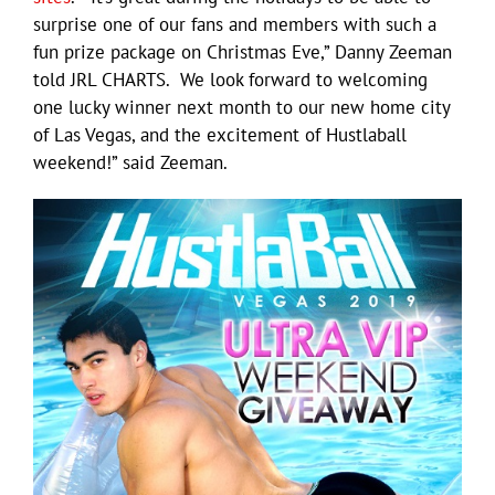
surprise one of our fans and members with such a
fun prize package on Christmas Eve,” Danny Zeeman
told JRL CHARTS. We look forward to welcoming
one lucky winner next month to our new home city
of Las Vegas, and the excitement of Hustlaball
weekend!” said Zeeman.