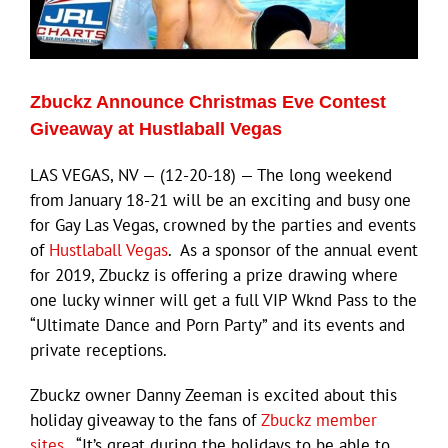
Eldorado Edge
Zbuckz Announce Christmas Eve Contest
Williams Trading
Giveaway at Hustlaball Vegas
LAS VEGAS, NV — (12-20-18) — The long weekend
Search
from January 18-21 will be an exciting and busy one
for:
for Gay Las Vegas, crowned by the parties and events
of
Hustlaball Vegas
. As a sponsor of the annual event
for 2019, Zbuckz is offering a prize drawing where
one lucky winner will get a full VIP Wknd Pass to the
“Ultimate Dance and Porn Party” and its events and
private receptions.
Zbuckz owner Danny Zeeman is excited about this
holiday giveaway to the fans of
Zbuckz member
sites
. “It’s great during the holidays to be able to