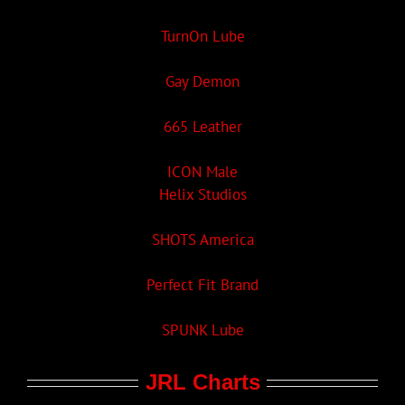
TurnOn Lube
Gay Demon
665 Leather
ICON Male
Helix Studios
SHOTS America
Perfect Fit Brand
SPUNK Lube
JRL Charts