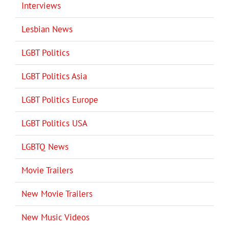
Interviews
Lesbian News
LGBT Politics
LGBT Politics Asia
LGBT Politics Europe
LGBT Politics USA
LGBTQ News
Movie Trailers
New Movie Trailers
New Music Videos