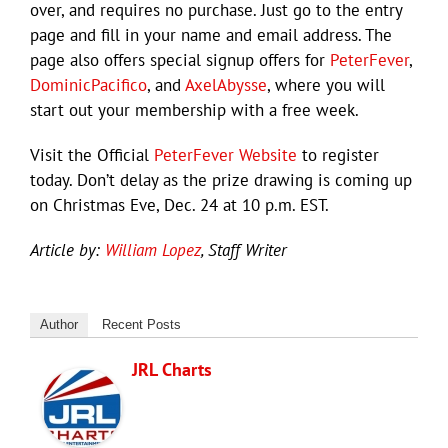
over, and requires no purchase. Just go to the entry
page and fill in your name and email address. The
page also offers special signup offers for
PeterFever
,
DominicPacifico
, and
AxelAbysse
, where you will
start out your membership with a free week.
Visit the Official
PeterFever Website
to register
today. Don’t delay as the prize drawing is coming up
on Christmas Eve, Dec. 24 at 10 p.m. EST.
Article by:
William Lopez
, Staff Writer
Author
Recent Posts
JRL Charts