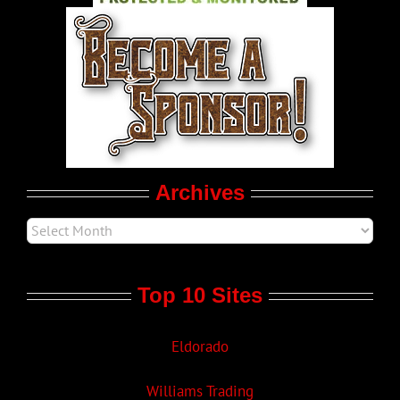
World LGBT News
LGBT Politics
Movie Trailers
Archives
Top 10 Sites
Eldorado
Williams Trading