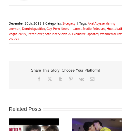
December 20th, 2018
|
Categories:
Z-Legacy
|
Tags:
AxelAbysse
,
danny
zeeman
,
Dominicpacifico
,
Gay Porn News – Latest Studio Releases
,
Hustlaball
Vegas 2019
,
PeterFever
,
Star Interviews & Exclusive Updates
,
WebmediaProz
,
Zbuckz
Share This Story, Choose Your Platform!
Facebook
X
Tumblr
Pinterest
Vk
Email
Related Posts