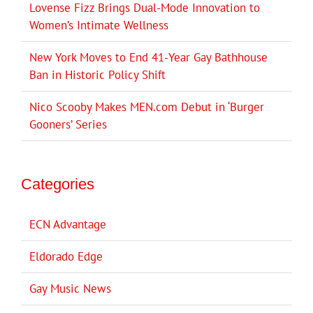
Lovense Fizz Brings Dual-Mode Innovation to
Women’s Intimate Wellness
New York Moves to End 41-Year Gay Bathhouse
Ban in Historic Policy Shift
Nico Scooby Makes MEN.com Debut in ‘Burger
Gooners’ Series
Categories
ECN Advantage
Eldorado Edge
Gay Music News