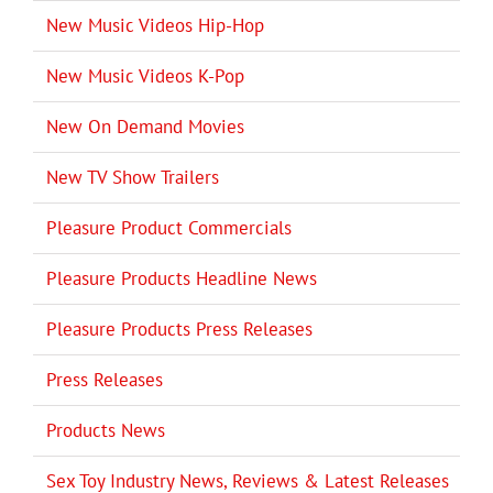
New Music Videos Hip-Hop
New Music Videos K-Pop
New On Demand Movies
New TV Show Trailers
Pleasure Product Commercials
Pleasure Products Headline News
Pleasure Products Press Releases
Press Releases
Products News
Sex Toy Industry News, Reviews & Latest Releases