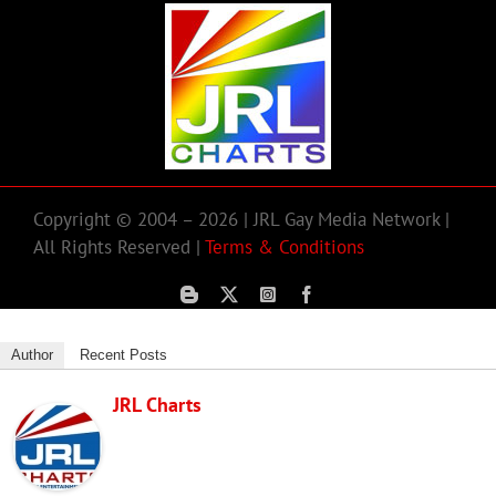
Copyright © 2004 – 2026 | JRL Gay Media Network |
All Rights Reserved |
Terms & Conditions
Author
Recent Posts
JRL Charts