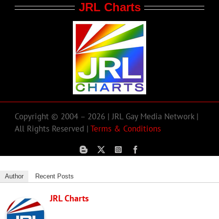
JRL Charts
Copyright © 2004 – 2026 | JRL Gay Media Network |
All Rights Reserved |
Terms & Conditions
Author
Recent Posts
JRL Charts