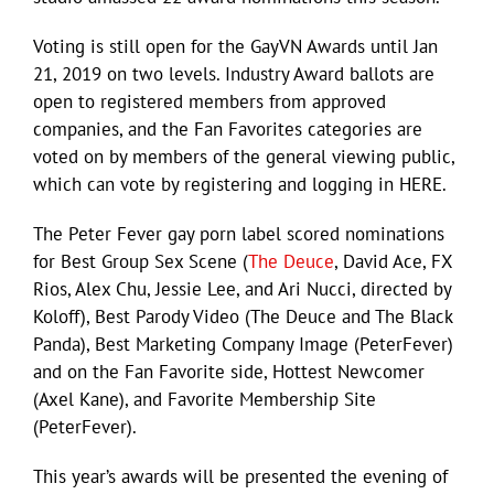
Voting is still open for the GayVN Awards until Jan
21, 2019 on two levels. Industry Award ballots are
open to registered members from approved
companies, and the Fan Favorites categories are
voted on by members of the general viewing public,
which can vote by registering and logging in HERE.
The Peter Fever gay porn label scored nominations
for Best Group Sex Scene (
The Deuce
, David Ace, FX
Rios, Alex Chu, Jessie Lee, and Ari Nucci, directed by
Koloff), Best Parody Video (The Deuce and The Black
Panda), Best Marketing Company Image (PeterFever)
and on the Fan Favorite side, Hottest Newcomer
(Axel Kane), and Favorite Membership Site
(PeterFever).
This year’s awards will be presented the evening of