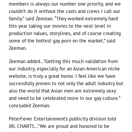
members is always our number one priority, and we
couldn’t do it without the casts and crews I call our
family.” said Zeeman. “They worked extremely hard
this year taking our movies to the next level in
production values, storylines, and of course creating
some of the hottest gay porn on the market.” said
Zeeman.
Zeeman added…”Getting this much validation from
our industry, especially for an Asian-American niche
website, is truly a great honor. I feel like we have
successfully proven to not only the adult industry but
also the world that Asian men are extremely sexy
and need to be celebrated more in our gay culture.”
concluded Zeeman.
PeterFever Entertainment’s publicity division told
JRL CHARTS…”We are proud and honored to be