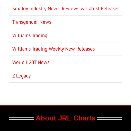
Sex Toy Industry News, Reviews & Latest Releases
Transgender News
Williams Trading
Williams Trading Weekly New Releases
World LGBT News
Z-Legacy
About JRL Charts