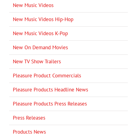
New Music Videos
New Music Videos Hip-Hop
New Music Videos K-Pop
New On Demand Movies
New TV Show Trailers
Pleasure Product Commercials
Pleasure Products Headline News
Pleasure Products Press Releases
Press Releases
Products News