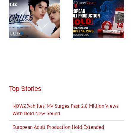
Top Stories
NOWZ ‘Achilles’ MV Surges Past 2.8 Million Views
With Bold New Sound
European Adult Production Hold Extended