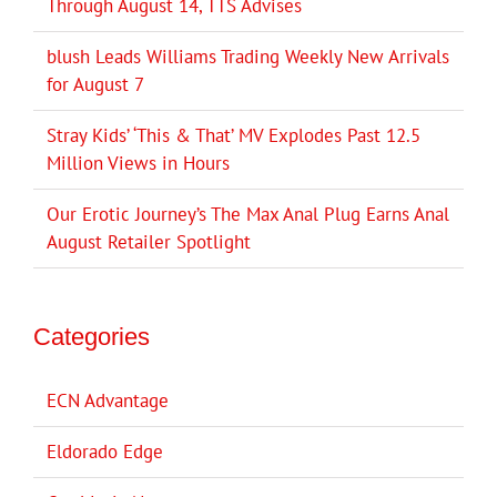
Through August 14, TTS Advises
blush Leads Williams Trading Weekly New Arrivals
for August 7
Stray Kids’ ‘This & That’ MV Explodes Past 12.5
Million Views in Hours
Our Erotic Journey’s The Max Anal Plug Earns Anal
August Retailer Spotlight
Categories
ECN Advantage
Eldorado Edge