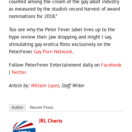
counted among the cream of the gay adult industry
as measured by the studio’s record harvest of award
nominations for 2018.”
Too see why the Peter Fever label lives up to the
hype review their jaw dropping and might I say,
stimulating gay erotica films exclusively on the
PeterFever
Gay Porn Network
.
Follow PeterFever Entertainment daily on
Facebook
|
Twitter
Article by:
William Lopez
, Staff Writer
Author
Recent Posts
JRL Charts