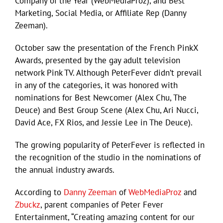
Company of the Year (WebMediaProz), and Best
Marketing, Social Media, or Affiliate Rep (Danny
Zeeman).
October saw the presentation of the French PinkX
Awards, presented by the gay adult television
network Pink TV. Although PeterFever didn’t prevail
in any of the categories, it was honored with
nominations for Best Newcomer (Alex Chu, The
Deuce) and Best Group Scene (Alex Chu, Ari Nucci,
David Ace, FX Rios, and Jessie Lee in The Deuce).
The growing popularity of PeterFever is reflected in
the recognition of the studio in the nominations of
the annual industry awards.
According to
Danny Zeeman
of
WebMediaProz
and
Zbuckz
, parent companies of Peter Fever
Entertainment, “Creating amazing content for our