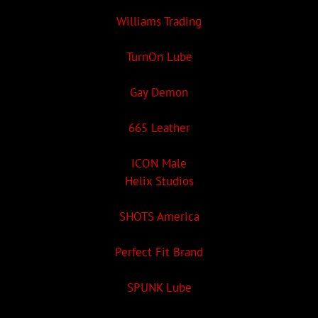
Williams Trading
TurnOn Lube
Gay Demon
665 Leather
ICON Male
Helix Studios
SHOTS America
Perfect Fit Brand
SPUNK Lube