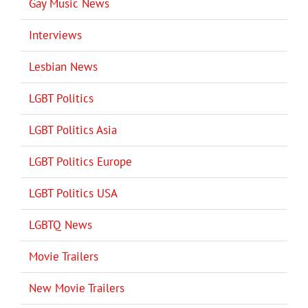
Gay Music News
Interviews
Lesbian News
LGBT Politics
LGBT Politics Asia
LGBT Politics Europe
LGBT Politics USA
LGBTQ News
Movie Trailers
New Movie Trailers