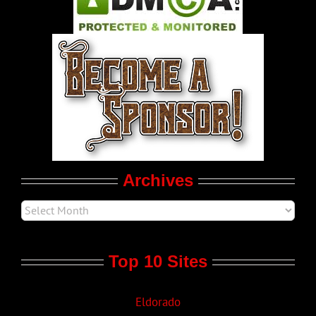
Pleasure Product Commercials
World LGBT News
LGBT Politics
Movie Trailers
Archives
Top 10 Sites
Eldorado