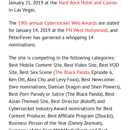
January 21, 2019 at the
Hard Rock Hotel and Casino
in Las Vegas.
The
19th annual Cybersocket Web Awards
are slated
for January 14, 2019 at the
PH West Hollywood
, and
PeterFever has garnered a whopping 14
nominations.
The site is competing in the following categories:
Best Mobile Content Site, Best Video Site, Best VOD
Site, Best Sex Scene (
The Black Panda
, Episode 6,
Ken Ott, Alex Chu and Levy Foxx), Best Newcomer
(two nominations, Damian Dragon and Shen Powers),
Best Porn Parody or Satire (The Black Panda), Best
Asian-Themed Site, Best Director (Koloff) and
Cybersocket Industry Award nominations for Best
Content Producer, Best Affiliate Program (Zbuckz),
Business Person of the Year (Danny Zeeman),