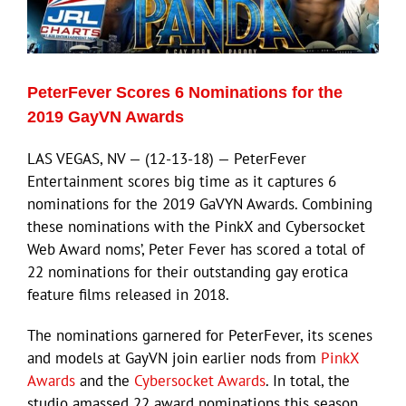
Eldorado Edge
PeterFever Scores 6 Nominations for the
Williams Trading
2019 GayVN Awards
LAS VEGAS, NV — (12-13-18) — PeterFever
Search
Entertainment scores big time as it captures 6
for:
nominations for the 2019 GaVYN Awards. Combining
these nominations with the PinkX and Cybersocket
Web Award noms’, Peter Fever has scored a total of
22 nominations for their outstanding gay erotica
feature films released in 2018.
The nominations garnered for PeterFever, its scenes
and models at GayVN join earlier nods from
PinkX
Awards
and the
Cybersocket Awards
. In total, the
studio amassed 22 award nominations this season.