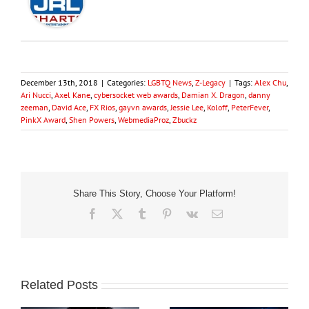
December 13th, 2018
|
Categories:
LGBTQ News
,
Z-Legacy
|
Tags:
Alex Chu
,
Ari Nucci
,
Axel Kane
,
cybersocket web awards
,
Damian X. Dragon
,
danny
zeeman
,
David Ace
,
FX Rios
,
gayvn awards
,
Jessie Lee
,
Koloff
,
PeterFever
,
PinkX Award
,
Shen Powers
,
WebmediaProz
,
Zbuckz
Share This Story, Choose Your Platform!
Facebook
X
Tumblr
Pinterest
Vk
Email
Related Posts