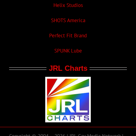
Helix Studios
SHOTS America
Perfect Fit Brand
SPUNK Lube
JRL Charts
Copyright © 2004 – 2026 | JRL Gay Media Network |