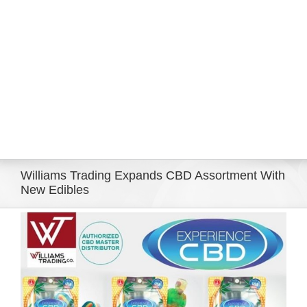
Eldorado Edge
Williams Trading
Search
for:
Williams Trading Expands CBD Assortment With
New Edibles
View
Larger
Image