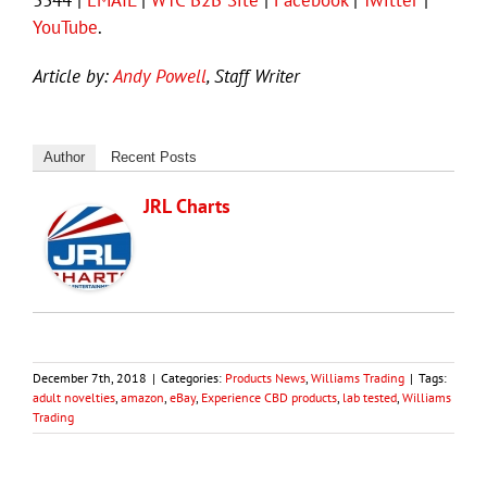
YouTube
.
Article by:
Andy Powell
, Staff Writer
Author
Recent Posts
JRL Charts
December 7th, 2018
|
Categories:
Products News
,
Williams Trading
|
Tags:
adult novelties
,
amazon
,
eBay
,
Experience CBD products
,
lab tested
,
Williams
Trading