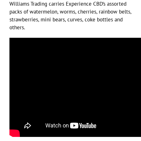
Williams Trading carries Experience CBD’s assorted
packs of watermelon, worms, cherries, rainbow belts,
strawberries, mini bears, curves, coke bottles and
others.