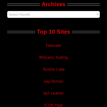
Archives
Top 10 Sites
Eldorado
Williams Trading
TurnOn Lube
Gay Demon
665 Leather
ICON Male