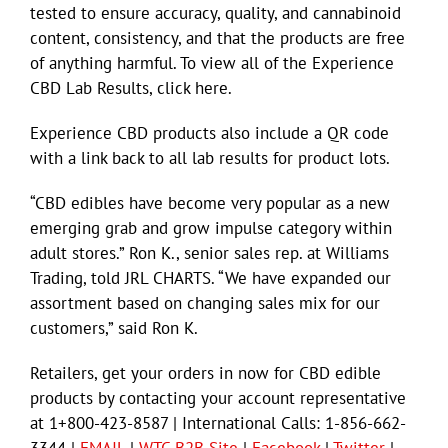
tested to ensure accuracy, quality, and cannabinoid
content, consistency, and that the products are free
of anything harmful. To view all of the Experience
CBD Lab Results, click here.
Experience CBD products also include a QR code
with a link back to all lab results for product lots.
“CBD edibles have become very popular as a new
emerging grab and grow impulse category within
adult stores.” Ron K., senior sales rep. at Williams
Trading, told JRL CHARTS. “We have expanded our
assortment based on changing sales mix for our
customers,” said Ron K.
Retailers, get your orders in now for CBD edible
products by contacting your account representative
at 1+800-423-8587 | International Calls: 1-856-662-
3344 |
EMAIL
|
WTC B2B Site
|
Facebook
|
Twitter
|