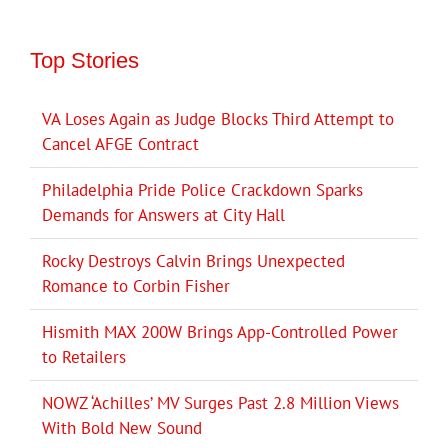
Top Stories
VA Loses Again as Judge Blocks Third Attempt to
Cancel AFGE Contract
Philadelphia Pride Police Crackdown Sparks
Demands for Answers at City Hall
Rocky Destroys Calvin Brings Unexpected
Romance to Corbin Fisher
Hismith MAX 200W Brings App-Controlled Power
to Retailers
NOWZ ‘Achilles’ MV Surges Past 2.8 Million Views
With Bold New Sound