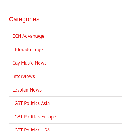
Categories
ECN Advantage
Eldorado Edge
Gay Music News
Interviews
Lesbian News
LGBT Politics Asia
LGBT Politics Europe
LGBT Politics USA