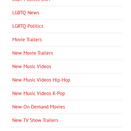
LGBTQ News
LGBTQ Politics
Movie Trailers
New Movie Trailers
New Music Videos
New Music Videos Hip-Hop
New Music Videos K-Pop
New On Demand Movies
New TV Show Trailers