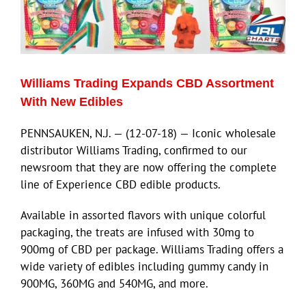
Williams Trading Expands CBD Assortment
With New Edibles
PENNSAUKEN, N.J. — (12-07-18) — Iconic wholesale
distributor Williams Trading, confirmed to our
newsroom that they are now offering the complete
line of Experience CBD edible products.
Available in assorted flavors with unique colorful
packaging, the treats are infused with 30mg to
900mg of CBD per package. Williams Trading offers a
wide variety of edibles including gummy candy in
900MG, 360MG and 540MG, and more.