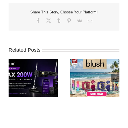
Share This Story, Choose Your Platform!
Facebook
X
Tumblr
Pinterest
Vk
Email
Related Posts