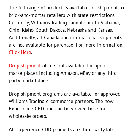
The full range of product is available for shipment to
brick-and-mortar retailers with state restrictions.
Currently, Williams Trading cannot ship to Alabama,
Ohio, Idaho, South Dakota, Nebraska and Kansas.
Additionally, all Canada and international shipments
are not available for purchase. For more information,
Click Here
.
Drop shipment
also is not available for open
marketplaces including Amazon, eBay or any third
party marketplace.
Drop shipment programs are available for approved
Williams Trading e-commerce partners. The new
Experience CBD line can be viewed here for
wholesale orders.
All Experience CBD products are third-party lab