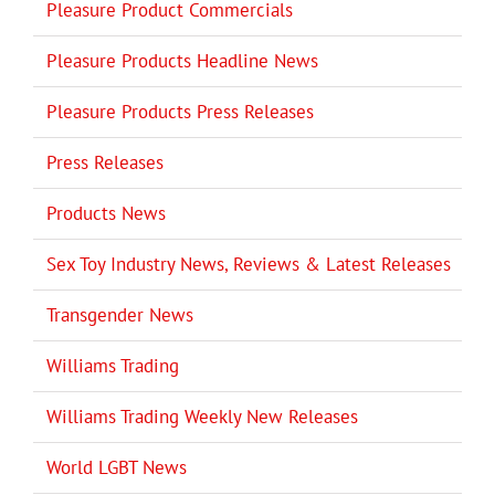
Pleasure Product Commercials
Pleasure Products Headline News
Pleasure Products Press Releases
Press Releases
Products News
Sex Toy Industry News, Reviews & Latest Releases
Transgender News
Williams Trading
Williams Trading Weekly New Releases
World LGBT News