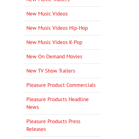
New Music Videos
New Music Videos Hip-Hop
New Music Videos K-Pop
New On Demand Movies
New TV Show Trailers
Pleasure Product Commercials
Pleasure Products Headline
News
Pleasure Products Press
Releases