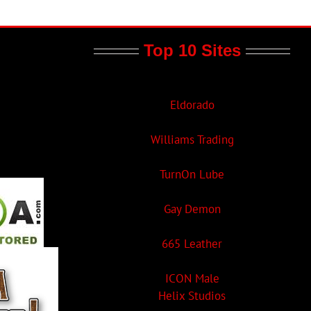
Top 10 Sites
Eldorado
Williams Trading
TurnOn Lube
Gay Demon
665 Leather
ICON Male
Helix Studios