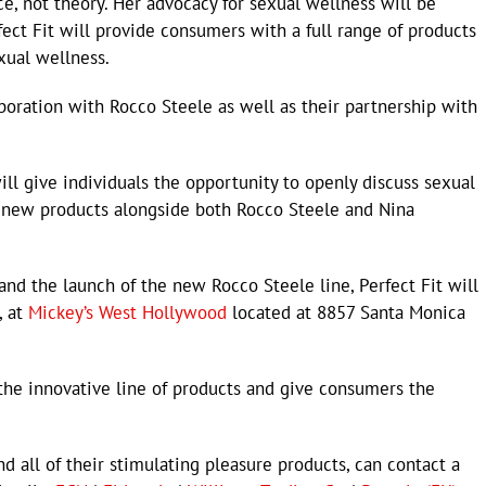
ice, not theory. Her advocacy for sexual wellness will be
fect Fit will provide consumers with a full range of products
exual wellness.
laboration with Rocco Steele as well as their partnership with
ll give individuals the opportunity to openly discuss sexual
 new products alongside both Rocco Steele and Nina
d the launch of the new Rocco Steele line, Perfect Fit will
, at
Mickey’s West Hollywood
located at 8857 Santa Monica
he innovative line of products and give consumers the
d all of their stimulating pleasure products, can contact a