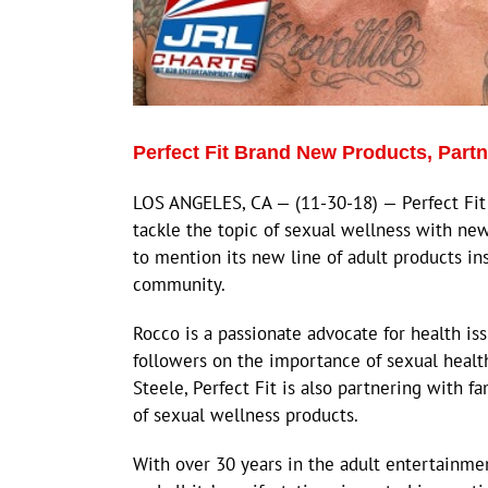
Perfect Fit Brand New Products, Part
LOS ANGELES, CA — (11-30-18) — Perfect Fit 
tackle the topic of sexual wellness with ne
to mention its new line of adult products in
community.
Rocco is a passionate advocate for health is
followers on the importance of sexual healt
Steele, Perfect Fit is also partnering with f
of sexual wellness products.
With over 30 years in the adult entertainme