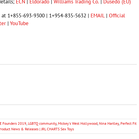
details;
ECN
|
Eldorado
|
Williams Trading Co.
|
Dusedo (EU)
ct at 1+855-693-9300 | 1+954-835-5632 |
EMAIL
|
Official
ter
|
YouTube
 Founders 2019
,
LGBTQ community
,
Mickey's West Hollywood
,
Nina Hartley
,
Perfect Fit
Product News & Releases | JRL CHARTS Sex Toys