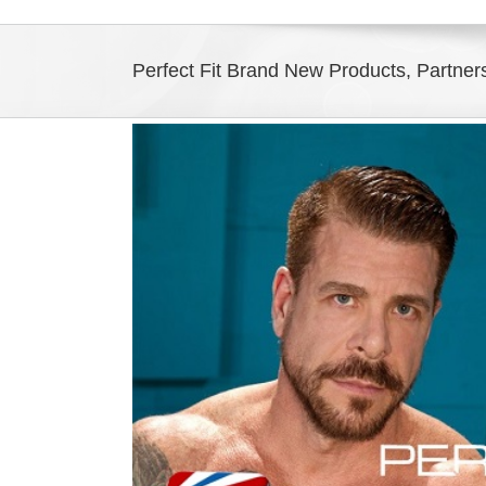
Perfect Fit Brand New Products, Partner
View
Larger
Image