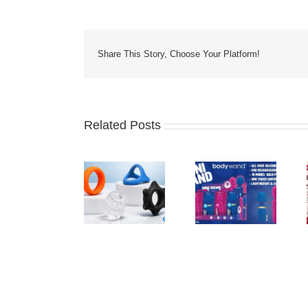
Share This Story, Choose Your Platform!
Related Posts