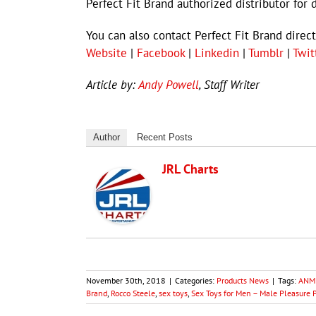
Perfect Fit Brand authorized distributor for 
You can also contact Perfect Fit Brand dire
Website
|
Facebook
|
Linkedin
|
Tumblr
|
Twit
Article by:
Andy Powell
, Staff Writer
Author
Recent Posts
JRL Charts
November 30th, 2018
|
Categories:
Products News
|
Tags:
ANME
Brand
,
Rocco Steele
,
sex toys
,
Sex Toys for Men – Male Pleasure 