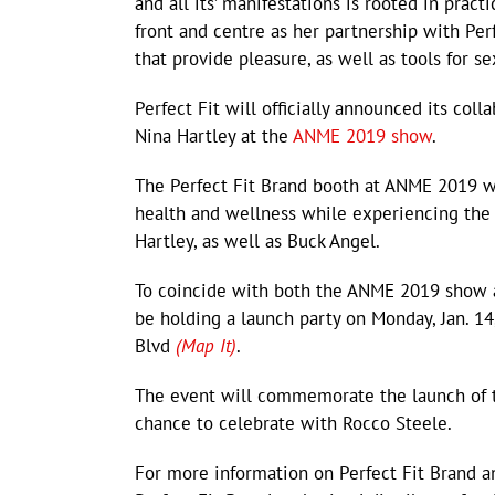
and all its’ manifestations is rooted in pract
front and centre as her partnership with Per
that provide pleasure, as well as tools for s
Perfect Fit will officially announced its col
Nina Hartley at the
ANME 2019 show
.
The Perfect Fit Brand booth at ANME 2019 wi
health and wellness while experiencing the
Hartley, as well as Buck Angel.
To coincide with both the ANME 2019 show an
be holding a launch party on Monday, Jan. 14
Blvd
(Map It)
.
The event will commemorate the launch of t
chance to celebrate with Rocco Steele.
For more information on Perfect Fit Brand an