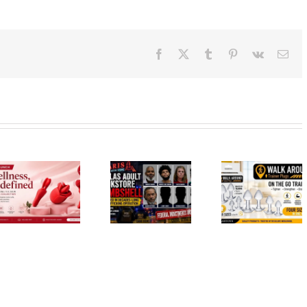
Facebook
X
Tumblr
Pinterest
Vk
Ema