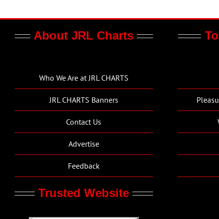
About JRL Charts
To
Who We Are at JRL CHARTS
JRL CHARTS Banners
Pleasu
Contact Us
Advertise
Feedback
Trusted Website