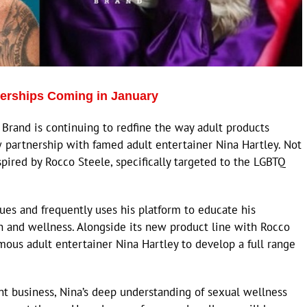
nerships Coming in January
Brand is continuing to redfine the way adult products
w partnership with famed adult entertainer Nina Hartley. Not
spired by Rocco Steele, specifically targeted to the LGBTQ
sues and frequently uses his platform to educate his
h and wellness. Alongside its new product line with Rocco
amous adult entertainer Nina Hartley to develop a full range
nt business, Nina’s deep understanding of sexual wellness