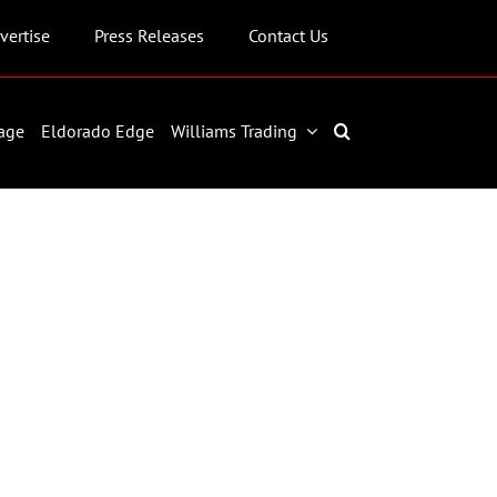
vertise
Press Releases
Contact Us
age
Eldorado Edge
Williams Trading