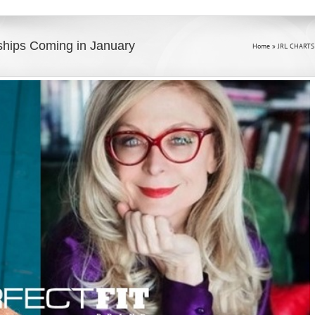
ships Coming in January
Home
»
JRL CHARTS