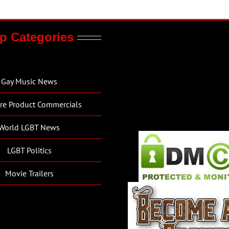
p Categories
Gay Music News
re Product Commercials
World LGBT News
LGBT Politics
Movie Trailers