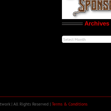
Archives
work | All Rights Reserved |
Terms & Conditions