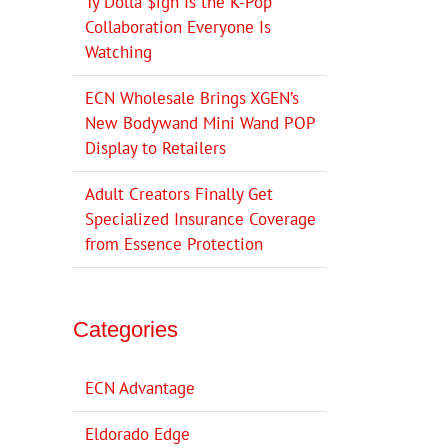
Ty Dolla $ign Is the K-Pop
Collaboration Everyone Is
Watching
ECN Wholesale Brings XGEN’s
New Bodywand Mini Wand POP
Display to Retailers
Adult Creators Finally Get
Specialized Insurance Coverage
from Essence Protection
Categories
ECN Advantage
Eldorado Edge