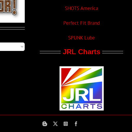
SHOTS America
Perfect Fit Brand
SPUNK Lube
JRL Charts