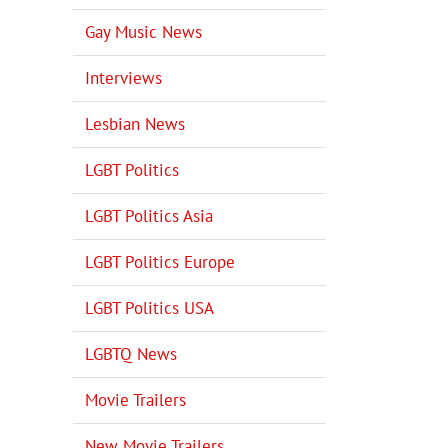
Gay Music News
Interviews
Lesbian News
LGBT Politics
LGBT Politics Asia
LGBT Politics Europe
LGBT Politics USA
LGBTQ News
Movie Trailers
New Movie Trailers