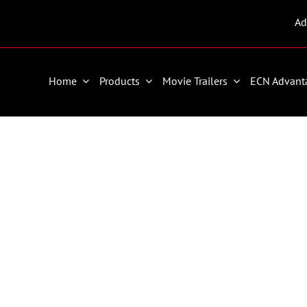
Ad
Home
Products
Movie Trailers
ECN Advant