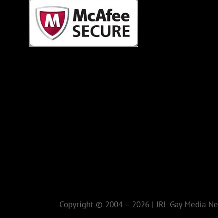
Copyright © 2004 – 2026 | JRL Gay Media Net