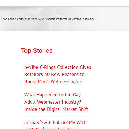
 News Feed
»
Perfect Fit Brand New Products, Partnerships Coming in January
Top Stories
b-Vibe C-Rings Collection Gives
Retailers 30 New Reasons to
Boost Men’s Wellness Sales
What Happened to the Gay
Adult Webmaster Industry?
Inside the Digital Market Shift
aespa’s ‘Switchblade’ MV With