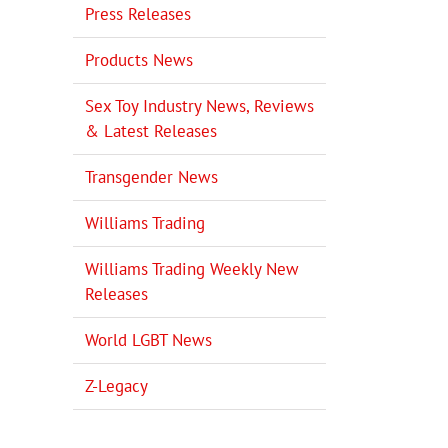
Press Releases
Products News
il
Sex Toy Industry News, Reviews
& Latest Releases
Transgender News
Williams Trading
Williams Trading Weekly New
Releases
World LGBT News
Z-Legacy