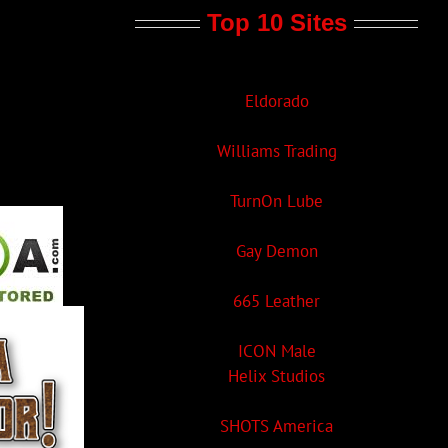
Top 10 Sites
Eldorado
Williams Trading
TurnOn Lube
Gay Demon
665 Leather
ICON Male
Helix Studios
SHOTS America