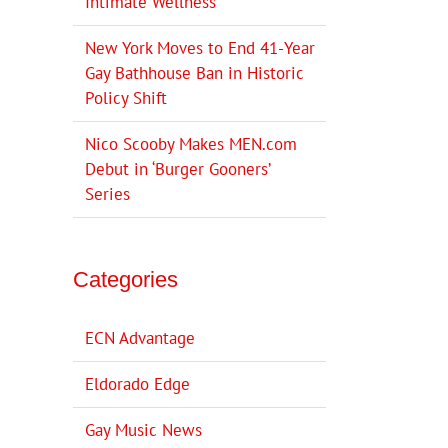
Intimate Wellness
New York Moves to End 41-Year
Gay Bathhouse Ban in Historic
Policy Shift
Nico Scooby Makes MEN.com
Debut in ‘Burger Gooners’
Series
Categories
ECN Advantage
Eldorado Edge
Gay Music News