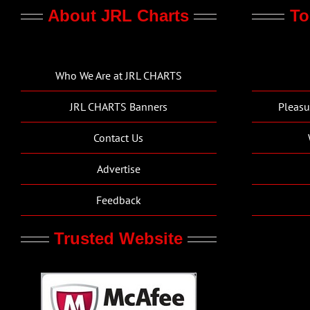
About JRL Charts
To
Who We Are at JRL CHARTS
JRL CHARTS Banners
Pleasu
Contact Us
Advertise
Feedback
Trusted Website