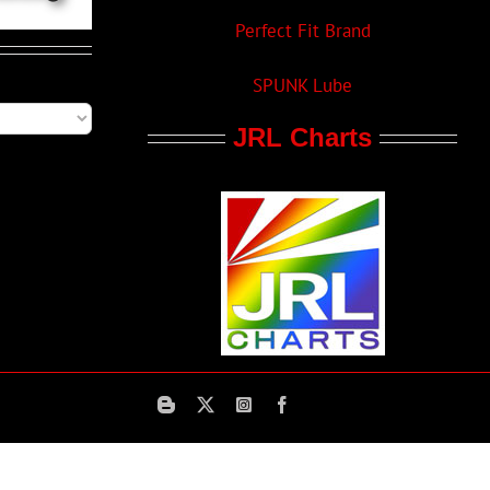
Perfect Fit Brand
SPUNK Lube
JRL Charts