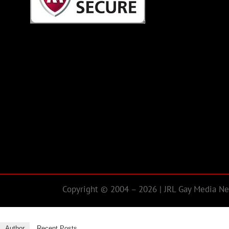
Copyright © 2004 – 2026 | JRL Gay Media Net
Author
Recent Posts