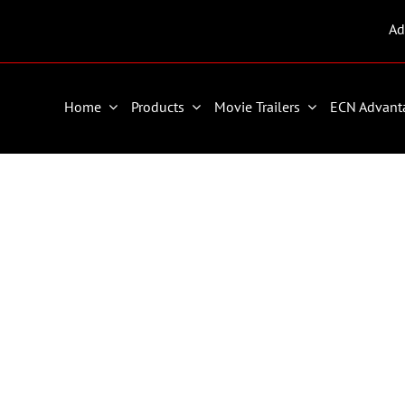
Ad
Home
Products
Movie Trailers
ECN Advant