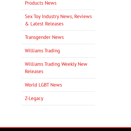
Products News
Sex Toy Industry News, Reviews
& Latest Releases
Transgender News
Williams Trading
Williams Trading Weekly New
Releases
World LGBT News
Z-Legacy