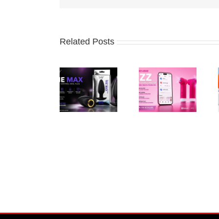
Related Posts