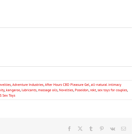
ovelties
,
Adventure Industries
,
After Hours CBD Pleasure Gel
,
all-natural intimacy
nity
,
kangaroo
,
lubricants
,
massage oils
,
Novelties
,
Poseidon
,
rekt
,
sex toys for couples
,
S Sex Toys
Facebook
X
Tumblr
Pinterest
Vk
Ema