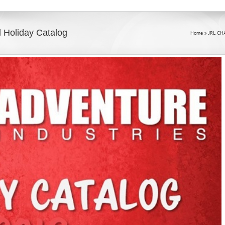
al Holiday Catalog
Home
»
JRL CH