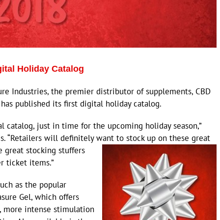
gital Holiday Catalog
 Industries, the premier distributor of supplements, CBD
as published its first digital holiday catalog.
al catalog, just in time for the upcoming holiday season,”
s. “Retailers will definitely want to stock up on these great
great stocking stuffers
 ticket items.”
uch as the popular
sure Gel, which offers
 more intense stimulation