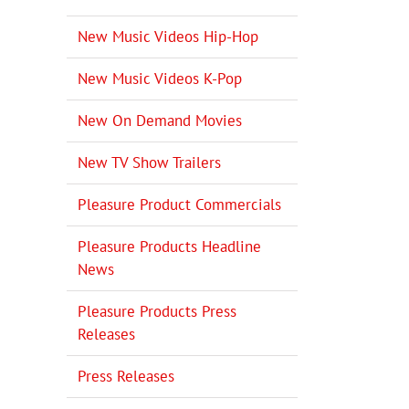
New Music Videos Hip-Hop
New Music Videos K-Pop
New On Demand Movies
New TV Show Trailers
Pleasure Product Commercials
Pleasure Products Headline
News
Pleasure Products Press
Releases
Press Releases
il