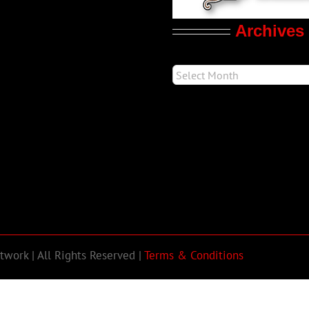
Archives
work | All Rights Reserved |
Terms & Conditions