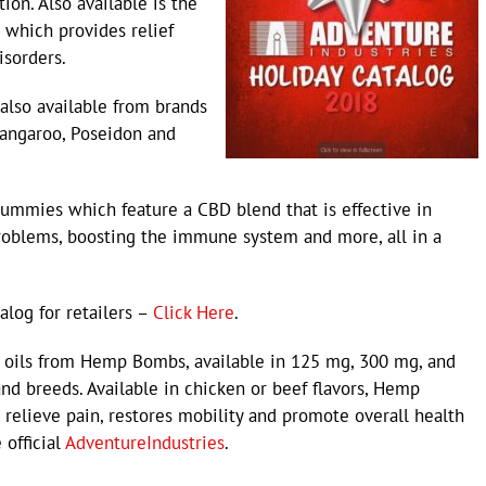
ion. Also available is the
which provides relief
isorders.
lso available from brands
 Kangaroo, Poseidon and
mmies which feature a CBD blend that is effective in
roblems, boosting the immune system and more, all in a
alog for retailers –
Click Here
.
D oils from Hemp Bombs, available in 125 mg, 300 mg, and
nd breeds. Available in chicken or beef flavors, Hemp
relieve pain, restores mobility and promote overall health
 official
AdventureIndustries
.