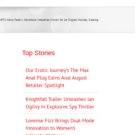
ARTS News Feed
»
Adventure Industries Unveil Its 1st Digital Holiday Catalog
Top Stories
Our Erotic Journey’s The Max
Anal Plug Earns Anal August
Retailer Spotlight
Knightfall Trailer Unleashes Ian
Ogilvy in Explosive Spy Thriller
Lovense Fizz Brings Dual-Mode
Innovation to Women’s