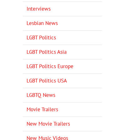
Interviews
Lesbian News
LGBT Politics
LGBT Politics Asia
LGBT Politics Europe
LGBT Politics USA
LGBTQ News
Movie Trailers
New Movie Trailers
New Music Videos