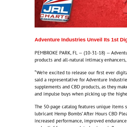
Adventure Industries Unveil Its 1st Di
PEMBROKE PARK, FL — (10-31-18) — Adventure
products and all-natural intimacy enhancers, h
“We’re excited to release our first ever digit
said a representative for Adventure Industrie
supplements and CBD products, as they make 
and impulse buys when picking up the higher
The 50-page catalog features unique items s
lubricant Hemp Bombs’ After Hours CBD Plea
increased performance, improved endurance,