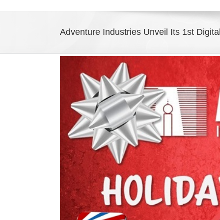
Adventure Industries Unveil Its 1st Digit
View
Larger
Image