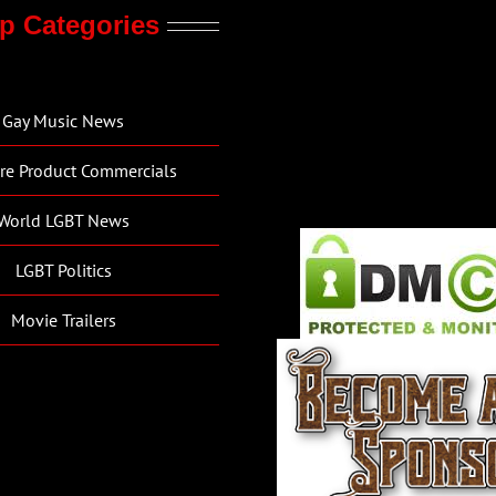
p Categories
Gay Music News
re Product Commercials
World LGBT News
LGBT Politics
Movie Trailers