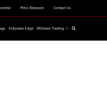
vertise
Press Releases
Contact Us
age
Eldorado Edge
Williams Trading