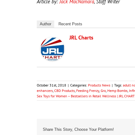
Article by:
Jack MacNamara
, Staff Writer
Author
Recent Posts
JRL Charts
October 31st, 2018
|
Categories:
Products News
|
Tags:
adult n
enhancers
,
CBD Products
,
Feeding Frenzy
,
Gro
,
Hemp Bombs
,
Infi
Sex Toys for Women – Bestsellers in Retail Wellness | JRL CHART
Share This Story, Choose Your Platform!