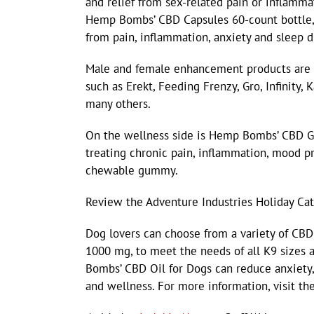
and relief from sex-related pain or inflammat
Hemp Bombs’ CBD Capsules 60-count bottle, 
from pain, inflammation, anxiety and sleep d
Male and female enhancement products are a
such as Erekt, Feeding Frenzy, Gro, Infinity,
many others.
On the wellness side is Hemp Bombs’ CBD Gu
treating chronic pain, inflammation, mood p
chewable gummy.
Review the Adventure Industries Holiday Cat
Dog lovers can choose from a variety of CB
1000 mg, to meet the needs of all K9 sizes a
Bombs’ CBD Oil for Dogs can reduce anxiety, 
and wellness. For more information, visit the