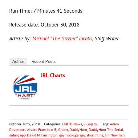
Run Time: 7 Minutes 41 Seconds
Release date: October 30, 2018
Article by:
Michael “The Sizzler” Jacobs
, Staff Writer
Author
Recent Posts
JRL Charts
October 30th, 2018
|
Categories:
LGBTQ News
,
Z-Legacy
|
Tags:
Adam
Davenport
,
Alvaro Francisco
,
Bj Gruber
,
DaddyHunt
,
DaddyHunt The Serial
,
dating app
,
David M. Farrington
,
gay hookups
,
gay short films
,
Jim Newman
,