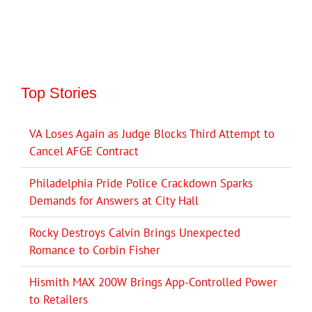
Top Stories
VA Loses Again as Judge Blocks Third Attempt to
Cancel AFGE Contract
Philadelphia Pride Police Crackdown Sparks
Demands for Answers at City Hall
Rocky Destroys Calvin Brings Unexpected
Romance to Corbin Fisher
Hismith MAX 200W Brings App-Controlled Power
to Retailers