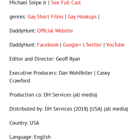
Michael Snipe Jr |
See Full Cast
genres:
Gay Short Films
|
Gay Hookups
|
DaddyHunt:
Official Website
DaddyHunt:
Facebook
|
Google+
|
Twitter
|
YouTube
Editor and Director: Geoff Ryan
Executive Producers: Dan Wohlfeiler | Casey
Crawford
Production co: DH Services (all media)
Distributed by: DH Services (2018) (USA) (all media)
Country: USA
Language: English