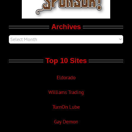
Movie Trailers
Archives
Top 10 Sites
Eldorado
Williams Trading
TurnOn Lube
Gay Demon