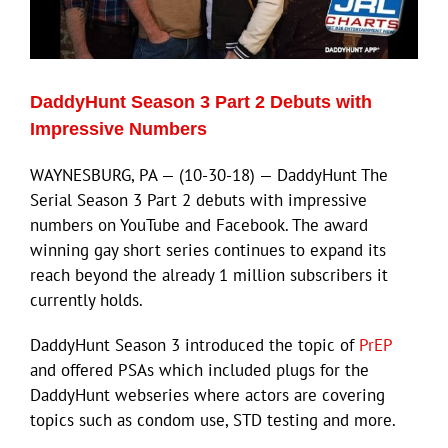
Eldorado Edge
DaddyHunt Season 3 Part 2 Debuts with
Williams Trading
Impressive Numbers
WAYNESBURG, PA — (10-30-18) — DaddyHunt The
Search
Serial Season 3 Part 2 debuts with impressive
for:
numbers on YouTube and Facebook. The award
winning gay short series continues to expand its
reach beyond the already 1 million subscribers it
currently holds.
DaddyHunt Season 3 introduced the topic of
PrEP
and offered PSAs which included plugs for the
DaddyHunt webseries where actors are covering
topics such as condom use, STD testing and more.