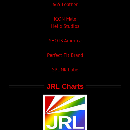
665 Leather
ICON Male
Helix Studios
SHOTS America
Perfect Fit Brand
SPUNK Lube
JRL Charts