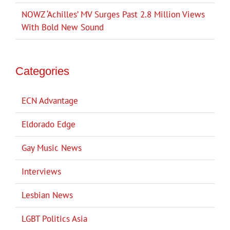
NOWZ ‘Achilles’ MV Surges Past 2.8 Million Views
With Bold New Sound
Categories
ECN Advantage
Eldorado Edge
Gay Music News
Interviews
Lesbian News
LGBT Politics Asia