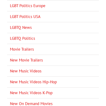
LGBT Politics Europe
LGBT Politics USA
LGBTQ News
LGBTQ Politics
Movie Trailers
New Movie Trailers
New Music Videos
New Music Videos Hip-Hop
New Music Videos K-Pop
New On Demand Movies