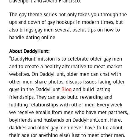
Davenport and Alvaro Francisco.
The gay theme series not only takes you through the
ups and down of gay hookups in modern times, but
also brings gay men several useful tips on how to
handle dating online.
About DaddyHunt:
“DaddyHunt’ mission is to celebrate older gay men
and to create a healthy alternative to meat-market
websites. On DaddyHunt, older men can chat with
other men, share photos, discuss issues facing older
guys in the DaddyHunt
Blog
and build lasting
friendships. They can also build rewarding and
fulfilling relationships with other men. Every week
we receive emails from men who have met partners,
boyfriends and husbands on DaddyHunt.com. Here,
daddies and older gay men never have to lie about
their age (or anything else) just to meet other men,