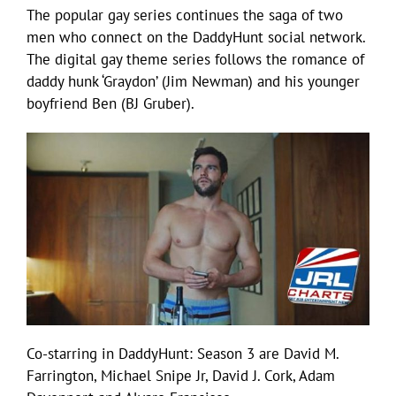
The popular gay series continues the saga of two
men who connect on the DaddyHunt social network.
The digital gay theme series follows the romance of
daddy hunk ‘Graydon’ (Jim Newman) and his younger
boyfriend Ben (BJ Gruber).
Co-starring in DaddyHunt: Season 3 are David M.
Farrington, Michael Snipe Jr, David J. Cork, Adam