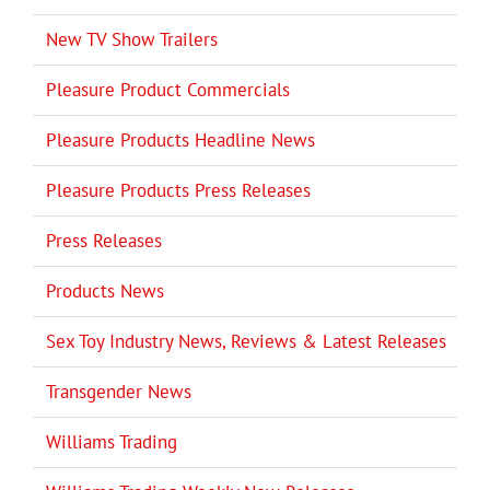
New TV Show Trailers
Pleasure Product Commercials
Pleasure Products Headline News
Pleasure Products Press Releases
Press Releases
Products News
Sex Toy Industry News, Reviews & Latest Releases
Transgender News
Williams Trading