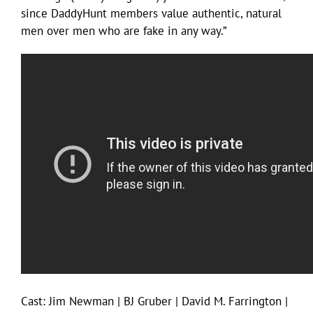
since DaddyHunt members value authentic, natural
men over men who are fake in any way.”
Cast: Jim Newman | BJ Gruber | David M. Farrington |