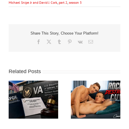
Michael Snipe Jr and David J. Cork
,
part 2
,
season 3
Share This Story, Choose Your Platform!
Facebook
X
Tumblr
Pinterest
Vk
Email
Related Posts