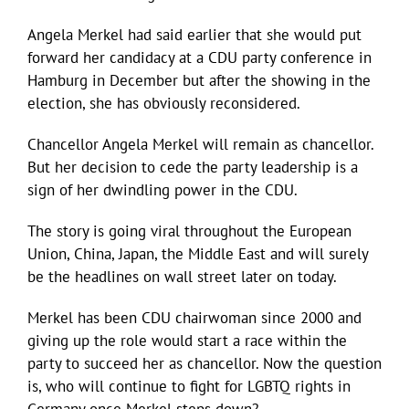
Angela Merkel had said earlier that she would put
forward her candidacy at a CDU party conference in
Hamburg in December but after the showing in the
election, she has obviously reconsidered.
Chancellor Angela Merkel will remain as chancellor.
But her decision to cede the party leadership is a
sign of her dwindling power in the CDU.
The story is going viral throughout the European
Union, China, Japan, the Middle East and will surely
be the headlines on wall street later on today.
Merkel has been CDU chairwoman since 2000 and
giving up the role would start a race within the
party to succeed her as chancellor. Now the question
is, who will continue to fight for LGBTQ rights in