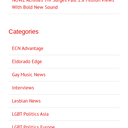
NOWZ ‘Achilles’ MV Surges Past 2.8 Million Views
With Bold New Sound
Categories
ECN Advantage
Eldorado Edge
Gay Music News
Interviews
Lesbian News
LGBT Politics Asia
LGBT Politics Europe