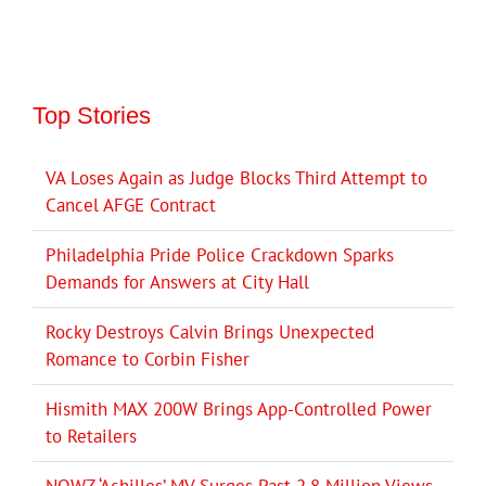
Top Stories
VA Loses Again as Judge Blocks Third Attempt to
Cancel AFGE Contract
Philadelphia Pride Police Crackdown Sparks
Demands for Answers at City Hall
Rocky Destroys Calvin Brings Unexpected
Romance to Corbin Fisher
Hismith MAX 200W Brings App-Controlled Power
to Retailers