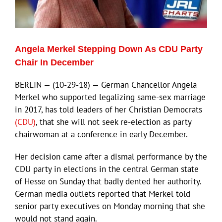
Angela Merkel Stepping Down As CDU Party
Chair In December
BERLIN — (10-29-18) — German Chancellor Angela
Merkel who supported legalizing same-sex marriage
in 2017, has told leaders of her Christian Democrats
(CDU)
, that she will not seek re-election as party
chairwoman at a conference in early December.
Her decision came after a dismal performance by the
CDU party in elections in the central German state
of Hesse on Sunday that badly dented her authority.
German media outlets reported that Merkel told
senior party executives on Monday morning that she
would not stand again.