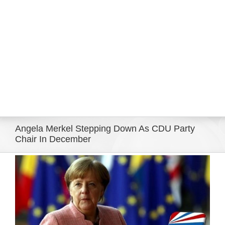
Eldorado Edge
Williams Trading
Search
for:
Angela Merkel Stepping Down As CDU Party
Chair In December
View
Larger
Image