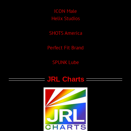
ICON Male
Helix Studios
SHOTS America
Perfect Fit Brand
SPUNK Lube
JRL Charts