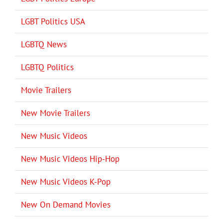
LGBT Politics USA
LGBTQ News
LGBTQ Politics
Movie Trailers
New Movie Trailers
New Music Videos
New Music Videos Hip-Hop
New Music Videos K-Pop
New On Demand Movies