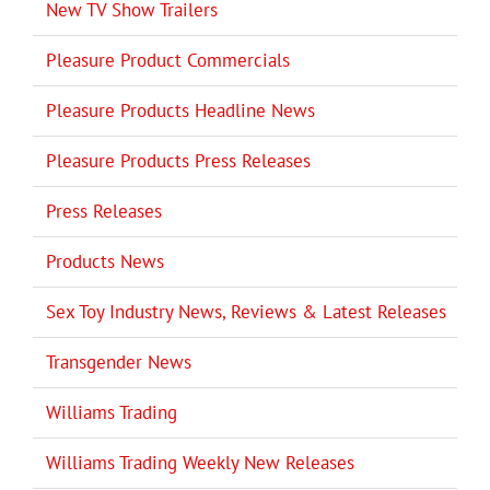
New TV Show Trailers
Pleasure Product Commercials
Pleasure Products Headline News
Pleasure Products Press Releases
Press Releases
Products News
Sex Toy Industry News, Reviews & Latest Releases
Transgender News
Williams Trading
Williams Trading Weekly New Releases