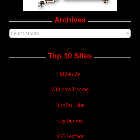
Movie Trailers
Archives
Top 10 Sites
Eldorado
Williams Trading
TurnOn Lube
Gay Demon
665 Leather