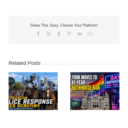
Share This Story, Choose Your Platform!
Facebook
X
Tumblr
Pinterest
Vk
Email
Related Posts