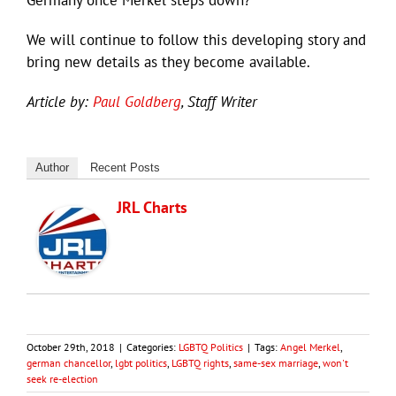
Germany once Merkel steps down?
We will continue to follow this developing story and
bring new details as they become available.
Article by:
Paul Goldberg
, Staff Writer
Author
Recent Posts
JRL Charts
October 29th, 2018
|
Categories:
LGBTQ Politics
|
Tags:
Angel Merkel
,
german chancellor
,
lgbt politics
,
LGBTQ rights
,
same-sex marriage
,
won't
seek re-election