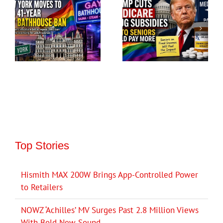
Top Stories
Hismith MAX 200W Brings App-Controlled Power
to Retailers
NOWZ ‘Achilles’ MV Surges Past 2.8 Million Views
With Bold New Sound