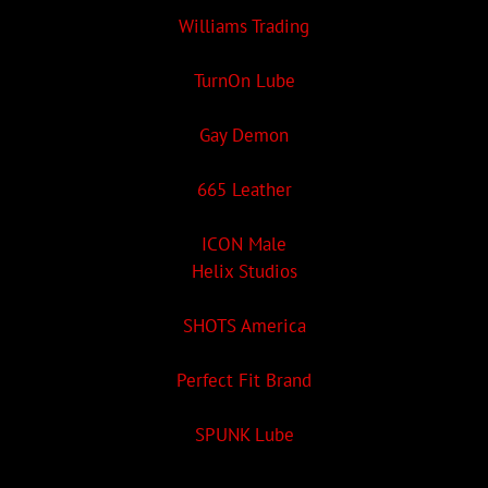
Williams Trading
TurnOn Lube
Gay Demon
665 Leather
ICON Male
Helix Studios
SHOTS America
Perfect Fit Brand
SPUNK Lube