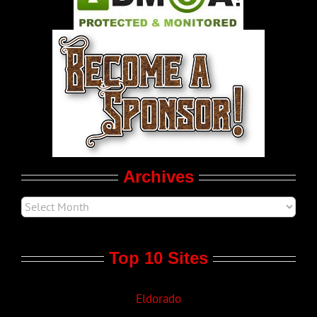
World LGBT News
LGBT Politics
Movie Trailers
Archives
Top 10 Sites
Eldorado