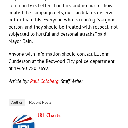
community is better than this, and no matter how
heated the campaign gets, our candidates deserve
better than this. Everyone who is running is a good
person, and they should be treated with respect, not
subjected to hurtful and personal attacks.” said
Mayor Bain.
Anyone with information should contact Lt. John
Gunderson at the Redwood City police department
at 1+650-780-7692.
Article by:
Paul Goldberg
, Staff Writer
Author
Recent Posts
JRL Charts