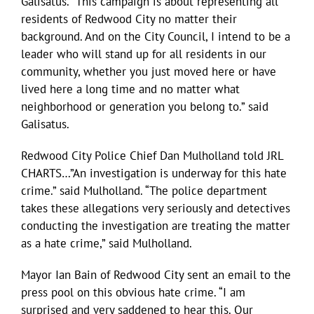
Galisatus. “This campaign is about representing all
residents of Redwood City no matter their
background. And on the City Council, I intend to be a
leader who will stand up for all residents in our
community, whether you just moved here or have
lived here a long time and no matter what
neighborhood or generation you belong to.” said
Galisatus.
Redwood City Police Chief Dan Mulholland told JRL
CHARTS…”An investigation is underway for this hate
crime.” said Mulholland. “The police department
takes these allegations very seriously and detectives
conducting the investigation are treating the matter
as a hate crime,” said Mulholland.
Mayor Ian Bain of Redwood City sent an email to the
press pool on this obvious hate crime. “I am
surprised and very saddened to hear this. Our