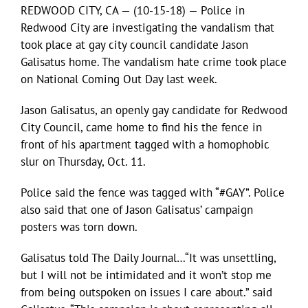
REDWOOD CITY, CA — (10-15-18) — Police in
Redwood City are investigating the vandalism that
took place at gay city council candidate Jason
Galisatus home. The vandalism hate crime took place
on National Coming Out Day last week.
Jason Galisatus, an openly gay candidate for Redwood
City Council, came home to find his the fence in
front of his apartment tagged with a homophobic
slur on Thursday, Oct. 11.
Police said the fence was tagged with “#GAY”. Police
also said that one of Jason Galisatus’ campaign
posters was torn down.
Galisatus told The Daily Journal…“It was unsettling,
but I will not be intimidated and it won’t stop me
from being outspoken on issues I care about.” said