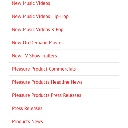
New Music Videos
New Music Videos Hip-Hop
New Music Videos K-Pop
New On Demand Movies
New TV Show Trailers
Pleasure Product Commercials
Pleasure Products Headline News
Pleasure Products Press Releases
Press Releases
Products News