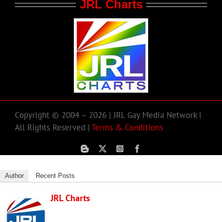
JRL Charts
Copyright © 2004 – 2026 | JRL Gay Media Network |
All Rights Reserved |
Terms & Conditions
Author
Recent Posts
JRL Charts