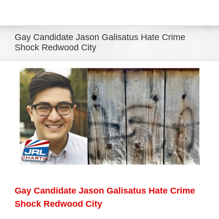
Eldorado Edge
Gay Candidate Jason Galisatus Hate Crime
Shock Redwood City
Williams Trading
View
Larger
Search
Image
for:
Gay Candidate Jason Galisatus Hate Crime
Shock Redwood City