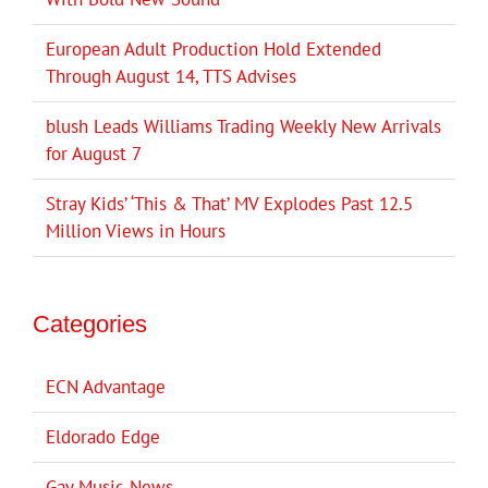
European Adult Production Hold Extended
Through August 14, TTS Advises
blush Leads Williams Trading Weekly New Arrivals
for August 7
Stray Kids’ ‘This & That’ MV Explodes Past 12.5
Million Views in Hours
Categories
ECN Advantage
Eldorado Edge
Gay Music News