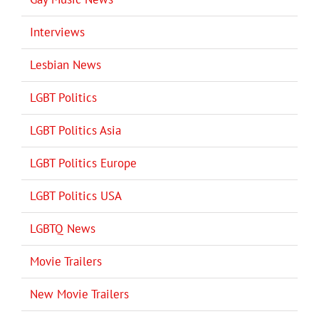
Interviews
Lesbian News
LGBT Politics
LGBT Politics Asia
LGBT Politics Europe
LGBT Politics USA
LGBTQ News
Movie Trailers
New Movie Trailers