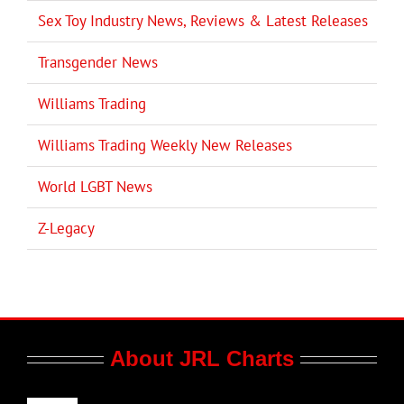
Sex Toy Industry News, Reviews & Latest Releases
Transgender News
Williams Trading
Williams Trading Weekly New Releases
World LGBT News
Z-Legacy
About JRL Charts