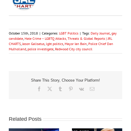
October 15th, 2018
|
Categories:
LGBT Politics
|
Tags:
Daily Journal
,
gay
candidate
,
Hate Crime – LGBTQ Attacks, Threats & Global Reports | JRL
CHARTS
,
Jason Galisatus
,
lgbt politics
,
Mayor Ian Bain
,
Police Chief Dan
Mulholland
,
police investigate
,
Redwood City city council
Share This Story, Choose Your Platform!
Facebook
X
Tumblr
Pinterest
Vk
Email
Related Posts