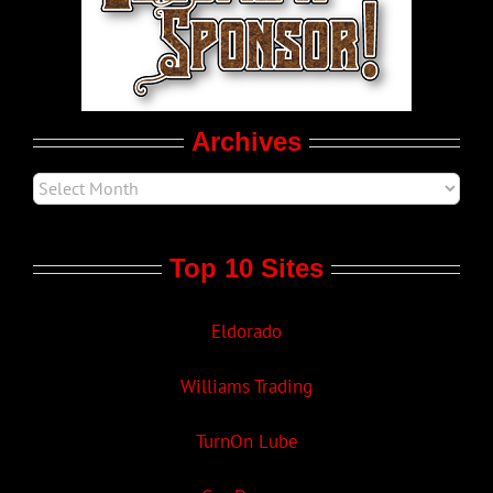
LGBT Politics
Movie Trailers
Archives
Top 10 Sites
Eldorado
Williams Trading
TurnOn Lube