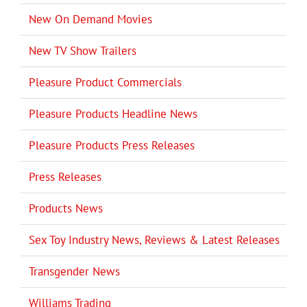
New On Demand Movies
New TV Show Trailers
Pleasure Product Commercials
Pleasure Products Headline News
Pleasure Products Press Releases
Press Releases
Products News
Sex Toy Industry News, Reviews & Latest Releases
Transgender News
Williams Trading