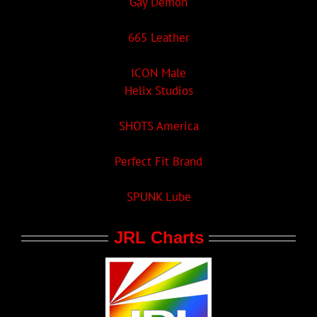
Gay Demon
665 Leather
ICON Male
Helix Studios
SHOTS America
Perfect Fit Brand
SPUNK Lube
JRL Charts