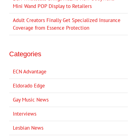
Mini Wand POP Display to Retailers
Adult Creators Finally Get Specialized Insurance
Coverage from Essence Protection
Categories
ECN Advantage
Eldorado Edge
Gay Music News
Interviews
Lesbian News