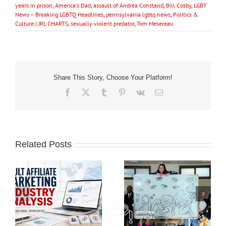
years in prison
,
America's Dad
,
assault of Andrea Constand
,
Bill Cosby
,
LGBT
News – Breaking LGBTQ Headlines
,
pennsylvania lgbtq news
,
Politics &
Culture | JRL CHARTS
,
sexually violent predator
,
Tom Mesereau
Share This Story, Choose Your Platform!
Facebook
X
Tumblr
Pinterest
Vk
Email
Related Posts