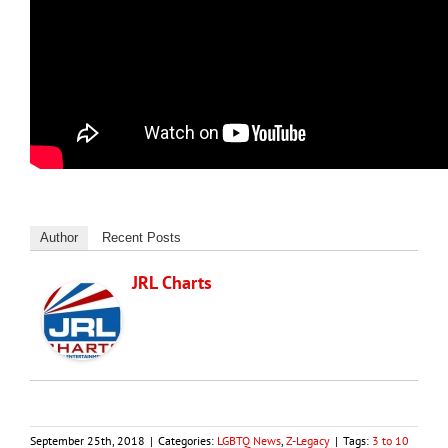
Author
Recent Posts
JRL Charts
September 25th, 2018
|
Categories:
LGBTQ News
,
Z-Legacy
|
Tags:
3 to 10