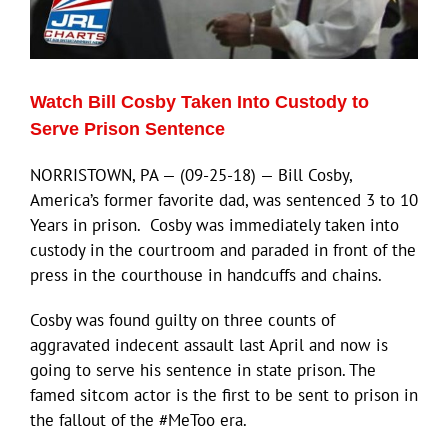
Eldorado Edge
Watch Bill Cosby Taken Into Custody to
Williams Trading
Serve Prison Sentence
NORRISTOWN, PA — (09-25-18) — Bill Cosby,
Search
America’s former favorite dad, was sentenced 3 to 10
for:
Years in prison. Cosby was immediately taken into
custody in the courtroom and paraded in front of the
press in the courthouse in handcuffs and chains.
Cosby was found guilty on three counts of
aggravated indecent assault last April and now is
going to serve his sentence in state prison. The
famed sitcom actor is the first to be sent to prison in
the fallout of the #MeToo era.