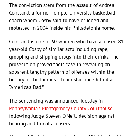
The conviction stem from the assault of Andrea
Constand, a former Temple University basketball
coach whom Cosby said to have drugged and
molested in 2004 inside his Philadelphia home.
Constand is one of 60 women who have accused 81-
year-old Cosby of similar acts including rape,
grouping and slipping drugs into their drinks. The
prosecution proved their case in revealing an
apparent lengthy pattern of offenses within the
history of the famous sitcom star once billed as
“America’s Dad.”
The sentencing was announced Tuesday in
Pennsylvania’s Montgomery County Courthouse
following Judge Steven O’Neill decision against
hearing additional accusers.