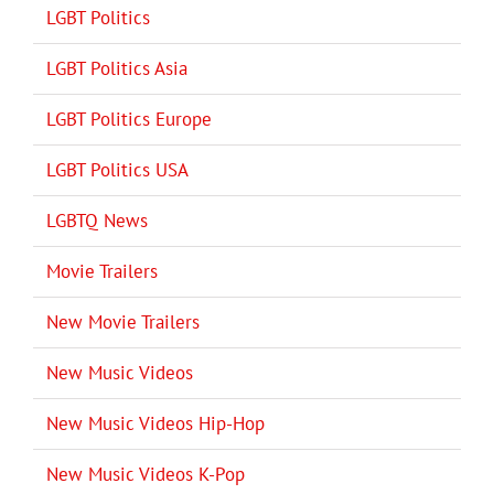
LGBT Politics
LGBT Politics Asia
LGBT Politics Europe
LGBT Politics USA
LGBTQ News
Movie Trailers
New Movie Trailers
New Music Videos
New Music Videos Hip-Hop
New Music Videos K-Pop