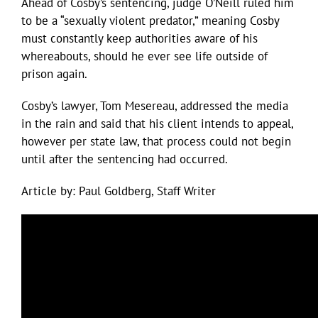
Ahead of Cosby’s sentencing, judge O’Neill ruled him
to be a “sexually violent predator,” meaning Cosby
must constantly keep authorities aware of his
whereabouts, should he ever see life outside of
prison again.
Cosby’s lawyer, Tom Mesereau, addressed the media
in the rain and said that his client intends to appeal,
however per state law, that process could not begin
until after the sentencing had occurred.
Article by: Paul Goldberg, Staff Writer