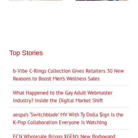
Top Stories
b-Vibe C-Rings Collection Gives Retailers 30 New
Reasons to Boost Men’s Wellness Sales
What Happened to the Gay Adult Webmaster
Industry? Inside the Digital Market Shift
aespa’s ‘Switchblade’ MV With Ty Dolla $ign Is the
K-Pop Collaboration Everyone Is Watching
ECN Wholesale Brings XGEN’s New Bodywand