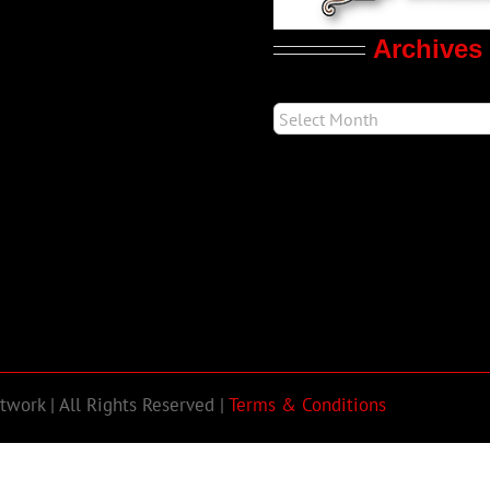
Archives
work | All Rights Reserved |
Terms & Conditions