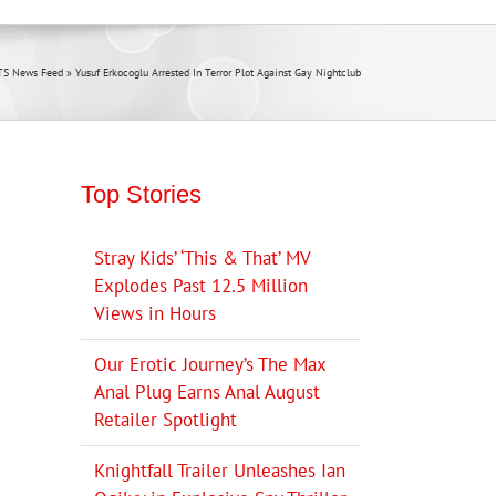
TS News Feed
»
Yusuf Erkocoglu Arrested In Terror Plot Against Gay Nightclub
Top Stories
Stray Kids’ ‘This & That’ MV
Explodes Past 12.5 Million
Views in Hours
Our Erotic Journey’s The Max
Anal Plug Earns Anal August
Retailer Spotlight
Knightfall Trailer Unleashes Ian