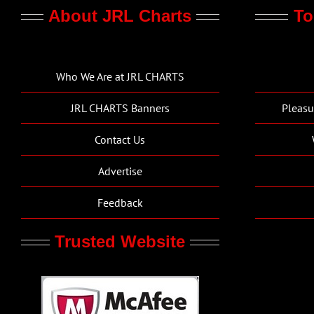
About JRL Charts
To
Who We Are at JRL CHARTS
JRL CHARTS Banners
Pleasu
Contact Us
Advertise
Feedback
Trusted Website