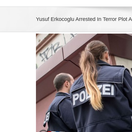
Yusuf Erkocoglu Arrested In Terror Plot 
View
Larger
Image