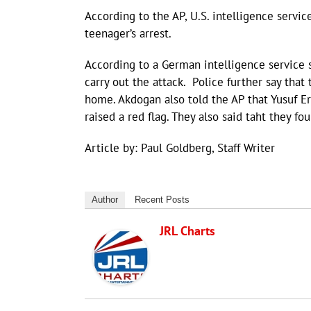
According to the AP, U.S. intelligence servic
teenager’s arrest.
According to a German intelligence service 
carry out the attack. Police further say that
home. Akdogan also told the AP that Yusuf 
raised a red flag. They also said taht they 
Article by: Paul Goldberg, Staff Writer
Author
Recent Posts
JRL Charts