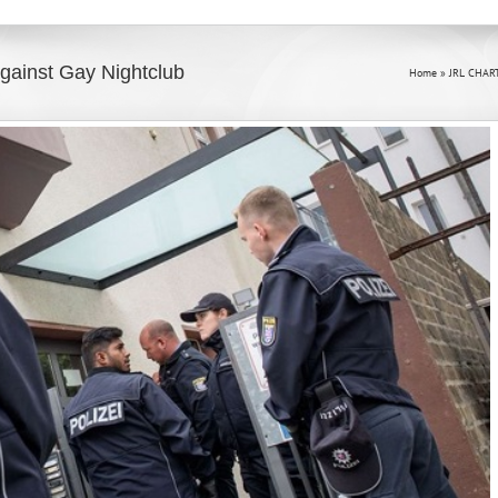
Against Gay Nightclub
Home
»
JRL CHAR