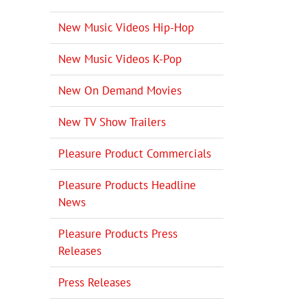
New Music Videos Hip-Hop
New Music Videos K-Pop
New On Demand Movies
New TV Show Trailers
il
Pleasure Product Commercials
Pleasure Products Headline
News
Pleasure Products Press
Releases
Press Releases