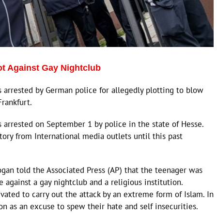
ot Against Gay Nightclub
s arrested by German police for allegedly plotting to blow
Frankfurt.
s arrested on September 1 by police in the state of Hesse.
ory from International media outlets until this past
gan told the Associated Press (AP) that the teenager was
 against a gay nightclub and a religious institution.
ated to carry out the attack by an extreme form of Islam. In
n as an excuse to spew their hate and self insecurities.