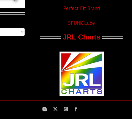
Perfect Fit Brand
SPUNK Lube
JRL Charts