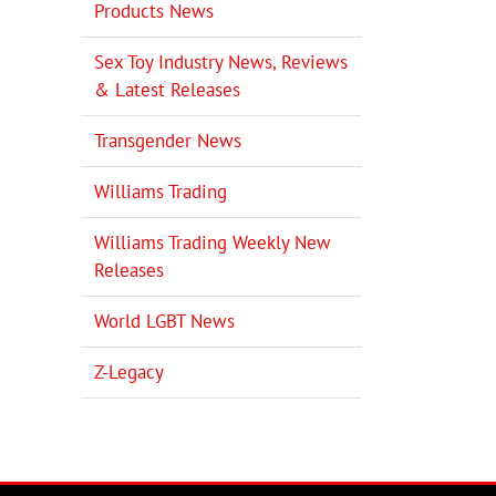
Products News
Sex Toy Industry News, Reviews
& Latest Releases
Transgender News
Williams Trading
Williams Trading Weekly New
Releases
World LGBT News
Z-Legacy