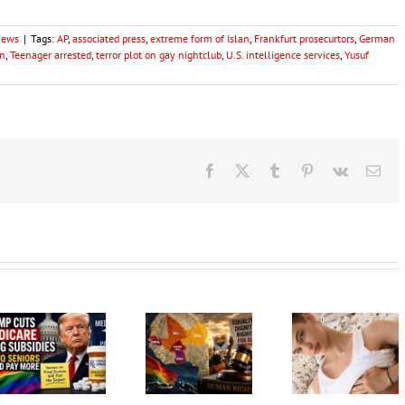
News
|
Tags:
AP
,
associated press
,
extreme form of Islan
,
Frankfurt prosecurtors
,
German
an
,
Teenager arrested
,
terror plot on gay nightclub
,
U.S. intelligence services
,
Yusuf
Facebook
X
Tumblr
Pinterest
Vk
Ema