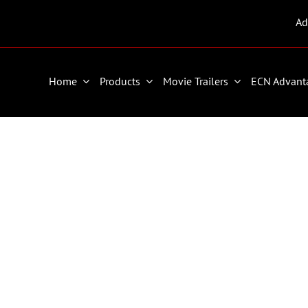
Ad
Home
Products
Movie Trailers
ECN Advant