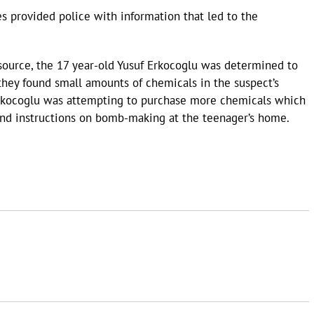
es provided police with information that led to the
source, the 17 year-old Yusuf Erkocoglu was determined to
 they found small amounts of chemicals in the suspect’s
Erkocoglu was attempting to purchase more chemicals which
found instructions on bomb-making at the teenager’s home.