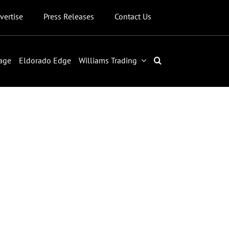
vertise
Press Releases
Contact Us
age
Eldorado Edge
Williams Trading