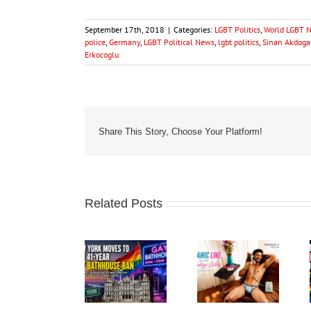
September 17th, 2018
|
Categories:
LGBT Politics
,
World LGBT 
police
,
Germany
,
LGBT Political News
,
lgbt politics
,
Sinan Akdog
Erkocoglu
Share This Story, Choose Your Platform!
Related Posts