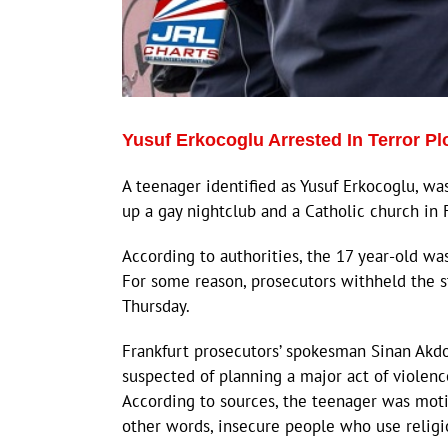
Yusuf Erkocoglu Arrested In Terror Pl
A teenager identified as Yusuf Erkocoglu, wa
up a gay nightclub and a Catholic church in 
According to authorities, the 17 year-old wa
For some reason, prosecutors withheld the st
Thursday.
Frankfurt prosecutors’ spokesman Sinan Akdo
suspected of planning a major act of violence
According to sources, the teenager was motiv
other words, insecure people who use religio