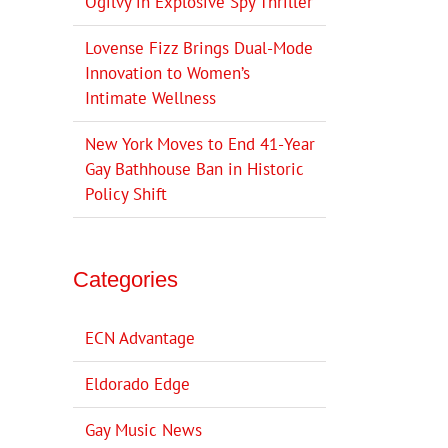
Ogilvy in Explosive Spy Thriller
Lovense Fizz Brings Dual-Mode
Innovation to Women’s
Intimate Wellness
New York Moves to End 41-Year
Gay Bathhouse Ban in Historic
Policy Shift
Categories
ECN Advantage
Eldorado Edge
Gay Music News