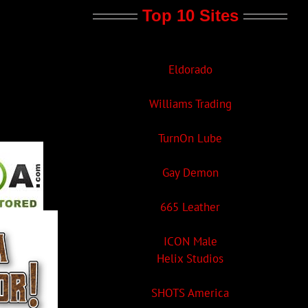
Top 10 Sites
Eldorado
Williams Trading
TurnOn Lube
Gay Demon
665 Leather
ICON Male
Helix Studios
SHOTS America