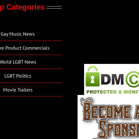
p Categories
Gay Music News
re Product Commercials
World LGBT News
LGBT Politics
Movie Trailers