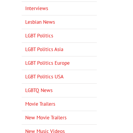
Interviews
Lesbian News
LGBT Politics
LGBT Politics Asia
LGBT Politics Europe
LGBT Politics USA
LGBTQ News
Movie Trailers
New Movie Trailers
New Music Videos