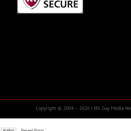
Copyright © 2004 – 2026 | JRL Gay Media Net
Author
Recent Posts