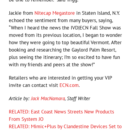
Jackie from
Nitecap Megastore
in Staten Island, N.Y.
echoed the sentiment from many buyers, saying,
“When I heard the news the IVD|ECN Fall Show was
moved from its previous location, I began to wonder
how they were going to top beautiful Vermont. After
booking and researching the Gaylord Palm Resort,
plus seeing the itinerary; I’m so excited to have fun
with my friends and peers at the show!”
Retailers who are interested in getting your VIP
invite can contact visit
ECN.com
.
Article by:
Jack MacNamara
, Staff Writer
RELATED: East Coast News Streets New Products
From System JO
RELATED: Mimic+Plus by Clandestine Devices Set to