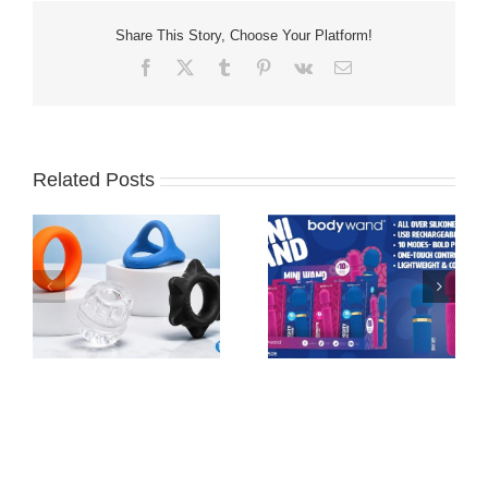
Share This Story, Choose Your Platform!
Facebook
X
Tumblr
Pinterest
Vk
Email
Related Posts