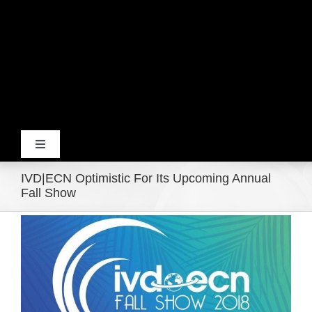
Toggle
Navigation
IVD|ECN Optimistic For Its Upcoming Annual
Home
Fall Show
View
Products
Larger
Image
Movie Trailers