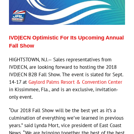
ECN Advantage
Eldorado Edge
IVD|ECN Optimistic For Its Upcoming Annual
Williams Trading
Fall Show
Search
HIGHTSTOWN, N.J.— Sales representatives from
for:
IVD|ECN, are looking forward to hosting the 2018
IVD|ECN B2B Fall Show. The event is slated for Sept.
14-17 at
Gaylord Palms Resort & Convention Center
in Kissimmee, Fla., and is an exclusive, invitation-
only event.
“Our 2018 Fall Show will be the best yet as it’s a
culmination of everything we’ve learned in previous
years.” said Lynda Mort, vice president of East Coast
News. “We are bringing together the best of the best