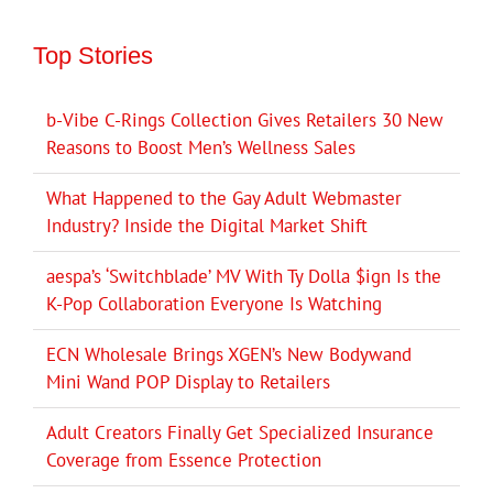
Top Stories
b-Vibe C-Rings Collection Gives Retailers 30 New
Reasons to Boost Men’s Wellness Sales
What Happened to the Gay Adult Webmaster
Industry? Inside the Digital Market Shift
aespa’s ‘Switchblade’ MV With Ty Dolla $ign Is the
K-Pop Collaboration Everyone Is Watching
ECN Wholesale Brings XGEN’s New Bodywand
Mini Wand POP Display to Retailers
Adult Creators Finally Get Specialized Insurance
Coverage from Essence Protection