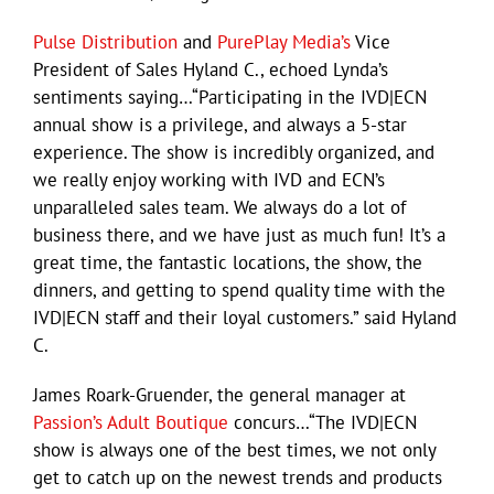
Pulse Distribution
and
PurePlay Media’s
Vice
President of Sales Hyland C., echoed Lynda’s
sentiments saying…“Participating in the IVD|ECN
annual show is a privilege, and always a 5-star
experience. The show is incredibly organized, and
we really enjoy working with IVD and ECN’s
unparalleled sales team. We always do a lot of
business there, and we have just as much fun! It’s a
great time, the fantastic locations, the show, the
dinners, and getting to spend quality time with the
IVD|ECN staff and their loyal customers.” said Hyland
C.
James Roark-Gruender, the general manager at
Passion’s Adult Boutique
concurs…“The IVD|ECN
show is always one of the best times, we not only
get to catch up on the newest trends and products