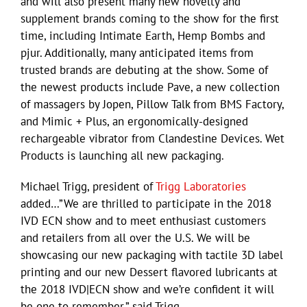
and will also present many new novelty and
supplement brands coming to the show for the first
time, including Intimate Earth, Hemp Bombs and
pjur. Additionally, many anticipated items from
trusted brands are debuting at the show. Some of
the newest products include Pave, a new collection
of massagers by Jopen, Pillow Talk from BMS Factory,
and Mimic + Plus, an ergonomically-designed
rechargeable vibrator from Clandestine Devices. Wet
Products is launching all new packaging.
Michael Trigg, president of
Trigg Laboratories
added…”We are thrilled to participate in the 2018
IVD ECN show and to meet enthusiast customers
and retailers from all over the U.S. We will be
showcasing our new packaging with tactile 3D label
printing and our new Dessert flavored lubricants at
the 2018 IVD|ECN show and we’re confident it will
be one to remember.” said Trigg.