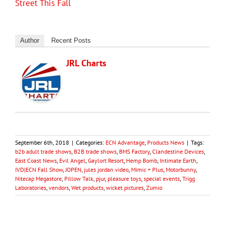
Street This Fall
Author
Recent Posts
JRL Charts
September 6th, 2018
|
Categories:
ECN Advantage
,
Products News
|
Tags:
b2b adult trade shows
,
B2B trade shows
,
BMS Factory
,
Clandestine Devices
,
East Coast News
,
Evil Angel
,
Gaylort Resort
,
Hemp Bomb
,
Intimate Earth
,
IVD|ECN Fall Show
,
JOPEN
,
jules jordan video
,
Mimic + Plus
,
Motorbunny
,
Nitecap Megastore
,
Pillow Talk
,
pjur
,
pleasure toys
,
special events
,
Trigg
Laboratories
,
vendors
,
Wet products
,
wicket pictures
,
Zumio