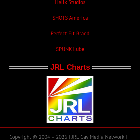
Helix Studios
SHOTS America
Perfect Fit Brand
SPUNK Lube
JRL Charts
Copyright © 2004 – 2026 | JRL Gay Media Network |