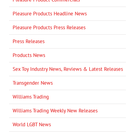
Pleasure Products Headline News
Pleasure Products Press Releases
Press Releases
Products News
Sex Toy Industry News, Reviews & Latest Releases
Transgender News
Williams Trading
Williams Trading Weekly New Releases
World LGBT News