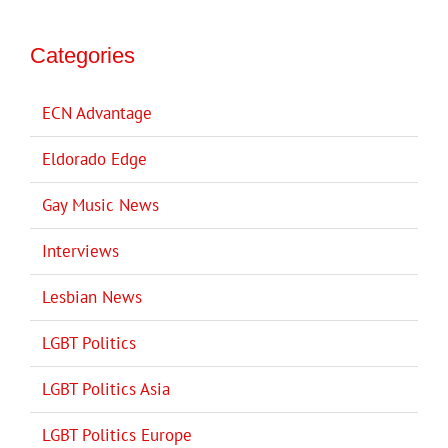
Categories
ECN Advantage
Eldorado Edge
Gay Music News
Interviews
Lesbian News
LGBT Politics
LGBT Politics Asia
LGBT Politics Europe