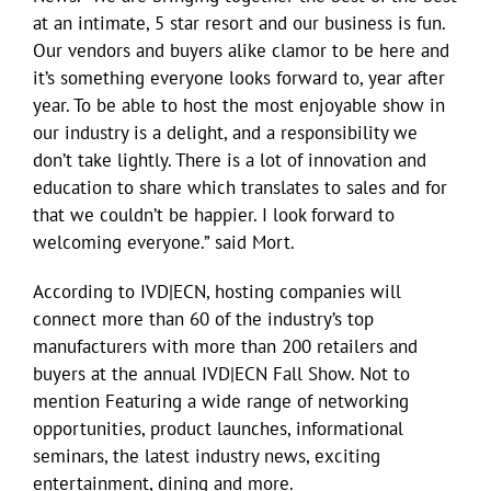
at an intimate, 5 star resort and our business is fun.
Our vendors and buyers alike clamor to be here and
it’s something everyone looks forward to, year after
year. To be able to host the most enjoyable show in
our industry is a delight, and a responsibility we
don’t take lightly. There is a lot of innovation and
education to share which translates to sales and for
that we couldn’t be happier. I look forward to
welcoming everyone.” said Mort.
According to IVD|ECN, hosting companies will
connect more than 60 of the industry’s top
manufacturers with more than 200 retailers and
buyers at the annual IVD|ECN Fall Show. Not to
mention Featuring a wide range of networking
opportunities, product launches, informational
seminars, the latest industry news, exciting
entertainment, dining and more.