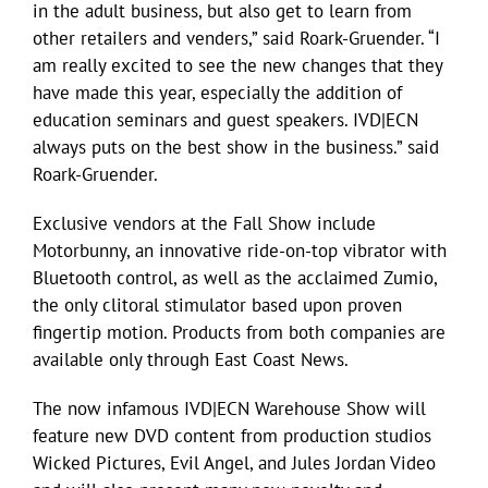
in the adult business, but also get to learn from
other retailers and venders,” said Roark-Gruender. “I
am really excited to see the new changes that they
have made this year, especially the addition of
education seminars and guest speakers. IVD|ECN
always puts on the best show in the business.” said
Roark-Gruender.
Exclusive vendors at the Fall Show include
Motorbunny, an innovative ride-on-top vibrator with
Bluetooth control, as well as the acclaimed Zumio,
the only clitoral stimulator based upon proven
fingertip motion. Products from both companies are
available only through East Coast News.
The now infamous IVD|ECN Warehouse Show will
feature new DVD content from production studios
Wicked Pictures, Evil Angel, and Jules Jordan Video