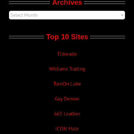
Archives
Top 10 Sites
Eldorado
Williams Trading
TurnOn Lube
Gay Demon
665 Leather
ICON Male