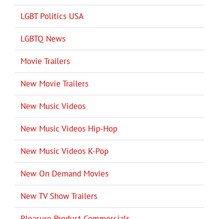
LGBT Politics USA
LGBTQ News
Movie Trailers
New Movie Trailers
New Music Videos
New Music Videos Hip-Hop
New Music Videos K-Pop
New On Demand Movies
New TV Show Trailers
Pleasure Product Commercials