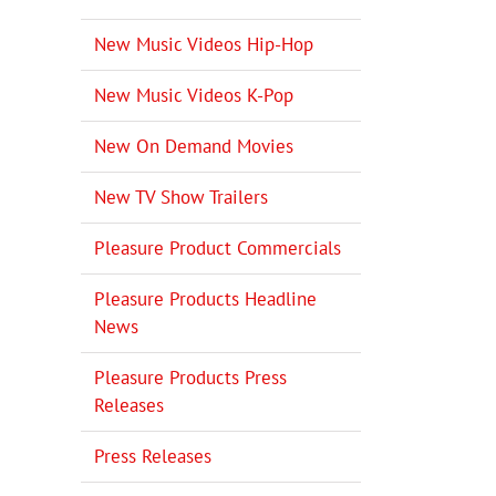
New Music Videos Hip-Hop
New Music Videos K-Pop
New On Demand Movies
New TV Show Trailers
Pleasure Product Commercials
Pleasure Products Headline
News
Pleasure Products Press
Releases
Press Releases