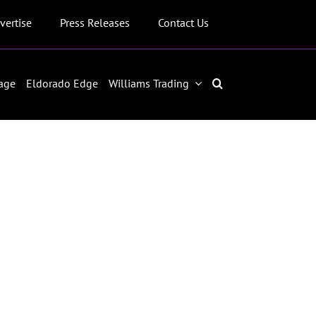
vertise
Press Releases
Contact Us
age
Eldorado Edge
Williams Trading