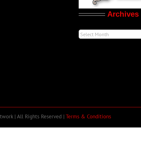
Archives
work | All Rights Reserved |
Terms & Conditions