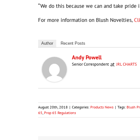
“We do this because we can and take pride in
For more information on Blush Novelties,
Cl
Author
Recent Posts
Andy Powell
at
Senior Correspondent
JRL CHARTS
August 20th, 2018
|
Categories:
Products News
|
Tags:
Blush Pr
65
,
Prop 65 Regulations