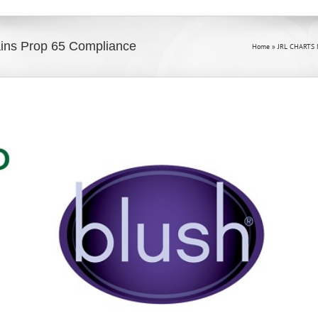
ains Prop 65 Compliance
Home
»
JRL CHARTS 