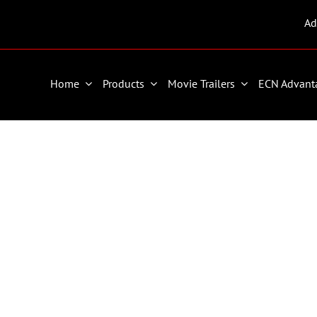
Ad
Home
Products
Movie Trailers
ECN Advant