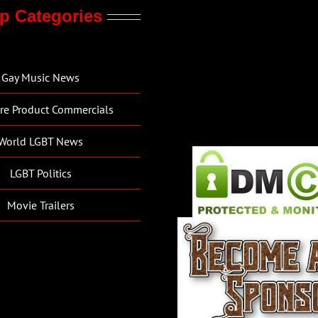
p Categories
Gay Music News
re Product Commercials
World LGBT News
LGBT Politics
Movie Trailers