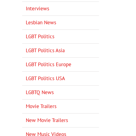
Interviews
Lesbian News
LGBT Politics
LGBT Politics Asia
LGBT Politics Europe
LGBT Politics USA
LGBTQ News
Movie Trailers
New Movie Trailers
New Music Videos