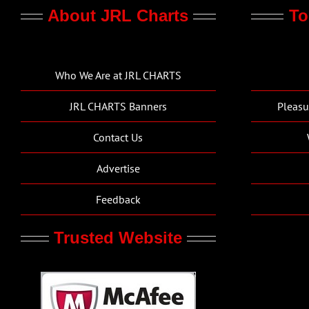
About JRL Charts
To
Who We Are at JRL CHARTS
JRL CHARTS Banners
Pleasu
Contact Us
Advertise
Feedback
Trusted Website