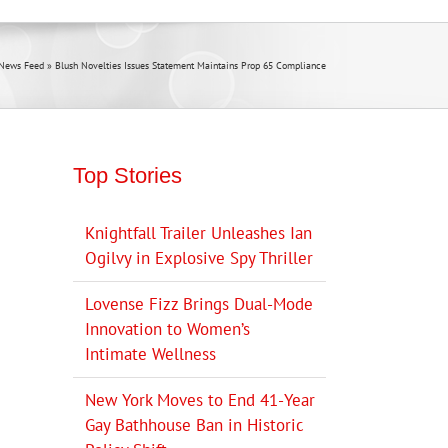
News Feed
»
Blush Novelties Issues Statement Maintains Prop 65 Compliance
Top Stories
Knightfall Trailer Unleashes Ian
Ogilvy in Explosive Spy Thriller
Lovense Fizz Brings Dual-Mode
Innovation to Women’s
Intimate Wellness
New York Moves to End 41-Year
Gay Bathhouse Ban in Historic