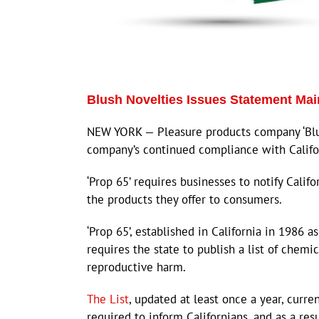
Blush Novelties Issues Statement Ma
NEW YORK — Pleasure products company ‘Blush
company’s continued compliance with Californ
‘Prop 65’ requires businesses to notify Califo
the products they offer to consumers.
‘Prop 65’, established in California in 1986 
requires the state to publish a list of chemi
reproductive harm.
The List
, updated at least once a year, curr
required to inform Californians, and as a res