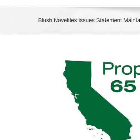
Blush Novelties Issues Statement Maint
View
Larger
Image