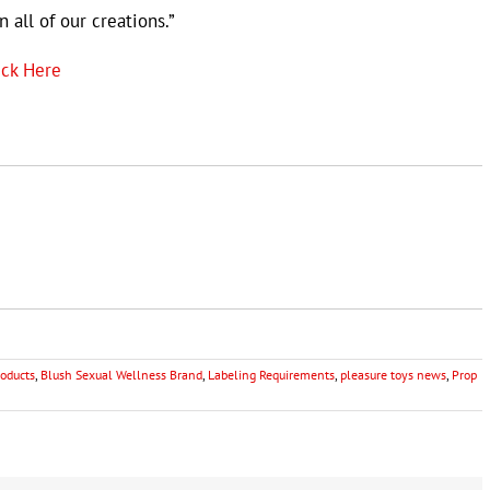
 all of our creations.”
ick Here
oducts
,
Blush Sexual Wellness Brand
,
Labeling Requirements
,
pleasure toys news
,
Prop