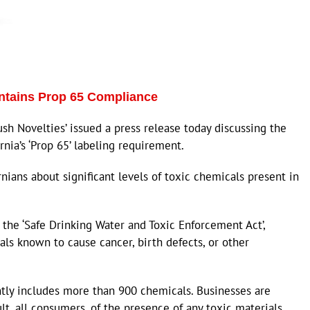
intains Prop 65 Compliance
 Novelties’ issued a press release today discussing the
ia’s ‘Prop 65’ labeling requirement.
rnians about significant levels of toxic chemicals present in
as the ‘Safe Drinking Water and Toxic Enforcement Act’,
cals known to cause cancer, birth defects, or other
ently includes more than 900 chemicals. Businesses are
ult, all consumers, of the presence of any toxic materials