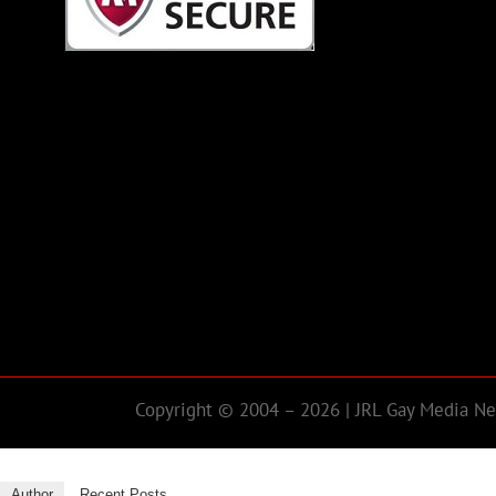
Copyright © 2004 – 2026 | JRL Gay Media Net
Author
Recent Posts