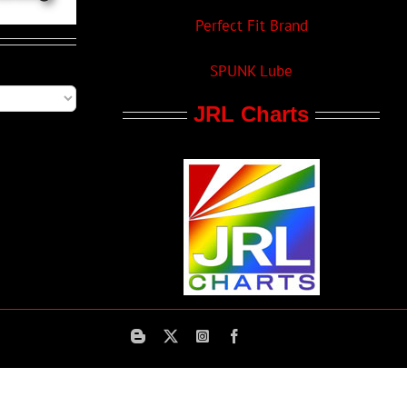
Perfect Fit Brand
SPUNK Lube
JRL Charts