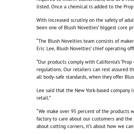
listed. Once a chemical is added to the Prop
With increased scrutiny on the safety of adu
been one of Blush Novelties’ biggest core pri
“The Blush Novelties team consists of makers
Eric Lee, Blush Novelties’ chief operating offi
“Our products comply with California’s ‘Prop
regulations. Our retailers can rest assured t
all body-safe standards, when they offer Blu
Lee said that the New York-based company is
retail.”
“We make over 95 percent of the products we s
factory to care about our customers and the
about cutting corners, it’s about how we can