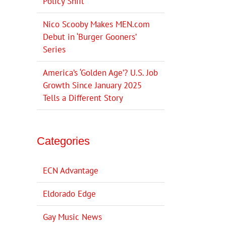
Policy Shift
Nico Scooby Makes MEN.com
Debut in ‘Burger Gooners’
Series
America’s ‘Golden Age’? U.S. Job
Growth Since January 2025
Tells a Different Story
Categories
ECN Advantage
Eldorado Edge
Gay Music News