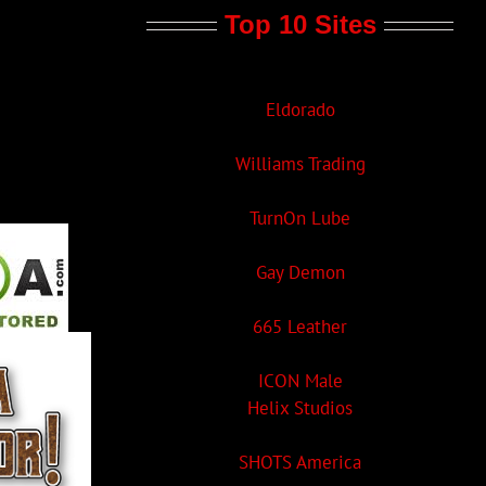
Top 10 Sites
Eldorado
Williams Trading
TurnOn Lube
Gay Demon
665 Leather
ICON Male
Helix Studios
SHOTS America