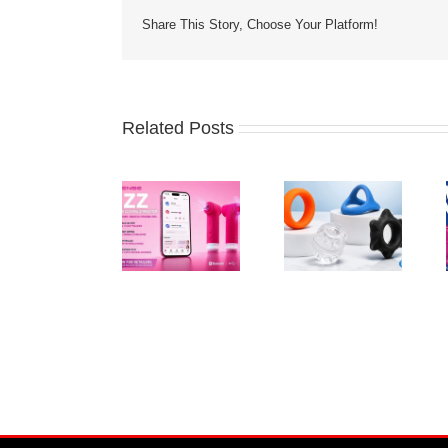
Share This Story, Choose Your Platform!
Related Posts