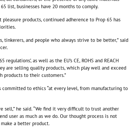
 65 list, businesses have 20 months to comply.
lt pleasure products, continued adherence to Prop 65 has
orities.
, tinkerers, and people who always strive to be better,” said
cer.
 65 regulations’, as well as the EU’s CE, ROHS and REACH
hey are selling quality products, which play well and exceed
sh products to their customers.”
 committed to ethics “at every level, from manufacturing to
ell,” he said. “We find it very difficult to trust another
 end user as much as we do. Our thought process is not
 make a better product.