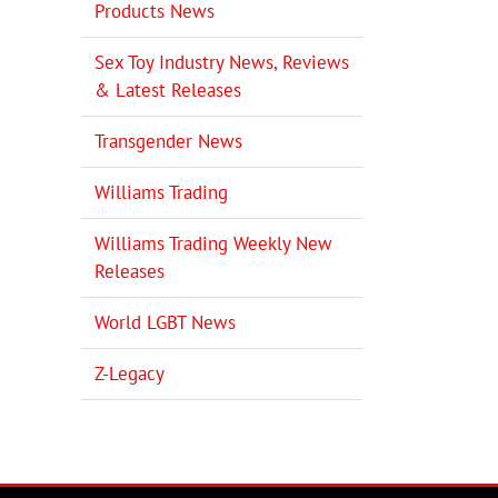
Products News
il
Sex Toy Industry News, Reviews
& Latest Releases
Transgender News
Williams Trading
Williams Trading Weekly New
Releases
World LGBT News
Z-Legacy