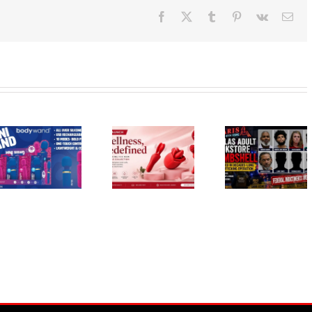
Facebook
X
Tumblr
Pinterest
Vk
Ema