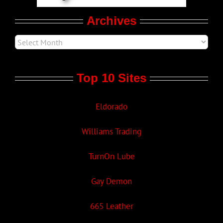
Archives
Top 10 Sites
Eldorado
Williams Trading
TurnOn Lube
Gay Demon
665 Leather