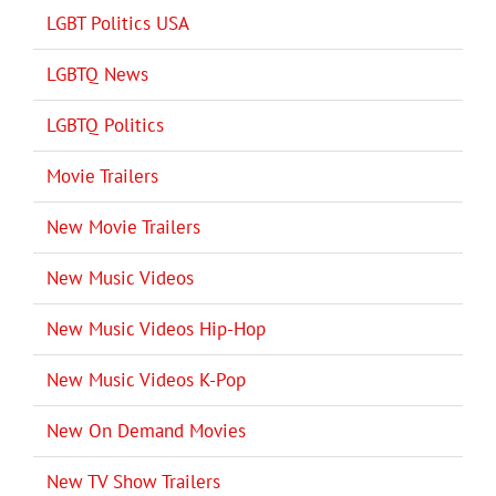
LGBT Politics USA
LGBTQ News
LGBTQ Politics
Movie Trailers
New Movie Trailers
New Music Videos
New Music Videos Hip-Hop
New Music Videos K-Pop
New On Demand Movies
New TV Show Trailers