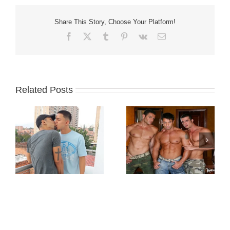
Share This Story, Choose Your Platform!
Facebook
X
Tumblr
Pinterest
Vk
Email
Related Posts