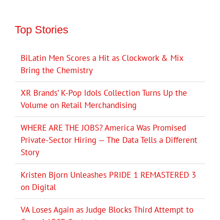
Top Stories
BiLatin Men Scores a Hit as Clockwork & Mix
Bring the Chemistry
XR Brands’ K-Pop Idols Collection Turns Up the
Volume on Retail Merchandising
WHERE ARE THE JOBS? America Was Promised
Private-Sector Hiring — The Data Tells a Different
Story
Kristen Bjorn Unleashes PRIDE 1 REMASTERED 3
on Digital
VA Loses Again as Judge Blocks Third Attempt to