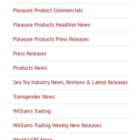
Pleasure Product Commercials
Pleasure Products Headline News
Pleasure Products Press Releases
Press Releases
Products News
Sex Toy Industry News, Reviews & Latest Releases
Transgender News
Williams Trading
Williams Trading Weekly New Releases
World LGBT News