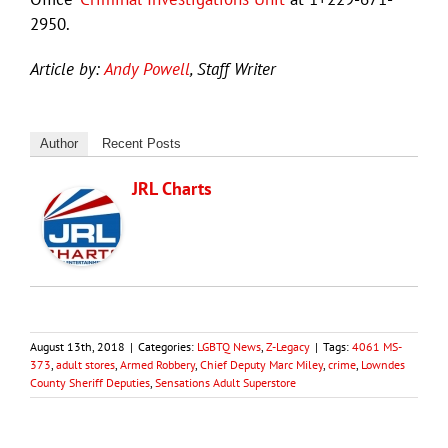
2950.
Article by:
Andy Powell
, Staff Writer
Author
Recent Posts
JRL Charts
August 13th, 2018
|
Categories:
LGBTQ News
,
Z-Legacy
|
Tags:
4061 MS-
373
,
adult stores
,
Armed Robbery
,
Chief Deputy Marc Miley
,
crime
,
Lowndes
County Sheriff Deputies
,
Sensations Adult Superstore