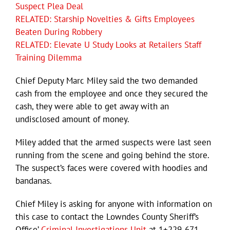
Suspect Plea Deal
RELATED: Starship Novelties & Gifts Employees
Beaten During Robbery
RELATED: Elevate U Study Looks at Retailers Staff
Training Dilemma
Chief Deputy Marc Miley said the two demanded
cash from the employee and once they secured the
cash, they were able to get away with an
undisclosed amount of money.
Miley added that the armed suspects were last seen
running from the scene and going behind the store.
The suspect’s faces were covered with hoodies and
bandanas.
Chief Miley is asking for anyone with information on
this case to contact the Lowndes County Sheriff’s
Office’
Criminal Investigations Unit
at 1+229-671-