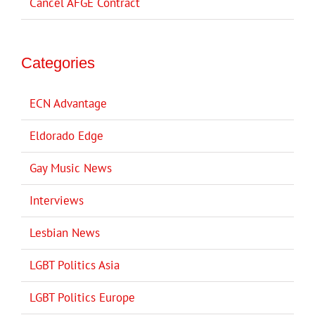
Cancel AFGE Contract
Categories
ECN Advantage
Eldorado Edge
Gay Music News
Interviews
Lesbian News
LGBT Politics Asia
LGBT Politics Europe