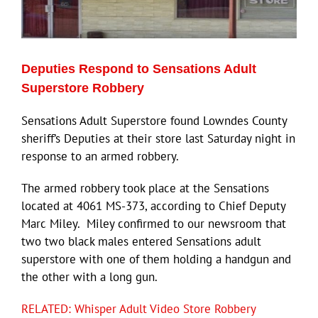
Eldorado Edge
Deputies Respond to Sensations Adult
Williams Trading
Superstore Robbery
Sensations Adult Superstore found Lowndes County
Search
sheriff’s Deputies at their store last Saturday night in
for:
response to an armed robbery.
The armed robbery took place at the Sensations
located at 4061 MS-373, according to Chief Deputy
Marc Miley. Miley confirmed to our newsroom that
two two black males entered Sensations adult
superstore with one of them holding a handgun and
the other with a long gun.
RELATED: Whisper Adult Video Store Robbery