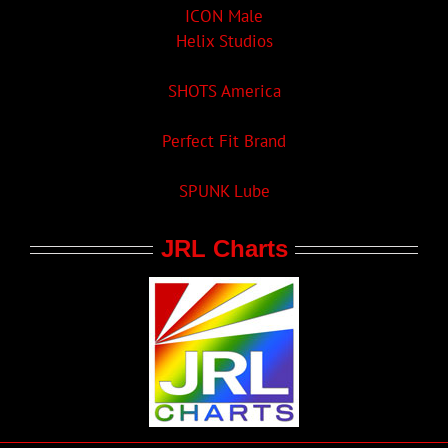
ICON Male
Helix Studios
SHOTS America
Perfect Fit Brand
SPUNK Lube
JRL Charts