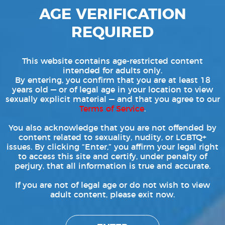
AGE VERIFICATION
Top Stories
REQUIRED
Kristen Bjorn Unleashes PRIDE 1 REMASTERED 3
This website contains age-restricted content
on Digital
intended for adults only.
By entering, you confirm that you are at least 18
VA Loses Again as Judge Blocks Third Attempt to
years old — or of legal age in your location to view
Cancel AFGE Contract
sexually explicit material — and that you agree to our
Terms of Service
.
Philadelphia Pride Police Crackdown Sparks
You also acknowledge that you are not offended by
Demands for Answers at City Hall
content related to sexuality, nudity, or LGBTQ+
issues. By clicking “Enter,” you affirm your legal right
Rocky Destroys Calvin Brings Unexpected
to access this site and certify, under penalty of
perjury, that all information is true and accurate.
Romance to Corbin Fisher
If you are not of legal age or do not wish to view
Hismith MAX 200W Brings App-Controlled Power
adult content, please exit now.
to Retailers