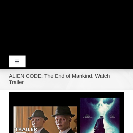
Toggle
Navigation
ALIEN CODE: The End of Mankind, Watch
Home
Trailer
View
Products
Larger
Image
Movie Trailers