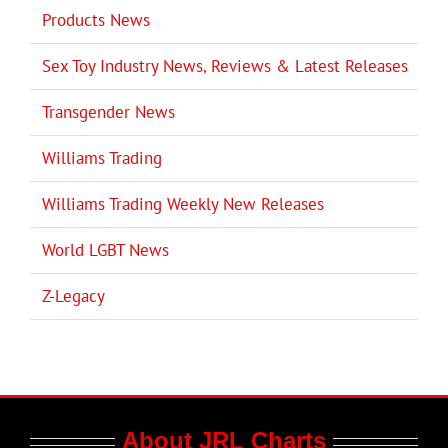
Products News
Sex Toy Industry News, Reviews & Latest Releases
Transgender News
Williams Trading
Williams Trading Weekly New Releases
World LGBT News
Z-Legacy
About JRL Charts