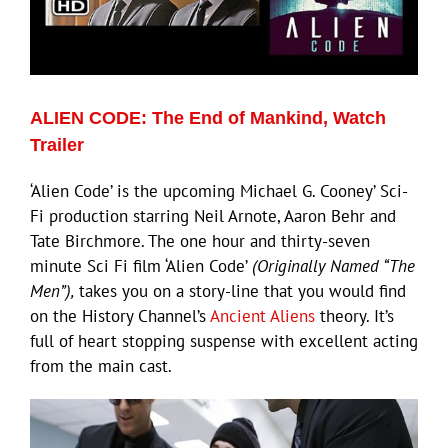
ECN Advantage
Eldorado Edge
ALIEN CODE: The End of Mankind, Watch
Williams Trading
Trailer
‘Alien Code’ is the upcoming Michael G. Cooney’ Sci-
Search
Fi production starring Neil Arnote, Aaron Behr and
for:
Tate Birchmore. The one hour and thirty-seven
minute Sci Fi film ‘Alien Code’
(Originally Named “The
Men”),
takes you on a story-line that you would find
on the History Channel’s
Ancient Aliens
theory. It’s
full of heart stopping suspense with excellent acting
from the main cast.