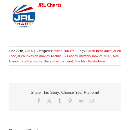
JRL Charts
June 27th, 2018
|
Categories:
Movie Trailers
|
Tags:
Aaron Behr
,
alien
,
Alien
Code
,
alien invasion movies
,
Michael G. Cooney
,
mystery movies 2018
,
Neil
Arnote
,
Tate Birchmore
,
the end of mankind
,
The Men Productions
Share This Story, Choose Your Platform!
Facebook
X
Tumblr
Pinterest
Vk
Email