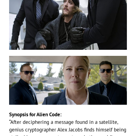
Synopsis for Alien Code:
“After deciphering a message found in a satellite,
genius cryptographer Alex Jacobs finds himself being