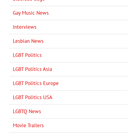
Gay Music News
Interviews
Lesbian News
LGBT Politics
LGBT Politics Asia
LGBT Politics Europe
LGBT Politics USA
LGBTQ News
Movie Trailers