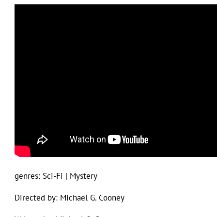
genres: Sci-Fi | Mystery
Directed by: Michael G. Cooney