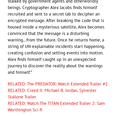
stalked by government agents and otherworldly
beings. Cryptographer Alex Jacobs finds himself
recruited and sent to a secret lab to decipher an
encrypted message. After breaking the code that is
housed inside a mysterious satellite, Alex becomes
convinced that the message is a disturbing
warning…from the future. Once he returns home, a
string of UN-explainable incidents start happening,
creating confusion and setting events into motion.
Alex finds himself caught up in an unexpected
journey to discover the reality about the warnings
and himself.”
RELATED: The PREDATOR: Watch Extended Trailer #2
RELATED: Creed II: Michael B. Jordan, Sylvester
Stallone Trailer
RELATED: Watch The TITAN Extended Trailer 2: Sam
Worthington Sci-fi