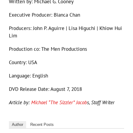
Written by: Michael G. Cooney
Executive Producer: Bianca Chan
Producers: John P. Aguirre | Lisa Higuchi | Khiow Hui
Lim
Production co: The Men Productions
Country: USA
Language: English
DVD Release Date: August 7, 2018
Article by:
Michael “The Sizzler” Jacob
s, Staff Writer
Author
Recent Posts