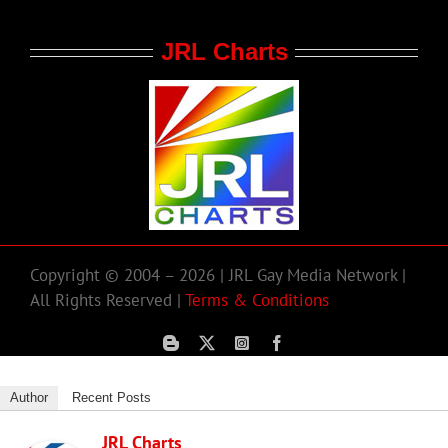
JRL Charts
Copyright © 2004 – 2026 | JRL Gay Media Network |
All Rights Reserved |
Terms & Conditions
Author
Recent Posts
JRL Charts