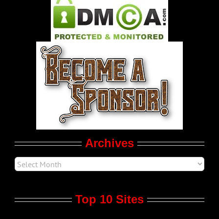
Pleasure Product Commercials
World LGBT News
LGBT Politics
Movie Trailers
Archives
Top 10 Sites