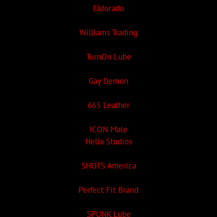
Eldorado
Williams Trading
TurnOn Lube
Gay Demon
665 Leather
ICON Male
Helix Studios
SHOTS America
Perfect Fit Brand
SPUNK Lube