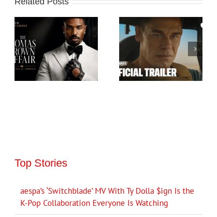
Related Posts
Top Stories
aespa’s ‘Switchblade’ MV With Ty Dolla $ign Is the
K-Pop Collaboration Everyone Is Watching