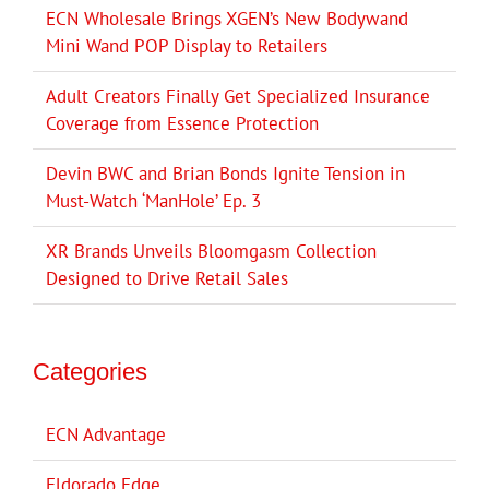
ECN Wholesale Brings XGEN’s New Bodywand
Mini Wand POP Display to Retailers
Adult Creators Finally Get Specialized Insurance
Coverage from Essence Protection
Devin BWC and Brian Bonds Ignite Tension in
Must-Watch ‘ManHole’ Ep. 3
XR Brands Unveils Bloomgasm Collection
Designed to Drive Retail Sales
Categories
ECN Advantage
Eldorado Edge