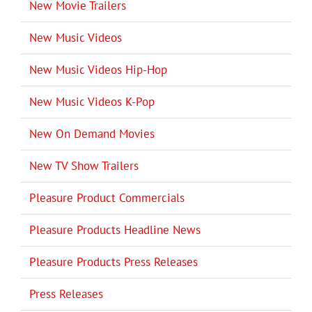
New Movie Trailers
New Music Videos
New Music Videos Hip-Hop
New Music Videos K-Pop
New On Demand Movies
New TV Show Trailers
Pleasure Product Commercials
Pleasure Products Headline News
Pleasure Products Press Releases
Press Releases