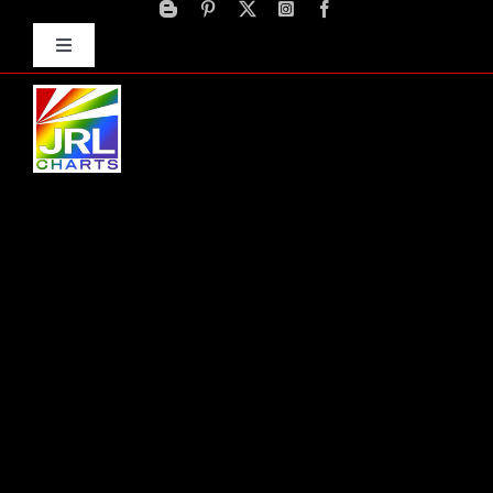
Skip
to
Toggle
content
Navigation
Advertise
Press Releases
Contact Us