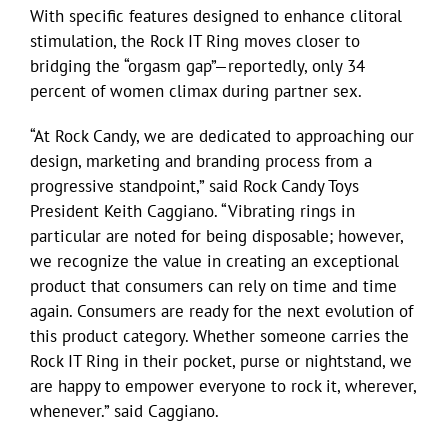
With specific features designed to enhance clitoral
stimulation, the Rock IT Ring moves closer to
bridging the “orgasm gap”—reportedly, only 34
percent of women climax during partner sex.
“At Rock Candy, we are dedicated to approaching our
design, marketing and branding process from a
progressive standpoint,” said Rock Candy Toys
President Keith Caggiano. “Vibrating rings in
particular are noted for being disposable; however,
we recognize the value in creating an exceptional
product that consumers can rely on time and time
again. Consumers are ready for the next evolution of
this product category. Whether someone carries the
Rock IT Ring in their pocket, purse or nightstand, we
are happy to empower everyone to rock it, wherever,
whenever.” said Caggiano.