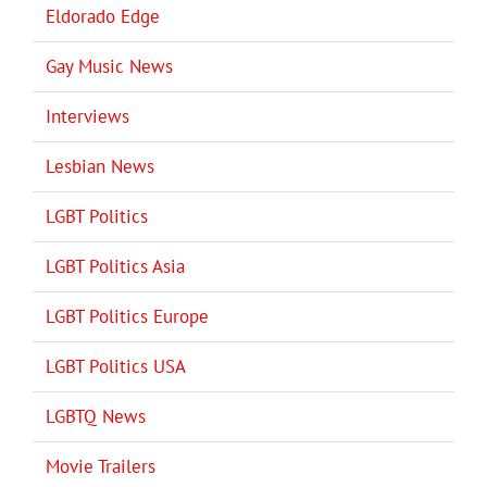
Eldorado Edge
Gay Music News
Interviews
Lesbian News
LGBT Politics
LGBT Politics Asia
LGBT Politics Europe
LGBT Politics USA
LGBTQ News
Movie Trailers