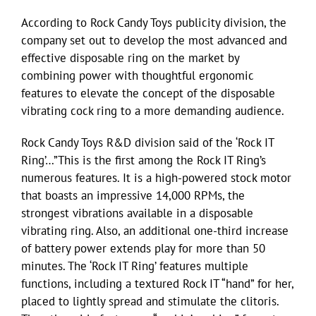
According to Rock Candy Toys publicity division, the
company set out to develop the most advanced and
effective disposable ring on the market by
combining power with thoughtful ergonomic
features to elevate the concept of the disposable
vibrating cock ring to a more demanding audience.
Rock Candy Toys R&D division said of the ‘Rock IT
Ring’…”This is the first among the Rock IT Ring’s
numerous features. It is a high-powered stock motor
that boasts an impressive 14,000 RPMs, the
strongest vibrations available in a disposable
vibrating ring. Also, an additional one-third increase
of battery power extends play for more than 50
minutes. The ‘Rock IT Ring’ features multiple
functions, including a textured Rock IT “hand” for her,
placed to lightly spread and stimulate the clitoris.