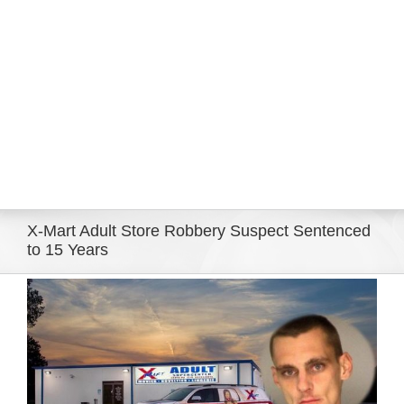
Eldorado Edge
Williams Trading
Search
for:
X-Mart Adult Store Robbery Suspect Sentenced
to 15 Years
View
Larger
Image