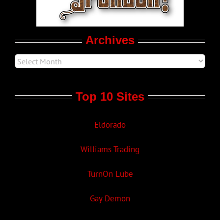
Movie Trailers
Archives
Top 10 Sites
Eldorado
Williams Trading
TurnOn Lube
Gay Demon