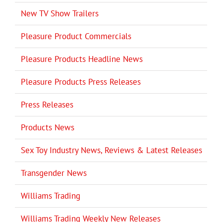
New TV Show Trailers
Pleasure Product Commercials
Pleasure Products Headline News
Pleasure Products Press Releases
Press Releases
Products News
Sex Toy Industry News, Reviews & Latest Releases
Transgender News
Williams Trading
Williams Trading Weekly New Releases