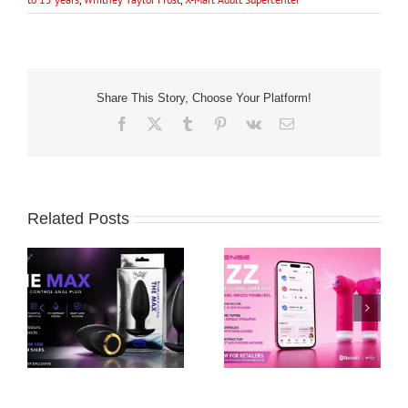
Share This Story, Choose Your Platform!
Facebook
X
Tumblr
Pinterest
Vk
Email
Related Posts