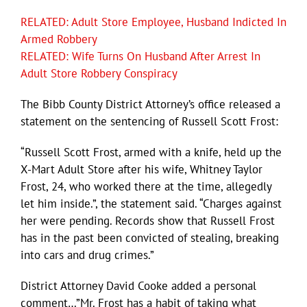
RELATED: Adult Store Employee, Husband Indicted In
Armed Robbery
RELATED: Wife Turns On Husband After Arrest In
Adult Store Robbery Conspiracy
The Bibb County District Attorney’s office released a
statement on the sentencing of Russell Scott Frost:
“Russell Scott Frost, armed with a knife, held up the
X-Mart Adult Store after his wife, Whitney Taylor
Frost, 24, who worked there at the time, allegedly
let him inside.”, the statement said. “Charges against
her were pending. Records show that Russell Frost
has in the past been convicted of stealing, breaking
into cars and drug crimes.”
District Attorney David Cooke added a personal
comment…”Mr. Frost has a habit of taking what