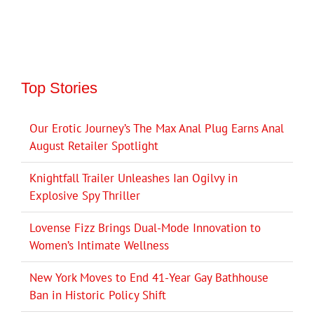
Top Stories
Our Erotic Journey’s The Max Anal Plug Earns Anal
August Retailer Spotlight
Knightfall Trailer Unleashes Ian Ogilvy in
Explosive Spy Thriller
Lovense Fizz Brings Dual-Mode Innovation to
Women’s Intimate Wellness
New York Moves to End 41-Year Gay Bathhouse
Ban in Historic Policy Shift