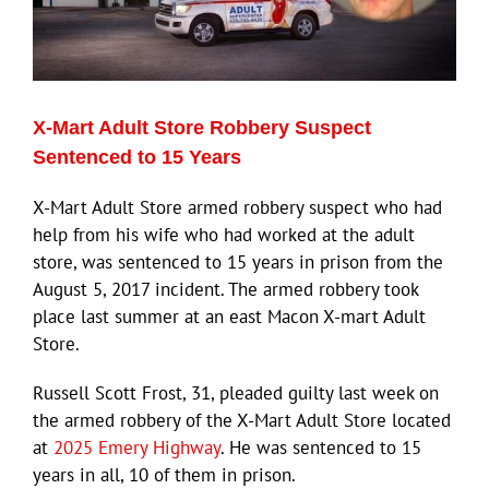
X-Mart Adult Store Robbery Suspect
Sentenced to 15 Years
X-Mart Adult Store armed robbery suspect who had
help from his wife who had worked at the adult
store, was sentenced to 15 years in prison from the
August 5, 2017 incident. The armed robbery took
place last summer at an east Macon X-mart Adult
Store.
Russell Scott Frost, 31, pleaded guilty last week on
the armed robbery of the X-Mart Adult Store located
at
2025 Emery Highway
. He was sentenced to 15
years in all, 10 of them in prison.