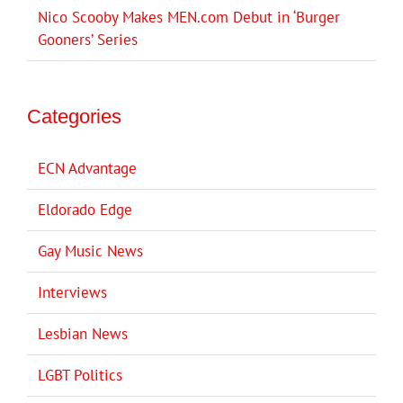
Nico Scooby Makes MEN.com Debut in ‘Burger
Gooners’ Series
Categories
ECN Advantage
Eldorado Edge
Gay Music News
Interviews
Lesbian News
LGBT Politics