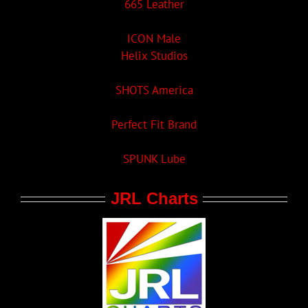
665 Leather
ICON Male
Helix Studios
SHOTS America
Perfect Fit Brand
SPUNK Lube
JRL Charts