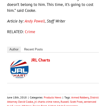
doesn’t belong to him. This time, it’s going to cost
him.” said Cooke.
Article by:
Andy Powell
, Staff Writer
RELATED:
Crime
Author
Recent Posts
JRL Charts
June 18th, 2018
|
Categories:
Products News
|
Tags:
Armed Robbery
,
District
Attorney David Cooke
,
jrl charts crime news
,
Russell Scott Frost
,
sentenced
to 15 years
,
Whitney Taylor Frost
,
X-Mart Adult Supercenter