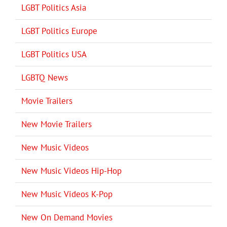
LGBT Politics Asia
LGBT Politics Europe
LGBT Politics USA
LGBTQ News
Movie Trailers
New Movie Trailers
New Music Videos
New Music Videos Hip-Hop
New Music Videos K-Pop
New On Demand Movies