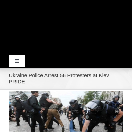
Toggle
Navigation
Ukraine Police Arrest 56 Protesters at Kiev
Home
PRIDE
View
Products
Larger
Image
Movie Trailers