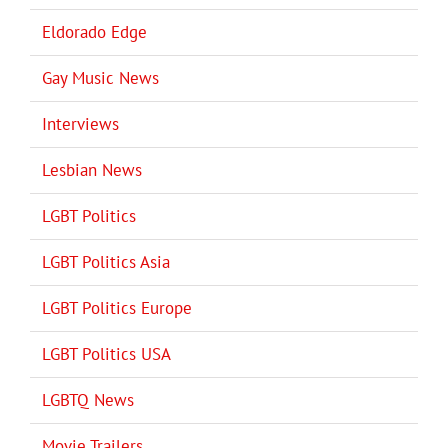
Eldorado Edge
Gay Music News
Interviews
Lesbian News
LGBT Politics
LGBT Politics Asia
LGBT Politics Europe
LGBT Politics USA
LGBTQ News
Movie Trailers