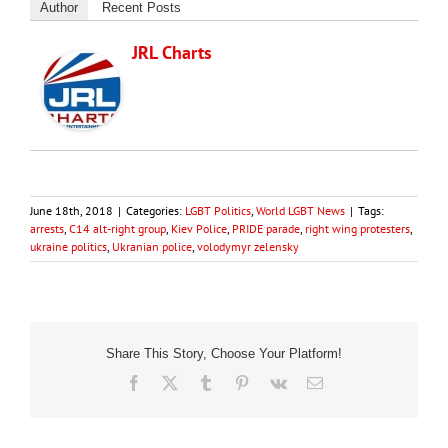
Author
Recent Posts
JRL Charts
June 18th, 2018
|
Categories:
LGBT Politics
,
World LGBT News
|
Tags:
arrests
,
C14 alt-right group
,
Kiev Police
,
PRIDE parade
,
right wing protesters
,
ukraine politics
,
Ukranian police
,
volodymyr zelensky
Share This Story, Choose Your Platform!
Facebook
X
Tumblr
Pinterest
Vk
Email