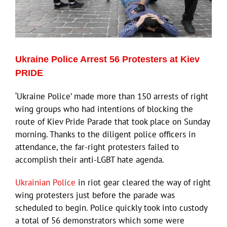
ECN Advantage
Eldorado Edge
Ukraine Police Arrest 56 Protesters at Kiev
Williams Trading
PRIDE
‘Ukraine Police’ made more than 150 arrests of right
Search
wing groups who had intentions of blocking the
for:
route of Kiev Pride Parade that took place on Sunday
morning. Thanks to the diligent police officers in
attendance, the far-right protesters failed to
accomplish their anti-LGBT hate agenda.
Ukrainian Police
in riot gear cleared the way of right
wing protesters just before the parade was
scheduled to begin. Police quickly took into custody
a total of 56 demonstrators which some were