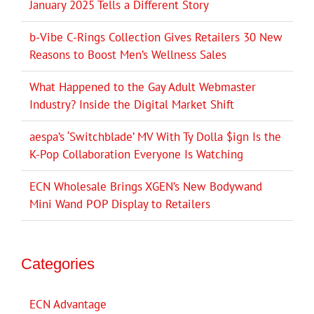
January 2025 Tells a Different Story
b-Vibe C-Rings Collection Gives Retailers 30 New
Reasons to Boost Men’s Wellness Sales
What Happened to the Gay Adult Webmaster
Industry? Inside the Digital Market Shift
aespa’s ‘Switchblade’ MV With Ty Dolla $ign Is the
K-Pop Collaboration Everyone Is Watching
ECN Wholesale Brings XGEN’s New Bodywand
Mini Wand POP Display to Retailers
Categories
ECN Advantage