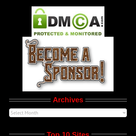
Gay Music News
Pleasure Product Commercials
World LGBT News
LGBT Politics
Movie Trailers
Archives
Top 10 Sites