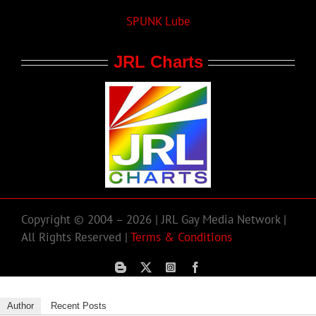
SPUNK Lube
JRL Charts
Copyright © 2004 – 2026 | JRL Gay Media Network |
All Rights Reserved |
Terms & Conditions
Author
Recent Posts