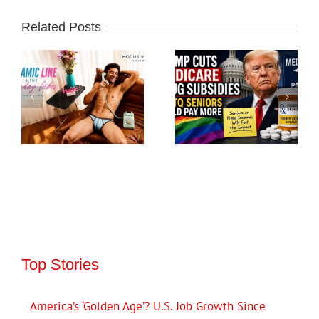
Related Posts
Top Stories
America’s ‘Golden Age’? U.S. Job Growth Since