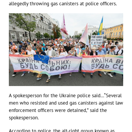
allegedly throwing gas canisters at police officers.
A spokesperson for the Ukraine police said…“Several
men who resisted and used gas canisters against law
enforcement officers were detained,” said the
spokesperson.
According to police, the alt-right group known as