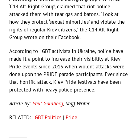
‘C14 Alt-Right Group’, claimed that riot police
attacked them with tear gas and batons. “Look at
how they protect ‘sexual minorities’ and violate the
rights of regular Kiev citizens,” the C14 Alt-Right
Group wrote on their Facebook.
According to LGBT activists in Ukraine, police have
made it a point to increase their visibility at Kiev
Pride events since 2015 when violent attacks were
done upon the PRIDE parade participants. Ever since
that horrific attack, Kiev Pride festivals have been
protected with heavy police presence.
Article by:
Paul Goldberg
, Staff Writer
RELATED:
LGBT Politics
|
Pride