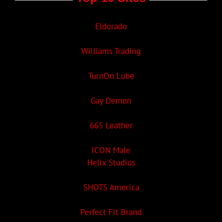
Eldorado
Williams Trading
TurnOn Lube
Gay Demon
665 Leather
ICON Male
Helix Studios
SHOTS America
Perfect Fit Brand