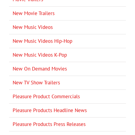
New Movie Trailers
New Music Videos
New Music Videos Hip-Hop
New Music Videos K-Pop
New On Demand Movies
New TV Show Trailers
Pleasure Product Commercials
Pleasure Products Headline News
Pleasure Products Press Releases