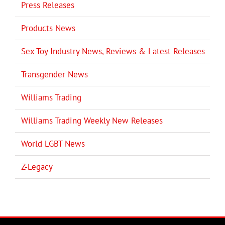
Press Releases
Products News
Sex Toy Industry News, Reviews & Latest Releases
Transgender News
Williams Trading
Williams Trading Weekly New Releases
World LGBT News
Z-Legacy