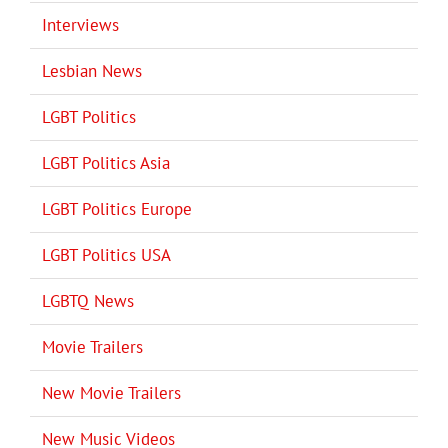
Interviews
Lesbian News
LGBT Politics
LGBT Politics Asia
LGBT Politics Europe
LGBT Politics USA
LGBTQ News
Movie Trailers
New Movie Trailers
New Music Videos