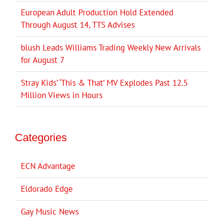
European Adult Production Hold Extended
Through August 14, TTS Advises
blush Leads Williams Trading Weekly New Arrivals
for August 7
Stray Kids’ ‘This & That’ MV Explodes Past 12.5
Million Views in Hours
Categories
ECN Advantage
Eldorado Edge
Gay Music News