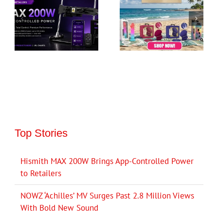
Top Stories
Hismith MAX 200W Brings App-Controlled Power
to Retailers
NOWZ ‘Achilles’ MV Surges Past 2.8 Million Views
With Bold New Sound