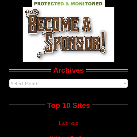
World LGBT News
LGBT Politics
Movie Trailers
Archives
Top 10 Sites
Eldorado