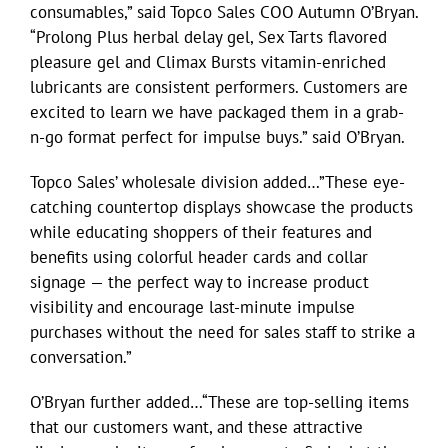
consumables,” said Topco Sales COO Autumn O’Bryan.
“Prolong Plus herbal delay gel, Sex Tarts flavored
pleasure gel and Climax Bursts vitamin-enriched
lubricants are consistent performers. Customers are
excited to learn we have packaged them in a grab-
n-go format perfect for impulse buys.” said O’Bryan.
Topco Sales’ wholesale division added…”These eye-
catching countertop displays showcase the products
while educating shoppers of their features and
benefits using colorful header cards and collar
signage — the perfect way to increase product
visibility and encourage last-minute impulse
purchases without the need for sales staff to strike a
conversation.”
O’Bryan further added…“These are top-selling items
that our customers want, and these attractive