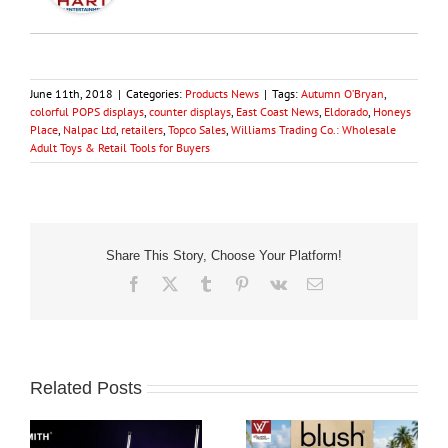
June 11th, 2018
|
Categories:
Products News
|
Tags:
Autumn O’Bryan
,
colorful POPS displays
,
counter displays
,
East Coast News
,
Eldorado
,
Honeys
Place
,
Nalpac Ltd
,
retailers
,
Topco Sales
,
Williams Trading Co.: Wholesale
Adult Toys & Retail Tools for Buyers
Share This Story, Choose Your Platform!
Facebook
X
Tumblr
Pinterest
Vk
Email
Related Posts