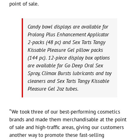
point of sale.
Candy bowl displays are available for
Prolong Plus Enhancement Applicator
2-packs (48 pc) and Sex Tarts Tangy
Kissable Pleasure Gel pillow packs
(144 pc). 12-piece display box options
are available for Go Deep Oral Sex
Spray, Climax Bursts lubricants and toy
cleaners and Sex Tarts Tangy Kissable
Pleasure Gel 2oz tubes.
“We took three of our best-performing cosmetics
brands and made them merchandisable at the point
of sale and high-traffic areas, giving our customers
another way to promote these fast-selling