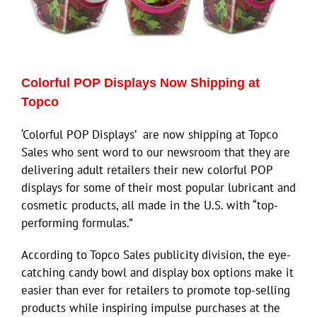
Colorful POP Displays Now Shipping at
Topco
‘Colorful POP Displays’ are now shipping at Topco
Sales who sent word to our newsroom that they are
delivering adult retailers their new colorful POP
displays for some of their most popular lubricant and
cosmetic products, all made in the U.S. with “top-
performing formulas.”
According to Topco Sales publicity division, the eye-
catching candy bowl and display box options make it
easier than ever for retailers to promote top-selling
products while inspiring impulse purchases at the