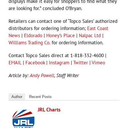
displays make it easy for shoppers to find what they
are looking for.” concluded O’Bryan.
Retailers can contact one of ‘Topco Sales’ authorized
distributors for ordering information;
East Coast
News
|
Eldorado
|
Honey’s Place
|
Nalpac Ltd
|
Williams Trading Co
. for ordering information.
Contact Topco Sales direct at 1-818-332-4600 |
EMAIL
|
Facebook
|
Instagram
|
Twitter
|
Vimeo
Article by:
Andy Powell
, Staff Writer
Author
Recent Posts
JRL Charts