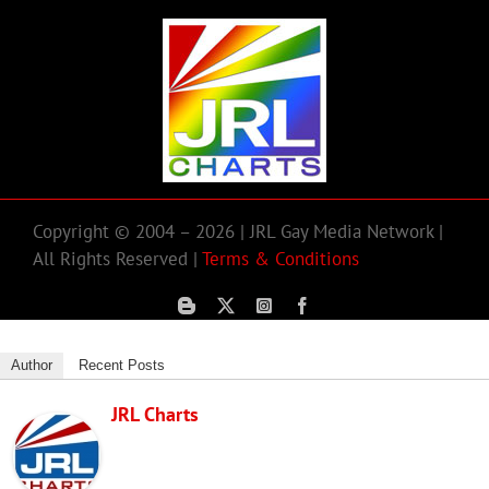
Copyright © 2004 – 2026 | JRL Gay Media Network |
All Rights Reserved |
Terms & Conditions
Author
Recent Posts
JRL Charts