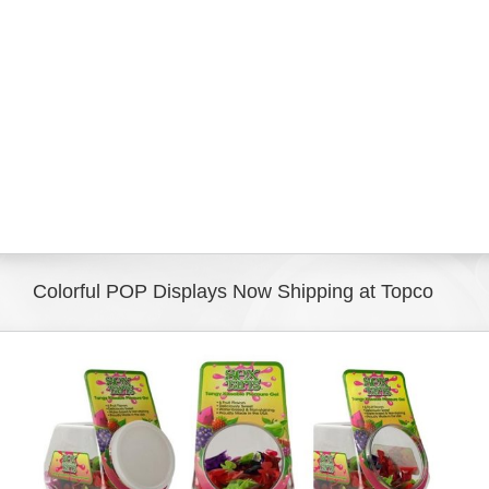
Eldorado Edge
Williams Trading
Search
for:
Colorful POP Displays Now Shipping at Topco
View
Larger
Image