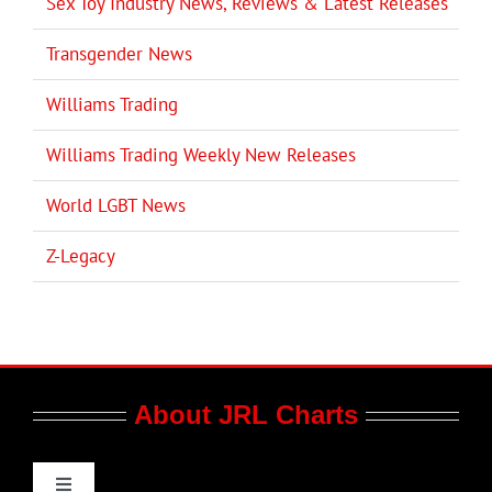
Sex Toy Industry News, Reviews & Latest Releases
Transgender News
Williams Trading
Williams Trading Weekly New Releases
World LGBT News
Z-Legacy
About JRL Charts