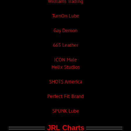
Williams Trading
TurnOn Lube
Gay Demon
665 Leather
ICON Male
Helix Studios
SHOTS America
Perfect Fit Brand
SPUNK Lube
JRL Charts