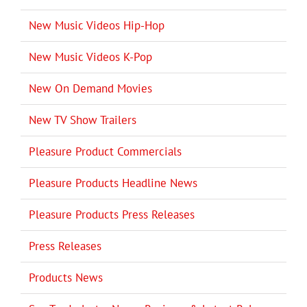
New Music Videos Hip-Hop
New Music Videos K-Pop
New On Demand Movies
New TV Show Trailers
Pleasure Product Commercials
Pleasure Products Headline News
Pleasure Products Press Releases
Press Releases
Products News