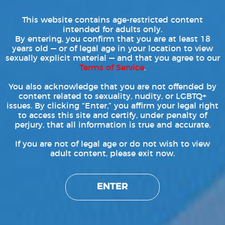
This website contains age-restricted content
intended for adults only.
By entering, you confirm that you are at least 18
years old — or of legal age in your location to view
sexually explicit material — and that you agree to our
Terms of Service
.
You also acknowledge that you are not offended by
content related to sexuality, nudity, or LGBTQ+
issues. By clicking “Enter,” you affirm your legal right
to access this site and certify, under penalty of
perjury, that all information is true and accurate.
If you are not of legal age or do not wish to view
adult content, please exit now.
Top Stories
ENTER
VA Loses Again as Judge Blocks Third Attempt to
Cancel AFGE Contract