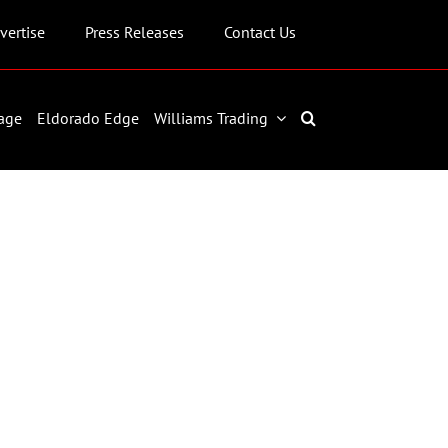
vertise
Press Releases
Contact Us
age
Eldorado Edge
Williams Trading