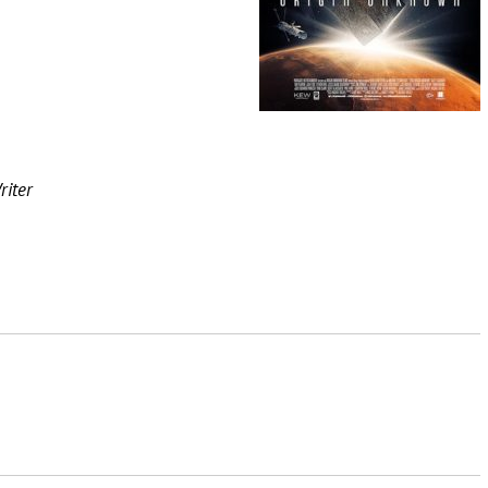
riter