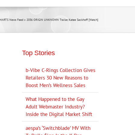
CHARTS News Feed
»
2036 ORIGIN UNKNOWN Trailer, Katee Sackhoff [Watch]
Top Stories
b-Vibe C-Rings Collection Gives
Retailers 30 New Reasons to
Boost Men’s Wellness Sales
What Happened to the Gay
Adult Webmaster Industry?
Inside the Digital Market Shift
aespa’s ‘Switchblade’ MV With