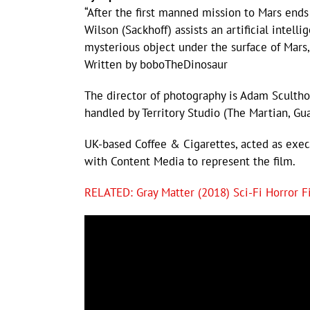
“After the first manned mission to Mars ends
Wilson (Sackhoff) assists an artificial intelli
mysterious object under the surface of Mars,
Written by boboTheDinosaur
The director of photography is Adam Sculthor
handled by Territory Studio (The Martian, Gu
UK-based Coffee & Cigarettes, acted as exe
with Content Media to represent the film.
RELATED: Gray Matter (2018) Sci-Fi Horror F