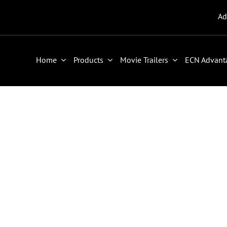
Ad
Home
Products
Movie Trailers
ECN Advant