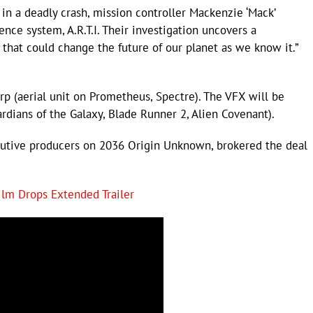
 in a deadly crash, mission controller Mackenzie ‘Mack’
gence system, A.R.T.I. Their investigation uncovers a
 that could change the future of our planet as we know it.”
p (aerial unit on Prometheus, Spectre). The VFX will be
ardians of the Galaxy, Blade Runner 2, Alien Covenant).
cutive producers on 2036 Origin Unknown, brokered the deal
ilm Drops Extended Trailer