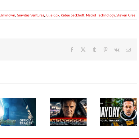
n Unknown
,
Gravitas Ventures
,
Julie Cox
,
Katee Sackhoff
,
Metrol Technology
,
Steven Cree
Facebook
X
Tumblr
Pinterest
Vk
Ema