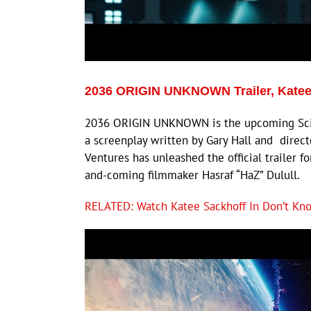
2036 ORIGIN UNKNOWN Trailer, Katee
2036 ORIGIN UNKNOWN is the upcoming Sci-Fi 
a screenplay written by Gary Hall and directe
Ventures has unleashed the official trailer f
and-coming filmmaker Hasraf “HaZ” Dulull.
RELATED: Watch Katee Sackhoff In Don’t Kno