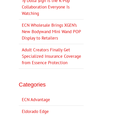
Ty Dolla $ign Is the K-Pop
Collaboration Everyone Is
Watching
ECN Wholesale Brings XGEN’s
New Bodywand Mini Wand POP
Display to Retailers
Adult Creators Finally Get
Specialized Insurance Coverage
from Essence Protection
Categories
ECN Advantage
Eldorado Edge