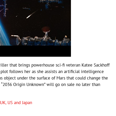
iller that brings powerhouse sci-fi veteran Katee Sackhoff
lot follows her as she assists an artificial intelligence
ous object under the surface of Mars that could change the
r “2036 Origin Unknown” will go on sale no later than
 UK, US and Japan