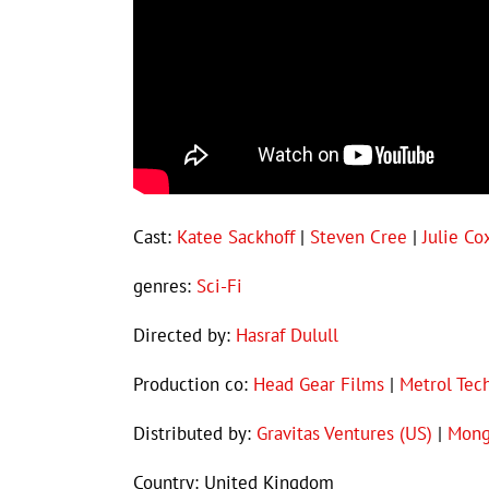
Cast:
Katee Sackhoff
|
Steven Cree
|
Julie Co
genres:
Sci-Fi
Directed by:
Hasraf Dulull
Production co:
Head Gear Films
|
Metrol Tec
Distributed by:
Gravitas Ventures (US)
|
Mong
Country: United Kingdom