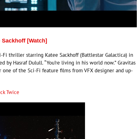
 Sackhoff [Watch]
thriller starring Katee Sackhoff (Battlestar Galactica) in
d by Hasraf Dulull. “You’re living in his world now.” Gravitas
or one of the Sci-Fi feature films from VFX designer and up-
ck Twice