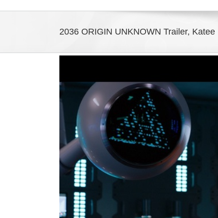
2036 ORIGIN UNKNOWN Trailer, Katee S
View
Larger
Image