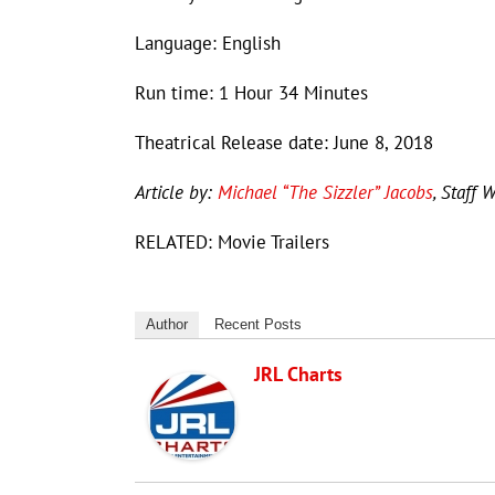
Language: English
Run time: 1 Hour 34 Minutes
Theatrical Release date: June 8, 2018
Article by:
Michael “The Sizzler” Jacobs
, Staff W
RELATED: Movie Trailers
Author
Recent Posts
JRL Charts