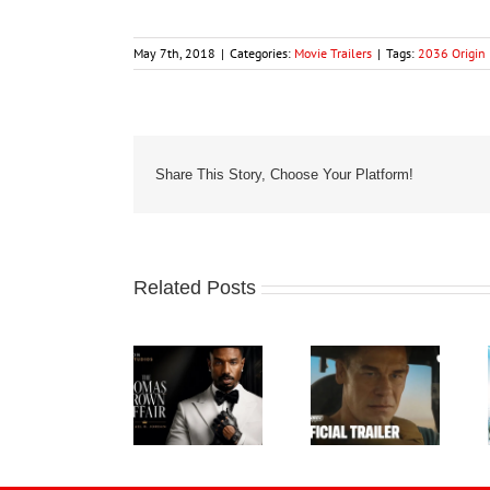
May 7th, 2018
|
Categories:
Movie Trailers
|
Tags:
2036 Origi
Share This Story, Choose Your Platform!
Related Posts