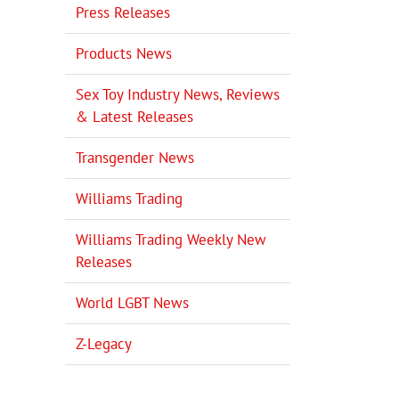
Press Releases
Products News
Sex Toy Industry News, Reviews
& Latest Releases
Transgender News
Williams Trading
Williams Trading Weekly New
Releases
World LGBT News
Z-Legacy