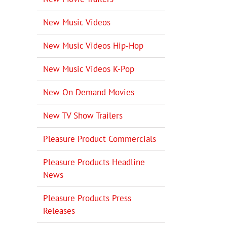
New Music Videos
New Music Videos Hip-Hop
New Music Videos K-Pop
New On Demand Movies
New TV Show Trailers
Pleasure Product Commercials
Pleasure Products Headline
News
Pleasure Products Press
Releases