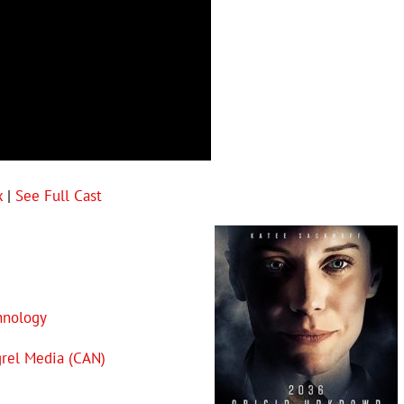
x
|
See Full Cast
hnology
rel Media (CAN)