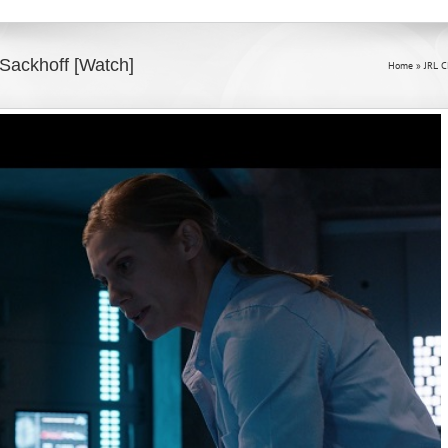
ackhoff [Watch]
Home
»
JRL 