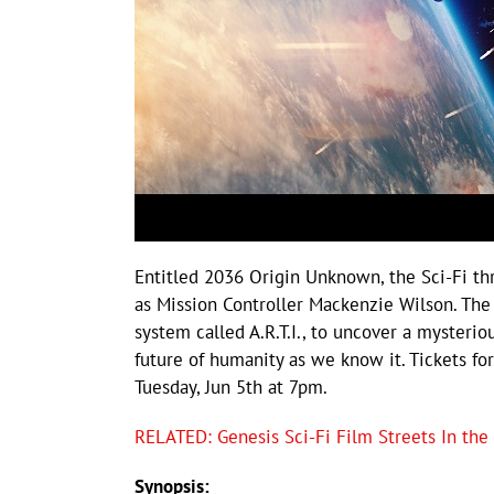
Entitled 2036 Origin Unknown, the Sci-Fi thr
as Mission Controller Mackenzie Wilson. The p
system called A.R.T.I., to uncover a mysteri
future of humanity as we know it. Tickets fo
Tuesday, Jun 5th at 7pm.
RELATED: Genesis Sci-Fi Film Streets In the
Synopsis: