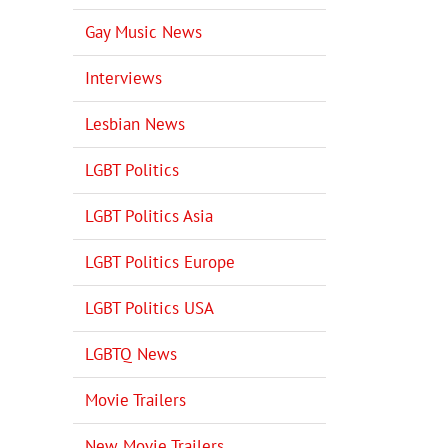
Gay Music News
Interviews
Lesbian News
LGBT Politics
LGBT Politics Asia
LGBT Politics Europe
LGBT Politics USA
LGBTQ News
Movie Trailers
New Movie Trailers