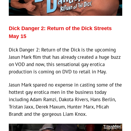
Eldorado Edge
Dick Danger 2: Return of the Dick Streets
Williams Trading
May 15
Dick Danger 2: Return of the Dick is the upcoming
Search
Jasun Mark film that has already created a huge buzz
for:
on VOD and now, this sensational gay erotica
production is coming on DVD to retail in May.
Jasun Mark spared no expense in casting some of the
hottest gay erotica men in the business today
including Adam Ramzi, Dakota Rivers, Hans Berlin,
Tristan Jaxx, Derek Maxum, Hunter Marx, Micah
Brandt and the gorgeous Liam Knox.