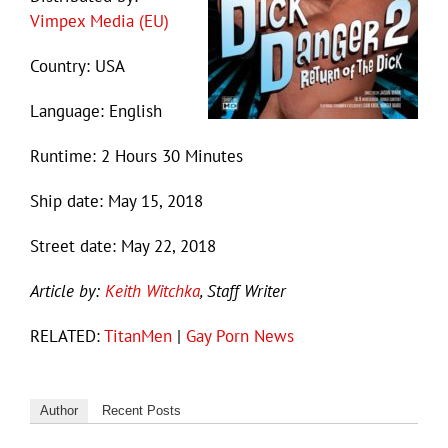
Vimpex Media (EU)
Country: USA
Language: English
Runtime: 2 Hours 30 Minutes
Ship date: May 15, 2018
Street date: May 22, 2018
Article by:
Keith Witchka
, Staff Writer
RELATED:
TitanMen
|
Gay Porn News
Author
Recent Posts