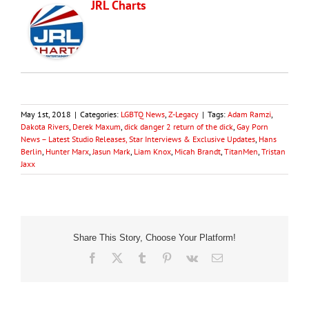
JRL Charts
May 1st, 2018
|
Categories:
LGBTQ News
,
Z-Legacy
|
Tags:
Adam Ramzi
,
Dakota Rivers
,
Derek Maxum
,
dick danger 2 return of the dick
,
Gay Porn
News – Latest Studio Releases, Star Interviews & Exclusive Updates
,
Hans
Berlin
,
Hunter Marx
,
Jasun Mark
,
Liam Knox
,
Micah Brandt
,
TitanMen
,
Tristan
Jaxx
Share This Story, Choose Your Platform!
Facebook
X
Tumblr
Pinterest
Vk
Email