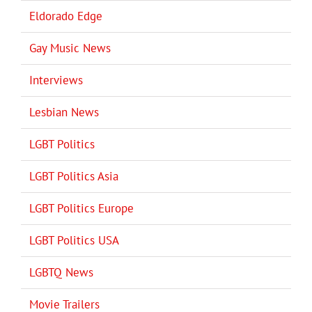
Eldorado Edge
Gay Music News
Interviews
Lesbian News
LGBT Politics
LGBT Politics Asia
LGBT Politics Europe
LGBT Politics USA
LGBTQ News
Movie Trailers