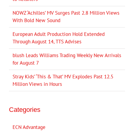
NOWZ ‘Achilles’ MV Surges Past 2.8 Million Views
With Bold New Sound
European Adult Production Hold Extended
Through August 14, TTS Advises
blush Leads Williams Trading Weekly New Arrivals
for August 7
Stray Kids’ ‘This & That’ MV Explodes Past 12.5
Million Views in Hours
Categories
ECN Advantage