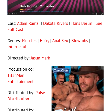
Cast:
Adam Ramzi
|
Dakota Rivers
|
Hans Berlin
|
See
Full Cast
Genres:
Muscles
|
Hairy
|
Anal Sex
|
Blowjobs
|
Interracial
Directed by:
Jasun Mark
Production co:
TitanMen
Entertainment
Distributed by:
Pulse
Distribution
Distributed by: