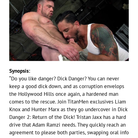
Synopsis:
“Do you like danger? Dick Danger? You can never
keep a good dick down, and as corruption envelops
the Hollywood Hills once again, a hardened man
comes to the rescue. Join TitanMen exclusives Liam
Knox and Hunter Marx as they go undercover in Dick
Danger 2: Return of the Dick! Tristan Jaxx has a hard
drive that Adam Ramzi needs. They quickly reach an
agreement to please both parties, swapping oral info