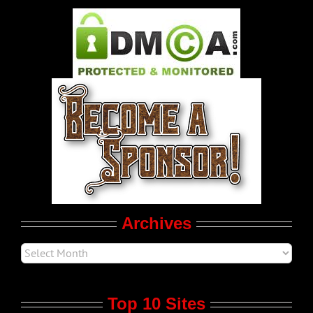
Pleasure Product Commercials
World LGBT News
LGBT Politics
Movie Trailers
Archives
Top 10 Sites