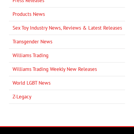
Press Releases
Products News
Sex Toy Industry News, Reviews & Latest Releases
Transgender News
Williams Trading
Williams Trading Weekly New Releases
World LGBT News
Z-Legacy