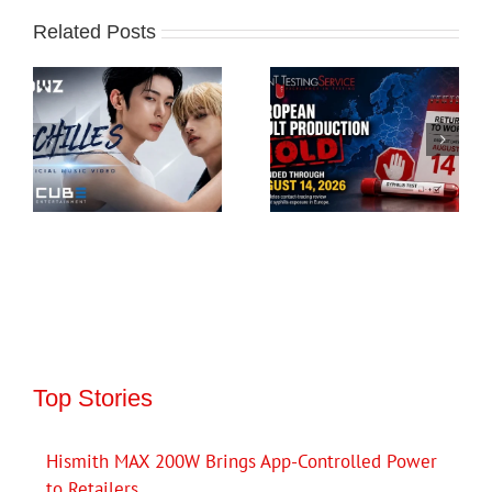
Related Posts
Top Stories
Hismith MAX 200W Brings App-Controlled Power
to Retailers