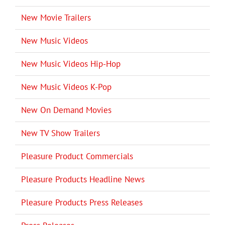
New Movie Trailers
New Music Videos
New Music Videos Hip-Hop
New Music Videos K-Pop
New On Demand Movies
New TV Show Trailers
Pleasure Product Commercials
Pleasure Products Headline News
Pleasure Products Press Releases