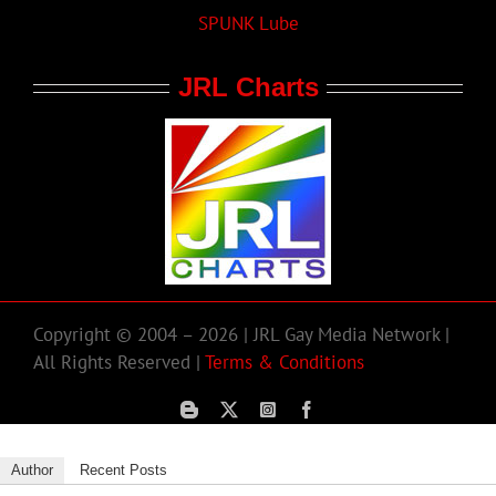
SPUNK Lube
JRL Charts
Copyright © 2004 – 2026 | JRL Gay Media Network |
All Rights Reserved |
Terms & Conditions
Author
Recent Posts