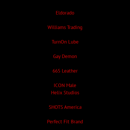
Eldorado
Williams Trading
TurnOn Lube
Gay Demon
665 Leather
ICON Male
Helix Studios
SHOTS America
Perfect Fit Brand