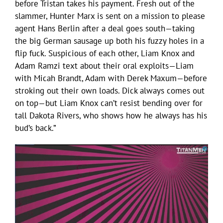
before Tristan takes his payment. Fresh out of the
slammer, Hunter Marx is sent on a mission to please
agent Hans Berlin after a deal goes south—taking
the big German sausage up both his fuzzy holes in a
flip fuck. Suspicious of each other, Liam Knox and
Adam Ramzi text about their oral exploits—Liam
with Micah Brandt, Adam with Derek Maxum—before
stroking out their own loads. Dick always comes out
on top—but Liam Knox can’t resist bending over for
tall Dakota Rivers, who shows how he always has his
bud’s back.”