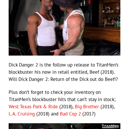
Dick Danger 2 is the follow up release to TitanMen’s
blockbuster his now in retail entitled, Beef (2018).
Will Dick Danger 2: Return of the Dick out do Beef!?
Plus don’t forget to check your inventory on
TitanMen’s blockbuster hits that can’t stay in stock;
West Texas Park & Ride
(2018),
Big Brother
(2018),
L.A. Cruising
(2018) and
Bad Cop 2
(2017)