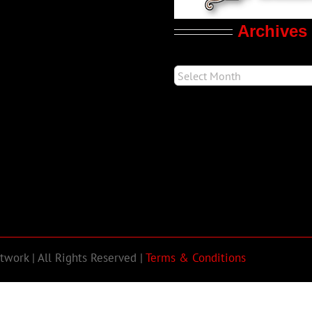
Archives
work | All Rights Reserved |
Terms & Conditions