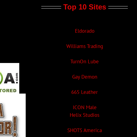
Top 10 Sites
Eldorado
Williams Trading
TurnOn Lube
Gay Demon
665 Leather
ICON Male
Helix Studios
SHOTS America