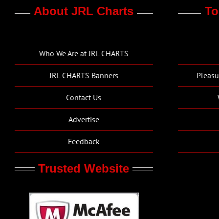
About JRL Charts
To
Who We Are at JRL CHARTS
JRL CHARTS Banners
Pleasu
Contact Us
Advertise
Feedback
Trusted Website