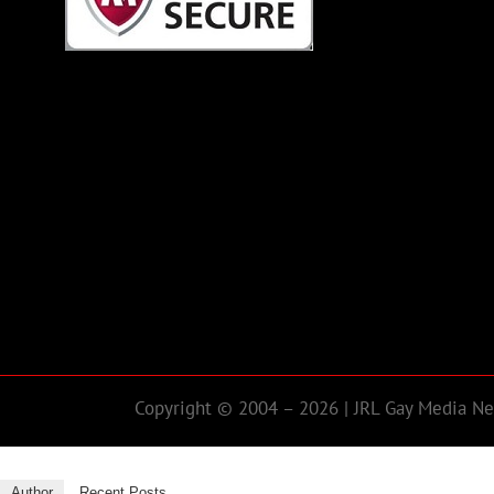
Copyright © 2004 – 2026 | JRL Gay Media Net
Author
Recent Posts