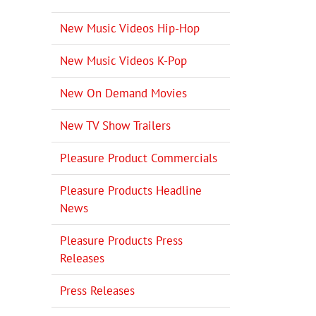
New Music Videos Hip-Hop
New Music Videos K-Pop
New On Demand Movies
New TV Show Trailers
Pleasure Product Commercials
Pleasure Products Headline
News
Pleasure Products Press
Releases
il
Press Releases