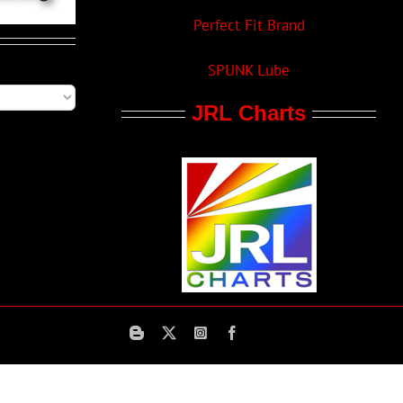
Perfect Fit Brand
SPUNK Lube
JRL Charts