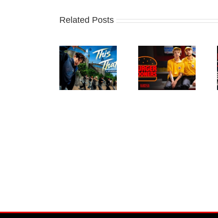
Related Posts