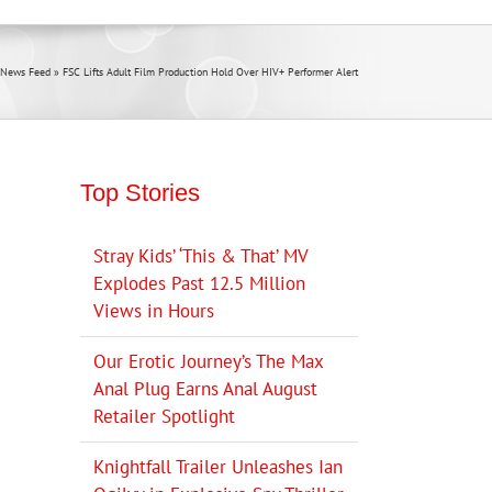
 News Feed
»
FSC Lifts Adult Film Production Hold Over HIV+ Performer Alert
Top Stories
Stray Kids’ ‘This & That’ MV
Explodes Past 12.5 Million
Views in Hours
Our Erotic Journey’s The Max
Anal Plug Earns Anal August
Retailer Spotlight
Knightfall Trailer Unleashes Ian