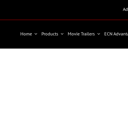
Ad
Home
Products
Movie Trailers
ECN Advant