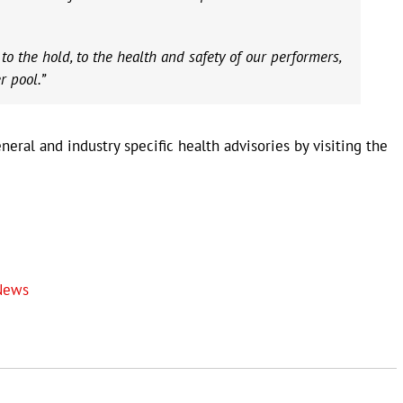
 the hold, to the health and safety of our performers,
r pool.”
eral and industry specific health advisories by visiting the
News