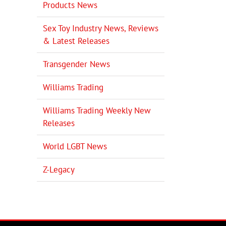
Products News
Sex Toy Industry News, Reviews
& Latest Releases
Transgender News
Williams Trading
Williams Trading Weekly New
Releases
World LGBT News
Z-Legacy