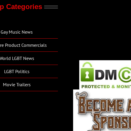
p Categories
Gay Music News
re Product Commercials
World LGBT News
LGBT Politics
Movie Trailers