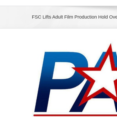
FSC Lifts Adult Film Production Hold Ov
View
Larger
Image