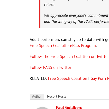
retest.
We appreciate everyone’s commitment to
and the integrity of the PASS performe
Adult performers can stay up to date with gen
Free Speech Coaliation/Pass Program
.
Follow The Free Speech Coalition on Twitter
Follow PASS on Twitter
RELATED:
Free Speech Coalition
|
Gay Porn 
Author
Recent Posts
Paul Goldberg