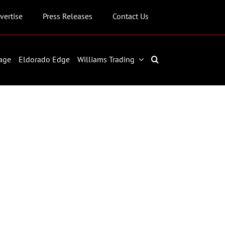
vertise
Press Releases
Contact Us
age
Eldorado Edge
Williams Trading