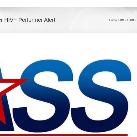
er HIV+ Performer Alert
Home
»
JRL CHARTS