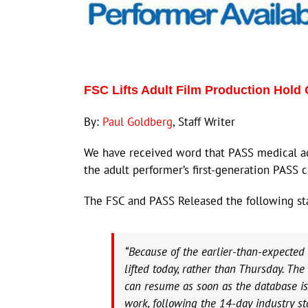
FSC Lifts Adult Film Production Hold 
By:
Paul Goldberg
, Staff Writer
We have received word that PASS medical ad
the adult performer’s first-generation PASS c
The FSC and PASS Released the following st
“Because of the earlier-than-expected 
lifted today, rather than Thursday. Th
can resume as soon as the database is 
work, following the 14-day industry s