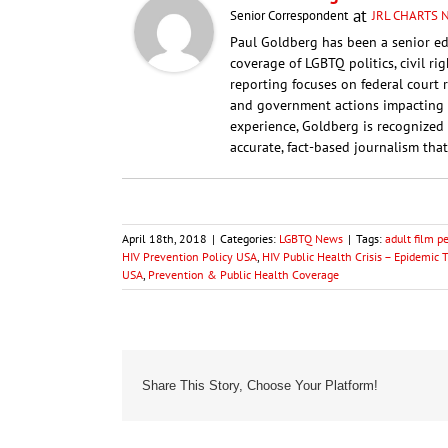
at
Senior Correspondent
JRL CHARTS
Paul Goldberg has been a senior ed
coverage of LGBTQ politics, civil ri
reporting focuses on federal court 
and government actions impacting 
experience, Goldberg is recognized 
accurate, fact-based journalism that
April 18th, 2018
|
Categories:
LGBTQ News
|
Tags:
adult film p
HIV Prevention Policy USA
,
HIV Public Health Crisis – Epidemic 
USA
,
Prevention & Public Health Coverage
Share This Story, Choose Your Platform!