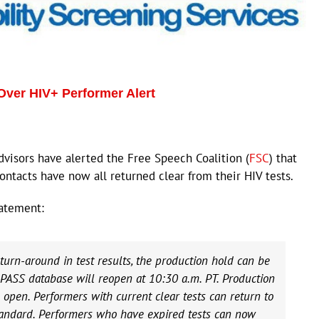
Over HIV+ Performer Alert
visors have alerted the Free Speech Coalition (
FSC
) that
ontacts have now all returned clear from their HIV tests.
atement:
turn-around in test results, the production hold can be
e PASS database will reopen at 10:30 a.m. PT. Production
open. Performers with current clear tests can return to
tandard. Performers who have expired tests can now