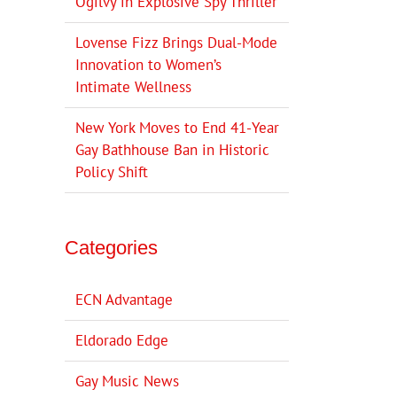
Ogilvy in Explosive Spy Thriller
Lovense Fizz Brings Dual-Mode
Innovation to Women’s
Intimate Wellness
New York Moves to End 41-Year
Gay Bathhouse Ban in Historic
Policy Shift
Categories
ECN Advantage
Eldorado Edge
Gay Music News