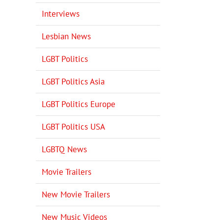
Interviews
Lesbian News
LGBT Politics
LGBT Politics Asia
LGBT Politics Europe
LGBT Politics USA
LGBTQ News
Movie Trailers
New Movie Trailers
New Music Videos