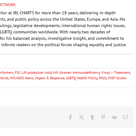
 NETWORK
itor at JRL CHARTS for more than 18 years, delivering in-depth
ghts, and public policy across the United States, Europe, and Asia. His
rulings, legislative developments, international human rights issues,
LGBTQ communities worldwide. With nearly two decades of
for his balanced analysis, investigative insight, and commitment to
 informs readers on the political forces shaping equality and justice.
erformers
,
FSC Lift production hold
,
HIV (Human Immunodeficiency Virus) — Treatment
,
Trends
,
HIV/AIDS News
,
Impact & Response
,
LGBTQ Health Policy
,
PASS
,
PrEP Access
Facebook
X
Tumblr
Pinterest
Vk
Ema