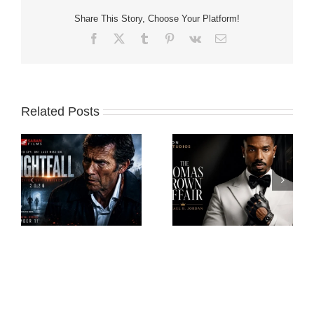
Share This Story, Choose Your Platform!
Facebook
X
Tumblr
Pinterest
Vk
Email
Related Posts