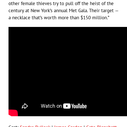
other female thieves try to pull off the heist of the
century at New York’s annual Met Gala. Their target —
a necklace that’s worth more than $150 million.”