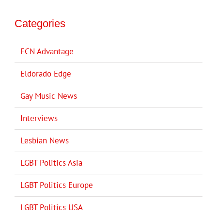
Categories
ECN Advantage
Eldorado Edge
Gay Music News
Interviews
Lesbian News
LGBT Politics Asia
LGBT Politics Europe
LGBT Politics USA