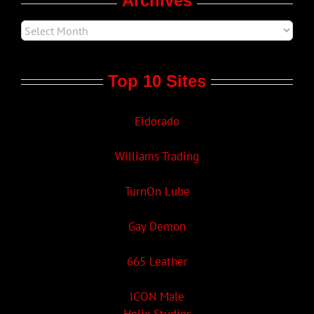
Archives
Top 10 Sites
Eldorado
Williams Trading
TurnOn Lube
Gay Demon
665 Leather
ICON Male