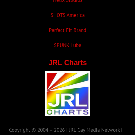
Helix Studios
SHOTS America
Perfect Fit Brand
SPUNK Lube
JRL Charts
Copyright © 2004 – 2026 | JRL Gay Media Network |