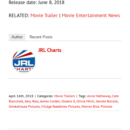
Release date: June 8, 2018
RELATED:
Movie Trailer
|
Movie Entertainment News
Author
Recent Posts
JRL Charts
April 16th, 2018
|
Categories:
Movie Trailers
|
Tags:
Anne Hathaway
,
Cate
Blanchett
,
Gary Ross
,
James Corden
,
Oceans 8
,
Olivia Milch
,
Sandra Bullock
,
Smokehouse Pictures
,
Village Roadshow Pictures
,
Warner Bros. Pictures