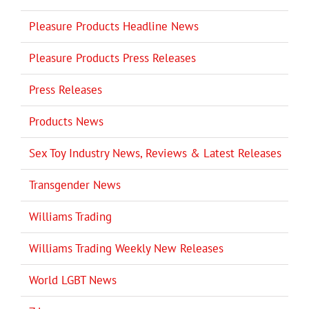
Pleasure Products Headline News
Pleasure Products Press Releases
Press Releases
Products News
Sex Toy Industry News, Reviews & Latest Releases
Transgender News
Williams Trading
Williams Trading Weekly New Releases
World LGBT News