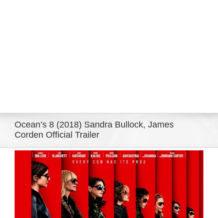
Eldorado Edge
Williams Trading
Search
for:
Ocean’s 8 (2018) Sandra Bullock, James
Corden Official Trailer
View
Larger
Image