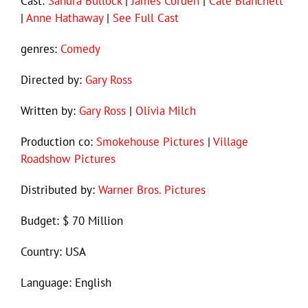
Cast:
Sandra Bullock
|
James Corden
|
Cate Blanchett
|
Anne Hathaway
|
See Full Cast
genres:
Comedy
Directed by:
Gary Ross
Written by:
Gary Ross
|
Olivia Milch
Production co:
Smokehouse Pictures
|
Village
Roadshow Pictures
Distributed by:
Warner Bros. Pictures
Budget: $ 70 Million
Country: USA
Language: English