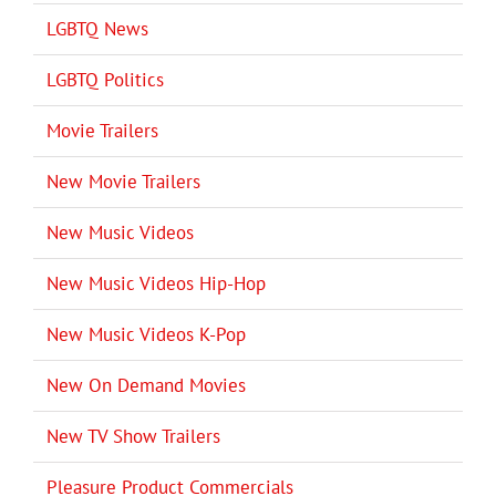
LGBTQ News
LGBTQ Politics
Movie Trailers
New Movie Trailers
New Music Videos
New Music Videos Hip-Hop
New Music Videos K-Pop
New On Demand Movies
New TV Show Trailers
Pleasure Product Commercials