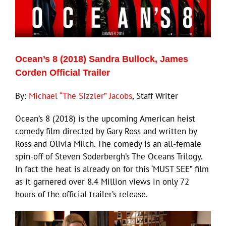
Ocean’s 8 (2018) Sandra Bullock, James
Corden Official Trailer
By:
Michael “The Sizzler” Jacobs
, Staff Writer
Ocean’s 8 (2018) is the upcoming American heist
comedy film directed by Gary Ross and written by
Ross and Olivia Milch. The comedy is an all-female
spin-off of Steven Soderbergh’s The Oceans Trilogy.
In fact the heat is already on for this ‘MUST SEE” film
as it garnered over 8.4 Million views in only 72
hours of the official trailer’s release.