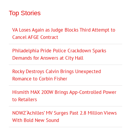
Top Stories
VA Loses Again as Judge Blocks Third Attempt to
Cancel AFGE Contract
Philadelphia Pride Police Crackdown Sparks
Demands for Answers at City Hall
Rocky Destroys Calvin Brings Unexpected
Romance to Corbin Fisher
Hismith MAX 200W Brings App-Controlled Power
to Retailers
NOWZ ‘Achilles’ MV Surges Past 2.8 Million Views
With Bold New Sound