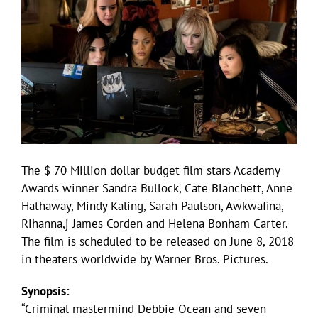
The $ 70 Million dollar budget film stars Academy
Awards winner Sandra Bullock, Cate Blanchett, Anne
Hathaway, Mindy Kaling, Sarah Paulson, Awkwafina,
Rihanna,j James Corden and Helena Bonham Carter.
The film is scheduled to be released on June 8, 2018
in theaters worldwide by Warner Bros. Pictures.
Synopsis:
“Criminal mastermind Debbie Ocean and seven