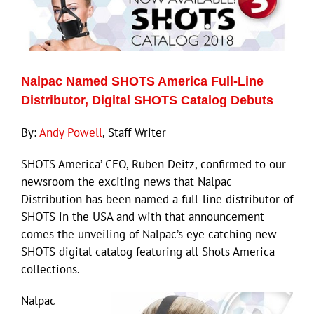
ECN Advantage
Eldorado Edge
Nalpac Named SHOTS America Full-Line
Williams Trading
Distributor, Digital SHOTS Catalog Debuts
By:
Andy Powell
, Staff Writer
Search
for:
SHOTS America’ CEO, Ruben Deitz, confirmed to our
newsroom the exciting news that Nalpac
Distribution has been named a full-line distributor of
SHOTS in the USA and with that announcement
comes the unveiling of Nalpac’s eye catching new
SHOTS digital catalog featuring all Shots America
collections.
Nalpac