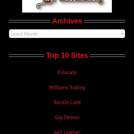
Movie Trailers
Archives
Top 10 Sites
Eldorado
Williams Trading
TurnOn Lube
Gay Demon
665 Leather