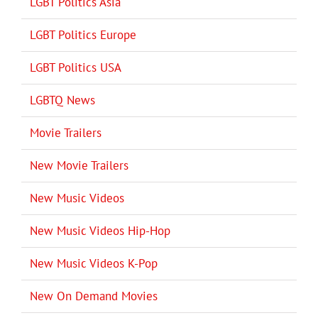
LGBT Politics Asia
LGBT Politics Europe
LGBT Politics USA
LGBTQ News
Movie Trailers
New Movie Trailers
New Music Videos
New Music Videos Hip-Hop
New Music Videos K-Pop
New On Demand Movies