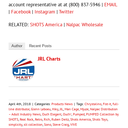
account representative at at (800) 837-5946 |
EMAIL
|
Facebook
|
Instagram
|
Twitter
RELATED:
SHOTS America
|
Nalpac Wholesale
Author
Recent Posts
JRL Charts
April 4th, 2018
|
Categories:
Products News
|
Tags:
Chrystalino
,
Fist-it
,
full-
line distributor
,
Glenn Leboeu
,
Hiky
,
JIL
,
Man Cage
,
Mjuze
,
Nalpac Distribution
– Adult Industry News
,
Ouch Elegant
,
Ouch!
,
Pumped
,
PUMPED Collection by
SHOTS
,
Real Rock
,
Retro
,
Rich
,
Ruben Deitz
,
Shots America
,
Shots Toys
,
simplicity
,
slt collection
,
Sono
,
Steve Craig
,
VIVE