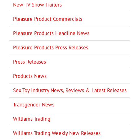
New TV Show Trailers
Pleasure Product Commercials
Pleasure Products Headline News
Pleasure Products Press Releases
Press Releases
Products News
Sex Toy Industry News, Reviews & Latest Releases
Transgender News
Williams Trading
Williams Trading Weekly New Releases