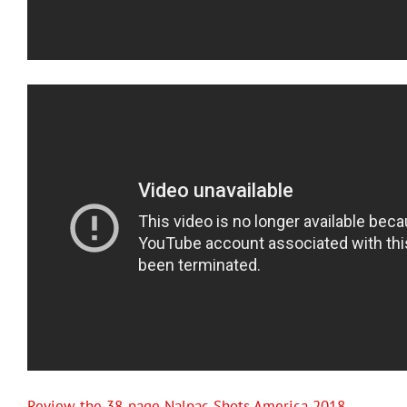
Review the 38-page Nalpac Shots America 2018