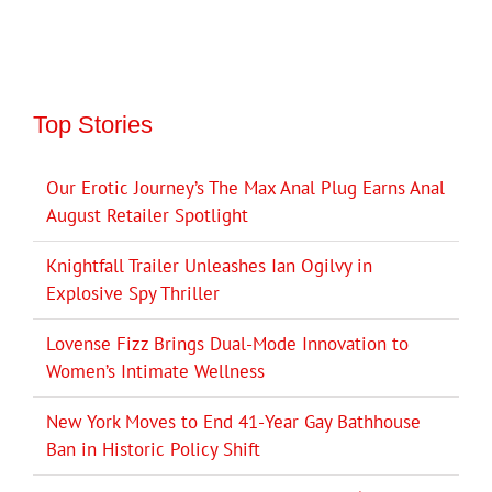
Top Stories
Our Erotic Journey’s The Max Anal Plug Earns Anal
August Retailer Spotlight
Knightfall Trailer Unleashes Ian Ogilvy in
Explosive Spy Thriller
Lovense Fizz Brings Dual-Mode Innovation to
Women’s Intimate Wellness
New York Moves to End 41-Year Gay Bathhouse
Ban in Historic Policy Shift