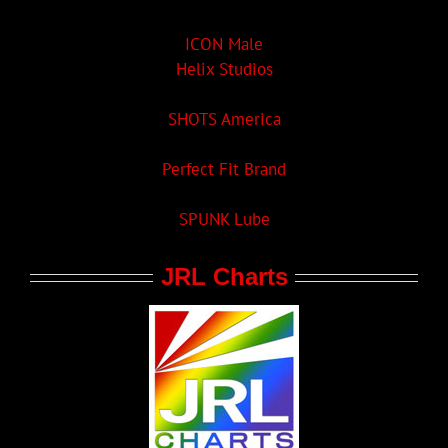
ICON Male
Helix Studios
SHOTS America
Perfect Fit Brand
SPUNK Lube
JRL Charts