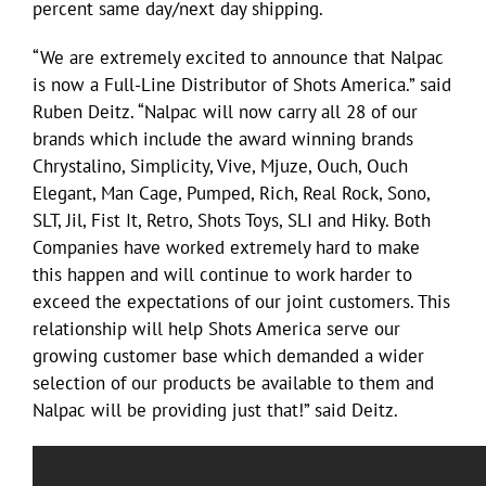
percent same day/next day shipping.
“We are extremely excited to announce that Nalpac
is now a Full-Line Distributor of Shots America.” said
Ruben Deitz. “Nalpac will now carry all 28 of our
brands which include the award winning brands
Chrystalino, Simplicity, Vive, Mjuze, Ouch, Ouch
Elegant, Man Cage, Pumped, Rich, Real Rock, Sono,
SLT, Jil, Fist It, Retro, Shots Toys, SLI and Hiky. Both
Companies have worked extremely hard to make
this happen and will continue to work harder to
exceed the expectations of our joint customers. This
relationship will help Shots America serve our
growing customer base which demanded a wider
selection of our products be available to them and
Nalpac will be providing just that!” said Deitz.