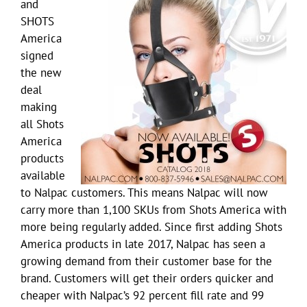
and
SHOTS
America
signed
the new
deal
making
all Shots
America
products
available
to Nalpac customers. This means Nalpac will now
carry more than 1,100 SKUs from Shots America with
more being regularly added. Since first adding Shots
America products in late 2017, Nalpac has seen a
growing demand from their customer base for the
brand. Customers will get their orders quicker and
cheaper with Nalpac’s 92 percent fill rate and 99