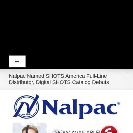
Toggle
Navigation
Nalpac Named SHOTS America Full-Line
Home
Distributor, Digital SHOTS Catalog Debuts
View
Products
Larger
Image
Movie Trailers