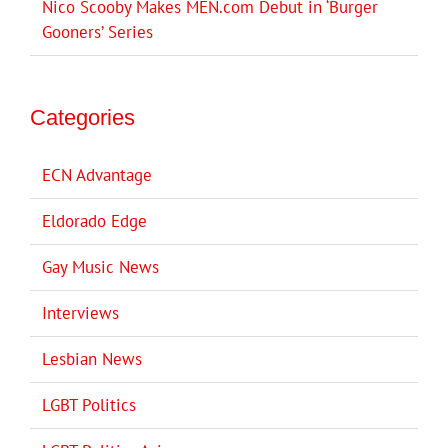
Nico Scooby Makes MEN.com Debut in ‘Burger
Gooners’ Series
Categories
ECN Advantage
Eldorado Edge
Gay Music News
Interviews
Lesbian News
LGBT Politics