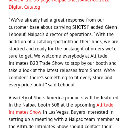
Digital Catalog
“We’ve already had a great response from our
customer base about carrying SHOTS!” added Glenn
Leboeuf, Nalpac’s director of operations. “With the
addition of a catalog spotlighting their lines, we are
stocked and ready for the onslaught of orders we’re
sure to get. We welcome everybody at Altitude
Intimates B2B Trade Show to stop by our booth and
take a look at the latest releases from Shots. We’re
confident there’s something to fit every store and
every price point,” said Leboeuf.
A variety of Shots America products will be featured
in the Nalpac booth 508 at the upcoming
Altitude
Intimates Show
in Las Vegas. Buyers interested in
setting up a meeting with a Nalpac team member at
the Altitude Intimates Show should contact their