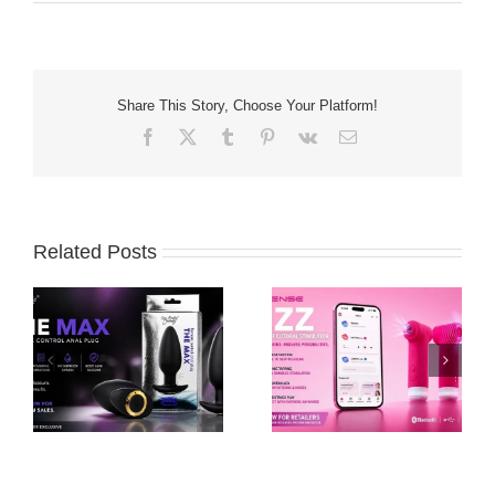
Share This Story, Choose Your Platform!
Facebook
X
Tumblr
Pinterest
Vk
Email
Related Posts