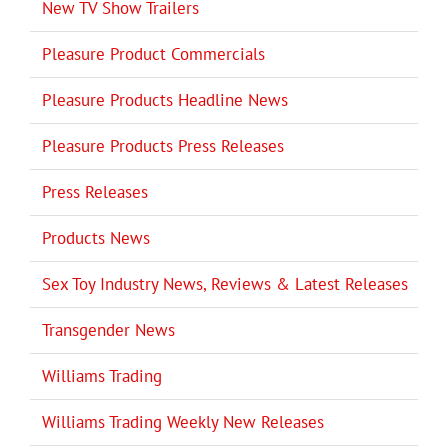
New TV Show Trailers
Pleasure Product Commercials
Pleasure Products Headline News
Pleasure Products Press Releases
Press Releases
Products News
Sex Toy Industry News, Reviews & Latest Releases
Transgender News
Williams Trading
Williams Trading Weekly New Releases