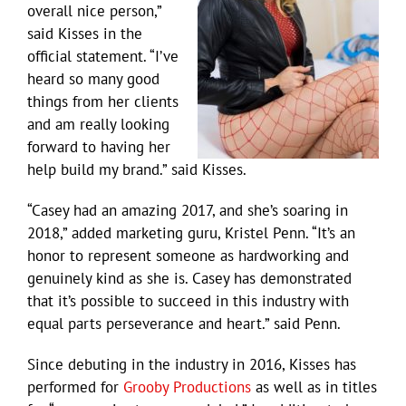
overall nice person,”
said Kisses in the
official statement. “I’ve
heard so many good
things from her clients
and am really looking
forward to having her
help build my brand.” said Kisses.
“Casey had an amazing 2017, and she’s soaring in
2018,” added marketing guru, Kristel Penn. “It’s an
honor to represent someone as hardworking and
genuinely kind as she is. Casey has demonstrated
that it’s possible to succeed in this industry with
equal parts perseverance and heart.” said Penn.
Since debuting in the industry in 2016, Kisses has
performed for
Grooby Productions
as well as in titles