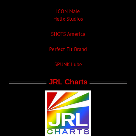
ICON Male
Helix Studios
SHOTS America
Perfect Fit Brand
SPUNK Lube
JRL Charts