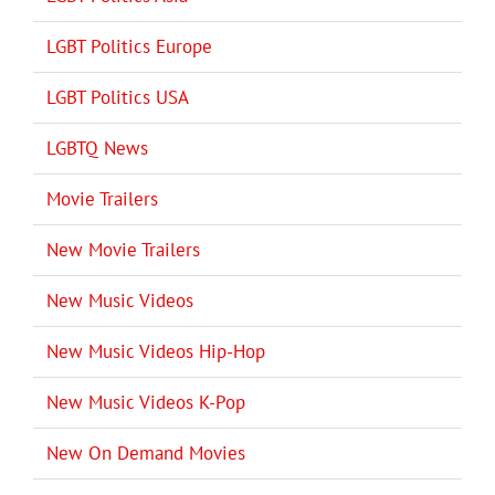
LGBT Politics Europe
LGBT Politics USA
LGBTQ News
Movie Trailers
New Movie Trailers
New Music Videos
New Music Videos Hip-Hop
New Music Videos K-Pop
New On Demand Movies