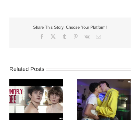
Share This Story, Choose Your Platform!
Facebook
X
Tumblr
Pinterest
Vk
Email
Related Posts