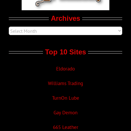
Movie Trailers
Archives
Top 10 Sites
Eldorado
Williams Trading
TurnOn Lube
Gay Demon
665 Leather