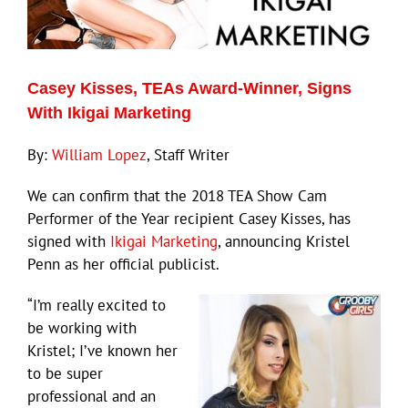
Eldorado Edge
Casey Kisses, TEAs Award-Winner, Signs
Williams Trading
With Ikigai Marketing
By:
William Lopez
, Staff Writer
Search
for:
We can confirm that the 2018 TEA Show Cam
Performer of the Year recipient Casey Kisses, has
signed with
Ikigai Marketing
, announcing Kristel
Penn as her official publicist.
“I’m really excited to
be working with
Kristel; I’ve known her
to be super
professional and an