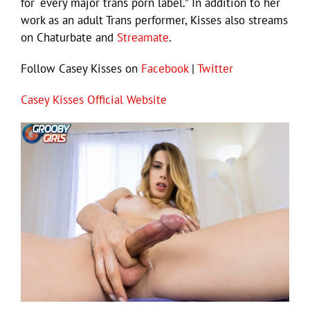
for “every major trans porn label.” In addition to her
work as an adult Trans performer, Kisses also streams
on Chaturbate and
Streamate
.
Follow Casey Kisses on
Facebook
|
Twitter
Casey Kisses Official Website