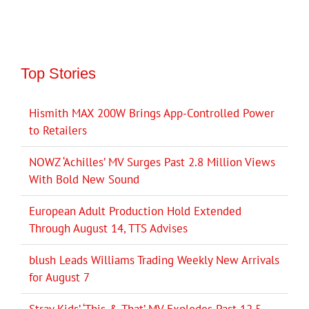
Top Stories
Hismith MAX 200W Brings App-Controlled Power
to Retailers
NOWZ ‘Achilles’ MV Surges Past 2.8 Million Views
With Bold New Sound
European Adult Production Hold Extended
Through August 14, TTS Advises
blush Leads Williams Trading Weekly New Arrivals
for August 7
Stray Kids’ ‘This & That’ MV Explodes Past 12.5