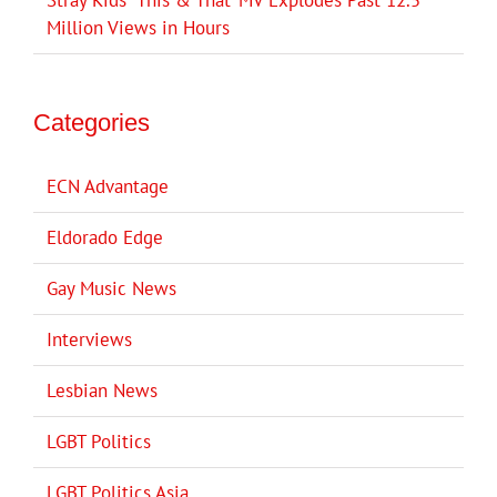
Million Views in Hours
Categories
ECN Advantage
Eldorado Edge
Gay Music News
Interviews
Lesbian News
LGBT Politics
LGBT Politics Asia