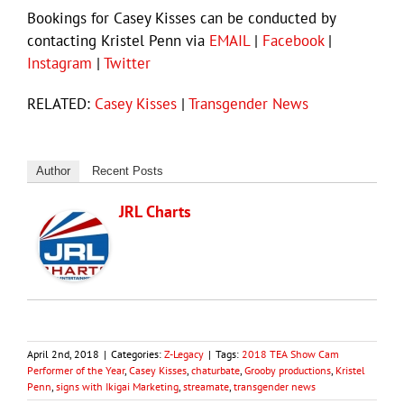
Bookings for Casey Kisses can be conducted by
contacting Kristel Penn via
EMAIL
|
Facebook
|
Instagram
|
Twitter
RELATED:
Casey Kisses
|
Transgender News
Author
Recent Posts
JRL Charts
April 2nd, 2018
|
Categories:
Z-Legacy
|
Tags:
2018 TEA Show Cam
Performer of the Year
,
Casey Kisses
,
chaturbate
,
Grooby productions
,
Kristel
Penn
,
signs with Ikigai Marketing
,
streamate
,
transgender news