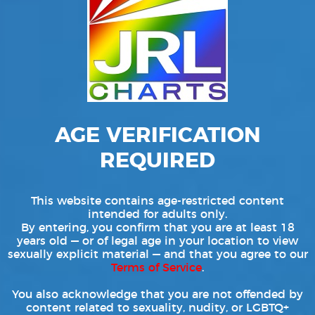
to Retailers
NOWZ ‘Achilles’ MV Surges Past 2.8 Million Views
With Bold New Sound
European Adult Production Hold Extended
Through August 14, TTS Advises
AGE VERIFICATION
blush Leads Williams Trading Weekly New Arrivals
for August 7
REQUIRED
Stray Kids’ ‘This & That’ MV Explodes Past 12.5
Million Views in Hours
This website contains age-restricted content
intended for adults only.
By entering, you confirm that you are at least 18
years old — or of legal age in your location to view
sexually explicit material — and that you agree to our
Categories
Terms of Service
.
You also acknowledge that you are not offended by
ECN Advantage
content related to sexuality, nudity, or LGBTQ+