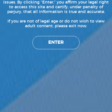
issues. By clicking “Enter,” you affirm your legal right
Eldorado Edge
to access this site and certify, under penalty of
perjury, that all information is true and accurate.
Gay Music News
If you are not of legal age or do not wish to view
adult content, please exit now.
Interviews
Lesbian News
ENTER
LGBT Politics
LGBT Politics Asia
LGBT Politics Europe
LGBT Politics USA
LGBTQ News
Movie Trailers