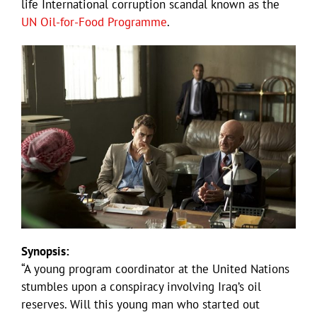
life International corruption scandal known as the
UN Oil-for-Food Programme
.
Synopsis:
“A young program coordinator at the United Nations
stumbles upon a conspiracy involving Iraq’s oil
reserves. Will this young man who started out