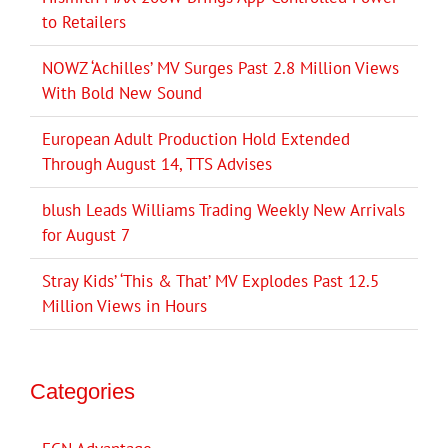
to Retailers
NOWZ ‘Achilles’ MV Surges Past 2.8 Million Views
With Bold New Sound
European Adult Production Hold Extended
Through August 14, TTS Advises
blush Leads Williams Trading Weekly New Arrivals
for August 7
Stray Kids’ ‘This & That’ MV Explodes Past 12.5
Million Views in Hours
Categories