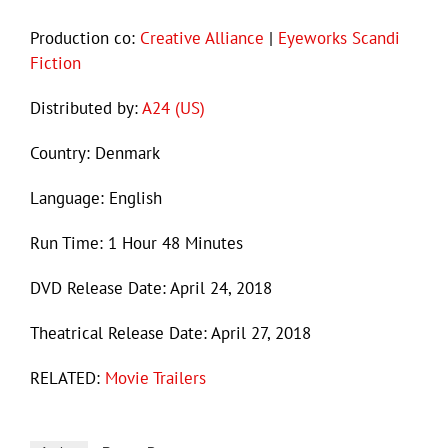
Production co:
Creative Alliance
|
Eyeworks Scandi
Fiction
Distributed by:
A24 (US)
Country: Denmark
Language: English
Run Time: 1 Hour 48 Minutes
DVD Release Date: April 24, 2018
Theatrical Release Date: April 27, 2018
RELATED:
Movie Trailers