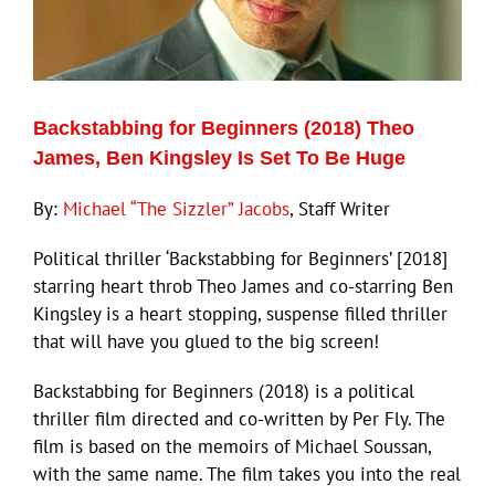
Backstabbing for Beginners (2018) Theo
James, Ben Kingsley Is Set To Be Huge
By:
Michael “The Sizzler” Jacobs
, Staff Writer
Political thriller ‘Backstabbing for Beginners’ [2018]
starring heart throb Theo James and co-starring Ben
Kingsley is a heart stopping, suspense filled thriller
that will have you glued to the big screen!
Backstabbing for Beginners (2018) is a political
thriller film directed and co-written by Per Fly. The
film is based on the memoirs of Michael Soussan,
with the same name. The film takes you into the real