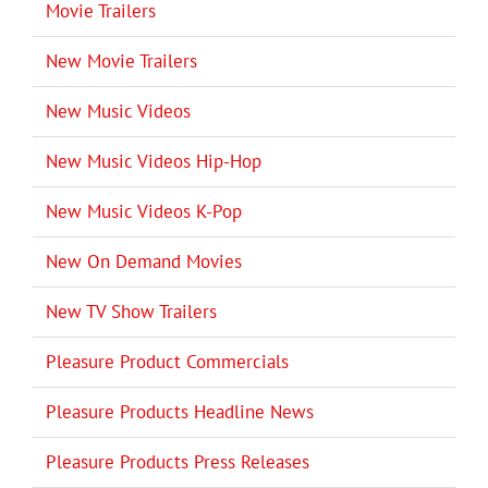
Movie Trailers
New Movie Trailers
New Music Videos
New Music Videos Hip-Hop
New Music Videos K-Pop
New On Demand Movies
New TV Show Trailers
Pleasure Product Commercials
Pleasure Products Headline News
Pleasure Products Press Releases