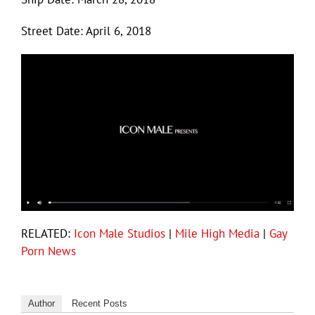
Street Date: April 6, 2018
RELATED:
Icon Male Studios
|
Mile High Media
|
Gay
Porn News
Author
Recent Posts