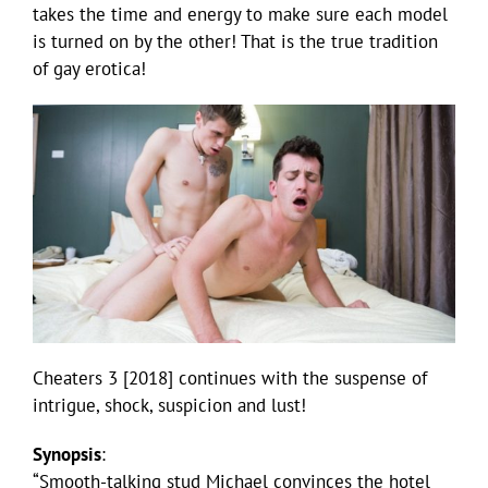
takes the time and energy to make sure each model
is turned on by the other! That is the true tradition
of gay erotica!
Cheaters 3 [2018] continues with the suspense of
intrigue, shock, suspicion and lust!
Synopsis
:
“Smooth-talking stud Michael convinces the hotel