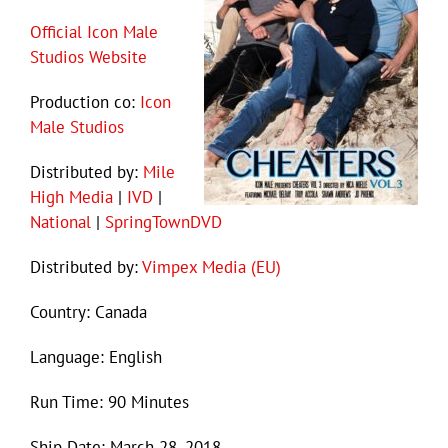
Official Icon Male
Studios Website
Production co:
Icon
Male Studios
Distributed by:
Mile
High Media
|
IVD
|
National
|
SpringTownDVD
Distributed by:
Vimpex Media (EU)
Country: Canada
Language: English
Run Time: 90 Minutes
Ship Date: March 28, 2018