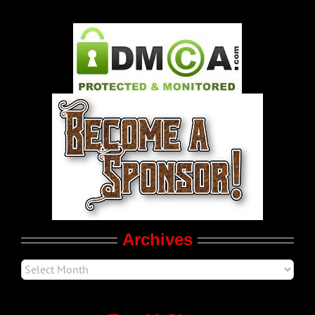
Gay Music News
Pleasure Product Commercials
World LGBT News
LGBT Politics
Movie Trailers
Archives