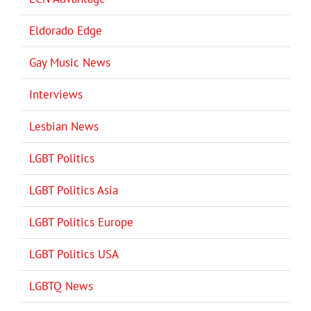
Eldorado Edge
Gay Music News
Interviews
Lesbian News
LGBT Politics
LGBT Politics Asia
LGBT Politics Europe
LGBT Politics USA
LGBTQ News