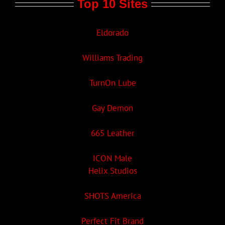
Top 10 Sites
Eldorado
Williams Trading
TurnOn Lube
Gay Demon
665 Leather
ICON Male
Helix Studios
SHOTS America
Perfect Fit Brand