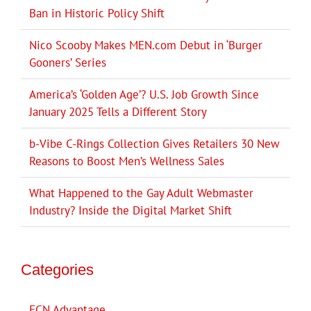
Ban in Historic Policy Shift
Nico Scooby Makes MEN.com Debut in ‘Burger
Gooners’ Series
America’s ‘Golden Age’? U.S. Job Growth Since
January 2025 Tells a Different Story
b-Vibe C-Rings Collection Gives Retailers 30 New
Reasons to Boost Men’s Wellness Sales
What Happened to the Gay Adult Webmaster
Industry? Inside the Digital Market Shift
Categories
ECN Advantage