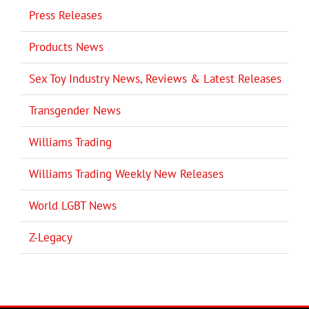
Press Releases
Products News
Sex Toy Industry News, Reviews & Latest Releases
Transgender News
Williams Trading
Williams Trading Weekly New Releases
World LGBT News
Z-Legacy