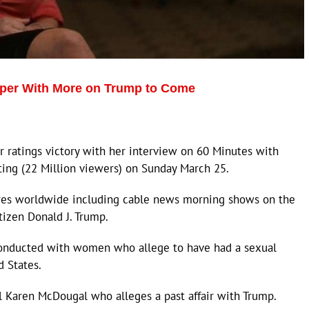
per With More on Trump to Come
r ratings victory with her interview on 60 Minutes with
ting (22 Million viewers) on Sunday March 25.
eres worldwide including cable news morning shows on the
itizen Donald J. Trump.
conducted with women who allege to have had a sexual
d States.
 Karen McDougal who alleges a past affair with Trump.