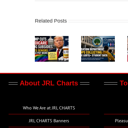
Related Posts
About JRL Charts
To
Who We Are at JRL CHARTS
JRL CHARTS Banners
Pleasu