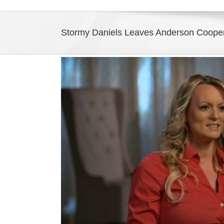
Stormy Daniels Leaves Anderson Coope
View
Larger
Image