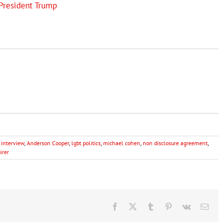
President Trump
 interview
,
Anderson Cooper
,
lgbt politics
,
michael cohen
,
non disclosure agreement
,
irer
Facebook
X
Tumblr
Pinterest
Vk
Ema