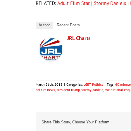
RELATED:
Adult Film Star
|
Stormy Daniels
|
Author
Recent Posts
JRL Charts
March 26th, 2018
|
Categories:
LGBT Politics
|
Tags:
60 minute
politics news
,
president trump
,
stormy daniels
,
the national enqu
Share This Story, Choose Your Platform!