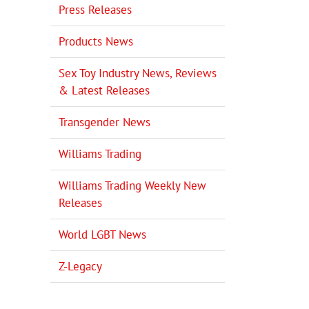
Press Releases
Products News
Sex Toy Industry News, Reviews
& Latest Releases
Transgender News
Williams Trading
Williams Trading Weekly New
Releases
World LGBT News
Z-Legacy