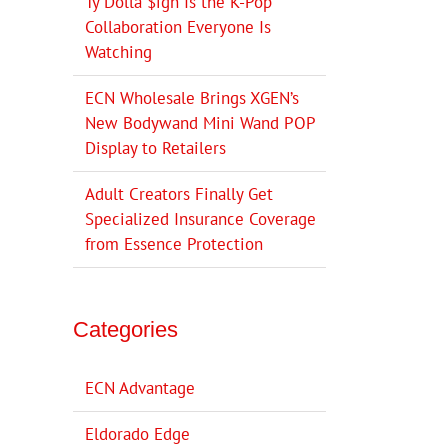
Ty Dolla $ign Is the K-Pop
Collaboration Everyone Is
Watching
ECN Wholesale Brings XGEN’s
New Bodywand Mini Wand POP
Display to Retailers
Adult Creators Finally Get
Specialized Insurance Coverage
from Essence Protection
Categories
ECN Advantage
Eldorado Edge