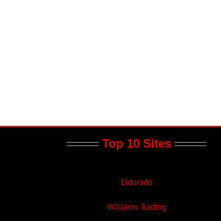
Top 10 Sites
Eldorado
Williams Trading