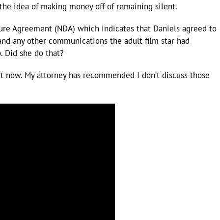
the idea of making money off of remaining silent.
ure Agreement (NDA) which indicates that Daniels agreed to
 and any other communications the adult film star had
. Did she do that?
ht now. My attorney has recommended I don’t discuss those