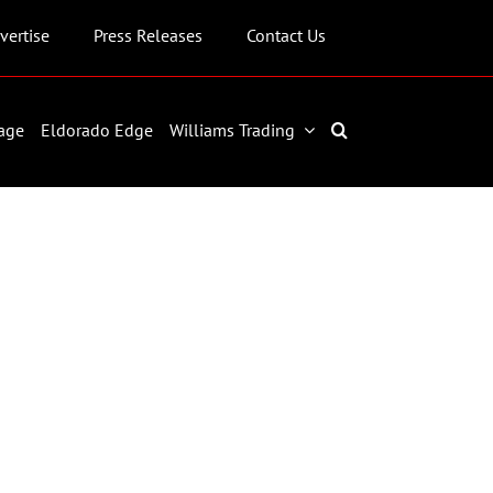
vertise
Press Releases
Contact Us
age
Eldorado Edge
Williams Trading