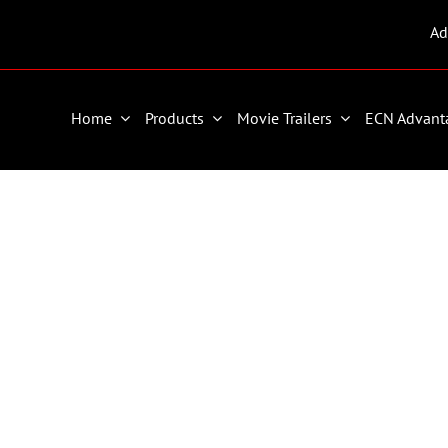
Ad
Home
Products
Movie Trailers
ECN Advant