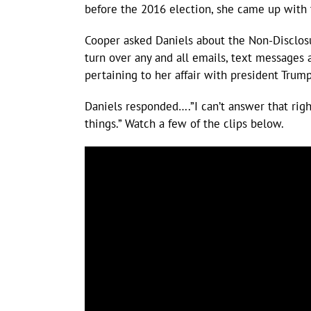
before the 2016 election, she came up with 
Cooper asked Daniels about the Non-Disclos
turn over any and all emails, text messages
pertaining to her affair with president Trump
Daniels responded….”I can’t answer that rig
things.” Watch a few of the clips below.