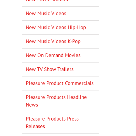
New Music Videos
New Music Videos Hip-Hop
New Music Videos K-Pop
New On Demand Movies
New TV Show Trailers
Pleasure Product Commercials
Pleasure Products Headline
News
Pleasure Products Press
Releases