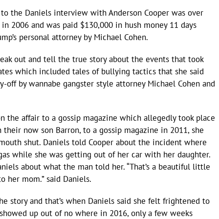
to the Daniels interview with Anderson Cooper was over
p in 2006 and was paid $130,000 in hush money 11 days
rump’s personal attorney by Michael Cohen.
eak out and tell the true story about the events that took
es which included tales of bullying tactics that she said
ay-off by wannabe gangster style attorney Michael Cohen and
n the affair to a gossip magazine which allegedly took place
their now son Barron, to a gossip magazine in 2011, she
mouth shut. Daniels told Cooper about the incident where
as while she was getting out of her car with her daughter.
niels about what the man told her. “That’s a beautiful little
to her mom.” said Daniels.
he story and that’s when Daniels said she felt frightened to
 showed up out of no where in 2016, only a few weeks