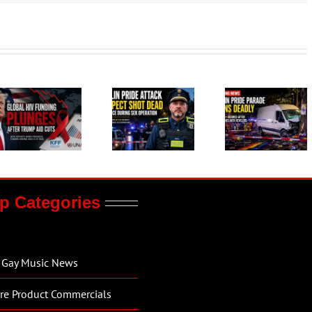
p Categories
Gay Music News
re Product Commercials