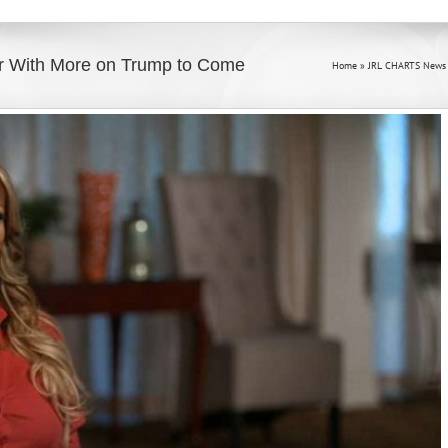
r With More on Trump to Come
Home
»
JRL CHARTS News