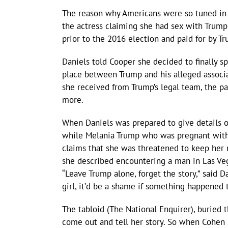
The reason why Americans were so tuned in 
the actress claiming she had sex with Trum
prior to the 2016 election and paid for by T
Daniels told Cooper she decided to finally sp
place between Trump and his alleged associat
she received from Trump’s legal team, the p
more.
When Daniels was prepared to give details o
while Melania Trump who was pregnant with 
claims that she was threatened to keep her 
she described encountering a man in Las Veg
“Leave Trump alone, forget the story,” said Da
girl, it’d be a shame if something happened 
The tabloid (The National Enquirer), buried t
come out and tell her story. So when Cohen