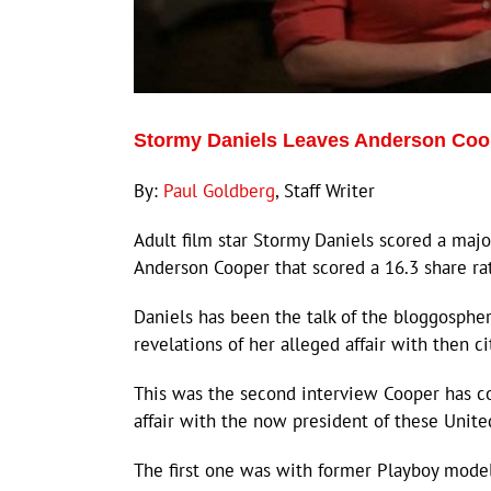
Stormy Daniels Leaves Anderson Coo
By:
Paul Goldberg
, Staff Writer
Adult film star Stormy Daniels scored a majo
Anderson Cooper that scored a 16.3 share ra
Daniels has been the talk of the bloggosph
revelations of her alleged affair with then c
This was the second interview Cooper has 
affair with the now president of these Unite
The first one was with former Playboy model