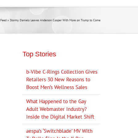
 Feed
»
Stormy Daniels Leaves Anderson Cooper With More on Trump to Come
Top Stories
b-Vibe C-Rings Collection Gives
Retailers 30 New Reasons to
Boost Men’s Wellness Sales
What Happened to the Gay
Adult Webmaster Industry?
Inside the Digital Market Shift
aespa’s ‘Switchblade’ MV With