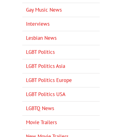
Gay Music News
Interviews
Lesbian News
LGBT Politics
LGBT Politics Asia
LGBT Politics Europe
LGBT Politics USA
LGBTQ News
Movie Trailers
New Movie Trailers