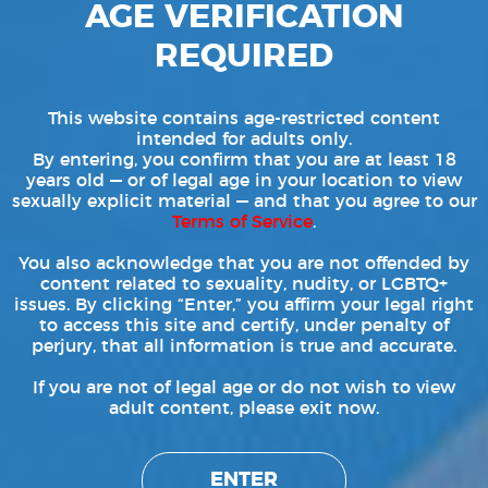
AGE VERIFICATION
Top Stories
REQUIRED
Hismith MAX 200W Brings App-Controlled Power
to Retailers
This website contains age-restricted content
intended for adults only.
NOWZ ‘Achilles’ MV Surges Past 2.8 Million Views
By entering, you confirm that you are at least 18
years old — or of legal age in your location to view
With Bold New Sound
sexually explicit material — and that you agree to our
Terms of Service
.
European Adult Production Hold Extended
Through August 14, TTS Advises
You also acknowledge that you are not offended by
content related to sexuality, nudity, or LGBTQ+
issues. By clicking “Enter,” you affirm your legal right
blush Leads Williams Trading Weekly New Arrivals
to access this site and certify, under penalty of
for August 7
perjury, that all information is true and accurate.
Stray Kids’ ‘This & That’ MV Explodes Past 12.5
If you are not of legal age or do not wish to view
adult content, please exit now.
Million Views in Hours
ENTER