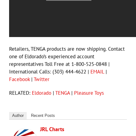
Retailers, TENGA products are now shipping. Contact
one of Eldorado’s experienced account
representatives Toll Free at 1-800-525-0848 |
International Calls: (303) 444-4622 |
EMAIL
|
Facebook
|
Twitter
RELATED:
Eldorado
|
TENGA
|
Pleasure Toys
Author
Recent Posts
JRL Charts