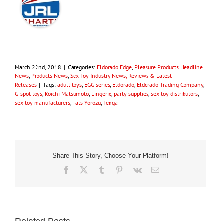
March 22nd, 2018
|
Categories:
Eldorado Edge
,
Pleasure Products Headline
News
,
Products News
,
Sex Toy Industry News, Reviews & Latest
Releases
|
Tags:
adult toys
,
EGG series
,
Eldorado
,
Eldorado Trading Company
,
G-spot toys
,
Koichi Matsumoto
,
Lingerie
,
party supplies
,
sex toy distributors
,
sex toy manufacturers
,
Tats Yorozu
,
Tenga
Share This Story, Choose Your Platform!
Facebook
X
Tumblr
Pinterest
Vk
Email
Related Posts