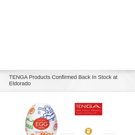
Eldorado Edge
Williams Trading
Search
for:
TENGA Products Confirmed Back In Stock at
Eldorado
View
Larger
Image