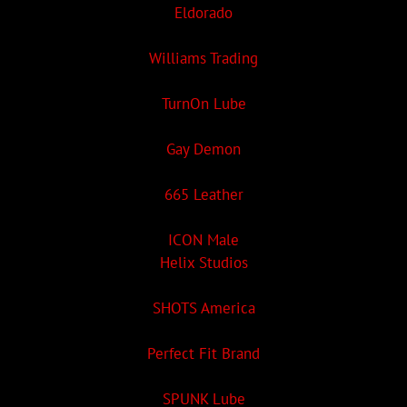
Eldorado
Williams Trading
TurnOn Lube
Gay Demon
665 Leather
ICON Male
Helix Studios
SHOTS America
Perfect Fit Brand
SPUNK Lube