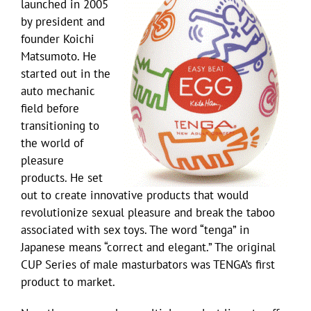
launched in 2005
by president and
founder Koichi
Matsumoto. He
started out in the
auto mechanic
field before
transitioning to
the world of
pleasure
products. He set
out to create innovative products that would
revolutionize sexual pleasure and break the taboo
associated with sex toys. The word “tenga” in
Japanese means “correct and elegant.” The original
CUP Series of male masturbators was TENGA’s first
product to market.