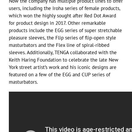
Now the company has multiple product lines to offer
users, including the Iroha series of female products,
which won the highly sought after Red Dot Award
for product design in 2017. Other remarkable
products include the EGG series of super stretchable
pleasure sleeves, the Flip series of flip-open style
masturbators and the Flex line of spiral-ribbed
sleeves. Additionally, TENGA collaborated with the
Keith Haring Foundation to celebrate the late New
York street artist’s work and his iconic designs are
featured on a few of the EGG and CUP series of
masturbators.