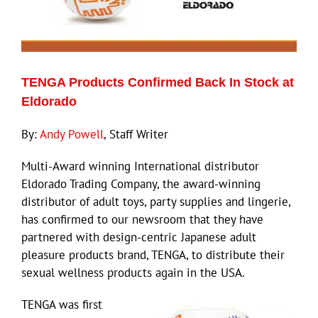
TENGA Products Confirmed Back In Stock at
Eldorado
By:
Andy Powell
, Staff Writer
Multi-Award winning International distributor
Eldorado Trading Company, the award-winning
distributor of adult toys, party supplies and lingerie,
has confirmed to our newsroom that they have
partnered with design-centric Japanese adult
pleasure products brand, TENGA, to distribute their
sexual wellness products again in the USA.
TENGA was first