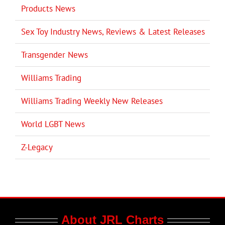
Products News
Sex Toy Industry News, Reviews & Latest Releases
Transgender News
Williams Trading
Williams Trading Weekly New Releases
World LGBT News
Z-Legacy
About JRL Charts