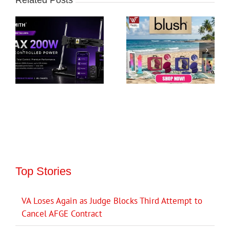
Top Stories
VA Loses Again as Judge Blocks Third Attempt to
Cancel AFGE Contract