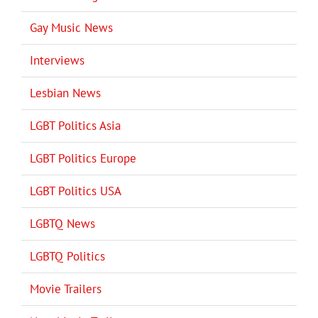
Gay Music News
Interviews
Lesbian News
LGBT Politics Asia
LGBT Politics Europe
LGBT Politics USA
LGBTQ News
LGBTQ Politics
Movie Trailers