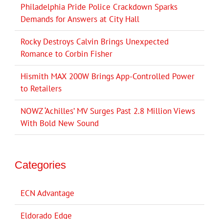
Philadelphia Pride Police Crackdown Sparks
Demands for Answers at City Hall
Rocky Destroys Calvin Brings Unexpected
Romance to Corbin Fisher
Hismith MAX 200W Brings App-Controlled Power
to Retailers
NOWZ ‘Achilles’ MV Surges Past 2.8 Million Views
With Bold New Sound
Categories
ECN Advantage
Eldorado Edge