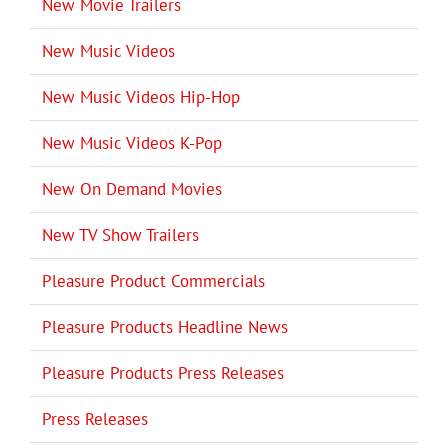
New Movie Trailers
New Music Videos
New Music Videos Hip-Hop
New Music Videos K-Pop
New On Demand Movies
New TV Show Trailers
Pleasure Product Commercials
Pleasure Products Headline News
Pleasure Products Press Releases
Press Releases