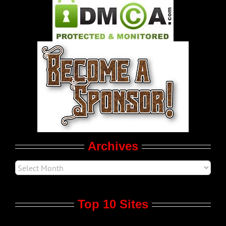
Pleasure Product Commercials
World LGBT News
LGBTQ Politics
Movie Trailers
Archives
Top 10 Sites