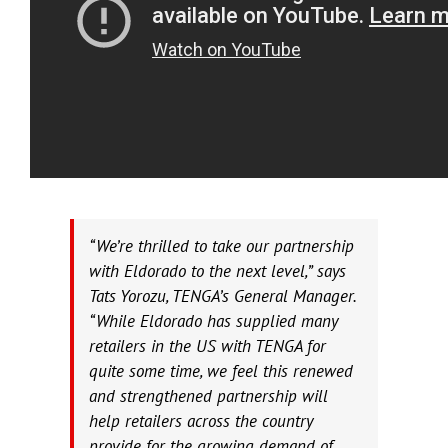
“We’re thrilled to take our partnership
with Eldorado to the next level,” says
Tats Yorozu, TENGA’s General Manager.
“While Eldorado has supplied many
retailers in the US with TENGA for
quite some time, we feel this renewed
and strengthened partnership will
help retailers across the country
provide for the growing demand of