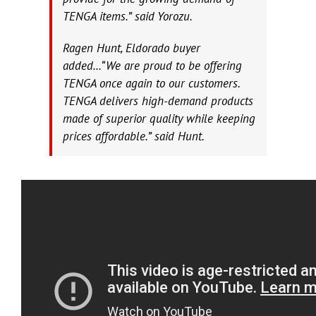
TENGA items.” said Yorozu.
Ragen Hunt, Eldorado buyer
added…“We are proud to be offering
TENGA once again to our customers.
TENGA delivers high-demand products
made of superior quality while keeping
prices affordable.” said Hunt.