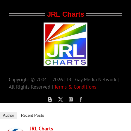
JRL Charts
Copyright © 2004 – 2026 | JRL Gay Media Network |
All Rights Reserved |
Terms & Conditions
Author
Recent Posts
JRL Charts