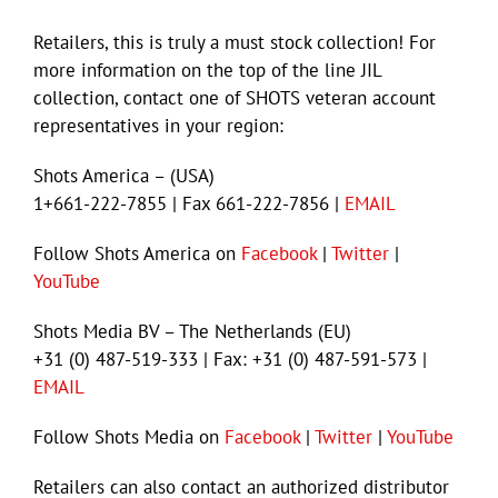
Retailers, this is truly a must stock collection! For
more information on the top of the line JIL
collection, contact one of SHOTS veteran account
representatives in your region:
Shots America – (USA)
1+661-222-7855 | Fax 661-222-7856 |
EMAIL
Follow Shots America on
Facebook
|
Twitter
|
YouTube
Shots Media BV – The Netherlands (EU)
+31 (0) 487-519-333 | Fax: +31 (0) 487-591-573 |
EMAIL
Follow Shots Media on
Facebook
|
Twitter
|
YouTube
Retailers can also contact an authorized distributor