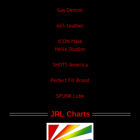
Gay Demon
665 Leather
ICON Male
Helix Studios
SHOTS America
Perfect Fit Brand
SPUNK Lube
JRL Charts