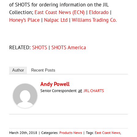
of SHOTS for ordering information on the JIL
Collection;
East Coast News (ECN)
|
Eldorado
|
Honey’s Place
|
Nalpac Ltd
|
Williams Trading Co.
RELATED:
SHOTS
|
SHOTS America
Author
Recent Posts
Andy Powell
at
Senior Correspondent
JRL CHARTS
March 20th, 2018
|
Categories:
Products News
|
Tags:
East Coast News
,