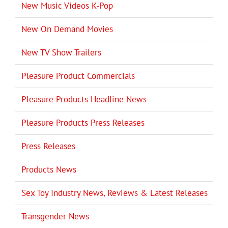
New Music Videos K-Pop
New On Demand Movies
New TV Show Trailers
Pleasure Product Commercials
Pleasure Products Headline News
Pleasure Products Press Releases
Press Releases
Products News
Sex Toy Industry News, Reviews & Latest Releases
Transgender News