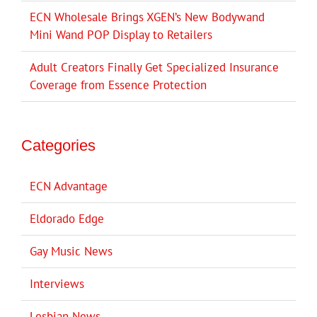
ECN Wholesale Brings XGEN’s New Bodywand
Mini Wand POP Display to Retailers
Adult Creators Finally Get Specialized Insurance
Coverage from Essence Protection
Categories
ECN Advantage
Eldorado Edge
Gay Music News
Interviews
Lesbian News