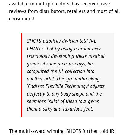
available in multiple colors, has received rave
reviews from distributors, retailers and most of all
consumers!
SHOTS publicity division told JRL
CHARTS that by using a brand new
technology developing these medical
grade silicone pleasure toys, has
catapulted the JIL collection into
another orbit. This groundbreaking
‘Endless Flexibile Technology’ adjusts
perfectly to any body shape and the
seamless “skin” of these toys gives
them a silky and luxurious feel.
The multi-award winning SHOTS further told JRL