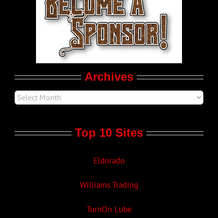
LGBT Politics
Movie Trailers
Archives
Top 10 Sites
Eldorado
Williams Trading
TurnOn Lube