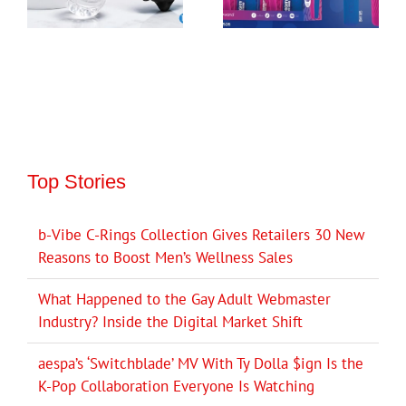
Top Stories
b-Vibe C-Rings Collection Gives Retailers 30 New
Reasons to Boost Men’s Wellness Sales
What Happened to the Gay Adult Webmaster
Industry? Inside the Digital Market Shift
aespa’s ‘Switchblade’ MV With Ty Dolla $ign Is the
K-Pop Collaboration Everyone Is Watching