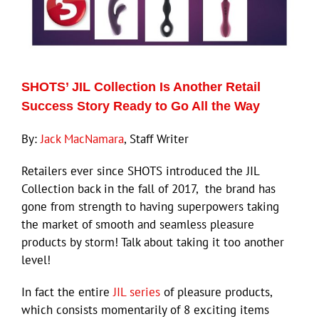
ECN Advantage
Eldorado Edge
SHOTS’ JIL Collection Is Another Retail
Williams Trading
Success Story Ready to Go All the Way
By:
Jack MacNamara
, Staff Writer
Search
for:
Retailers ever since SHOTS introduced the JIL
Collection back in the fall of 2017, the brand has
gone from strength to having superpowers taking
the market of smooth and seamless pleasure
products by storm! Talk about taking it too another
level!
In fact the entire
JIL series
of pleasure products,
which consists momentarily of 8 exciting items