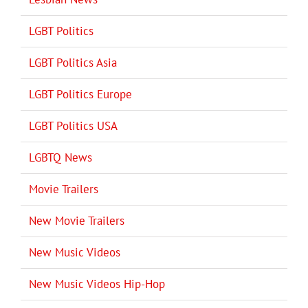
LGBT Politics
LGBT Politics Asia
LGBT Politics Europe
LGBT Politics USA
LGBTQ News
Movie Trailers
New Movie Trailers
New Music Videos
New Music Videos Hip-Hop