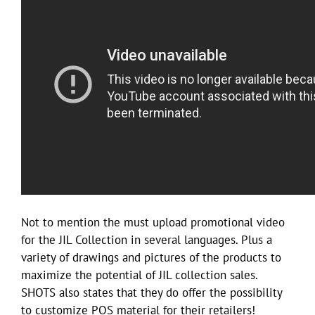
Not to mention the must upload promotional video
for the JIL Collection in several languages. Plus a
variety of drawings and pictures of the products to
maximize the potential of JIL collection sales.
SHOTS also states that they do offer the possibility
to customize POS material for their retailers!