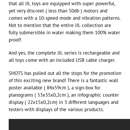
that all JIL toys are equipped with super powerful,
yet very discreet ( less than 50db ) motors and
comes with a 10-speed mode and vibration patterns.
Not to mention that the entire JIL collection are
fully submersible in water making them 100% water
proof!
And yes, the complete JIL series is rechargeable and
all toys come with an included USB cable charger.
SHOTS has pulled out all the stops for the promotion
of this exciting new brand! There is a fantastic wall
poster available ( 84x59cm ), a sign-box for
planograms ( 53x35x0,2cm ), an infographic counter
display ( 22x15x0,2cm) in 3 different languages and
testers with displays of the various products.