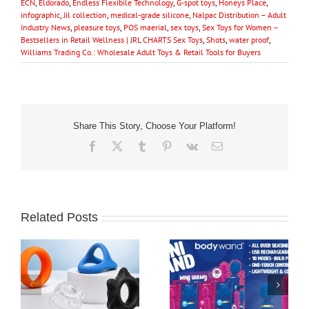
ECN
,
Eldorado
,
Endless Flexibile Technology
,
G-spot toys
,
Honeys Place
,
infographic
,
Jil collection
,
medical-grade silicone
,
Nalpac Distribution – Adult
Industry News
,
pleasure toys
,
POS maerial
,
sex toys
,
Sex Toys for Women –
Bestsellers in Retail Wellness | JRL CHARTS Sex Toys
,
Shots
,
water proof
,
Williams Trading Co.: Wholesale Adult Toys & Retail Tools for Buyers
Share This Story, Choose Your Platform!
Facebook
X
Tumblr
Pinterest
Vk
Email
Related Posts