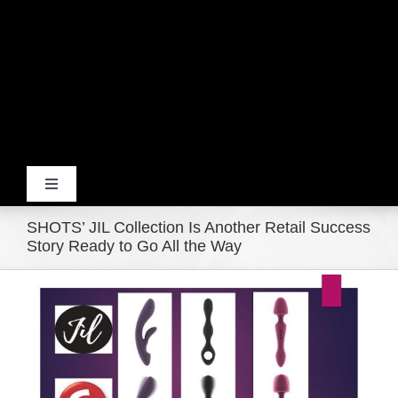
Toggle
Navigation
SHOTS’ JIL Collection Is Another Retail Success
Home
Story Ready to Go All the Way
View
Products
Larger
Image
Movie Trailers