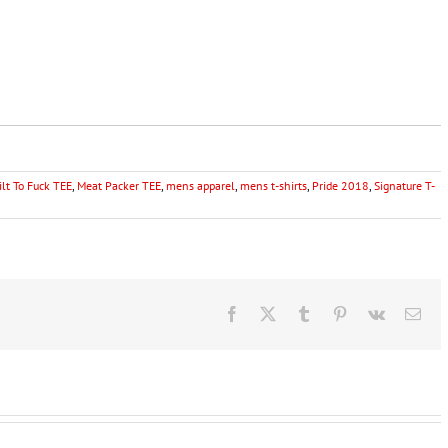
ilt To Fuck TEE
,
Meat Packer TEE
,
mens apparel
,
mens t-shirts
,
Pride 2018
,
Signature T-
Facebook
X
Tumblr
Pinterest
Vk
Ema