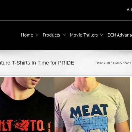
Ad
Home
Products
Movie Trailers
ECN Advant
ure T-Shirts In Time for PRIDE
Home
»
JRL CHARTS News F