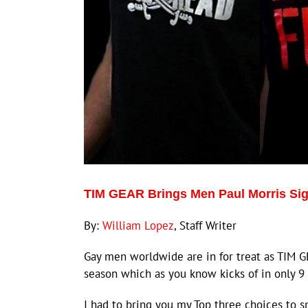
TIM GEAR Brings Men Paul Morris Sign
By:
William Lopez
, Staff Writer
Gay men worldwide are in for treat as TIM G
season which as you know kicks of in only 9
I had to bring you my Top three choices to s