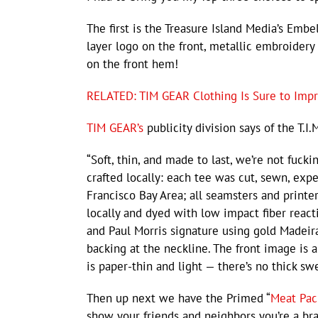
The first is the Treasure Island Media’s Emb
layer logo on the front, metallic embroidery 
on the front hem!
RELATED: TIM GEAR Clothing Is Sure to Imp
TIM GEAR’s
publicity division says of the T.I.
“Soft, thin, and made to last, we’re not fuc
crafted locally: each tee was cut, sewn, expe
Francisco Bay Area; all seamsters and printe
locally and dyed with low impact fiber reacti
and Paul Morris signature using gold Madeira
backing at the neckline. The front image is 
is paper-thin and light — there’s no thick sw
Then up next we have the Primed “
Meat Pac
show your friends and neighbors you’re a br