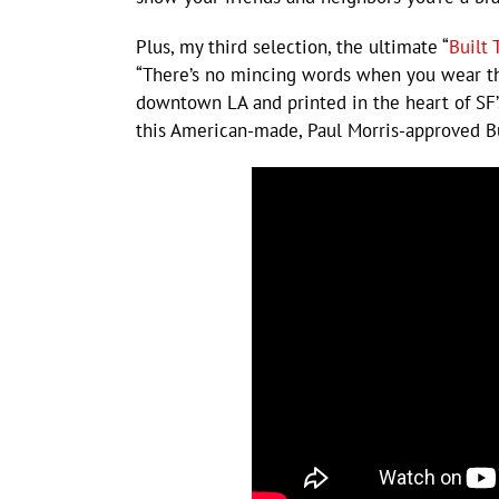
Plus, my third selection, the ultimate “
Built 
“There’s no mincing words when you wear thi
downtown LA and printed in the heart of SF’s
this American-made, Paul Morris-approved Bu