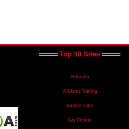
Top 10 Sites
Eldorado
Williams Trading
TurnOn Lube
Gay Demon