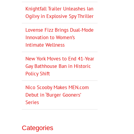
Knightfall Trailer Unleashes Ian
Ogilvy in Explosive Spy Thriller
Lovense Fizz Brings Dual-Mode
Innovation to Women’s
Intimate Wellness
New York Moves to End 41-Year
Gay Bathhouse Ban in Historic
Policy Shift
Nico Scooby Makes MEN.com
Debut in ‘Burger Gooners’
Series
Categories