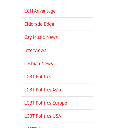
ECN Advantage
Eldorado Edge
Gay Music News
Interviews
Lesbian News
LGBT Politics
LGBT Politics Asia
LGBT Politics Europe
LGBT Politics USA