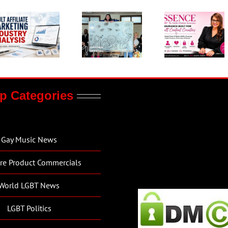
p Categories
Gay Music News
re Product Commercials
World LGBT News
LGBT Politics