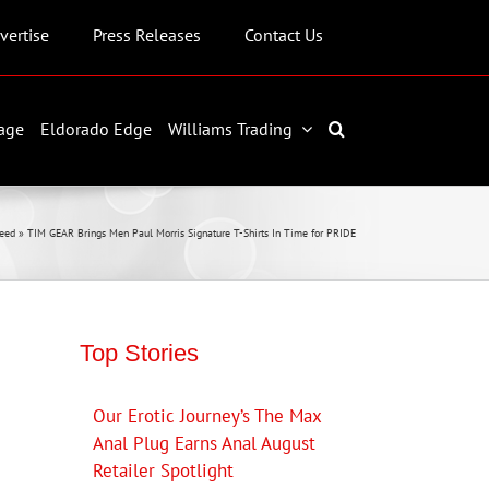
vertise
Press Releases
Contact Us
age
Eldorado Edge
Williams Trading
eed
»
TIM GEAR Brings Men Paul Morris Signature T-Shirts In Time for PRIDE
Top Stories
Our Erotic Journey’s The Max
Anal Plug Earns Anal August
Retailer Spotlight