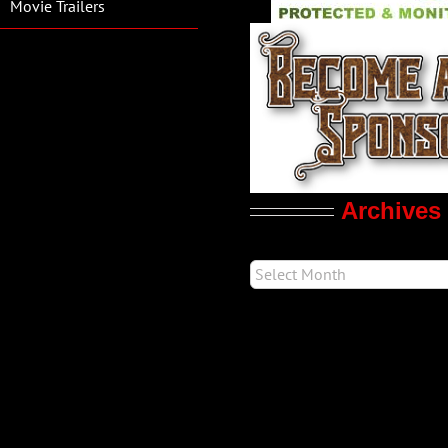
Movie Trailers
Archives