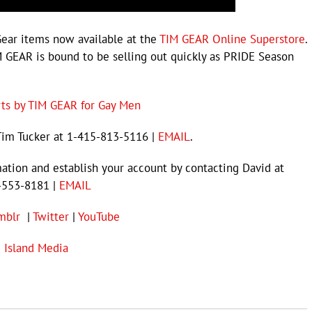
Gear items now available at the
TIM GEAR Online Superstore
.
 GEAR is bound to be selling out quickly as PRIDE Season
rts by TIM GEAR for Gay Men
Tim Tucker at 1-415-813-5116 |
EMAIL
.
mation and establish your account by contacting David at
-553-8181 |
EMAIL
mblr
|
Twitter
|
YouTube
e Island Media