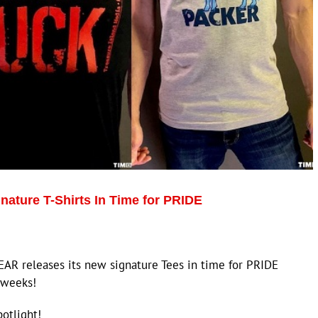
ature T-Shirts In Time for PRIDE
EAR releases its new signature Tees in time for PRIDE
 weeks!
potlight!