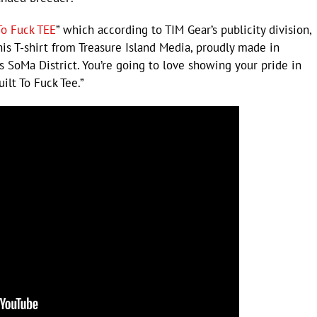
To Fuck TEE
” which according to TIM Gear’s publicity division,
s T-shirt from Treasure Island Media, proudly made in
 SoMa District. You’re going to love showing your pride in
ilt To Fuck Tee.”