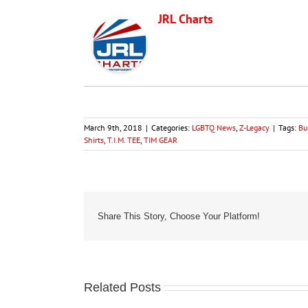
JRL Charts
March 9th, 2018
|
Categories:
LGBTQ News
,
Z-Legacy
|
Tags:
Bu
Shirts
,
T.I.M. TEE
,
TIM GEAR
Share This Story, Choose Your Platform!
Related Posts