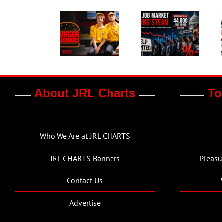
About JRL Charts
To
Who We Are at JRL CHARTS
JRL CHARTS Banners
Pleasu
Contact Us
Advertise