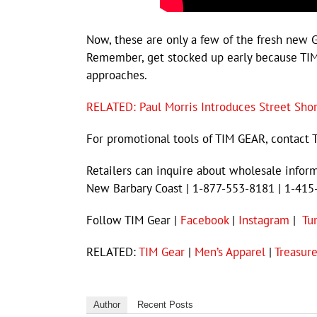
Now, these are only a few of the fresh new 
Remember, get stocked up early because TIM
approaches.
RELATED: Paul Morris Introduces Street Sho
For promotional tools of TIM GEAR, contact 
Retailers can inquire about wholesale infor
New Barbary Coast | 1-877-553-8181 | 1-415
Follow TIM Gear |
Facebook
|
Instagram
|
Tu
RELATED:
TIM Gear
|
Men’s Apparel
|
Treasur
Author
Recent Posts