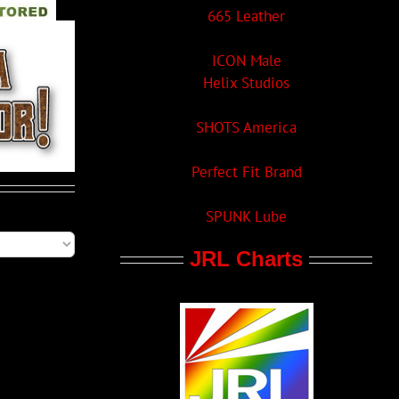
665 Leather
ICON Male
Helix Studios
SHOTS America
Perfect Fit Brand
SPUNK Lube
JRL Charts