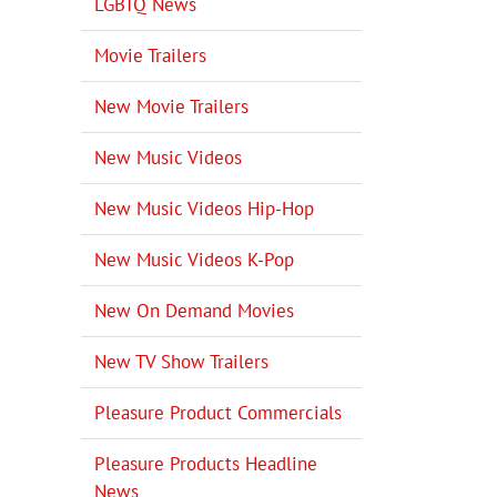
LGBTQ News
Movie Trailers
New Movie Trailers
New Music Videos
New Music Videos Hip-Hop
New Music Videos K-Pop
New On Demand Movies
New TV Show Trailers
Pleasure Product Commercials
Pleasure Products Headline
News