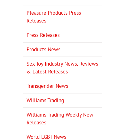
Pleasure Products Press
Releases
Press Releases
Products News
Sex Toy Industry News, Reviews
& Latest Releases
Transgender News
Williams Trading
Williams Trading Weekly New
Releases
World LGBT News