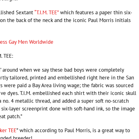
ellished Sextant
“T.I.M. TEE”
which features a paper thin six-
on the back of the neck and the iconic Paul Morris initials
ress Gay Men Worldwide
M. TEE:
kin’ around when we say these bad boys were completely
rtly tailored, printed and embellished right here in the San
rs were paid a Bay Area living wage; the fabric was sourced
ve dyes. T.I.M. embellished each shirt with their iconic skull
 no. 4 metallic thread, and added a super soft no-scratch
a six-layer screenprint done with soft-hand ink, so the image
eat patch.”
ker TEE
” which according to Paul Morris, is a great way to
anded breeder!