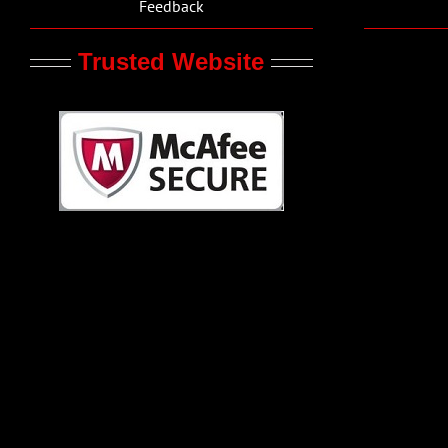
Feedback
Trusted Website