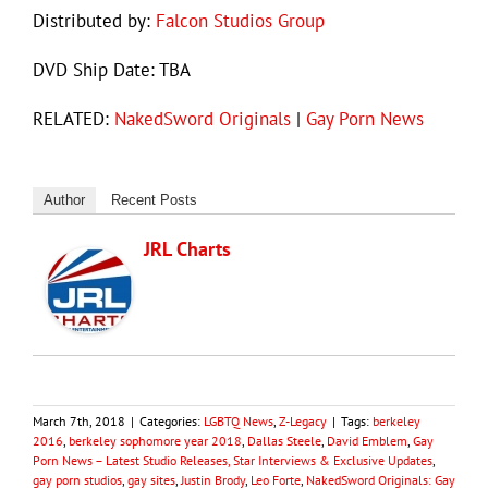
Distributed by:
Falcon Studios Group
DVD Ship Date: TBA
RELATED:
NakedSword Originals
|
Gay Porn News
Author
Recent Posts
JRL Charts
March 7th, 2018
|
Categories:
LGBTQ News
,
Z-Legacy
|
Tags:
berkeley
2016
,
berkeley sophomore year 2018
,
Dallas Steele
,
David Emblem
,
Gay
Porn News – Latest Studio Releases, Star Interviews & Exclusive Updates
,
gay porn studios
,
gay sites
,
Justin Brody
,
Leo Forte
,
NakedSword Originals: Gay