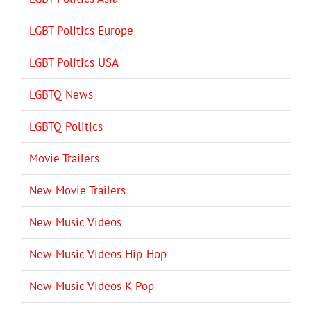
LGBT Politics Europe
LGBT Politics USA
LGBTQ News
LGBTQ Politics
Movie Trailers
New Movie Trailers
New Music Videos
New Music Videos Hip-Hop
New Music Videos K-Pop