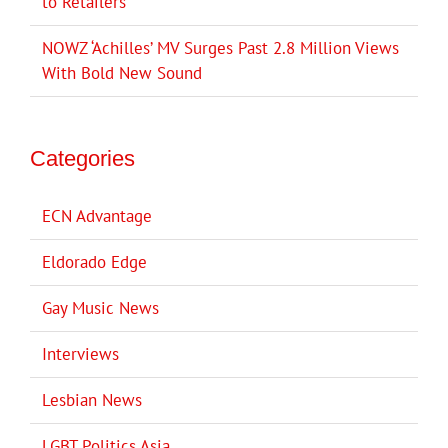
to Retailers
NOWZ ‘Achilles’ MV Surges Past 2.8 Million Views
With Bold New Sound
Categories
ECN Advantage
Eldorado Edge
Gay Music News
Interviews
Lesbian News
LGBT Politics Asia