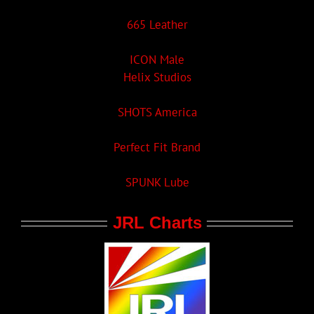
665 Leather
ICON Male
Helix Studios
SHOTS America
Perfect Fit Brand
SPUNK Lube
JRL Charts