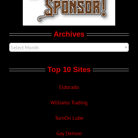
Movie Trailers
Archives
Top 10 Sites
Eldorado
Williams Trading
TurnOn Lube
Gay Demon