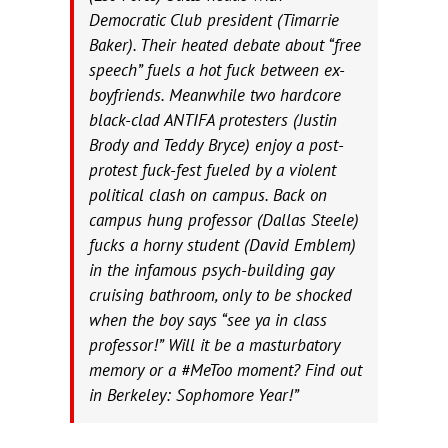
Democratic Club president (Timarrie
Baker). Their heated debate about “free
speech” fuels a hot fuck between ex-
boyfriends. Meanwhile two hardcore
black-clad ANTIFA protesters (Justin
Brody and Teddy Bryce) enjoy a post-
protest fuck-fest fueled by a violent
political clash on campus. Back on
campus hung professor (Dallas Steele)
fucks a horny student (David Emblem)
in the infamous psych-building gay
cruising bathroom, only to be shocked
when the boy says “see ya in class
professor!” Will it be a masturbatory
memory or a #MeToo moment? Find out
in Berkeley: Sophomore Year!”