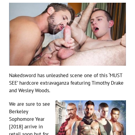
Nakedsword has unleashed scene one of this ‘MUST
SEE’ hardcore extravaganza featuring Timothy Drake
and Wesley Woods.
We are sure to see
Berkeley
Sophomore Year
[2018] arrive in
retail soon but for