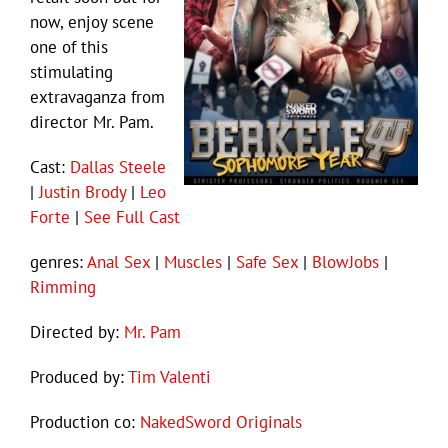
now, enjoy scene
one of this
stimulating
extravaganza from
director Mr. Pam.
Cast:
Dallas Steele
|
Justin Brody
|
Leo
Forte
|
See Full Cast
genres:
Anal Sex
|
Muscles
|
Safe Sex
|
BlowJobs
|
Rimming
Directed by:
Mr. Pam
Produced by:
Tim Valenti
Production co:
NakedSword Originals