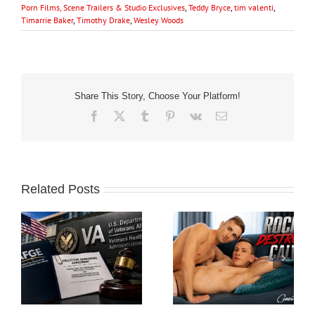
Porn Films, Scene Trailers & Studio Exclusives
,
Teddy Bryce
,
tim valenti
,
Timarrie Baker
,
Timothy Drake
,
Wesley Woods
Share This Story, Choose Your Platform!
Facebook
X
Tumblr
Pinterest
Vk
Email
Related Posts