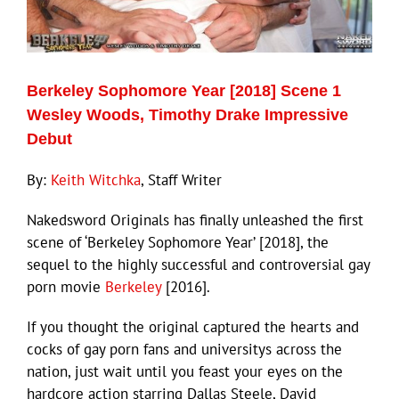
Eldorado Edge
Berkeley Sophomore Year [2018] Scene 1
Williams Trading
Wesley Woods, Timothy Drake Impressive
Debut
Search
for:
By:
Keith Witchka
, Staff Writer
Nakedsword Originals has finally unleashed the first
scene of ‘Berkeley Sophomore Year’ [2018], the
sequel to the highly successful and controversial gay
porn movie
Berkeley
[2016].
If you thought the original captured the hearts and
cocks of gay porn fans and universitys across the
nation, just wait until you feast your eyes on the
hardcore action starring Dallas Steele, David