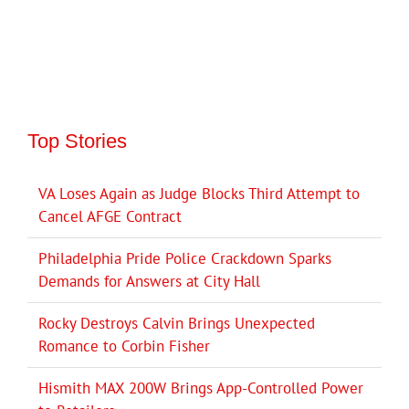
Top Stories
VA Loses Again as Judge Blocks Third Attempt to
Cancel AFGE Contract
Philadelphia Pride Police Crackdown Sparks
Demands for Answers at City Hall
Rocky Destroys Calvin Brings Unexpected
Romance to Corbin Fisher
Hismith MAX 200W Brings App-Controlled Power