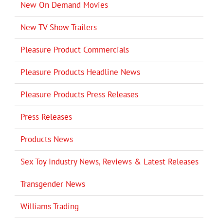
New On Demand Movies
New TV Show Trailers
Pleasure Product Commercials
Pleasure Products Headline News
Pleasure Products Press Releases
Press Releases
Products News
Sex Toy Industry News, Reviews & Latest Releases
Transgender News
Williams Trading