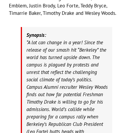
Emblem, Justin Brody, Leo Forte, Teddy Bryce,
Timarrie Baker, Timothy Drake and Wesley Woods.
Synopsis:
“A lot can change in a year! Since the
release of our smash hit “Berkeley” the
world has turned upside down. The
campus is plagued by protests and
unrest that reflect the challenging
social climate of today’s politics.
Campus Alumni recruiter Wesley Woods
finds out how far potential Freshman
Timothy Drake is willing to go for his
admissions. World’s collide while
preparing for a campus rally when
Berkeley’s Republican Club President
(Leo Forte) butts heads with