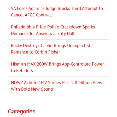
VA Loses Again as Judge Blocks Third Attempt to
Cancel AFGE Contract
Philadelphia Pride Police Crackdown Sparks
Demands for Answers at City Hall
Rocky Destroys Calvin Brings Unexpected
Romance to Corbin Fisher
Hismith MAX 200W Brings App-Controlled Power
to Retailers
NOWZ ‘Achilles’ MV Surges Past 2.8 Million Views
With Bold New Sound
Categories