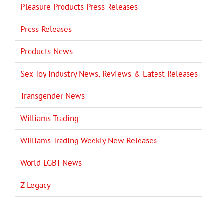
Pleasure Products Press Releases
Press Releases
Products News
Sex Toy Industry News, Reviews & Latest Releases
Transgender News
Williams Trading
Williams Trading Weekly New Releases
World LGBT News
Z-Legacy