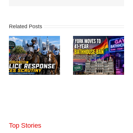
Related Posts
Top Stories