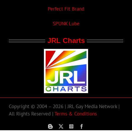
Perfect Fit Brand
SPUNK Lube
JRL Charts
Copyright © 2004 – 2026 | JRL Gay Media Network |
All Rights Reserved |
Terms & Conditions