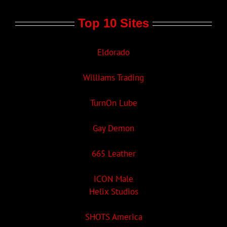
Top 10 Sites
Eldorado
Williams Trading
TurnOn Lube
Gay Demon
665 Leather
ICON Male
Helix Studios
SHOTS America