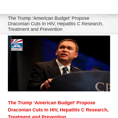
Eldorado Edge
The Trump ‘American Budget’ Propose
Draconian Cuts In HIV, Hepatitis C Research,
Treatment and Prevention
Williams Trading
View
Larger
Search
Image
for:
The Trump ‘American Budget’ Propose
Draconian Cuts In HIV, Hepatitis C Research,
Treatment and Prevention