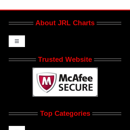
About JRL Charts
Toggle
Navigation
Who We Are at JRL CHARTS
Trusted Website
JRL CHARTS Banners
Contact Us
Top Categories
Advertise