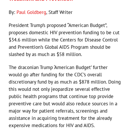
By:
Paul Goldberg
, Staff Writer
President Trump’s proposed “American Budget”,
proposes domestic HIV prevention funding to be cut
$34.6 million while the Centers for Disease Control
and Prevention’s Global AIDS Program should be
slashed by as much as $58 million.
The draconian Trump ‘American Budget’ further
would go after funding for the CDC’s overall
discretionary fund by as much as $878 million. Doing
this would not only jeopardize several effective
public health programs that continue top provide
preventive care but would also reduce sources in a
major way for patient referrals, screenings and
assistance in acquiring treatment for the already
expensive medications for HIV and AIDS.