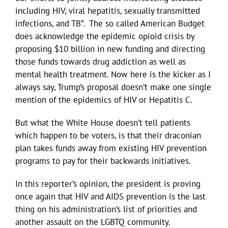
including HIV, viral hepatitis, sexually transmitted
infections, and TB”. The so called American Budget
does acknowledge the epidemic opioid crisis by
proposing $10 billion in new funding and directing
those funds towards drug addiction as well as
mental health treatment. Now here is the kicker as I
always say, Trump’s proposal doesn’t make one single
mention of the epidemics of HIV or Hepatitis C.
But what the White House doesn’t tell patients
which happen to be voters, is that their draconian
plan takes funds away from existing HIV prevention
programs to pay for their backwards initiatives.
In this reporter’s opinion, the president is proving
once again that HIV and AIDS prevention is the last
thing on his administration’s list of priorities and
another assault on the LGBTQ community.