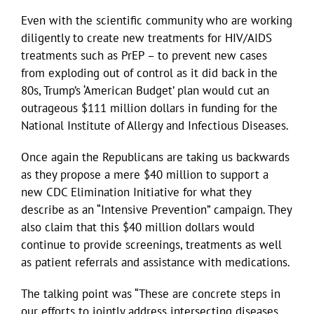
Even with the scientific community who are working
diligently to create new treatments for HIV/AIDS
treatments such as PrEP – to prevent new cases
from exploding out of control as it did back in the
80s, Trump’s ‘American Budget’ plan would cut an
outrageous $111 million dollars in funding for the
National Institute of Allergy and Infectious Diseases.
Once again the Republicans are taking us backwards
as they propose a mere $40 million to support a
new CDC Elimination Initiative for what they
describe as an “Intensive Prevention” campaign. They
also claim that this $40 million dollars would
continue to provide screenings, treatments as well
as patient referrals and assistance with medications.
The talking point was “These are concrete steps in
our efforts to jointly address intersecting diseases