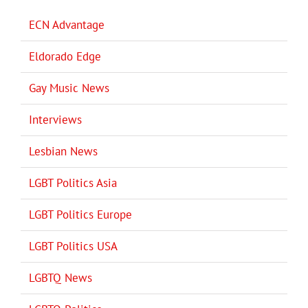
ECN Advantage
Eldorado Edge
Gay Music News
Interviews
Lesbian News
LGBT Politics Asia
LGBT Politics Europe
LGBT Politics USA
LGBTQ News