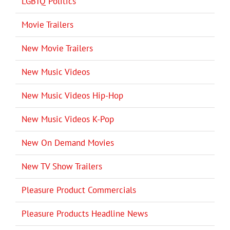
LGBTQ Politics
Movie Trailers
New Movie Trailers
New Music Videos
New Music Videos Hip-Hop
New Music Videos K-Pop
New On Demand Movies
New TV Show Trailers
Pleasure Product Commercials
Pleasure Products Headline News