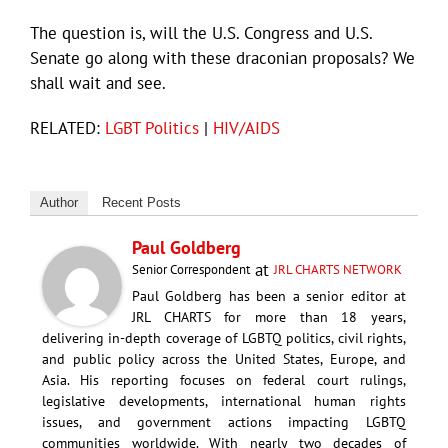
The question is, will the U.S. Congress and U.S.
Senate go along with these draconian proposals? We
shall wait and see.
RELATED:
LGBT Politics
|
HIV/AIDS
Author
Recent Posts
Paul Goldberg
at
Senior Correspondent
JRL CHARTS NETWORK
Paul Goldberg has been a senior editor at
JRL CHARTS for more than 18 years,
delivering in-depth coverage of LGBTQ politics, civil rights,
and public policy across the United States, Europe, and
Asia. His reporting focuses on federal court rulings,
legislative developments, international human rights
issues, and government actions impacting LGBTQ
communities worldwide. With nearly two decades of