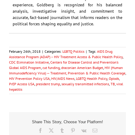
experience, Goldberg is recognized for his balanced
analysis, investigative insight, and commitment to
accurate, fact-based journalism that informs readers on the
political forces shaping equality and justice.
February 26th, 2018
|
Categories:
LGBTQ Politics
|
Tags:
AIDS Drug
Assistance Program (ADAP) – HIV Treatment Access & Public Health Policy
,
CDC Elimination Initiative
,
Centers for Disease Control and Prevention’s
Global AIDS Program
,
cut funding
,
draconian American Budget
,
HIV (Human
Immunodeficiency Virus) — Treatment, Prevention & Public Health Coverage
,
HIV Prevention Policy USA
,
HIV/AIDS News
,
LGBTQ Health Policy
,
Opiods
,
PrEP Access USA
,
president trump
,
sexually transmitted infections
,
TB
,
viral
hepatitis
Share This Story, Choose Your Platform!
Facebook
X
Tumblr
Pinterest
Vk
Email