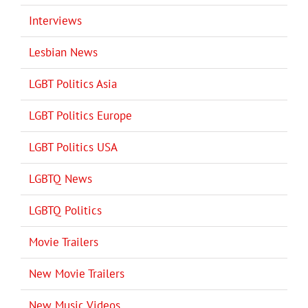
Interviews
Lesbian News
LGBT Politics Asia
LGBT Politics Europe
LGBT Politics USA
LGBTQ News
LGBTQ Politics
Movie Trailers
New Movie Trailers
New Music Videos