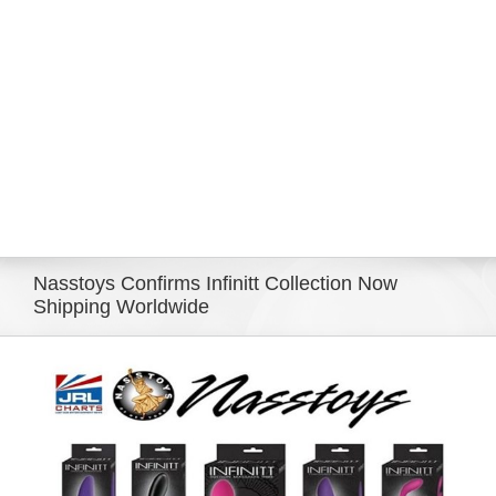
Eldorado Edge
Williams Trading
Search
for:
Nasstoys Confirms Infinitt Collection Now
Shipping Worldwide
View
Larger
Image