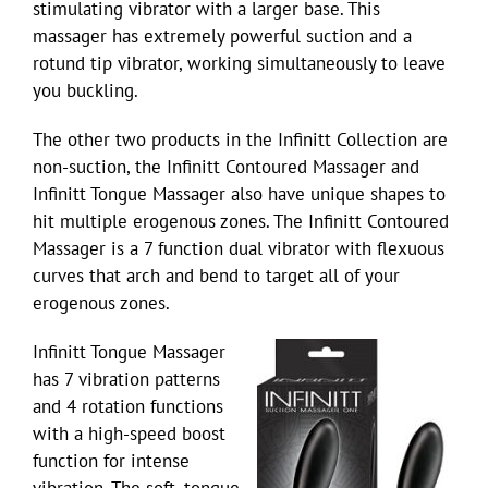
stimulating vibrator with a larger base. This
massager has extremely powerful suction and a
rotund tip vibrator, working simultaneously to leave
you buckling.
The other two products in the Infinitt Collection are
non-suction, the Infinitt Contoured Massager and
Infinitt Tongue Massager also have unique shapes to
hit multiple erogenous zones. The Infinitt Contoured
Massager is a 7 function dual vibrator with flexuous
curves that arch and bend to target all of your
erogenous zones.
Infinitt Tongue Massager
has 7 vibration patterns
and 4 rotation functions
with a high-speed boost
function for intense