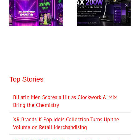
Top Stories
BiLatin Men Scores a Hit as Clockwork & Mix
Bring the Chemistry
XR Brands’ K-Pop Idols Collection Turns Up the
Volume on Retail Merchandising