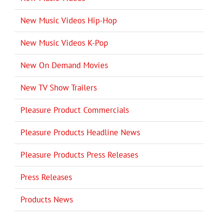
New Music Videos Hip-Hop
New Music Videos K-Pop
New On Demand Movies
New TV Show Trailers
Pleasure Product Commercials
Pleasure Products Headline News
Pleasure Products Press Releases
Press Releases
Products News