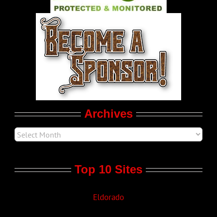
World LGBT News
LGBTQ Politics
Movie Trailers
Archives
Top 10 Sites
Eldorado