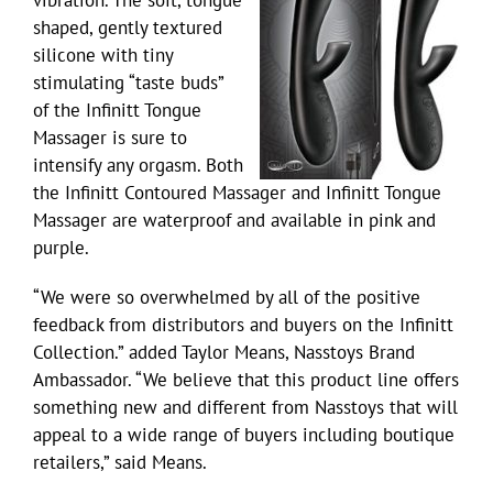
vibration. The soft, tongue
shaped, gently textured
silicone with tiny
stimulating “taste buds”
of the Infinitt Tongue
Massager is sure to
intensify any orgasm. Both
the Infinitt Contoured Massager and Infinitt Tongue
Massager are waterproof and available in pink and
purple.
“We were so overwhelmed by all of the positive
feedback from distributors and buyers on the Infinitt
Collection.” added Taylor Means, Nasstoys Brand
Ambassador. “We believe that this product line offers
something new and different from Nasstoys that will
appeal to a wide range of buyers including boutique
retailers,” said Means.