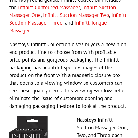
the
Infinitt Contoured Massager
,
Infinitt Suction
Massager One
,
Infinitt Suction Massager Two
,
Infinitt
Suction Massager Three
, and
Infinitt Tongue
Massager
.
Nasstoys’ Infinitt Collection gives buyers a new high-
end product line to choose from with profitable
price points and gorgeous packaging. The Infinitt
packaging has beautiful spot-uv images of the
product on the front with a magnetic closure box
that opens to a viewing window so customers can
see these quality items. This viewing window helps
eliminate the issue of customers opening and
damaging packaging in-store to look at the product.
Nasstoys Infinitt
Suction Massager One,
Two, and Three each