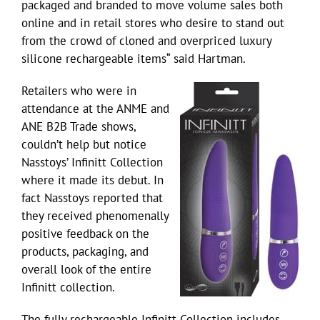
packaged and branded to move volume sales both
online and in retail stores who desire to stand out
from the crowd of cloned and overpriced luxury
silicone rechargeable items“ said Hartman.
Retailers who were in
attendance at the ANME and
ANE B2B Trade shows,
couldn’t help but notice
Nasstoys’ Infinitt Collection
where it made its debut. In
fact Nasstoys reported that
they received phenomenally
positive feedback on the
products, packaging, and
overall look of the entire
Infinitt collection.
The fully rechargeable Infinitt Collection includes