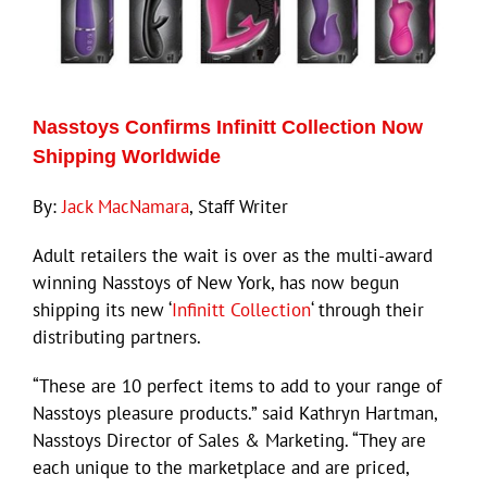
Nasstoys Confirms Infinitt Collection Now
Shipping Worldwide
By:
Jack MacNamara
, Staff Writer
Adult retailers the wait is over as the multi-award
winning Nasstoys of New York, has now begun
shipping its new ‘
Infinitt Collection
‘ through their
distributing partners.
“These are 10 perfect items to add to your range of
Nasstoys pleasure products.” said Kathryn Hartman,
Nasstoys Director of Sales & Marketing. “They are
each unique to the marketplace and are priced,