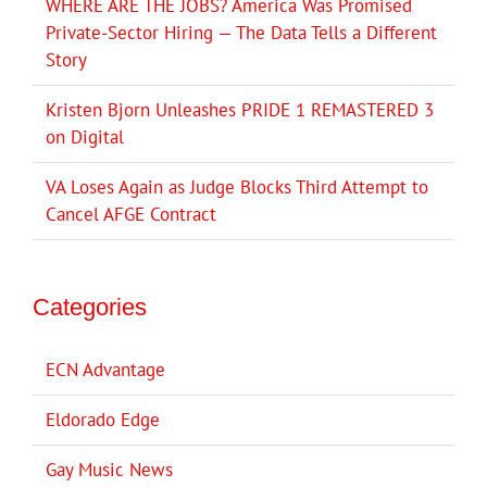
WHERE ARE THE JOBS? America Was Promised
Private-Sector Hiring — The Data Tells a Different
Story
Kristen Bjorn Unleashes PRIDE 1 REMASTERED 3
on Digital
VA Loses Again as Judge Blocks Third Attempt to
Cancel AFGE Contract
Categories
ECN Advantage
Eldorado Edge
Gay Music News