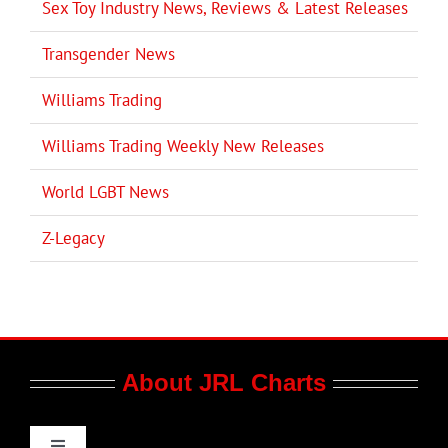
Sex Toy Industry News, Reviews & Latest Releases
Transgender News
Williams Trading
Williams Trading Weekly New Releases
World LGBT News
Z-Legacy
About JRL Charts