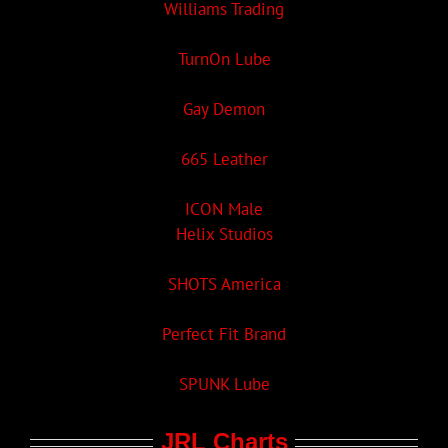
Williams Trading
TurnOn Lube
Gay Demon
665 Leather
ICON Male
Helix Studios
SHOTS America
Perfect Fit Brand
SPUNK Lube
JRL Charts