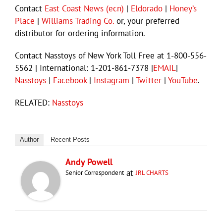
Contact
East Coast News (ecn)
|
Eldorado
|
Honey’s
Place
|
Williams Trading Co.
or, your preferred
distributor for ordering information.
Contact Nasstoys of New York Toll Free at 1-800-556-
5562 | International: 1-201-861-7378 |
EMAIL
|
Nasstoys
|
Facebook
|
Instagram
|
Twitter
|
YouTube
.
RELATED:
Nasstoys
Author
Recent Posts
Andy Powell
at
Senior Correspondent
JRL CHARTS