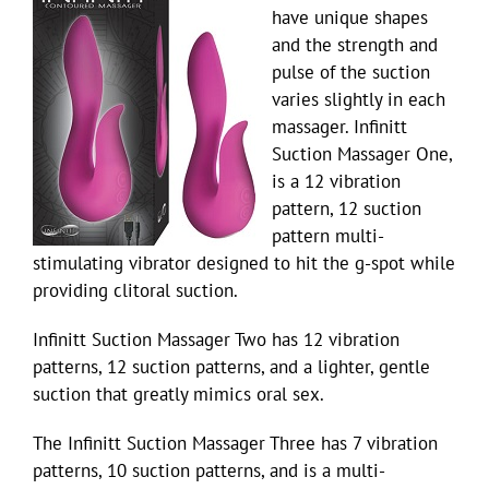
have unique shapes
and the strength and
pulse of the suction
varies slightly in each
massager. Infinitt
Suction Massager One,
is a 12 vibration
pattern, 12 suction
pattern multi-
stimulating vibrator designed to hit the g-spot while
providing clitoral suction.
Infinitt Suction Massager Two has 12 vibration
patterns, 12 suction patterns, and a lighter, gentle
suction that greatly mimics oral sex.
The Infinitt Suction Massager Three has 7 vibration
patterns, 10 suction patterns, and is a multi-