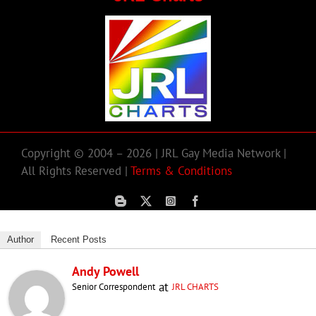
Copyright © 2004 – 2026 | JRL Gay Media Network |
All Rights Reserved |
Terms & Conditions
Author
Recent Posts
Andy Powell
at
Senior Correspondent
JRL CHARTS