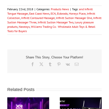
February 22nd, 2018
|
Categories:
Products News
|
Tags:
and Infinitt
Tongue Massager
,
East Coast News
,
ECN
,
Eldorado
,
Honeys Place
,
Infinitt
Collection
,
Infinitt Contoured Massager
,
Infinitt Suction Massager One
,
Infinitt
Suction Massager Three
,
Infinitt Suction Massager Two
,
luxury pleasure
products
,
Nasstoys
,
Williams Trading Co.: Wholesale Adult Toys & Retail
Tools for Buyers
Share This Story, Choose Your Platform!
Facebook
X
Tumblr
Pinterest
Vk
Email
Related Posts