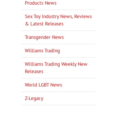
Products News
Sex Toy Industry News, Reviews
& Latest Releases
Transgender News
Williams Trading
Williams Trading Weekly New
Releases
World LGBT News
Z-Legacy