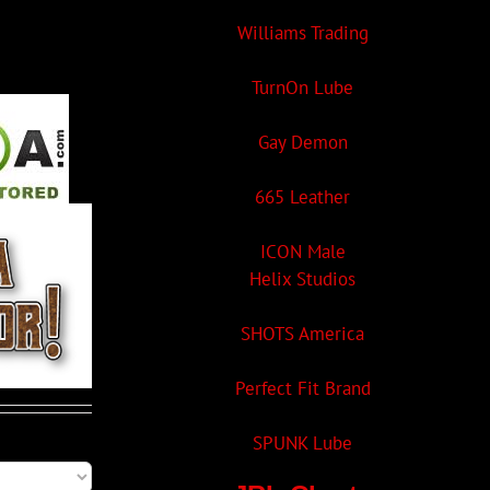
Williams Trading
TurnOn Lube
Gay Demon
665 Leather
ICON Male
Helix Studios
SHOTS America
Perfect Fit Brand
SPUNK Lube