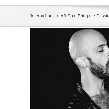
Jeremy Lucido, AB Soto Bring the Passio
View
Larger
Image