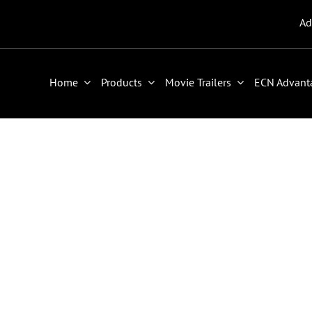
Ad
Home
Products
Movie Trailers
ECN Advant