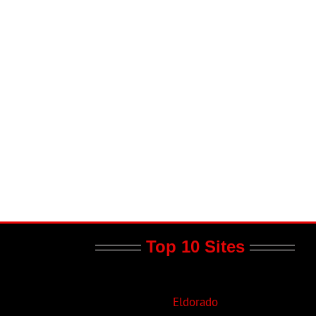
il
Top 10 Sites
Eldorado