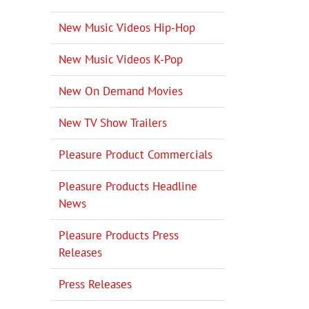
New Music Videos Hip-Hop
New Music Videos K-Pop
New On Demand Movies
New TV Show Trailers
Pleasure Product Commercials
Pleasure Products Headline
News
Pleasure Products Press
Releases
Press Releases