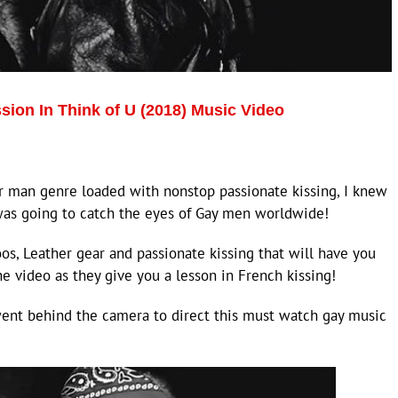
sion In Think of U (2018) Music Video
r man genre loaded with nonstop passionate kissing, I knew
was going to catch the eyes of Gay men worldwide!
os, Leather gear and passionate kissing that will have you
e video as they give you a lesson in French kissing!
went behind the camera to direct this must watch gay music