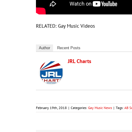
RELATED: Gay Music Videos
Author
Recent Posts
JRL Charts
February 19th, 2018
|
Categories:
Gay Music News
|
Tags:
AB S