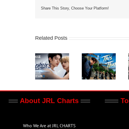
Share This Story, Choose Your Platform!
Related Posts
About JRL Charts
To
Who We Are at JRL CHARTS