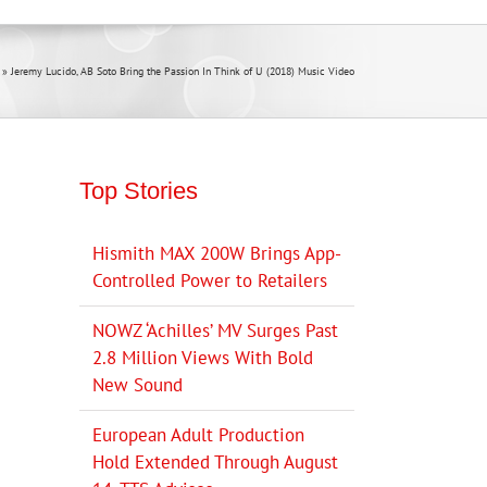
»
Jeremy Lucido, AB Soto Bring the Passion In Think of U (2018) Music Video
Top Stories
Hismith MAX 200W Brings App-
Controlled Power to Retailers
NOWZ ‘Achilles’ MV Surges Past
2.8 Million Views With Bold
New Sound
European Adult Production
Hold Extended Through August