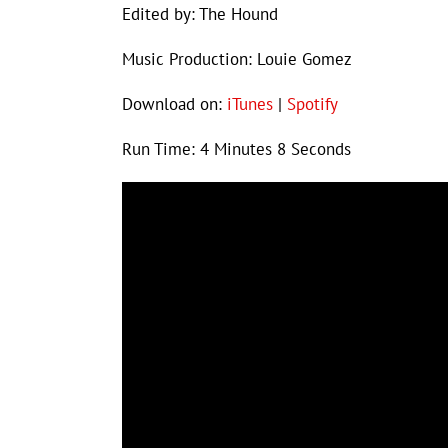
Edited by: The Hound
Music Production: Louie Gomez
Download on:
iTunes
|
Spotify
Run Time: 4 Minutes 8 Seconds