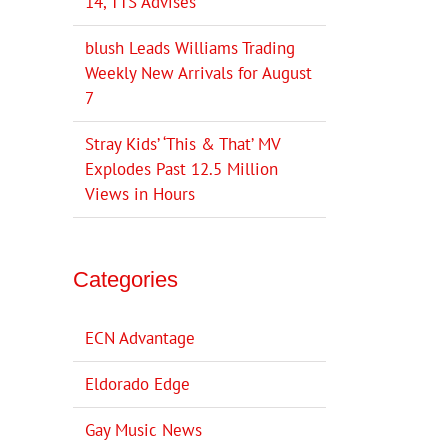
14, TTS Advises
blush Leads Williams Trading
Weekly New Arrivals for August
7
Stray Kids’ ‘This & That’ MV
Explodes Past 12.5 Million
Views in Hours
Categories
ECN Advantage
Eldorado Edge
Gay Music News