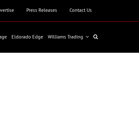
vertise
Press Releases
Contact Us
age
Eldorado Edge
Williams Trading