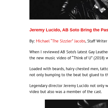
Jeremy Lucido, AB Soto Bring the Pas
By:
Michael “The Sizzler” Jacobs
, Staff Writer
When I reviewed AB Soto’s latest Gay Leathe
the new music video of “Think of U” (2018) 
Loaded with beards, hairy chested men, tatto
not only bumping to the beat but glued to th
Legendary director Jeremy Lucido not only 
video but also was a member of the cast.