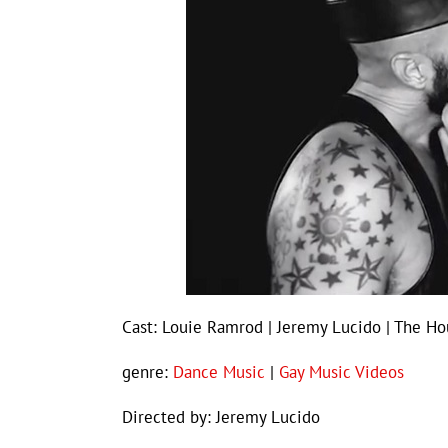
Cast: Louie Ramrod | Jeremy Lucido | The Ho
genre:
Dance Music
|
Gay Music Videos
Directed by: Jeremy Lucido