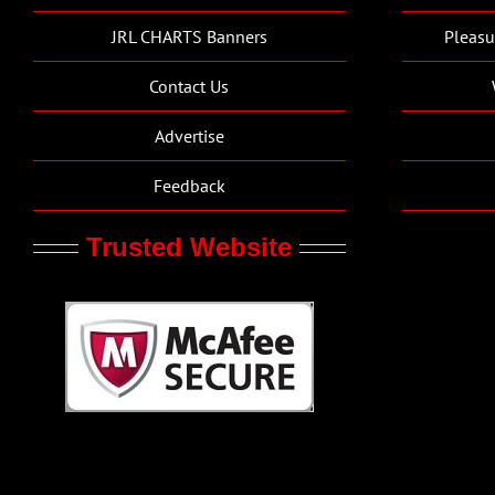
JRL CHARTS Banners
Pleasu
Contact Us
Advertise
Feedback
Trusted Website