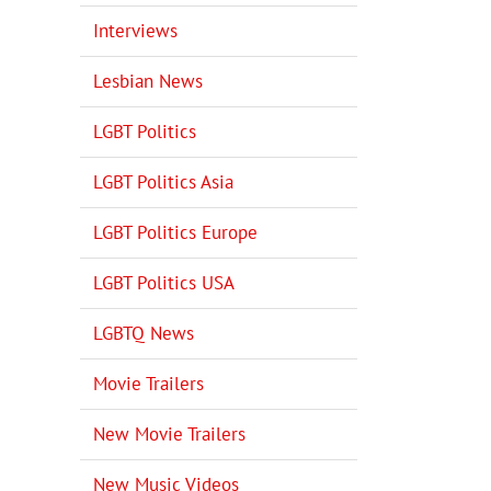
Interviews
Lesbian News
LGBT Politics
LGBT Politics Asia
LGBT Politics Europe
LGBT Politics USA
LGBTQ News
Movie Trailers
New Movie Trailers
New Music Videos