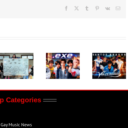
Facebook
X
Tumblr
Pinterest
Vk
Ema
p Categories
Gay Music News