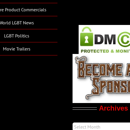
re Product Commercials
World LGBT News
LGBT Politics
Movie Trailers
Archives