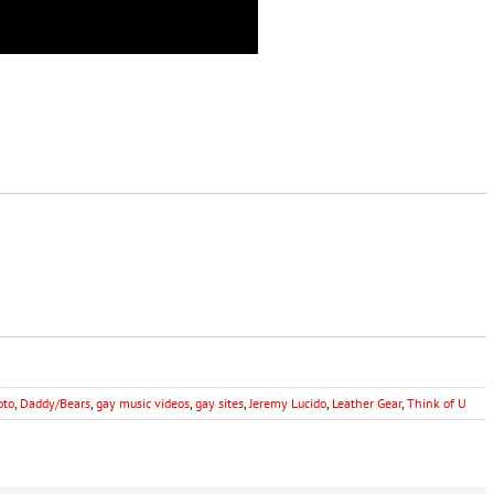
oto
,
Daddy/Bears
,
gay music videos
,
gay sites
,
Jeremy Lucido
,
Leather Gear
,
Think of U