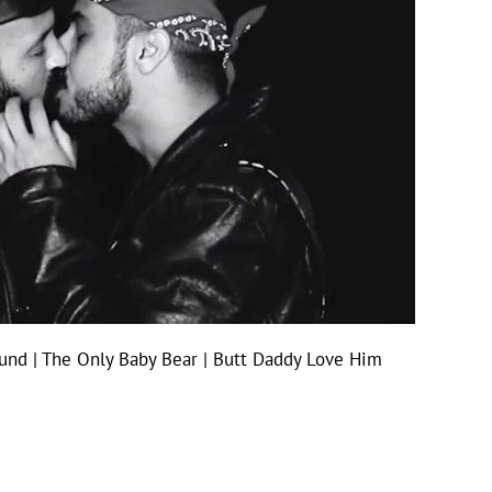
und | The Only Baby Bear | Butt Daddy Love Him