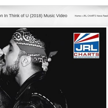
n In Think of U (2018) Music Video
Home
»
JRL CHARTS News Feed