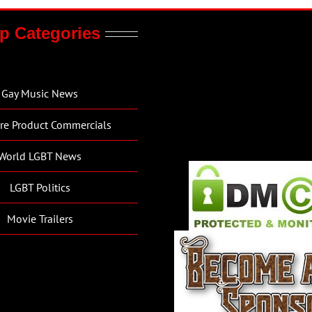
p Categories
Gay Music News
re Product Commercials
World LGBT News
LGBT Politics
Movie Trailers