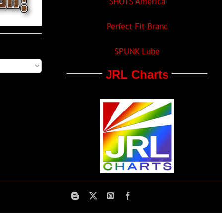
SHOTS America
Perfect Fit Brand
SPUNK Lube
JRL Charts