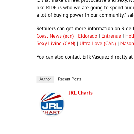
… that make us feel provocative and sexy. A 
like RIDE is who we are going to spend our 
a lot of buying power in our community.” sai
Retailers can get more information on Ride 
Coast News (ecn)
|
Eldorado
|
Entrenue
|
Hol
Sexy Living (CAN)
|
Ultra-Love (CAN)
|
Mason
You can also contact Erik Vasquez directly a
Author
Recent Posts
JRL Charts