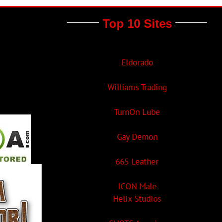
Top 10 Sites
Eldorado
Williams Trading
TurnOn Lube
Gay Demon
665 Leather
ICON Male
Helix Studios