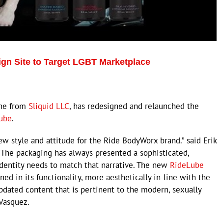
n Site to Target LGBT Marketplace
ine from
Sliquid LLC
, has redesigned and relaunched the
ube
.
ew style and attitude for the Ride BodyWorx brand.” said Erik
The packaging has always presented a sophisticated,
identity needs to match that narrative. The new
RideLube
ed in its functionality, more aesthetically in-line with the
updated content that is pertinent to the modern, sexually
 Vasquez.