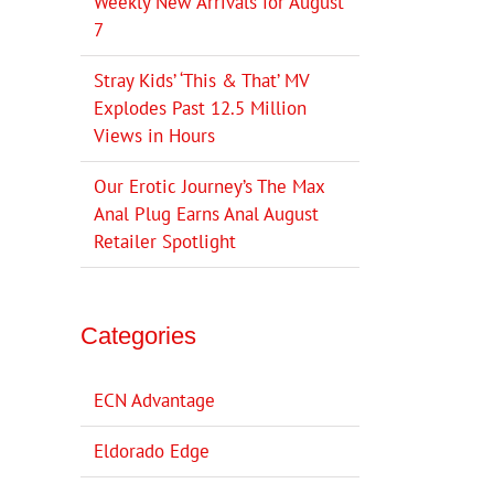
Weekly New Arrivals for August
7
Stray Kids’ ‘This & That’ MV
Explodes Past 12.5 Million
Views in Hours
Our Erotic Journey’s The Max
Anal Plug Earns Anal August
Retailer Spotlight
Categories
ECN Advantage
Eldorado Edge