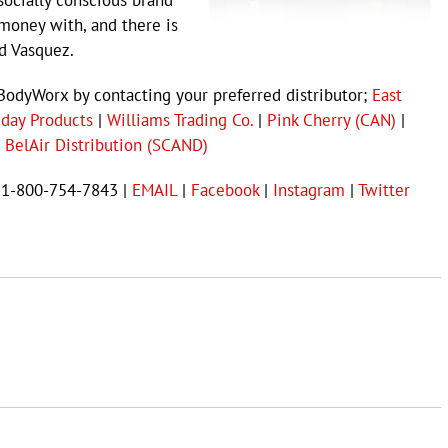
socially conscious brand
money with, and there is
d Vasquez.
BodyWorx by contacting your preferred distributor;
East
iday Products
|
Williams Trading Co.
|
Pink Cherry (CAN)
|
 BelAir Distribution (SCAND)
t 1-800-754-7843 |
EMAIL
|
Facebook
|
Instagram
|
Twitter