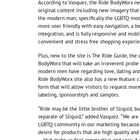
According to Vasquez, the Ride BodyWorx new
original content including new imagery that 
the modern man; specifically the LGBTQ mod
more user friendly with easy navigation, a be
integration, and is fully responsive and mobil
convenient and stress free shopping experie
Plus, new to the site is The Ride Guide, the o
BodyWorx that will take an irreverent probe
modern men have regarding love, dating and,
Ride BodyWorx site also has a new feature cal
form that will allow visitors to request mor
labeling, sponsorship’s and samples.
“Ride may be the little brother of Sliquid, bu
separate of Sliquid,” added Vasquez. “We are 
LGBTQ community in our marketing because 
desire for products that are high quality and 