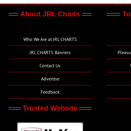
About JRL Charts
To
Who We Are at JRL CHARTS
JRL CHARTS Banners
Pleasu
Contact Us
Advertise
Feedback
Trusted Website