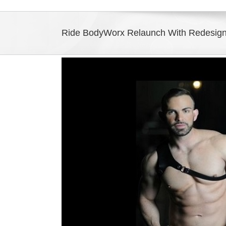
Ride BodyWorx Relaunch With Redesign 
View
Larger
Image