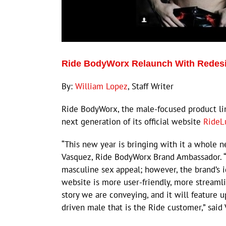
Ride BodyWorx Relaunch With Redesig
By:
William Lopez
, Staff Writer
Ride BodyWorx, the male-focused product l
next generation of its official website
RideL
“This new year is bringing with it a whole n
Vasquez, Ride BodyWorx Brand Ambassador. “
masculine sex appeal; however, the brand’s 
website is more user-friendly, more streamlin
story we are conveying, and it will feature 
driven male that is the Ride customer,” said