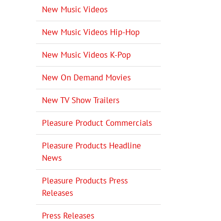
New Music Videos
New Music Videos Hip-Hop
New Music Videos K-Pop
New On Demand Movies
New TV Show Trailers
Pleasure Product Commercials
Pleasure Products Headline
News
Pleasure Products Press
Releases
Press Releases