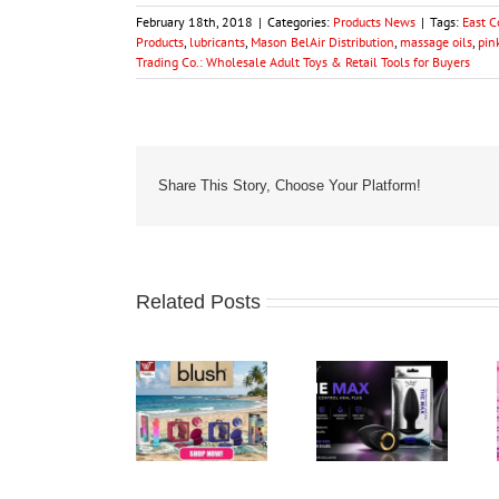
February 18th, 2018
|
Categories:
Products News
|
Tags:
East 
Products
,
lubricants
,
Mason BelAir Distribution
,
massage oils
,
pin
Trading Co.: Wholesale Adult Toys & Retail Tools for Buyers
Share This Story, Choose Your Platform!
Related Posts