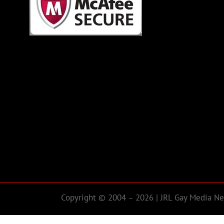
Copyright © 2004 – 2026 | JRL Gay Media Net