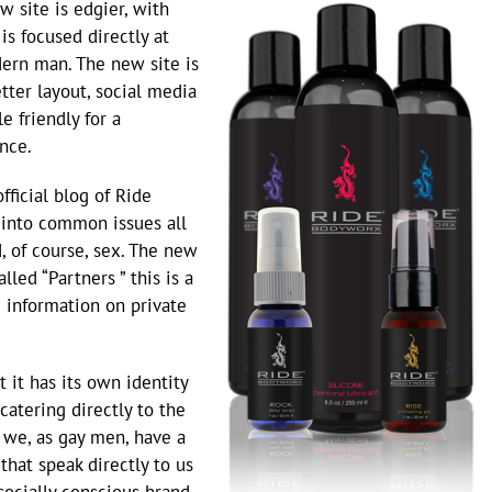
 site is edgier, with
is focused directly at
ern man. The new site is
tter layout, social media
e friendly for a
nce.
fficial blog of Ride
 into common issues all
 of course, sex. The new
led “Partners ” this is a
e information on private
t it has its own identity
catering directly to the
we, as gay men, have a
that speak directly to us