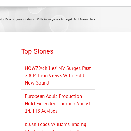
ed
»
Ride BodyWorx Relaunch With Redesign Site to Target LGBT Marketplace
Top Stories
NOWZ ‘Achilles’ MV Surges Past
2.8 Million Views With Bold
New Sound
European Adult Production
Hold Extended Through August
14, TTS Advises
blush Leads Williams Trading