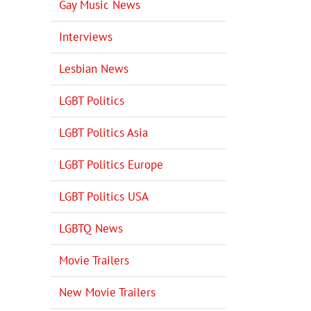
Gay Music News
Interviews
Lesbian News
LGBT Politics
LGBT Politics Asia
LGBT Politics Europe
LGBT Politics USA
LGBTQ News
Movie Trailers
New Movie Trailers