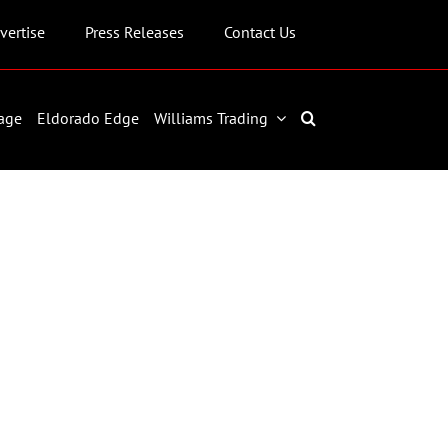
vertise
Press Releases
Contact Us
age
Eldorado Edge
Williams Trading