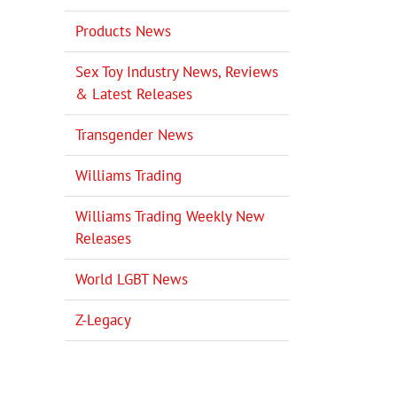
Products News
Sex Toy Industry News, Reviews
& Latest Releases
Transgender News
il
Williams Trading
Williams Trading Weekly New
Releases
World LGBT News
Z-Legacy