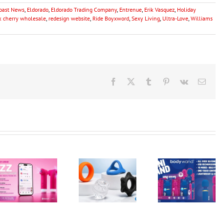
Coast News
,
Eldorado
,
Eldorado Trading Company
,
Entrenue
,
Erik Vasquez
,
Holiday
k cherry wholesale
,
redesign website
,
Ride Boyxword
,
Sexy Living
,
Ultra-Love
,
Williams
Facebook
X
Tumblr
Pinterest
Vk
Ema