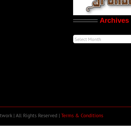
Archives
work | All Rights Reserved |
Terms & Conditions