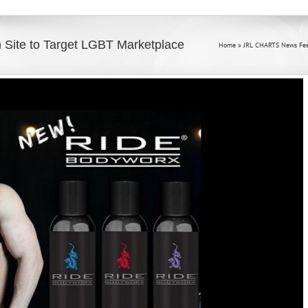
Site to Target LGBT Marketplace
Home
»
JRL CHARTS News Fe