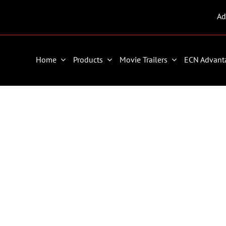
Ad
Home
Products
Movie Trailers
ECN Advant