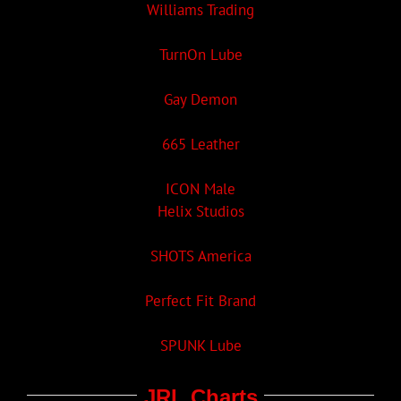
Williams Trading
TurnOn Lube
Gay Demon
665 Leather
ICON Male
Helix Studios
SHOTS America
Perfect Fit Brand
SPUNK Lube
JRL Charts