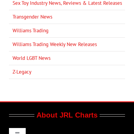
Sex Toy Industry News, Reviews & Latest Releases
Transgender News
Williams Trading
Williams Trading Weekly New Releases
World LGBT News
Z-Legacy
About JRL Charts