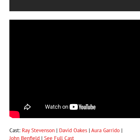
Cast:
Ray Stevenson
|
David Oakes
|
Aura Garrido
|
John Benfield
|
See Full Cast