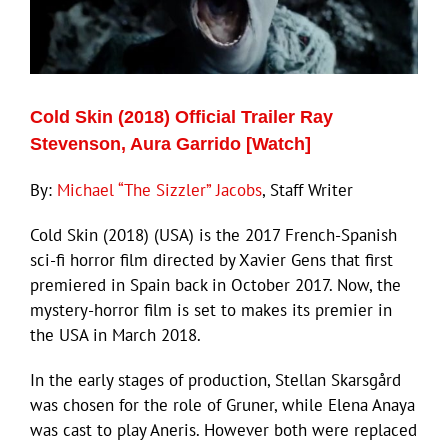
ECN Advantage
Eldorado Edge
Cold Skin (2018) Official Trailer Ray
Williams Trading
Stevenson, Aura Garrido [Watch]
By:
Michael “The Sizzler” Jacobs
, Staff Writer
Search
for:
Cold Skin (2018) (USA) is the 2017 French-Spanish
sci-fi horror film directed by Xavier Gens that first
premiered in Spain back in October 2017. Now, the
mystery-horror film is set to makes its premier in
the USA in March 2018.
In the early stages of production, Stellan Skarsgård
was chosen for the role of Gruner, while Elena Anaya
was cast to play Aneris. However both were replaced