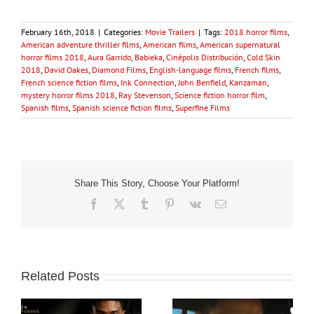
February 16th, 2018
|
Categories:
Movie Trailers
|
Tags:
2018 horror films
,
American adventure thriller films
,
American films
,
American supernatural
horror films 2018
,
Aura Garrido
,
Babieka
,
Cinépolis Distribución
,
Cold Skin
2018
,
David Oakes
,
Diamond Films
,
English-language films
,
French films
,
French science fiction films
,
Ink Connection
,
John Benfield
,
Kanzaman
,
mystery horror films 2018
,
Ray Stevenson
,
Science fiction horror film
,
Spanish films
,
Spanish science fiction films
,
Superfine Films
Share This Story, Choose Your Platform!
Facebook
X
Tumblr
Pinterest
Vk
Email
Related Posts