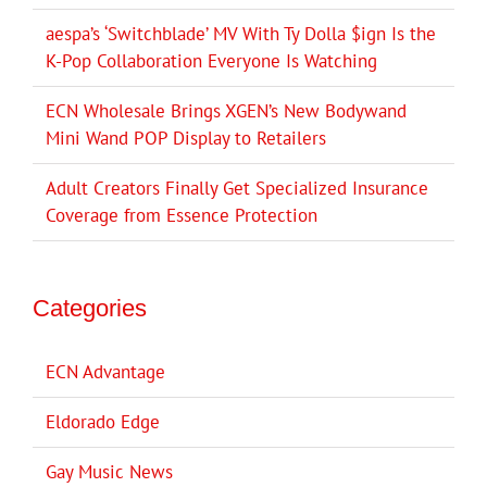
aespa’s ‘Switchblade’ MV With Ty Dolla $ign Is the
K-Pop Collaboration Everyone Is Watching
ECN Wholesale Brings XGEN’s New Bodywand
Mini Wand POP Display to Retailers
Adult Creators Finally Get Specialized Insurance
Coverage from Essence Protection
Categories
ECN Advantage
Eldorado Edge
Gay Music News