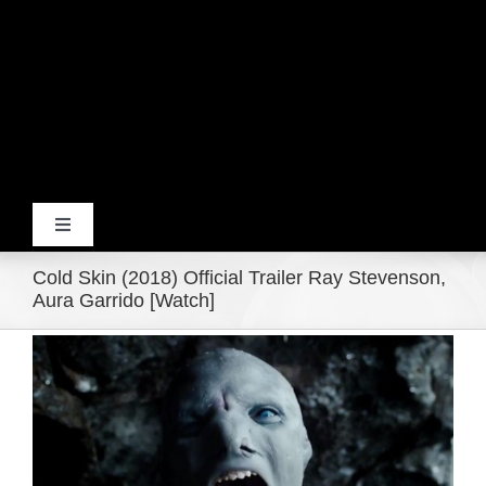
Toggle
Navigation
Cold Skin (2018) Official Trailer Ray Stevenson,
Home
Aura Garrido [Watch]
View
Products
Larger
Image
Movie Trailers