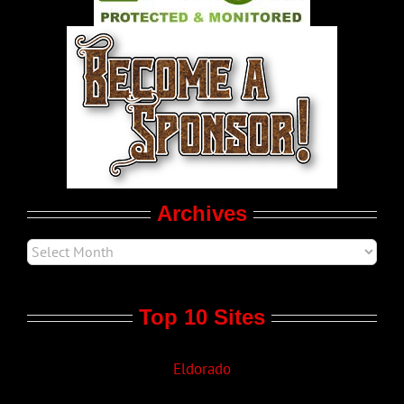
World LGBT News
LGBT Politics
Movie Trailers
Archives
Top 10 Sites
Eldorado