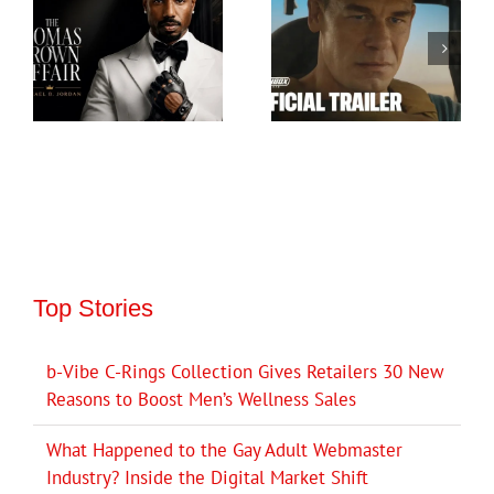
Top Stories
b-Vibe C-Rings Collection Gives Retailers 30 New
Reasons to Boost Men’s Wellness Sales
What Happened to the Gay Adult Webmaster
Industry? Inside the Digital Market Shift