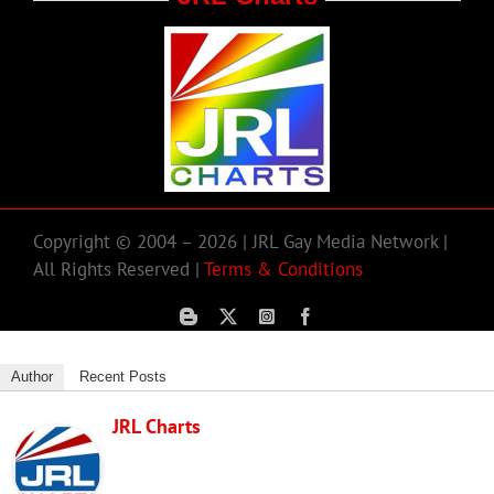
Copyright © 2004 – 2026 | JRL Gay Media Network |
All Rights Reserved |
Terms & Conditions
Author
Recent Posts
JRL Charts