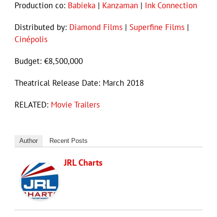
Production co:
Babieka
|
Kanzaman
|
Ink Connection
Distributed by:
Diamond Films
|
Superfine Films
|
Cinépolis
Budget: €8,500,000
Theatrical Release Date: March 2018
RELATED:
Movie Trailers
Author
Recent Posts
JRL Charts