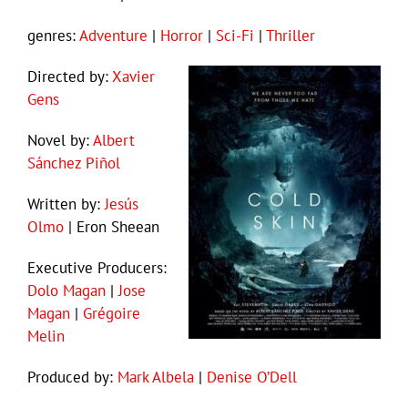
genres:
Adventure
|
Horror
|
Sci-Fi
|
Thriller
Directed by:
Xavier
Gens
Novel by:
Albert
Sánchez Piñol
Written by:
Jesús
Olmo
| Eron Sheean
Executive Producers:
Dolo Magan
|
Jose
Magan
|
Grégoire
Melin
Produced by:
Mark Albela
|
Denise O’Dell