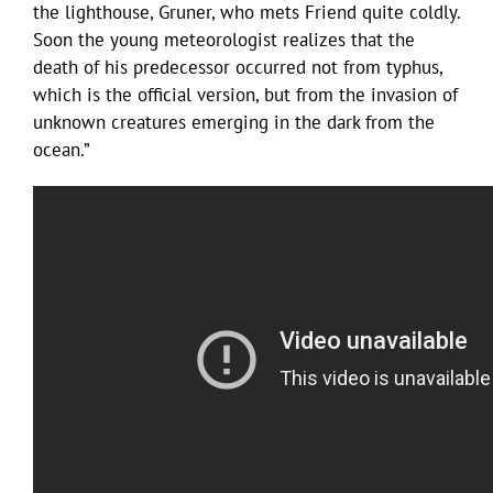
the lighthouse, Gruner, who mets Friend quite coldly.
Soon the young meteorologist realizes that the
death of his predecessor occurred not from typhus,
which is the official version, but from the invasion of
unknown creatures emerging in the dark from the
ocean.”