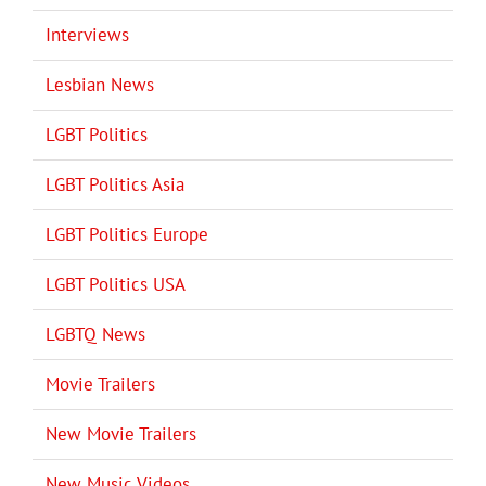
Interviews
Lesbian News
LGBT Politics
LGBT Politics Asia
LGBT Politics Europe
LGBT Politics USA
LGBTQ News
Movie Trailers
New Movie Trailers
New Music Videos