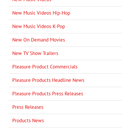
New Music Videos Hip-Hop
New Music Videos K-Pop
New On Demand Movies
New TV Show Trailers
Pleasure Product Commercials
Pleasure Products Headline News
Pleasure Products Press Releases
Press Releases
Products News