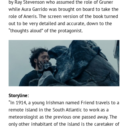
by Ray Stevenson who assumed the role of Gruner
while Aura Garrido was brought on board to take the
role of Aneris. The screen version of the book turned
out to be very detailed and accurate, down to the
“thoughts aloud” of the protagonist.
Storyline:
“In 1914, a young Irishman named Friend travels to a
remote island in the South Atlantic to work as a
meteorologist as the previous one passed away. The
only other inhabitant of the island is the caretaker of