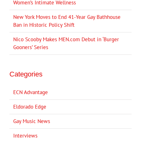
Women’s Intimate Wellness
New York Moves to End 41-Year Gay Bathhouse
Ban in Historic Policy Shift
Nico Scooby Makes MEN.com Debut in ‘Burger
Gooners’ Series
Categories
ECN Advantage
Eldorado Edge
Gay Music News
Interviews