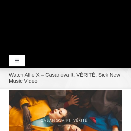
Toggle
Navigation
Watch Allie X – Casanova ft. VÉRITÉ, Sick New
Home
Music Video
View
Products
Larger
Image
Movie Trailers