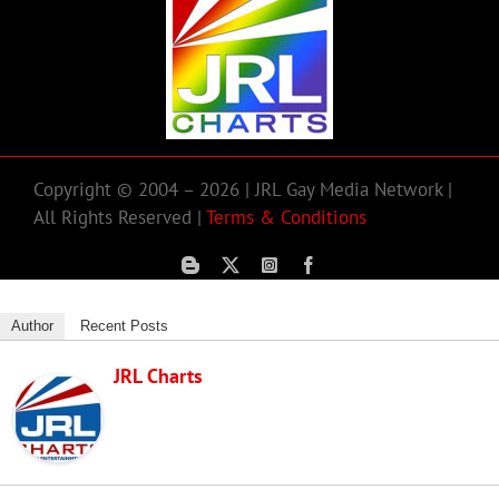
Copyright © 2004 – 2026 | JRL Gay Media Network |
All Rights Reserved |
Terms & Conditions
Author
Recent Posts
JRL Charts