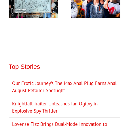
Top Stories
Our Erotic Journey’s The Max Anal Plug Earns Anal
August Retailer Spotlight
Knightfall Trailer Unleashes Ian Ogilvy in
Explosive Spy Thriller
Lovense Fizz Brings Dual-Mode Innovation to