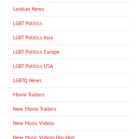
Lesbian News
LGBT Politics
LGBT Politics Asia
LGBT Politics Europe
LGBT Politics USA
LGBTQ News
Movie Trailers
New Movie Trailers
New Music Videos
New Music Videos Hip-Hop