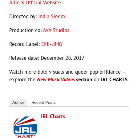
Allie X Official Website
Directed by:
India Sleem
Production co:
AVA Studios
Record Label:
EMI-UMG
Release date: December 28, 2017
Watch more bold visuals and queer pop brilliance —
explore the
New Music Videos
section
on
JRL CHARTS.
Author
Recent Posts
JRL Charts