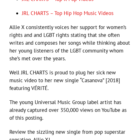
JRL CHARTS – Top Hip Hop Music Videos
Allie X consistently voices her support for women’s
rights and and LGBT rights stating that she often
writes and composes her songs while thinking about
her young listeners of the LGBT community whom
she’s met over the years.
Well JRL CHARTS is proud to plug her sick new
music video to her new single “Casanova” [2018]
featuring VÉRITÉ.
The young Universal Music Group label artist has
already captured over 350,000 views on YouTube as
of this posting.
Review the sizzling new single from pop superstar
sensation, Allie X!