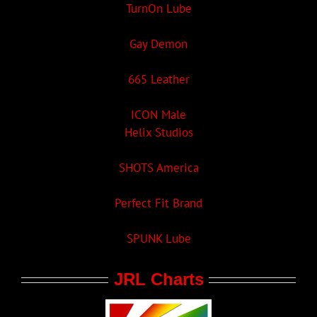
TurnOn Lube
Gay Demon
665 Leather
ICON Male
Helix Studios
SHOTS America
Perfect Fit Brand
SPUNK Lube
JRL Charts