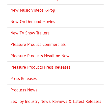
New Music Videos K-Pop
New On Demand Movies
New TV Show Trailers
Pleasure Product Commercials
Pleasure Products Headline News
Pleasure Products Press Releases
Press Releases
Products News
Sex Toy Industry News, Reviews & Latest Releases