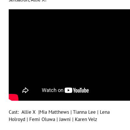
Cast: Allie X |Mia Matthews | Tianna Lee | Lena
Holroyd | Femi Oluwa | Jawni | Karen Velz