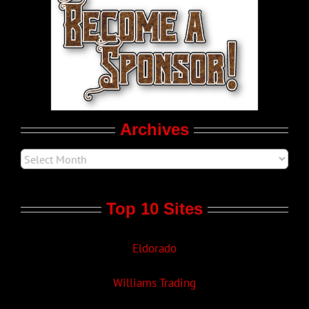
LGBT Politics
Movie Trailers
Archives
Top 10 Sites
Eldorado
Williams Trading