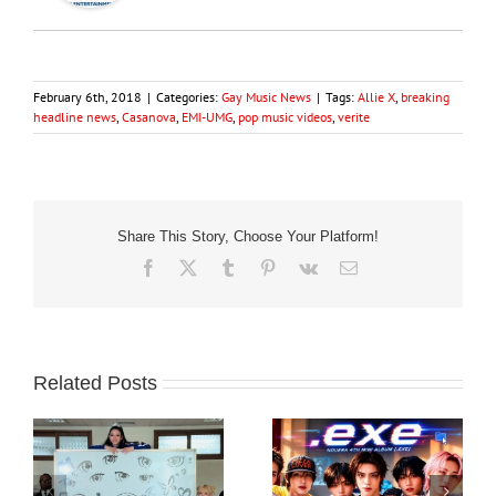
February 6th, 2018
|
Categories:
Gay Music News
|
Tags:
Allie X
,
breaking
headline news
,
Casanova
,
EMI-UMG
,
pop music videos
,
verite
Share This Story, Choose Your Platform!
Facebook
X
Tumblr
Pinterest
Vk
Email
Related Posts