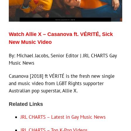
ECN Advantage
Eldorado Edge
Watch Allie X – Casanova ft. VÉRITÉ, Sick
Williams Trading
New Music Video
By: Michael Jacobs, Senior Editor | JRL CHARTS Gay
Search
Music News
for:
Casanova [2018] ft VÉRITÉ is the fresh new single
and music video from LGBT Rights supporter
Australian pop superstar, Allie X.
Related Links
JRL CHARTS – Latest in Gay Music News
JRL CHARTS – Top K-Pop Videos