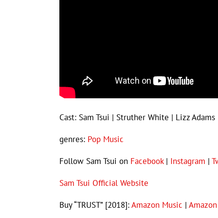
Cast: Sam Tsui | Struther White | Lizz Adams 
genres:
Pop Music
Follow Sam Tsui on
Facebook
|
Instagram
|
T
Sam Tsui Official Website
Buy “TRUST” [2018]:
Amazon Music
|
Amazon