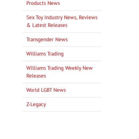
Products News
Sex Toy Industry News, Reviews
& Latest Releases
Transgender News
Williams Trading
Williams Trading Weekly New
Releases
World LGBT News
Z-Legacy