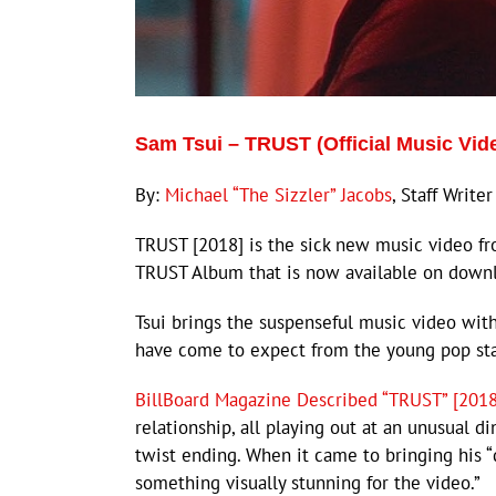
Sam Tsui – TRUST (Official Music Vi
By:
Michael “The Sizzler” Jacobs
, Staff Writer
TRUST [2018] is the sick new music video fr
TRUST Album that is now available on down
Tsui brings the suspenseful music video wit
have come to expect from the young pop sta
BillBoard Magazine Described “TRUST” [2018
relationship, all playing out at an unusual d
twist ending. When it came to bringing his “d
something visually stunning for the video.”