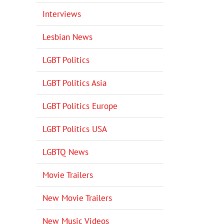
Interviews
Lesbian News
LGBT Politics
LGBT Politics Asia
LGBT Politics Europe
LGBT Politics USA
LGBTQ News
Movie Trailers
New Movie Trailers
New Music Videos