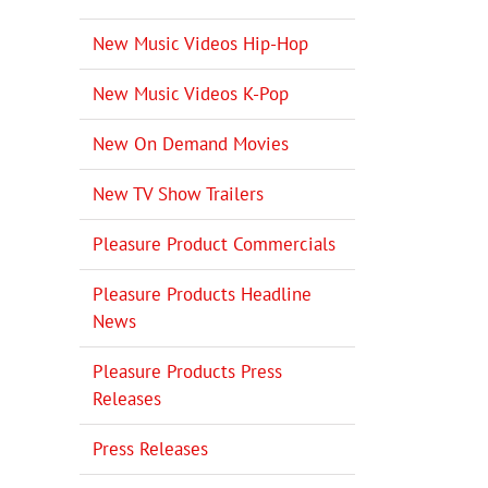
New Music Videos Hip-Hop
New Music Videos K-Pop
New On Demand Movies
New TV Show Trailers
Pleasure Product Commercials
Pleasure Products Headline
News
Pleasure Products Press
Releases
Press Releases