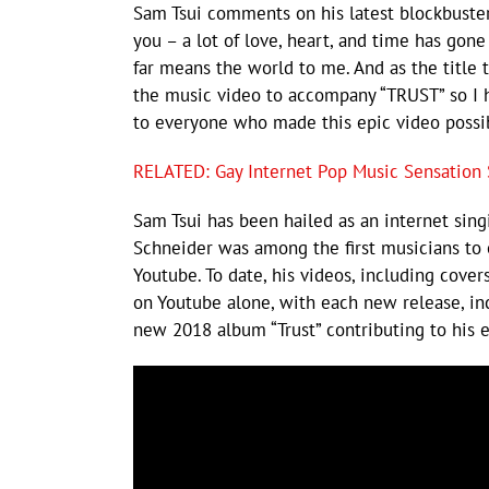
Sam Tsui comments on his latest blockbuster
you – a lot of love, heart, and time has gone
far means the world to me. And as the title
the music video to accompany “TRUST” so I h
to everyone who made this epic video possi
RELATED: Gay Internet Pop Music Sensation S
Sam Tsui has been hailed as an internet sin
Schneider was among the first musicians to 
Youtube. To date, his videos, including cove
on Youtube alone, with each new release, inc
new 2018 album “Trust” contributing to his