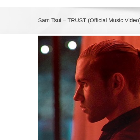
Sam Tsui – TRUST (Official Music Vide
View
Larger
Image