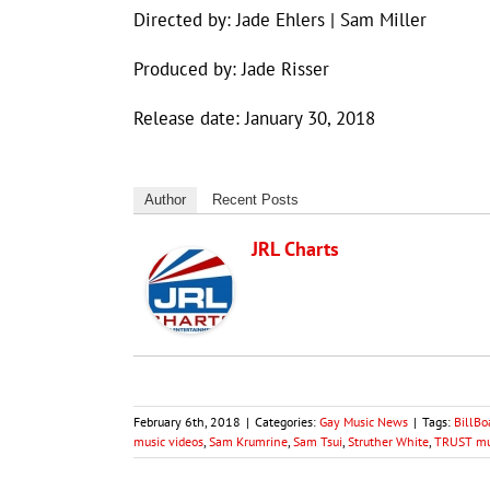
Directed by: Jade Ehlers | Sam Miller
Produced by: Jade Risser
Release date: January 30, 2018
Author
Recent Posts
JRL Charts
February 6th, 2018
|
Categories:
Gay Music News
|
Tags:
BillBo
music videos
,
Sam Krumrine
,
Sam Tsui
,
Struther White
,
TRUST mu