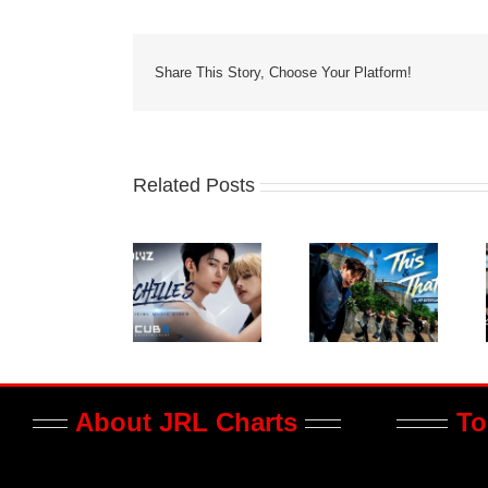
Share This Story, Choose Your Platform!
Related Posts
About JRL Charts
To