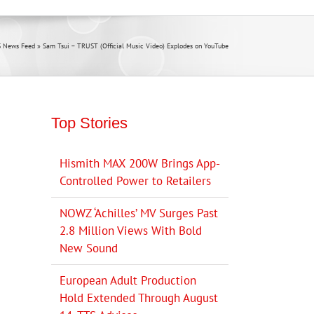
 News Feed
»
Sam Tsui – TRUST (Official Music Video) Explodes on YouTube
Top Stories
Hismith MAX 200W Brings App-
Controlled Power to Retailers
NOWZ ‘Achilles’ MV Surges Past
2.8 Million Views With Bold
New Sound
European Adult Production
Hold Extended Through August