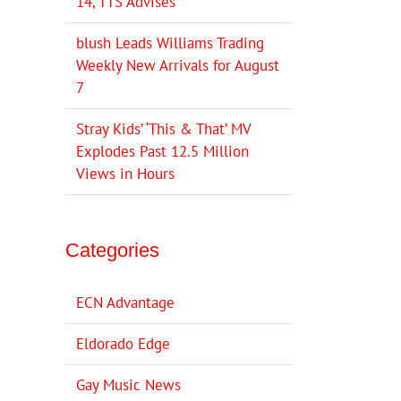
14, TTS Advises
blush Leads Williams Trading
Weekly New Arrivals for August
7
Stray Kids’ ‘This & That’ MV
Explodes Past 12.5 Million
Views in Hours
Categories
ECN Advantage
Eldorado Edge
Gay Music News