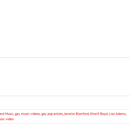
ard Music
,
gay music videos
,
gay pop artists
,
Janelle Blanford
,
Khalif Boyd
,
Lizz Adams
,
sic video