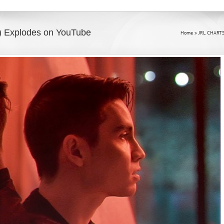
o) Explodes on YouTube
Home
»
JRL CHARTS