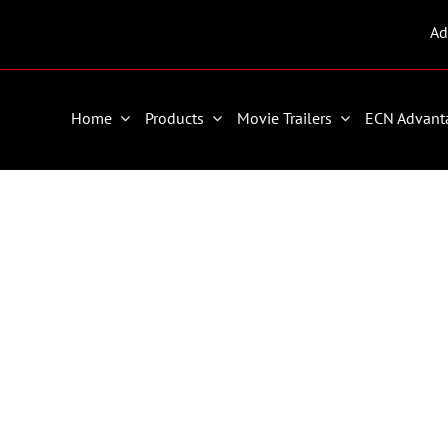
Ad
Home
Products
Movie Trailers
ECN Advant