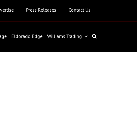
vertise
Press Releases
Contact Us
age
Eldorado Edge
Williams Trading