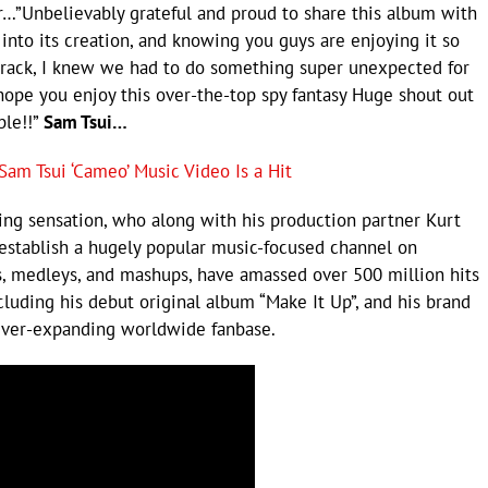
…”Unbelievably grateful and proud to share this album with
 into its creation, and knowing you guys are enjoying it so
 track, I knew we had to do something super unexpected for
ope you enjoy this over-the-top spy fantasy Huge shout out
ble!!”
Sam Tsui…
am Tsui ‘Cameo’ Music Video Is a Hit
ging sensation, who along with his production partner Kurt
establish a hugely popular music-focused channel on
rs, medleys, and mashups, have amassed over 500 million hits
luding his debut original album “Make It Up”, and his brand
 ever-expanding worldwide fanbase.