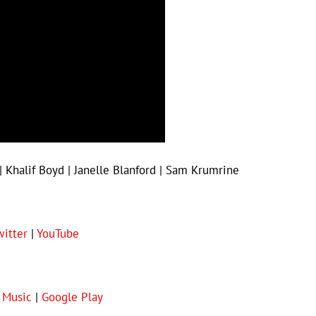
| Khalif Boyd | Janelle Blanford | Sam Krumrine
witter
|
YouTube
 Music
|
Google Play