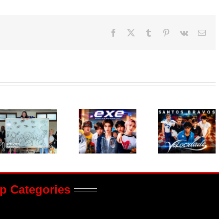
Facebook
X
Tumblr
Pinterest
Vk
Ema
p Categories