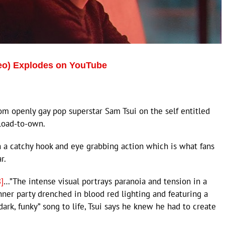
deo) Explodes on YouTube
om openly gay pop superstar Sam Tsui on the self entitled
load-to-own.
h a catchy hook and eye grabbing action which is what fans
r.
]
…”The intense visual portrays paranoia and tension in a
inner party drenched in blood red lighting and featuring a
ark, funky” song to life, Tsui says he knew he had to create