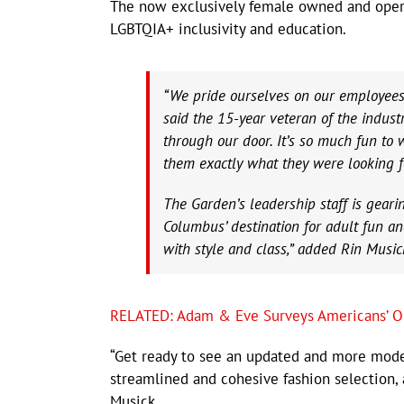
The now exclusively female owned and operat
LGBTQIA+ inclusivity and education.
“We pride ourselves on our employees
said the 15-year veteran of the indus
through our door. It’s so much fun to
them exactly what they were looking f
The Garden’s leadership staff is geari
Columbus’ destination for adult fun an
with style and class,” added Rin Mus
RELATED: Adam & Eve Surveys Americans’ O
“Get ready to see an updated and more moder
streamlined and cohesive fashion selection,
Musick.