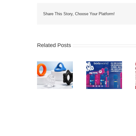
Share This Story, Choose Your Platform!
Related Posts