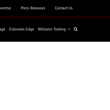
vertise
Press Releases
Contact Us
age
Eldorado Edge
Williams Trading