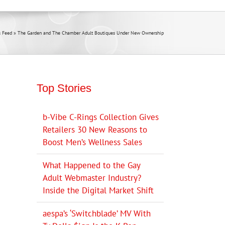
 Feed
»
The Garden and The Chamber Adult Boutiques Under New Ownership
Top Stories
b-Vibe C-Rings Collection Gives
Retailers 30 New Reasons to
Boost Men’s Wellness Sales
What Happened to the Gay
Adult Webmaster Industry?
Inside the Digital Market Shift
aespa’s ‘Switchblade’ MV With