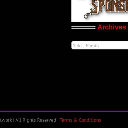
Archives
work | All Rights Reserved |
Terms & Conditions