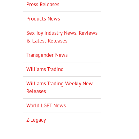
Press Releases
il
Products News
Sex Toy Industry News, Reviews
& Latest Releases
Transgender News
Williams Trading
Williams Trading Weekly New
Releases
World LGBT News
Z-Legacy