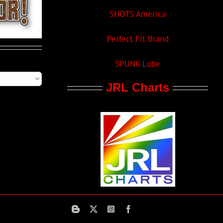
SHOTS America
Perfect Fit Brand
SPUNK Lube
JRL Charts