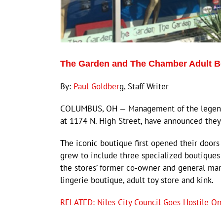
The Garden and The Chamber Adult 
By:
Paul Goldber
g, Staff Writer
COLUMBUS, OH — Management of the legenda
at 1174 N. High Street, have announced the
The iconic boutique first opened their door
grew to include three specialized boutiques
the stores’ former co-owner and general man
lingerie boutique, adult toy store and kink.
RELATED: Niles City Council Goes Hostile On