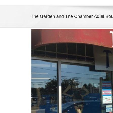
The Garden and The Chamber Adult Bo
View
Larger
Image