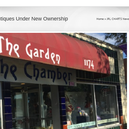
utiques Under New Ownership
Home
»
JRL CHARTS News