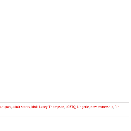
outiques
,
adult stores
,
kink
,
Lacey Thompson
,
LGBTQ
,
Lingerie
,
new ownership
,
Rin