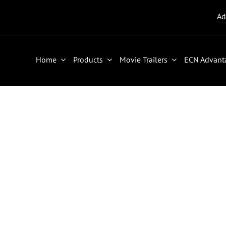
Ad
Home
Products
Movie Trailers
ECN Advant