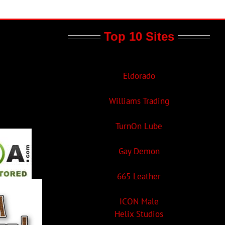
Top 10 Sites
Eldorado
Williams Trading
TurnOn Lube
Gay Demon
665 Leather
ICON Male
Helix Studios