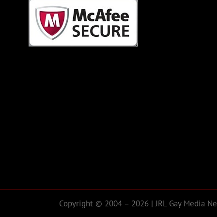
Copyright © 2004 – 2026 | JRL Gay Media Net