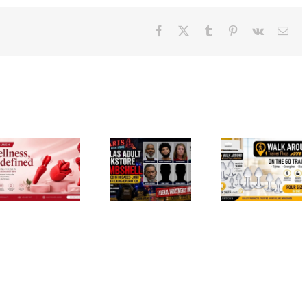
Facebook
X
Tumblr
Pinterest
Vk
Ema