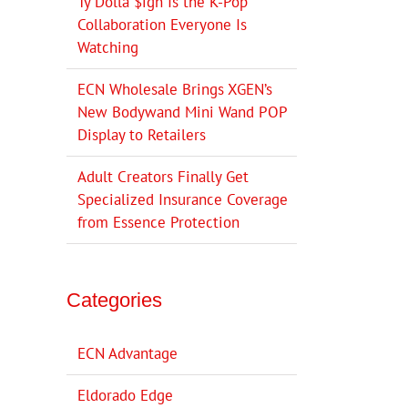
Ty Dolla $ign Is the K-Pop
Collaboration Everyone Is
Watching
ECN Wholesale Brings XGEN’s
New Bodywand Mini Wand POP
Display to Retailers
Adult Creators Finally Get
Specialized Insurance Coverage
from Essence Protection
Categories
ECN Advantage
Eldorado Edge