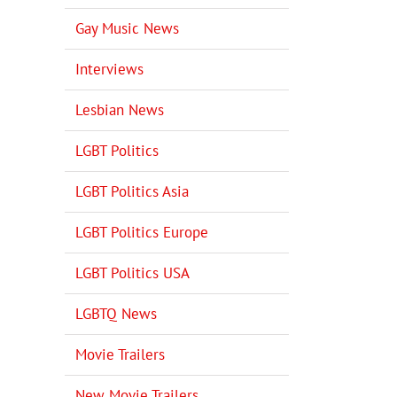
Gay Music News
Interviews
Lesbian News
LGBT Politics
LGBT Politics Asia
LGBT Politics Europe
LGBT Politics USA
LGBTQ News
Movie Trailers
New Movie Trailers