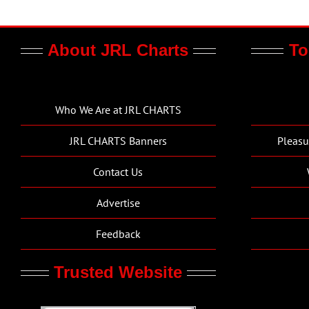
About JRL Charts
To
Who We Are at JRL CHARTS
JRL CHARTS Banners
Pleasu
Contact Us
Advertise
Feedback
Trusted Website