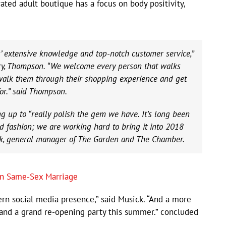
ed adult boutique has a focus on body positivity,
’ extensive knowledge and top-notch customer service,”
try, Thompson. “We welcome every person that walks
 walk them through their shopping experience and get
or.” said Thompson.
ng up to “really polish the gem we have. It’s long been
d fashion; we are working hard to bring it into 2018
ick, general manager of The Garden and The Chamber.
n Same-Sex Marriage
n social media presence,” said Musick. “And a more
 and a grand re-opening party this summer.” concluded