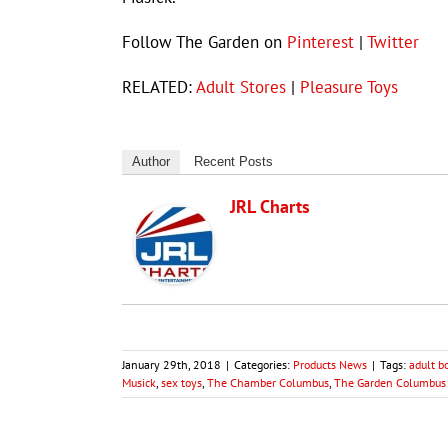
Follow The Garden on
Pinterest
|
Twitter
RELATED:
Adult Stores
|
Pleasure Toys
Author
Recent Posts
JRL Charts
January 29th, 2018
|
Categories:
Products News
|
Tags:
adult b
Musick
,
sex toys
,
The Chamber Columbus
,
The Garden Columbus