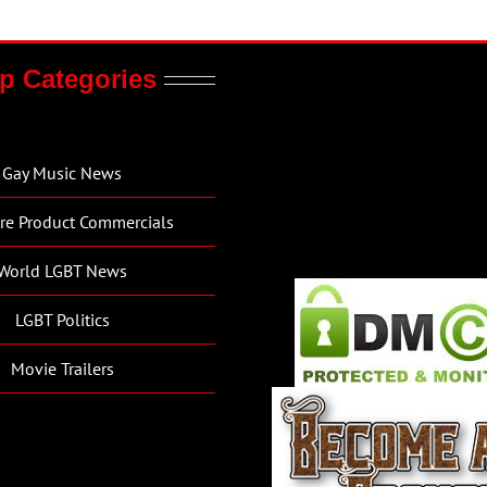
p Categories
Gay Music News
re Product Commercials
World LGBT News
LGBT Politics
Movie Trailers