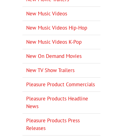
New Music Videos
New Music Videos Hip-Hop
New Music Videos K-Pop
New On Demand Movies
New TV Show Trailers
Pleasure Product Commercials
Pleasure Products Headline
News
Pleasure Products Press
Releases