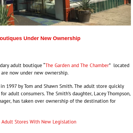
Boutiques Under New Ownership
ry adult boutique “
The Garden and The Chamber
” located
y are now under new ownership.
s in 1997 by Tom and Shawn Smith. The adult store quickly
 for adult consumers. The Smith’s daughter, Lacey Thompson,
ager, has taken over ownership of the destination for
 Adult Stores With New Legislation