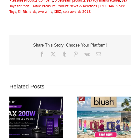
Pleasure Products Company
,
pipedream products
,
sex toy manufacturer
,
Sex
Toys for Men – Male Pleasure Product News & Releases | JRL CHARTS Sex
Toys
,
Sir Richards
,
two wins
,
XBIZ
,
xbiz awards 2018
Share This Story, Choose Your Platform!
Facebook
X
Tumblr
Pinterest
Vk
Email
Related Posts