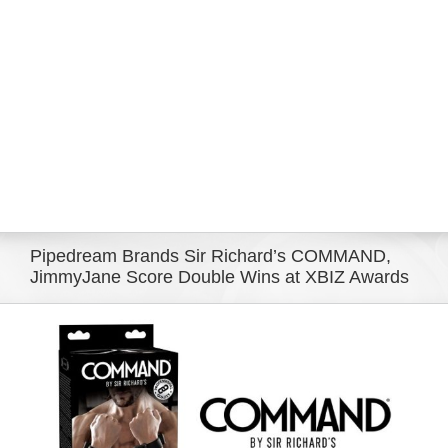
Eldorado Edge
Williams Trading
Search
for:
Pipedream Brands Sir Richard’s COMMAND,
JimmyJane Score Double Wins at XBIZ Awards
View
Larger
Image