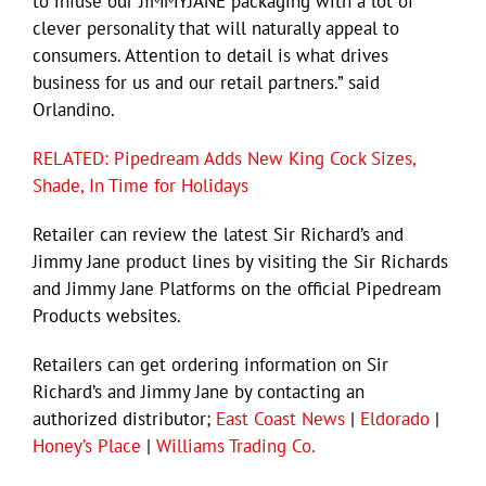
to infuse our JIMMYJANE packaging with a lot of
clever personality that will naturally appeal to
consumers. Attention to detail is what drives
business for us and our retail partners.” said
Orlandino.
RELATED: Pipedream Adds New King Cock Sizes,
Shade, In Time for Holidays
Retailer can review the latest Sir Richard’s and
Jimmy Jane product lines by visiting the Sir Richards
and Jimmy Jane Platforms on the official Pipedream
Products websites.
Retailers can get ordering information on Sir
Richard’s and Jimmy Jane by contacting an
authorized distributor;
East Coast News
|
Eldorado
|
Honey’s Place
|
Williams Trading Co.