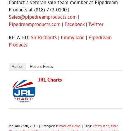
Contact a veteran sale team member at Pipedream
Products at (818) 772-0100 |
Sales@pipedreamproducts.com
|
Pipedreamproducts.com
|
Facebook
|
Twitter
RELATED:
Sir Richard’s
|
Jimmy Jane
|
Pipedream
Products
Author
Recent Posts
JRL Charts
January 25th, 2018
|
Categories:
Products News
|
Tags:
Jimmy Jane
,
Male