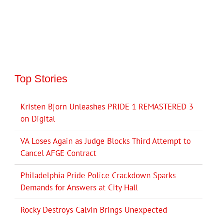
Top Stories
Kristen Bjorn Unleashes PRIDE 1 REMASTERED 3
on Digital
VA Loses Again as Judge Blocks Third Attempt to
Cancel AFGE Contract
Philadelphia Pride Police Crackdown Sparks
Demands for Answers at City Hall
Rocky Destroys Calvin Brings Unexpected