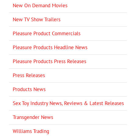
New On Demand Movies
New TV Show Trailers
Pleasure Product Commercials
Pleasure Products Headline News
Pleasure Products Press Releases
Press Releases
Products News
Sex Toy Industry News, Reviews & Latest Releases
Transgender News
Williams Trading