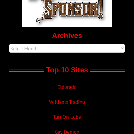
Movie Trailers
Archives
Top 10 Sites
Eldorado
Williams Trading
TurnOn Lube
Gay Demon