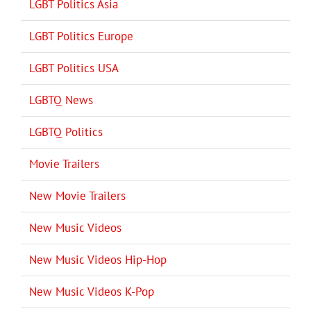
LGBT Politics Asia
LGBT Politics Europe
LGBT Politics USA
LGBTQ News
LGBTQ Politics
Movie Trailers
New Movie Trailers
New Music Videos
New Music Videos Hip-Hop
New Music Videos K-Pop