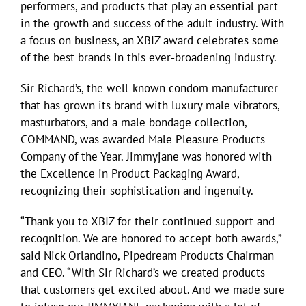
performers, and products that play an essential part
in the growth and success of the adult industry. With
a focus on business, an XBIZ award celebrates some
of the best brands in this ever-broadening industry.
Sir Richard’s, the well-known condom manufacturer
that has grown its brand with luxury male vibrators,
masturbators, and a male bondage collection,
COMMAND, was awarded Male Pleasure Products
Company of the Year. Jimmyjane was honored with
the Excellence in Product Packaging Award,
recognizing their sophistication and ingenuity.
“Thank you to XBIZ for their continued support and
recognition. We are honored to accept both awards,”
said Nick Orlandino, Pipedream Products Chairman
and CEO. “With Sir Richard’s we created products
that customers get excited about. And we made sure