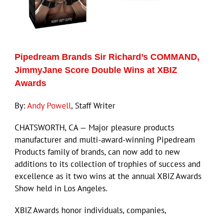
Pipedream Brands Sir Richard’s COMMAND,
JimmyJane Score Double Wins at XBIZ
Awards
By:
Andy Powell
, Staff Writer
CHATSWORTH, CA — Major pleasure products
manufacturer and multi-award-winning Pipedream
Products family of brands, can now add to new
additions to its collection of trophies of success and
excellence as it two wins at the annual XBIZ Awards
Show held in Los Angeles.
XBIZ Awards honor individuals, companies,