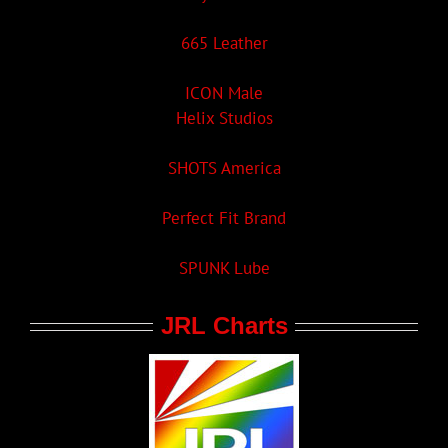
665 Leather
ICON Male
Helix Studios
SHOTS America
Perfect Fit Brand
SPUNK Lube
JRL Charts