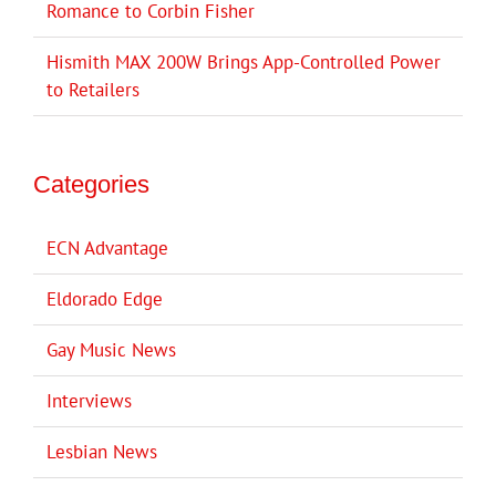
Romance to Corbin Fisher
Hismith MAX 200W Brings App-Controlled Power
to Retailers
Categories
ECN Advantage
Eldorado Edge
Gay Music News
Interviews
Lesbian News