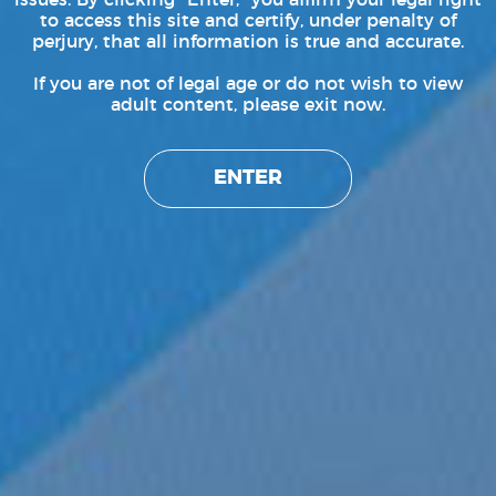
issues. By clicking “Enter,” you affirm your legal right
Eldorado Edge
to access this site and certify, under penalty of
perjury, that all information is true and accurate.
Gay Music News
If you are not of legal age or do not wish to view
adult content, please exit now.
Interviews
Lesbian News
ENTER
LGBT News
LGBT Politics
LGBT Politics Asia
LGBT Politics Europe
LGBT Politics USA
Movie Trailers