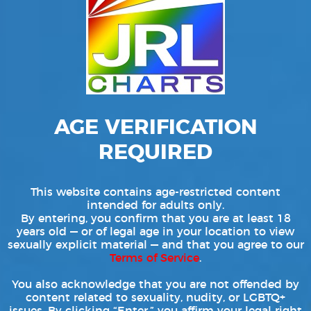
ECN Wholesale Brings XGEN’s New Bodywand
Mini Wand POP Display to Retailers
Adult Creators Finally Get Specialized Insurance
Coverage from Essence Protection
Devin BWC and Brian Bonds Ignite Tension in
AGE VERIFICATION
Must-Watch ‘ManHole’ Ep. 3
REQUIRED
XR Brands Unveils Bloomgasm Collection
Designed to Drive Retail Sales
This website contains age-restricted content
intended for adults only.
By entering, you confirm that you are at least 18
years old — or of legal age in your location to view
Categories
sexually explicit material — and that you agree to our
Terms of Service
.
You also acknowledge that you are not offended by
ECN Advantage
content related to sexuality, nudity, or LGBTQ+