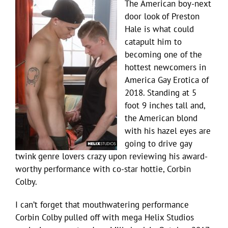
The American boy-next
door look of Preston
Hale is what could
catapult him to
becoming one of the
hottest newcomers in
America Gay Erotica of
2018. Standing at 5
foot 9 inches tall and,
the American blond
with his hazel eyes are
going to drive gay
twink genre lovers crazy upon reviewing his award-
worthy performance with co-star hottie, Corbin
Colby.
I can’t forget that mouthwatering performance
Corbin Colby pulled off with mega Helix Studios