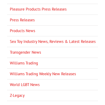
Pleasure Products Press Releases
Press Releases
Products News
Sex Toy Industry News, Reviews & Latest Releases
Transgender News
Williams Trading
Williams Trading Weekly New Releases
World LGBT News
Z-Legacy