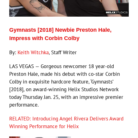
Eldorado Edge
Gymnasts [2018] Newbie Preston Hale,
Williams Trading
Impress with Corbin Colby
By:
Keith Witchka
, Staff Writer
Search
for:
LAS VEGAS — Gorgeous newcomer 18 year-old
Preston Hale, made his debut with co-star Corbin
Colby in exquisite hardcore feature, ‘Gymnasts’
[2018], on award-winning Helix Studios Network
today Thursday Jan. 25, with an impressive premier
performance.
RELATED: Introducing Angel Rivera Delivers Award
Winning Performance for Helix