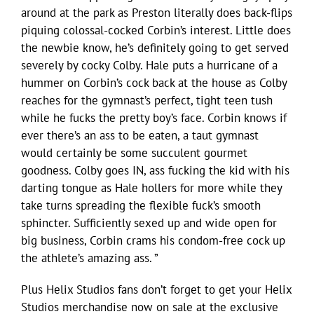
around at the park as Preston literally does back-flips
piquing colossal-cocked Corbin’s interest. Little does
the newbie know, he’s definitely going to get served
severely by cocky Colby. Hale puts a hurricane of a
hummer on Corbin’s cock back at the house as Colby
reaches for the gymnast’s perfect, tight teen tush
while he fucks the pretty boy’s face. Corbin knows if
ever there’s an ass to be eaten, a taut gymnast
would certainly be some succulent gourmet
goodness. Colby goes IN, ass fucking the kid with his
darting tongue as Hale hollers for more while they
take turns spreading the flexible fuck’s smooth
sphincter. Sufficiently sexed up and wide open for
big business, Corbin crams his condom-free cock up
the athlete’s amazing ass. ”
Plus Helix Studios fans don’t forget to get your Helix
Studios merchandise now on sale at the exclusive