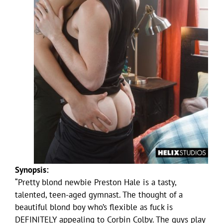
Synopsis:
“Pretty blond newbie Preston Hale is a tasty,
talented, teen-aged gymnast. The thought of a
beautiful blond boy who’s flexible as fuck is
DEFINITELY appealing to Corbin Colby. The guys play