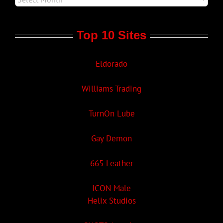
Top 10 Sites
Eldorado
Williams Trading
TurnOn Lube
Gay Demon
665 Leather
ICON Male
Helix Studios