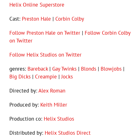
Helix Online Superstore
Cast:
Preston Hale
|
Corbin Colby
Follow Preston Hale on Twitter
|
Follow Corbin Colby
on Twitter
Follow Helix Studios on Twitter
genres:
Bareback
|
Gay Twinks
|
Blonds
|
Blowjobs
|
Big Dicks
|
Creampie
|
Jocks
Directed by:
Alex Roman
Produced by:
Keith Miller
Production co:
Helix Studios
Distributed by:
Helix Studios Direct