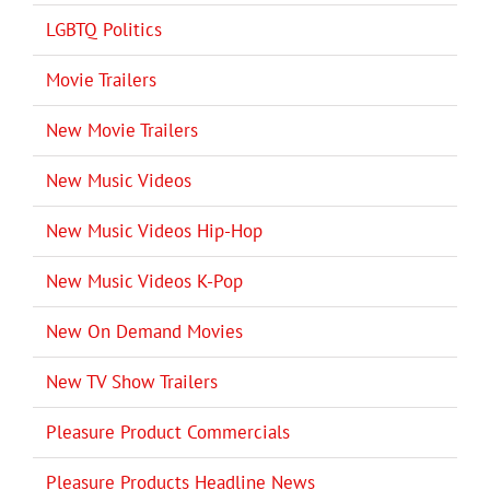
LGBTQ Politics
Movie Trailers
New Movie Trailers
New Music Videos
New Music Videos Hip-Hop
New Music Videos K-Pop
New On Demand Movies
New TV Show Trailers
Pleasure Product Commercials
Pleasure Products Headline News