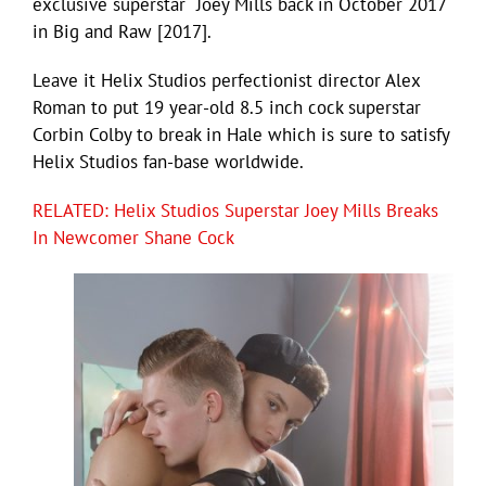
exclusive superstar Joey Mills back in October 2017
in Big and Raw [2017].
Leave it Helix Studios perfectionist director Alex
Roman to put 19 year-old 8.5 inch cock superstar
Corbin Colby to break in Hale which is sure to satisfy
Helix Studios fan-base worldwide.
RELATED: Helix Studios Superstar Joey Mills Breaks
In Newcomer Shane Cock