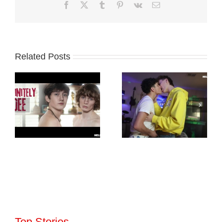
Facebook
X
Tumblr
Pinterest
Vk
Email
Related Posts
Top Stories