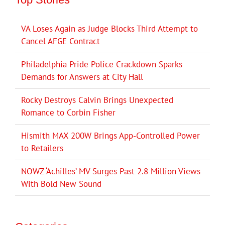
VA Loses Again as Judge Blocks Third Attempt to
Cancel AFGE Contract
Philadelphia Pride Police Crackdown Sparks
Demands for Answers at City Hall
Rocky Destroys Calvin Brings Unexpected
Romance to Corbin Fisher
Hismith MAX 200W Brings App-Controlled Power
to Retailers
NOWZ ‘Achilles’ MV Surges Past 2.8 Million Views
With Bold New Sound