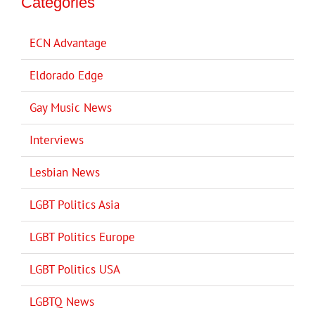
Categories
ECN Advantage
Eldorado Edge
Gay Music News
Interviews
Lesbian News
LGBT Politics Asia
LGBT Politics Europe
LGBT Politics USA
LGBTQ News