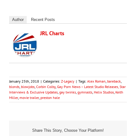
Author
Recent Posts
JRL Charts
January 25th, 2018
|
Categories:
Z-Legacy
|
Tags:
Alex Roman
,
bareback
,
blonds
,
blowjobs
,
Corbin Colby
,
Gay Porn News – Latest Studio Releases, Star
Interviews & Exclusive Updates
,
gay twinks
,
gymnasts
,
Helix Studios
,
Keith
Miller
,
movie trailer
,
preston hale
Share This Story, Choose Your Platform!