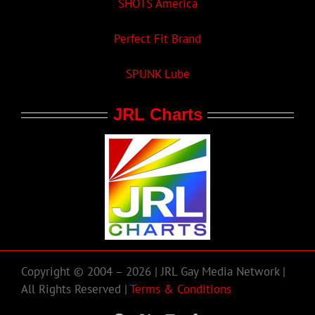
SHOTS America
Perfect Fit Brand
SPUNK Lube
JRL Charts
Copyright © 2004 – 2026 | JRL Gay Media Network |
All Rights Reserved |
Terms & Conditions