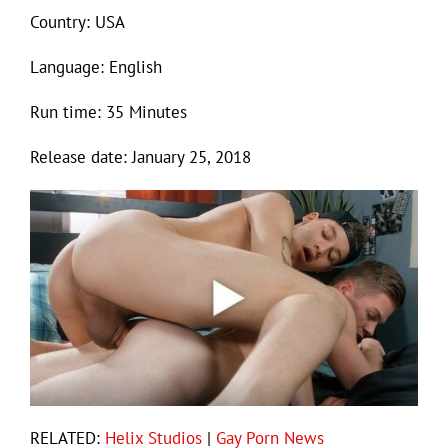
Country: USA
Language: English
Run time: 35 Minutes
Release date: January 25, 2018
RELATED:
Helix Studios
|
Gay Porn News