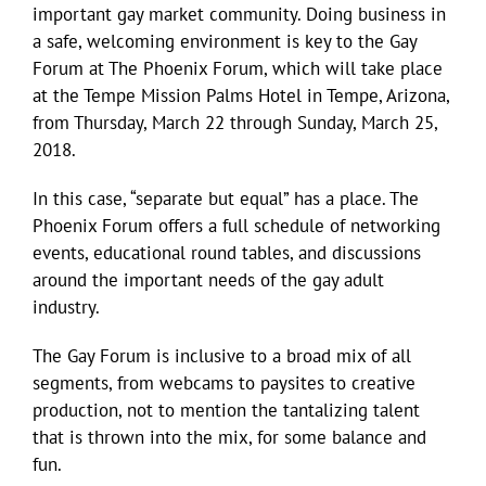
important gay market community. Doing business in
a safe, welcoming environment is key to the Gay
Forum at The Phoenix Forum, which will take place
at the Tempe Mission Palms Hotel in Tempe, Arizona,
from Thursday, March 22 through Sunday, March 25,
2018.
In this case, “separate but equal” has a place. The
Phoenix Forum offers a full schedule of networking
events, educational round tables, and discussions
around the important needs of the gay adult
industry.
The Gay Forum is inclusive to a broad mix of all
segments, from webcams to paysites to creative
production, not to mention the tantalizing talent
that is thrown into the mix, for some balance and
fun.