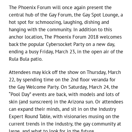
The Phoenix Forum will once again present the
central hub of the Gay Forum, the Gay Spot Lounge, a
hot spot for schmoozing, laughing, dishing and
hanging with the community. In addition to this
anchor location, The Phoenix Forum 2018 welcomes
back the popular Cybersocket Party on a new day,
ending a busy Friday, March 23, in the open air of the
Rula Bula patio.
Attendees may kick off the show on Thursday, March
22, by spending time on the 2nd floor veranda for
the Gay Welcome Party. On Saturday, March 24, the
“Pool Day” events are back, with models and lots of
skin (and sunscreen) in the Arizona sun. Or attendees
can expand their minds, and sit in on the Industry
Expert Round Table, with visionaries musing on the
current trends in the industry, the gay community at
large, and what to look for in the future.