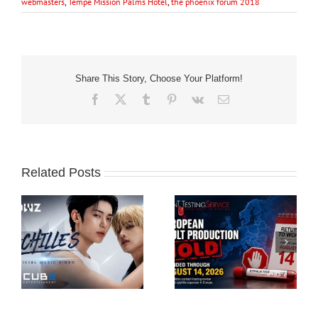
webmasters
,
Tempe Mission Palms Hotel
,
the phoenix forum 2018
Share This Story, Choose Your Platform!
Facebook
X
Tumblr
Pinterest
Vk
Email
Related Posts