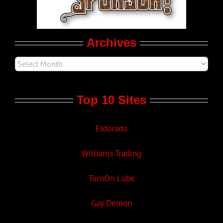
Movie Trailers
Archives
Top 10 Sites
Eldorado
Williams Trading
TurnOn Lube
Gay Demon