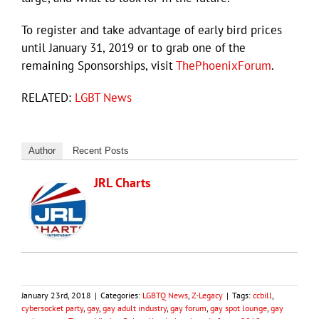
To register and take advantage of early bird prices
until January 31, 2019 or to grab one of the
remaining Sponsorships, visit
ThePhoenixForum
.
RELATED:
LGBT News
Author
Recent Posts
JRL Charts
January 23rd, 2018
|
Categories:
LGBTQ News
,
Z-Legacy
|
Tags:
ccbill
,
cybersocket party
,
gay
,
gay adult industry
,
gay forum
,
gay spot lounge
,
gay