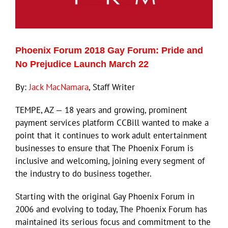
Eldorado Edge
Phoenix Forum 2018 Gay Forum: Pride and
Williams Trading
No Prejudice Launch March 22
By:
Jack MacNamara
, Staff Writer
Search
for:
TEMPE, AZ — 18 years and growing, prominent
payment services platform CCBill wanted to make a
point that it continues to work adult entertainment
businesses to ensure that The Phoenix Forum is
inclusive and welcoming, joining every segment of
the industry to do business together.
Starting with the original Gay Phoenix Forum in
2006 and evolving to today, The Phoenix Forum has
maintained its serious focus and commitment to the