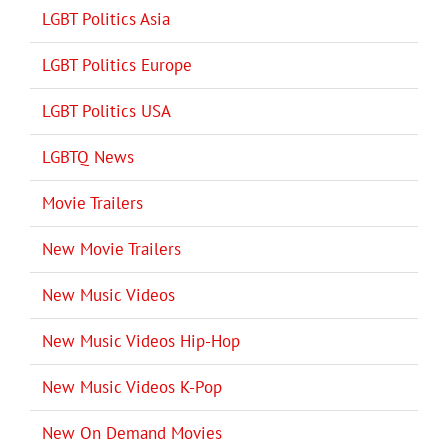
LGBT Politics Asia
LGBT Politics Europe
LGBT Politics USA
LGBTQ News
Movie Trailers
New Movie Trailers
New Music Videos
New Music Videos Hip-Hop
New Music Videos K-Pop
New On Demand Movies