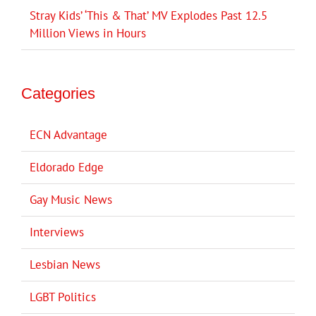
Stray Kids’ ‘This & That’ MV Explodes Past 12.5
Million Views in Hours
Categories
ECN Advantage
Eldorado Edge
Gay Music News
Interviews
Lesbian News
LGBT Politics