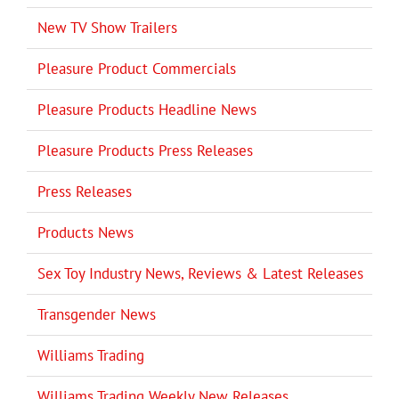
New TV Show Trailers
Pleasure Product Commercials
Pleasure Products Headline News
Pleasure Products Press Releases
Press Releases
Products News
Sex Toy Industry News, Reviews & Latest Releases
Transgender News
Williams Trading
Williams Trading Weekly New Releases