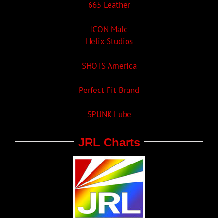
665 Leather
ICON Male
Helix Studios
SHOTS America
Perfect Fit Brand
SPUNK Lube
JRL Charts