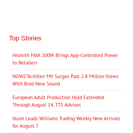
Top Stories
Hismith MAX 200W Brings App-Controlled Power
to Retailers
NOWZ ‘Achilles’ MV Surges Past 2.8 Million Views
With Bold New Sound
European Adult Production Hold Extended
Through August 14, TTS Advises
blush Leads Williams Trading Weekly New Arrivals
for August 7