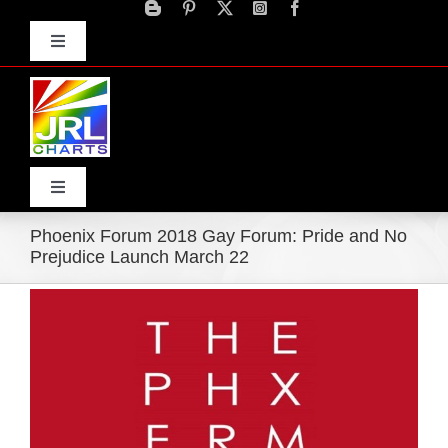
Skip
to
Toggle
content
Navigation
Advertise
Press Releases
Contact Us
Toggle
Navigation
Phoenix Forum 2018 Gay Forum: Pride and No
Home
Prejudice Launch March 22
View
Products
Larger
Image
Movie Trailers
ECN Advantage