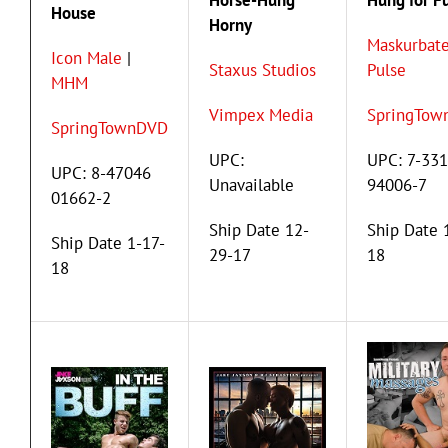
Horse-Hung
Hung for F
House
Horny
Maskurbate
Icon Male
|
Staxus Studios
Pulse
MHM
Vimpex Media
SpringTow
SpringTownDVD
UPC:
UPC: 7-33
UPC: 8-47046
Unavailable
94006-7
01662-2
Ship Date 12-
Ship Date 
Ship Date 1-17-
29-17
18
18