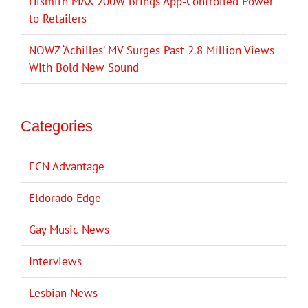
Hismith MAX 200W Brings App-Controlled Power
to Retailers
NOWZ ‘Achilles’ MV Surges Past 2.8 Million Views
With Bold New Sound
Categories
ECN Advantage
Eldorado Edge
Gay Music News
Interviews
Lesbian News