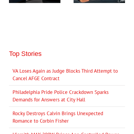
Top Stories
VA Loses Again as Judge Blocks Third Attempt to
Cancel AFGE Contract
Philadelphia Pride Police Crackdown Sparks
Demands for Answers at City Hall
Rocky Destroys Calvin Brings Unexpected
Romance to Corbin Fisher