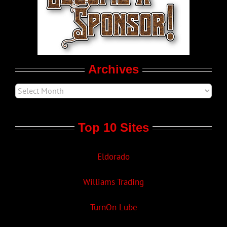
LGBTQ Politics
Movie Trailers
Archives
Top 10 Sites
Eldorado
Williams Trading
TurnOn Lube