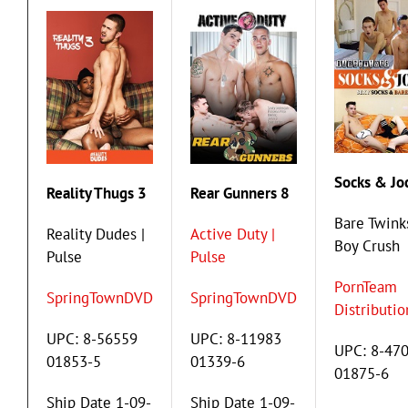
Socks & Jo
Reality Thugs 3
Rear Gunners 8
Bare Twinks
Reality Dudes |
Active Duty |
Boy Crush
Pulse
Pulse
PornTeam
SpringTownDVD
SpringTownDVD
Distributio
UPC: 8-56559
UPC: 8-11983
UPC: 8-47
01853-5
01339-6
01875-6
Ship Date 1-09-
Ship Date 1-09-