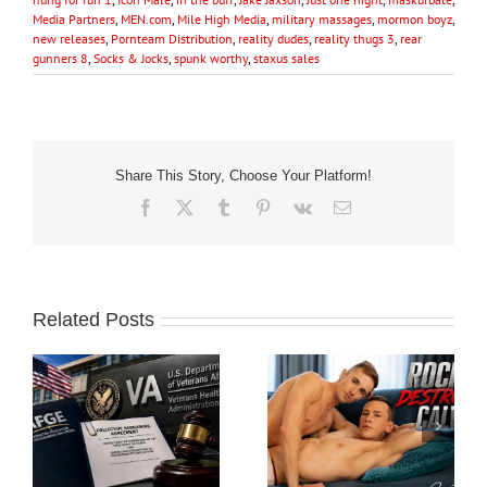
Media Partners
,
MEN.com
,
Mile High Media
,
military massages
,
mormon boyz
,
new releases
,
Pornteam Distribution
,
reality dudes
,
reality thugs 3
,
rear
gunners 8
,
Socks & Jocks
,
spunk worthy
,
staxus sales
Share This Story, Choose Your Platform!
Facebook
X
Tumblr
Pinterest
Vk
Email
Related Posts