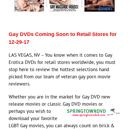
Gay DVDs Coming Soon to Retail Stores for
12-29-17
LAS VEGAS, NV – You know when it comes to Gay
Erotica DVDs for retail stores worldwide, you must
stop here to review the hottest selections hand
picked from our team of veteran gay porn movie
reviewers.
Whether you are in the market for Gay DVD new
release movies or classic Gay DVD
movies or
perhaps you wish to
download your favorite
LGBT Gay movies, you can always count on brick &