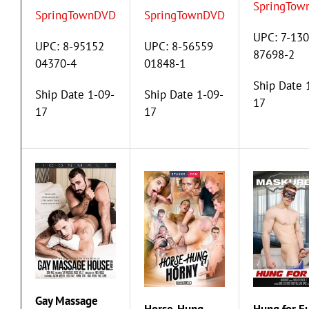
SpringTow
SpringTownDVD
SpringTownDVD
UPC: 7-13
UPC: 8-95152
UPC: 8-56559
87698-2
04370-4
01848-1
Ship Date 
Ship Date 1-09-
Ship Date 1-09-
17
17
17
Gay Massage