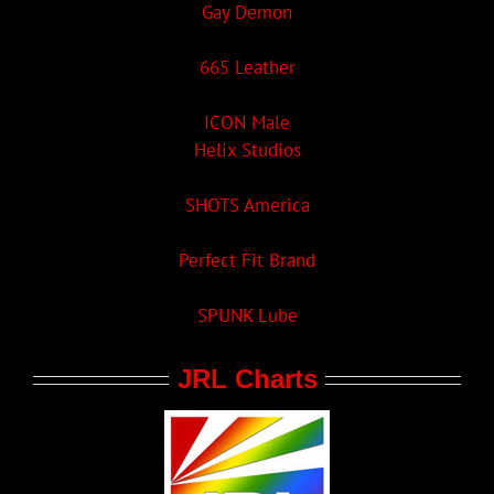
Gay Demon
665 Leather
ICON Male
Helix Studios
SHOTS America
Perfect Fit Brand
SPUNK Lube
JRL Charts