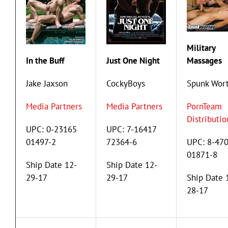
Military
In the Buff
Just One Night
Massages
Jake Jaxson
CockyBoys
Spunk Wor
Media Partners
Media Partners
PornTeam
Distributio
UPC: 0-23165
UPC: 7-16417
01497-2
72364-6
UPC: 8-47
01871-8
Ship Date 12-
Ship Date 12-
29-17
29-17
Ship Date 
28-17