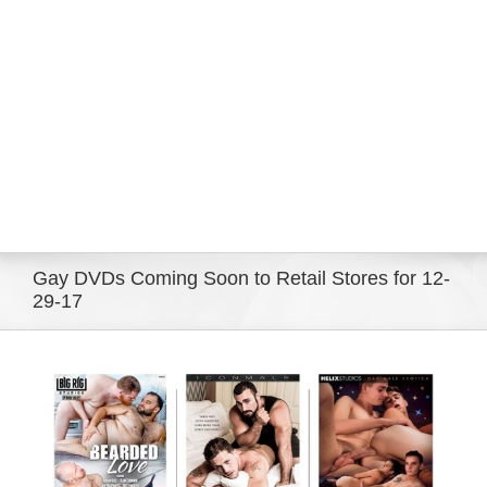
Eldorado Edge
Williams Trading
Search
for:
Gay DVDs Coming Soon to Retail Stores for 12-
29-17
View
Larger
Image