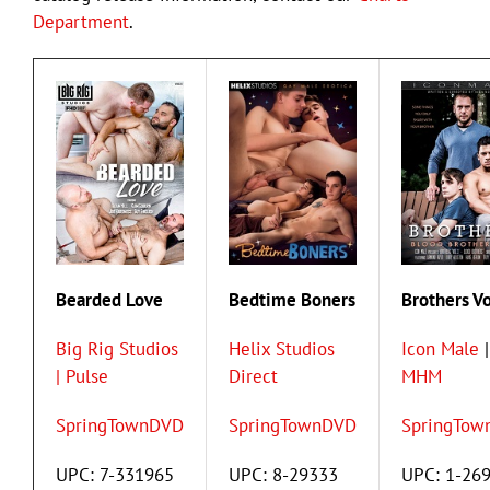
Department
.
Bearded Love
Bedtime Boners
Brothers Vo
Big Rig Studios
Helix Studios
Icon Male
|
| Pulse
Direct
MHM
SpringTownDVD
SpringTownDVD
SpringTow
UPC: 7-331965
UPC: 8-29333
UPC: 1-26