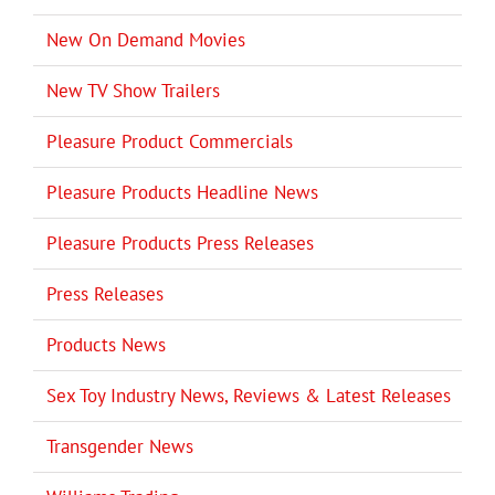
New On Demand Movies
New TV Show Trailers
Pleasure Product Commercials
Pleasure Products Headline News
Pleasure Products Press Releases
Press Releases
Products News
Sex Toy Industry News, Reviews & Latest Releases
Transgender News