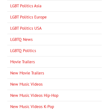
LGBT Politics Asia
LGBT Politics Europe
LGBT Politics USA
LGBTQ News
LGBTQ Politics
Movie Trailers
New Movie Trailers
New Music Videos
New Music Videos Hip-Hop
New Music Videos K-Pop