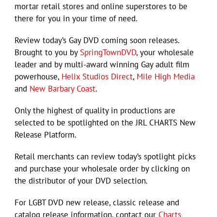
mortar retail stores and online superstores to be
there for you in your time of need.
Review today’s Gay DVD coming soon releases.
Brought to you by
SpringTownDVD
, your wholesale
leader and by multi-award winning Gay adult film
powerhouse,
Helix Studios Direct
,
Mile High Media
and
New Barbary Coast
.
Only the highest of quality in productions are
selected to be spotlighted on the JRL CHARTS New
Release Platform.
Retail merchants can review today’s spotlight picks
and purchase your wholesale order by clicking on
the distributor of your DVD selection.
For LGBT DVD new release, classic release and
catalog release information, contact our
Charts