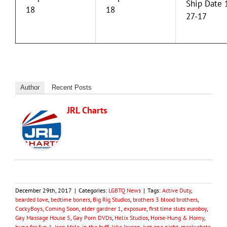
Ship Date 
18
18
27-17
Author
Recent Posts
JRL Charts
December 29th, 2017
|
Categories:
LGBTQ News
|
Tags:
Active Duty
,
bearded love
,
bedtime boners
,
Big Rig Studios
,
brothers 3 blood brothers
,
CockyBoys
,
Coming Soon
,
elder gardner 1
,
exposure
,
first time sluts euroboy
,
Gay Massage House 5
,
Gay Porn DVDs
,
Helix Studios
,
Horse-Hung & Horny
,
hung for fun 1
,
Icon Male
,
in the buff
,
Jake Jaxson
,
Just one night
,
maskurbate
,