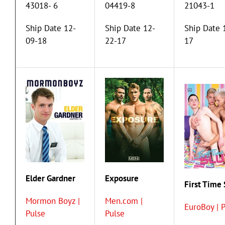
43018- 6
04419-8
21043-1
Ship Date 12-
Ship Date 12-
Ship Date 
09-18
22-17
17
Elder Gardner
Exposure
First Time 
Mormon Boyz |
Men.com |
EuroBoy | 
Pulse
Pulse